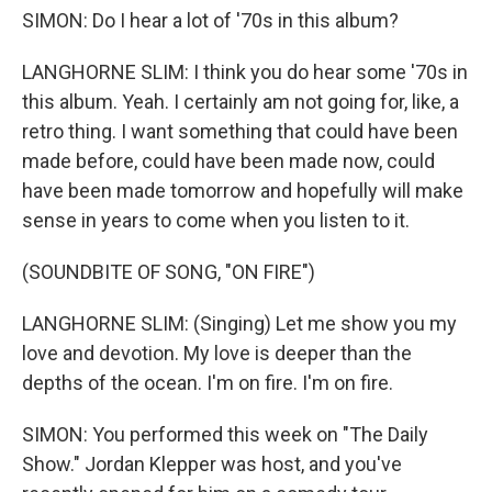
SIMON: Do I hear a lot of '70s in this album?
LANGHORNE SLIM: I think you do hear some '70s in
this album. Yeah. I certainly am not going for, like, a
retro thing. I want something that could have been
made before, could have been made now, could
have been made tomorrow and hopefully will make
sense in years to come when you listen to it.
(SOUNDBITE OF SONG, "ON FIRE")
LANGHORNE SLIM: (Singing) Let me show you my
love and devotion. My love is deeper than the
depths of the ocean. I'm on fire. I'm on fire.
SIMON: You performed this week on "The Daily
Show." Jordan Klepper was host, and you've