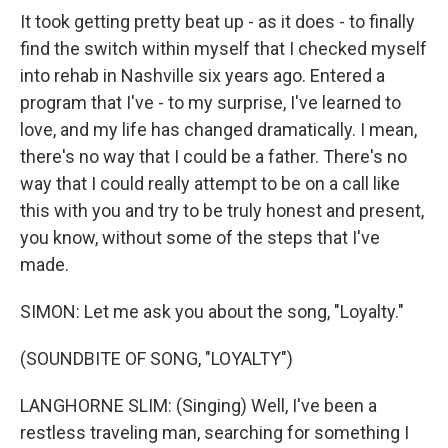
It took getting pretty beat up - as it does - to finally
find the switch within myself that I checked myself
into rehab in Nashville six years ago. Entered a
program that I've - to my surprise, I've learned to
love, and my life has changed dramatically. I mean,
there's no way that I could be a father. There's no
way that I could really attempt to be on a call like
this with you and try to be truly honest and present,
you know, without some of the steps that I've
made.
SIMON: Let me ask you about the song, "Loyalty."
(SOUNDBITE OF SONG, "LOYALTY")
LANGHORNE SLIM: (Singing) Well, I've been a
restless traveling man, searching for something I