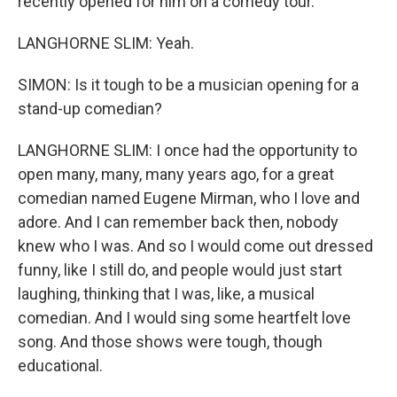
recently opened for him on a comedy tour.
LANGHORNE SLIM: Yeah.
SIMON: Is it tough to be a musician opening for a
stand-up comedian?
LANGHORNE SLIM: I once had the opportunity to
open many, many, many years ago, for a great
comedian named Eugene Mirman, who I love and
adore. And I can remember back then, nobody
knew who I was. And so I would come out dressed
funny, like I still do, and people would just start
laughing, thinking that I was, like, a musical
comedian. And I would sing some heartfelt love
song. And those shows were tough, though
educational.