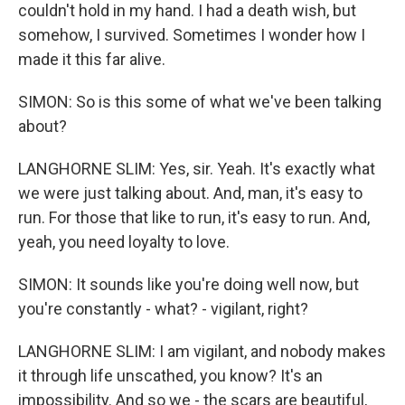
couldn't hold in my hand. I had a death wish, but
somehow, I survived. Sometimes I wonder how I
made it this far alive.
SIMON: So is this some of what we've been talking
about?
LANGHORNE SLIM: Yes, sir. Yeah. It's exactly what
we were just talking about. And, man, it's easy to
run. For those that like to run, it's easy to run. And,
yeah, you need loyalty to love.
SIMON: It sounds like you're doing well now, but
you're constantly - what? - vigilant, right?
LANGHORNE SLIM: I am vigilant, and nobody makes
it through life unscathed, you know? It's an
impossibility. And so we - the scars are beautiful,