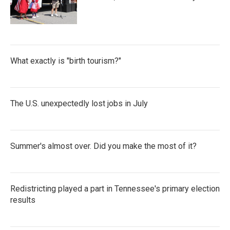
What exactly is "birth tourism?"
The U.S. unexpectedly lost jobs in July
Summer's almost over. Did you make the most of it?
Redistricting played a part in Tennessee's primary election
results