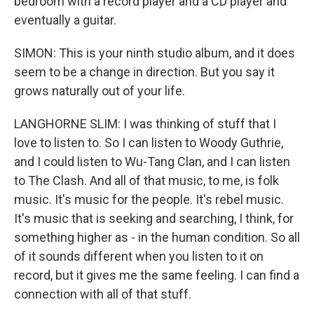
bedroom with a record player and a CD player and
eventually a guitar.
SIMON: This is your ninth studio album, and it does
seem to be a change in direction. But you say it
grows naturally out of your life.
LANGHORNE SLIM: I was thinking of stuff that I
love to listen to. So I can listen to Woody Guthrie,
and I could listen to Wu-Tang Clan, and I can listen
to The Clash. And all of that music, to me, is folk
music. It's music for the people. It's rebel music.
It's music that is seeking and searching, I think, for
something higher as - in the human condition. So all
of it sounds different when you listen to it on
record, but it gives me the same feeling. I can find a
connection with all of that stuff.