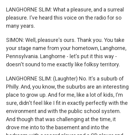
LANGHORNE SLIM: What a pleasure, and a surreal
pleasure. I've heard this voice on the radio for so
many years.
SIMON: Well, pleasure's ours. Thank you. You take
your stage name from your hometown, Langhorne,
Pennsylvania. Langhorne - let's put it this way -
doesn't sound to me exactly like folksy territory.
LANGHORNE SLIM: (Laughter) No. It's a suburb of
Philly. And, you know, the suburbs are an interesting
place to grow up. And for me, like a lot of kids, I'm
sure, didn't feel like I fit in exactly perfectly with the
environment and with the public school system.
And though that was challenging at the time, it
drove me into to the basement and into the