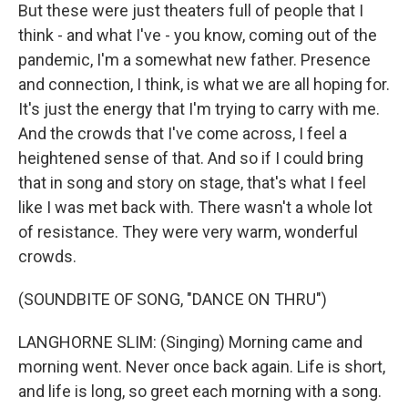
But these were just theaters full of people that I
think - and what I've - you know, coming out of the
pandemic, I'm a somewhat new father. Presence
and connection, I think, is what we are all hoping for.
It's just the energy that I'm trying to carry with me.
And the crowds that I've come across, I feel a
heightened sense of that. And so if I could bring
that in song and story on stage, that's what I feel
like I was met back with. There wasn't a whole lot
of resistance. They were very warm, wonderful
crowds.
(SOUNDBITE OF SONG, "DANCE ON THRU")
LANGHORNE SLIM: (Singing) Morning came and
morning went. Never once back again. Life is short,
and life is long, so greet each morning with a song.