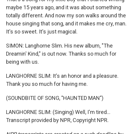
maybe 15 years ago, and it was about something
totally different. And now my son walks around the
house singing that song, and it makes me cry, man.
It's so sweet. It's just magical.
SIMON: Langhorne Slim. His new album, "The
Dreamin' Kind," is out now. Thanks so much for
being with us.
LANGHORNE SLIM: It's an honor and a pleasure.
Thank you so much for having me.
(SOUNDBITE OF SONG, "HAUNTED MAN")
LANGHORNE SLIM: (Singing) Well, I'm tired...
Transcript provided by NPR, Copyright NPR.