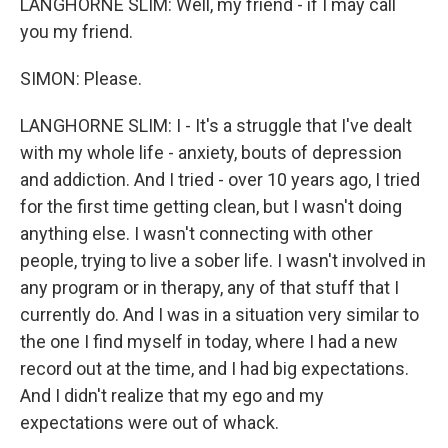
LANGHORNE SLIM: Well, my friend - if I may call
you my friend.
SIMON: Please.
LANGHORNE SLIM: I - It's a struggle that I've dealt
with my whole life - anxiety, bouts of depression
and addiction. And I tried - over 10 years ago, I tried
for the first time getting clean, but I wasn't doing
anything else. I wasn't connecting with other
people, trying to live a sober life. I wasn't involved in
any program or in therapy, any of that stuff that I
currently do. And I was in a situation very similar to
the one I find myself in today, where I had a new
record out at the time, and I had big expectations.
And I didn't realize that my ego and my
expectations were out of whack.