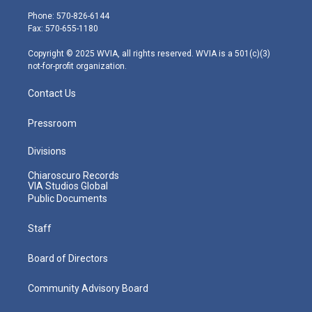
e
g
b
o
d
Phone: 570-826-6144
r
r
e
o
i
Fax: 570-655-1180
a
k
n
m
Copyright © 2025 WVIA, all rights reserved. WVIA is a 501(c)(3)
not-for-profit organization.
Contact Us
Pressroom
Divisions
Chiaroscuro Records
VIA Studios Global
Public Documents
Staff
Board of Directors
Community Advisory Board