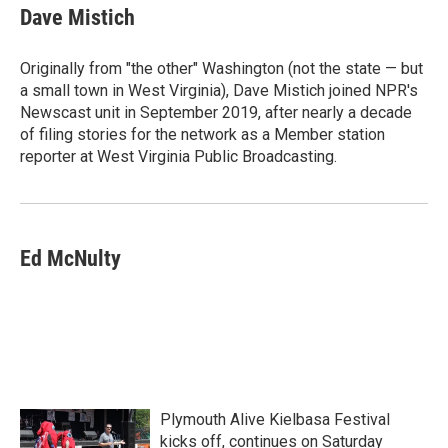
Dave Mistich
Originally from "the other" Washington (not the state — but
a small town in West Virginia), Dave Mistich joined NPR's
Newscast unit in September 2019, after nearly a decade
of filing stories for the network as a Member station
reporter at West Virginia Public Broadcasting.
Ed McNulty
Plymouth Alive Kielbasa Festival
kicks off, continues on Saturday