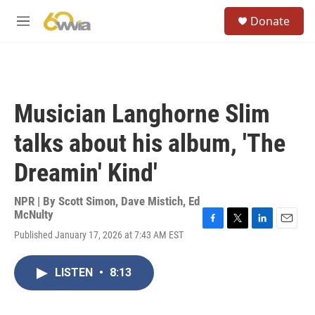
Skip to main content
S
Donate
e
M
a
e
r
n
c
u
h
u
Musician Langhorne Slim
e
r
talks about his album, 'The
y
Dreamin' Kind'
NPR | By
Scott Simon
,
Dave Mistich
,
Ed
McNulty
F
T
L
E
Published January 17, 2026 at 7:43 AM EST
a
w
i
m
c
i
n
a
e
t
k
i
LISTEN
•
8:13
b
t
e
l
o
e
d
o
r
I