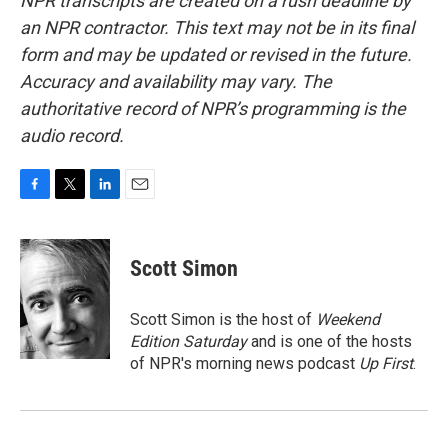
NPR transcripts are created on a rush deadline by
an NPR contractor. This text may not be in its final
form and may be updated or revised in the future.
Accuracy and availability may vary. The
authoritative record of NPR’s programming is the
audio record.
F
T
L
E
a
w
i
m
c
i
n
a
e
t
k
i
Scott Simon
b
t
e
l
o
e
d
o
r
I
Scott Simon is the host of
Weekend
k
n
Edition Saturday
and is one of the hosts
of NPR's morning news podcast
Up First
.