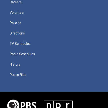
Careers
Volunteer
Policies
Directions
TV Schedules
Radio Schedules
History
Public Files