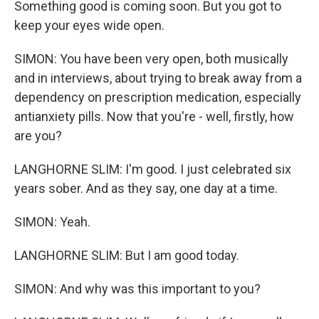
Something good is coming soon. But you got to
keep your eyes wide open.
SIMON: You have been very open, both musically
and in interviews, about trying to break away from a
dependency on prescription medication, especially
antianxiety pills. Now that you're - well, firstly, how
are you?
LANGHORNE SLIM: I'm good. I just celebrated six
years sober. And as they say, one day at a time.
SIMON: Yeah.
LANGHORNE SLIM: But I am good today.
SIMON: And why was this important to you?