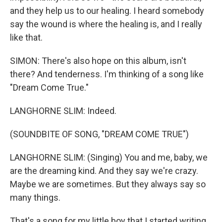
and they help us to our healing. I heard somebody
say the wound is where the healing is, and I really
like that.
SIMON: There's also hope on this album, isn't
there? And tenderness. I'm thinking of a song like
"Dream Come True."
LANGHORNE SLIM: Indeed.
(SOUNDBITE OF SONG, "DREAM COME TRUE")
LANGHORNE SLIM: (Singing) You and me, baby, we
are the dreaming kind. And they say we're crazy.
Maybe we are sometimes. But they always say so
many things.
That's a song for my little boy that I started writing