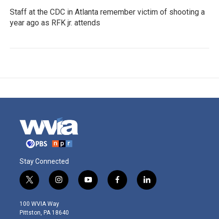
Staff at the CDC in Atlanta remember victim of shooting a
year ago as RFK jr. attends
Stay Connected
t
i
y
f
l
w
n
o
a
i
i
s
u
c
n
100 WVIA Way
t
t
t
e
k
Pittston, PA 18640
t
a
u
b
e