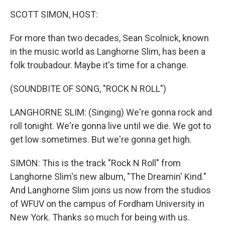
k
n
SCOTT SIMON, HOST:
For more than two decades, Sean Scolnick, known
in the music world as Langhorne Slim, has been a
folk troubadour. Maybe it's time for a change.
(SOUNDBITE OF SONG, "ROCK N ROLL")
LANGHORNE SLIM: (Singing) We're gonna rock and
roll tonight. We're gonna live until we die. We got to
get low sometimes. But we're gonna get high.
SIMON: This is the track "Rock N Roll" from
Langhorne Slim's new album, "The Dreamin' Kind."
And Langhorne Slim joins us now from the studios
of WFUV on the campus of Fordham University in
New York. Thanks so much for being with us.