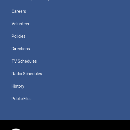
Careers
Volunteer
Policies
Directions
TV Schedules
Radio Schedules
History
Public Files