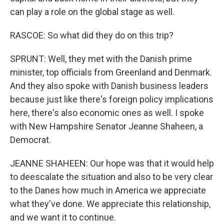
can play a role on the global stage as well.
RASCOE: So what did they do on this trip?
SPRUNT: Well, they met with the Danish prime
minister, top officials from Greenland and Denmark.
And they also spoke with Danish business leaders
because just like there's foreign policy implications
here, there's also economic ones as well. I spoke
with New Hampshire Senator Jeanne Shaheen, a
Democrat.
JEANNE SHAHEEN: Our hope was that it would help
to deescalate the situation and also to be very clear
to the Danes how much in America we appreciate
what they've done. We appreciate this relationship,
and we want it to continue.