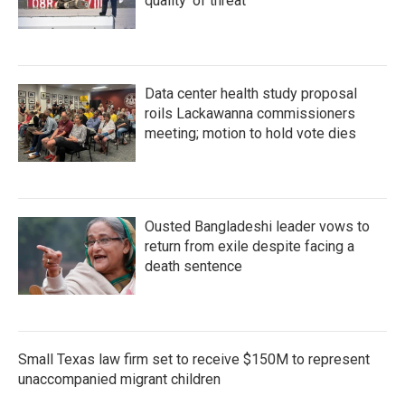
quality' of threat
Data center health study proposal
roils Lackawanna commissioners
meeting; motion to hold vote dies
Ousted Bangladeshi leader vows to
return from exile despite facing a
death sentence
Small Texas law firm set to receive $150M to represent
unaccompanied migrant children