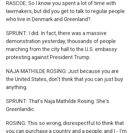
RASCOE: So I know you spent a lot of time with
lawmakers, but did you get to talk to regular people
who live in Denmark and Greenland?
SPRUNT: I did. In fact, there was a massive
demonstration yesterday, thousands of people
marching from the city hall to the U.S. embassy
protesting against President Trump.
NAJA MATHILDE ROSING: Just because you are
the United States, don't think that you can just buy
anything.
SPRUNT: That's Naja Mathilde Rosing. She's
Greenlandic.
ROSING: This so wrong, disrespectful to think that
you can purchase a country and a people, and I - I'm