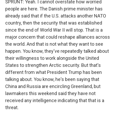
SPRUNT: Yeah. I cannot overstate how worried
people are here. The Danish prime minister has
already said that if the U.S. attacks another NATO
country, then the security that was established
since the end of World War II will stop. That is a
major concern that could reshape alliances across
the world. And that is not what they want to see
happen. You know, they've repeatedly talked about
their willingness to work alongside the United
States to strengthen Arctic security. But that's
different from what President Trump has been
talking about. You know, he's been saying that
China and Russia are encircling Greenland, but
lawmakers this weekend said they have not
received any intelligence indicating that that is a
threat.