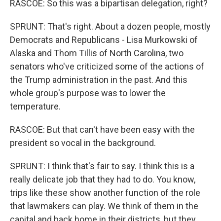
RASCOE: So this was a bipartisan delegation, right?
SPRUNT: That's right. About a dozen people, mostly
Democrats and Republicans - Lisa Murkowski of
Alaska and Thom Tillis of North Carolina, two
senators who've criticized some of the actions of
the Trump administration in the past. And this
whole group's purpose was to lower the
temperature.
RASCOE: But that can't have been easy with the
president so vocal in the background.
SPRUNT: I think that's fair to say. I think this is a
really delicate job that they had to do. You know,
trips like these show another function of the role
that lawmakers can play. We think of them in the
capital and back home in their districts, but they