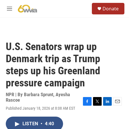
Skip to main content
S
Donate
e
M
a
e
r
n
c
u
h
u
U.S. Senators wrap up
e
r
Denmark trip as Trump
y
steps up his Greenland
pressure campaign
NPR | By
Barbara Sprunt
,
Ayesha
Rascoe
F
T
L
E
Published January 18, 2026 at 8:08 AM EST
a
w
i
m
c
i
n
a
e
t
k
i
LISTEN
•
4:40
b
t
e
l