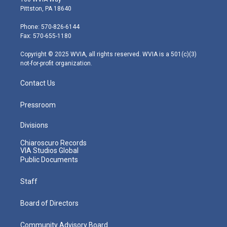
t
t
t
e
k
Pittston, PA 18640
t
a
u
b
e
e
g
b
o
d
Phone: 570-826-6144
r
r
e
o
i
Fax: 570-655-1180
a
k
n
m
Copyright © 2025 WVIA, all rights reserved. WVIA is a 501(c)(3)
not-for-profit organization.
Contact Us
Pressroom
Divisions
Chiaroscuro Records
VIA Studios Global
Public Documents
Staff
Board of Directors
Community Advisory Board