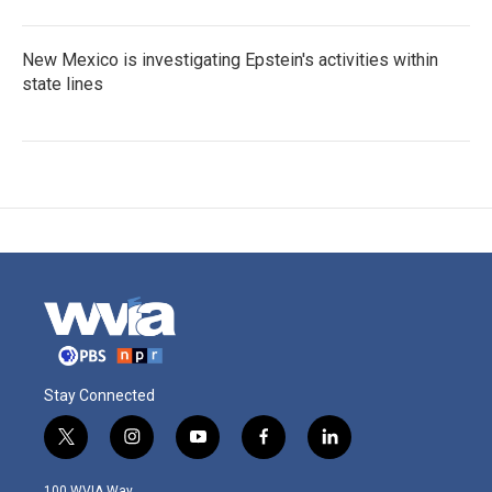
New Mexico is investigating Epstein's activities within
state lines
Stay Connected
t
i
y
f
l
w
n
o
a
i
i
s
u
c
n
100 WVIA Way