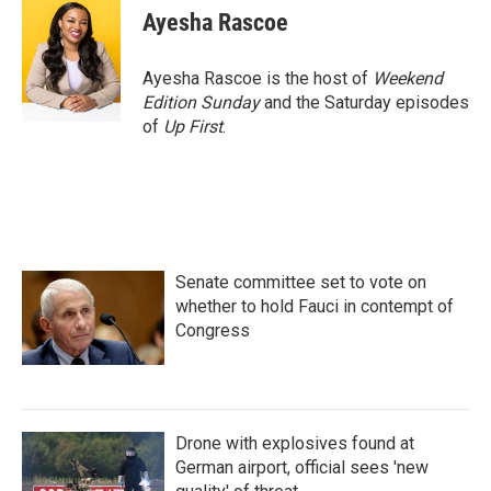
Ayesha Rascoe
Ayesha Rascoe is the host of
Weekend
Edition Sunday
and the Saturday episodes
of
Up First
.
Senate committee set to vote on
whether to hold Fauci in contempt of
Congress
Drone with explosives found at
German airport, official sees 'new