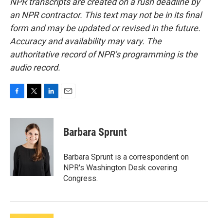
NPR transcripts are created on a rush deadline by
an NPR contractor. This text may not be in its final
form and may be updated or revised in the future.
Accuracy and availability may vary. The
authoritative record of NPR’s programming is the
audio record.
F
T
L
E
a
w
i
m
c
i
n
a
e
t
k
i
Barbara Sprunt
b
t
e
l
o
e
d
o
r
I
Barbara Sprunt is a correspondent on
k
n
NPR's Washington Desk covering
Congress.