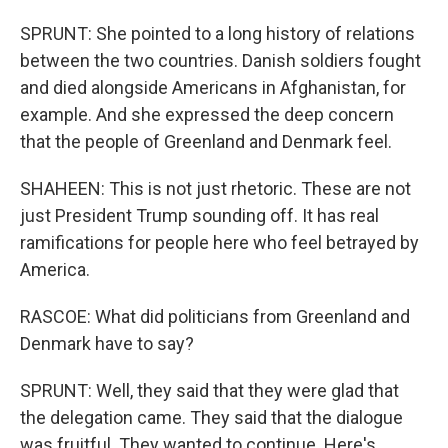
SPRUNT: She pointed to a long history of relations
between the two countries. Danish soldiers fought
and died alongside Americans in Afghanistan, for
example. And she expressed the deep concern
that the people of Greenland and Denmark feel.
SHAHEEN: This is not just rhetoric. These are not
just President Trump sounding off. It has real
ramifications for people here who feel betrayed by
America.
RASCOE: What did politicians from Greenland and
Denmark have to say?
SPRUNT: Well, they said that they were glad that
the delegation came. They said that the dialogue
was fruitful. They wanted to continue. Here's