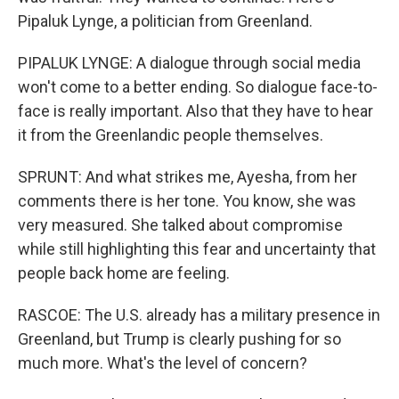
Pipaluk Lynge, a politician from Greenland.
PIPALUK LYNGE: A dialogue through social media
won't come to a better ending. So dialogue face-to-
face is really important. Also that they have to hear
it from the Greenlandic people themselves.
SPRUNT: And what strikes me, Ayesha, from her
comments there is her tone. You know, she was
very measured. She talked about compromise
while still highlighting this fear and uncertainty that
people back home are feeling.
RASCOE: The U.S. already has a military presence in
Greenland, but Trump is clearly pushing for so
much more. What's the level of concern?