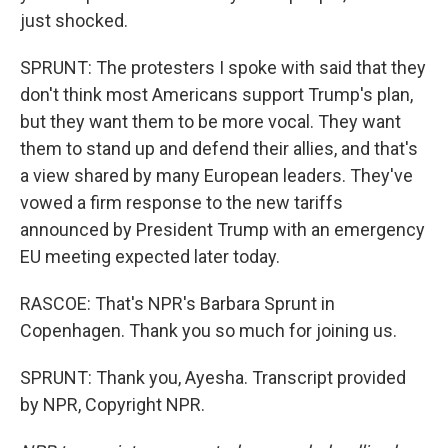
just shocked.
SPRUNT: The protesters I spoke with said that they
don't think most Americans support Trump's plan,
but they want them to be more vocal. They want
them to stand up and defend their allies, and that's
a view shared by many European leaders. They've
vowed a firm response to the new tariffs
announced by President Trump with an emergency
EU meeting expected later today.
RASCOE: That's NPR's Barbara Sprunt in
Copenhagen. Thank you so much for joining us.
SPRUNT: Thank you, Ayesha. Transcript provided
by NPR, Copyright NPR.