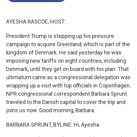
o
e
d
o
r
I
k
n
AYESHA RASCOE, HOST:
President Trump is stepping up his pressure
campaign to acquire Greenland, which is part of the
kingdom of Denmark. He said yesterday he was
imposing new tariffs on eight countries, including
Denmark, until they get on board with his plan. That
ultimatum came as a congressional delegation was
wrapping up a visit with top officials in Copenhagen.
NPR congressional correspondent Barbara Sprunt
traveled to the Danish capital to cover the trip and
joins us now. Good morning, Barbara.
BARBARA SPRUNT, BYLINE: Hi, Ayesha.