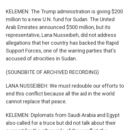
KELEMEN: The Trump administration is giving $200
million to a new U.N. fund for Sudan. The United
Arab Emirates announced $500 million, but its
representative, Lana Nusseibeh, did not address
allegations that her country has backed the Rapid
Support Forces, one of the warring parties that's
accused of atrocities in Sudan.
(SOUNDBITE OF ARCHIVED RECORDING)
LANA NUSSEIBEH: We must redouble our efforts to
end this conflict because all the aid in the world
cannot replace that peace.
KELEMEN: Diplomats from Saudi Arabia and Egypt
also called for a truce but did not talk about their