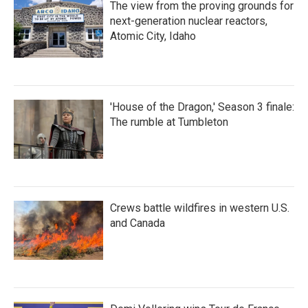
The view from the proving grounds for
next-generation nuclear reactors,
Atomic City, Idaho
'House of the Dragon,' Season 3 finale:
The rumble at Tumbleton
Crews battle wildfires in western U.S.
and Canada