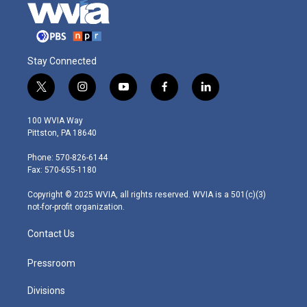
Stay Connected
t
i
y
f
l
w
n
o
a
i
i
s
u
c
n
100 WVIA Way
t
t
t
e
k
Pittston, PA 18640
t
a
u
b
e
e
g
b
o
d
Phone: 570-826-6144
r
r
e
o
i
Fax: 570-655-1180
a
k
n
m
Copyright © 2025 WVIA, all rights reserved. WVIA is a 501(c)(3)
not-for-profit organization.
Contact Us
Pressroom
Divisions