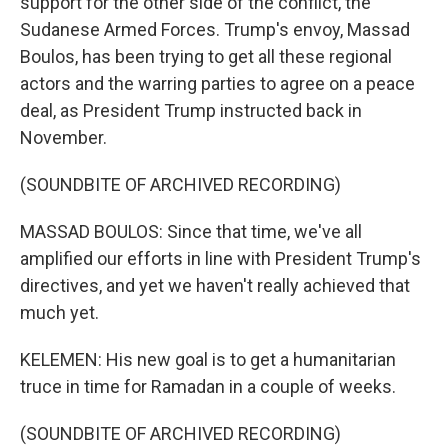
support for the other side of the conflict, the
Sudanese Armed Forces. Trump's envoy, Massad
Boulos, has been trying to get all these regional
actors and the warring parties to agree on a peace
deal, as President Trump instructed back in
November.
(SOUNDBITE OF ARCHIVED RECORDING)
MASSAD BOULOS: Since that time, we've all
amplified our efforts in line with President Trump's
directives, and yet we haven't really achieved that
much yet.
KELEMEN: His new goal is to get a humanitarian
truce in time for Ramadan in a couple of weeks.
(SOUNDBITE OF ARCHIVED RECORDING)