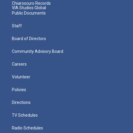
Chiaroscuro Records
VIA Studios Global
Public Documents
Staff
Board of Directors
Community Advisory Board
Careers
Volunteer
Policies
Directions
TV Schedules
Radio Schedules