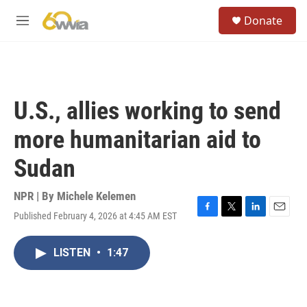
Skip to main content
S
Donate
e
M
a
e
r
n
c
u
h
u
U.S., allies working to send
e
r
more humanitarian aid to
y
Sudan
NPR | By
Michele Kelemen
Published February 4, 2026 at 4:45 AM EST
F
T
L
E
a
w
i
m
c
i
n
a
LISTEN
•
1:47
e
t
k
i
b
t
e
l
o
e
d
o
r
I