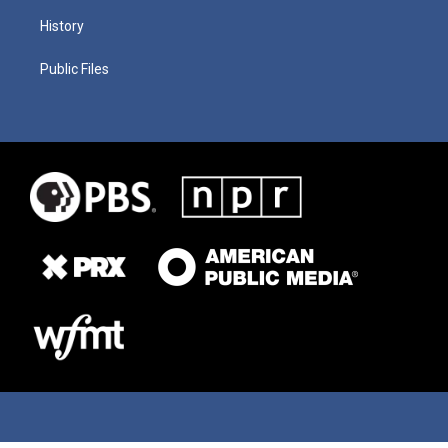
History
Public Files