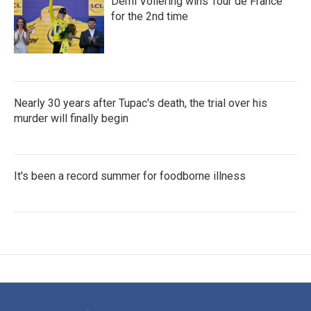
Demi Vollering wins Tour de France
for the 2nd time
Nearly 30 years after Tupac's death, the trial over his
murder will finally begin
It's been a record summer for foodborne illness