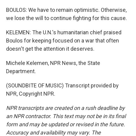
BOULOS: We have to remain optimistic. Otherwise,
we lose the will to continue fighting for this cause.
KELEMEN: The U.N.'s humanitarian chief praised
Boulos for keeping focused on a war that often
doesn't get the attention it deserves.
Michele Kelemen, NPR News, the State
Department.
(SOUNDBITE OF MUSIC) Transcript provided by
NPR, Copyright NPR.
NPR transcripts are created on a rush deadline by
an NPR contractor. This text may not be in its final
form and may be updated or revised in the future.
Accuracy and availability may vary. The