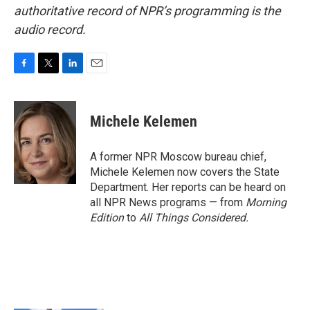
authoritative record of NPR’s programming is the
audio record.
F
T
L
E
a
w
i
m
c
i
n
a
e
t
k
i
Michele Kelemen
b
t
e
l
o
e
d
o
r
I
A former NPR Moscow bureau chief,
k
n
Michele Kelemen now covers the State
Department. Her reports can be heard on
all NPR News programs — from
Morning
Edition
to
All Things Considered.