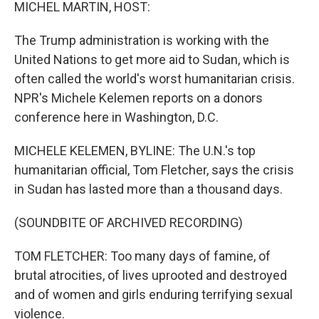
k
n
MICHEL MARTIN, HOST:
The Trump administration is working with the
United Nations to get more aid to Sudan, which is
often called the world's worst humanitarian crisis.
NPR's Michele Kelemen reports on a donors
conference here in Washington, D.C.
MICHELE KELEMEN, BYLINE: The U.N.'s top
humanitarian official, Tom Fletcher, says the crisis
in Sudan has lasted more than a thousand days.
(SOUNDBITE OF ARCHIVED RECORDING)
TOM FLETCHER: Too many days of famine, of
brutal atrocities, of lives uprooted and destroyed
and of women and girls enduring terrifying sexual
violence.