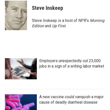
c
i
n
a
e
t
k
i
Steve Inskeep
b
t
e
l
o
e
d
o
r
I
Steve Inskeep is a host of NPR's
Morning
k
n
Edition
and
Up First
.
Employers unexpectedly cut 23,000
jobs in a sign of a wilting labor market
A new vaccine could vanquish a major
cause of deadly diarrheal disease