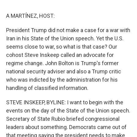
o
e
d
o
r
I
k
n
A MARTÍNEZ, HOST:
President Trump did not make a case for a war with
Iran in his State of the Union speech. Yet the U.S.
seems close to war, so what is that case? Our
cohost Steve Inskeep called an advocate for
regime change. John Bolton is Trump's former
national security adviser and also a Trump critic
who was indicted by the administration for his
handling of classified information.
STEVE INSKEEP, BYLINE: I want to begin with the
events on the day of the State of the Union speech.
Secretary of State Rubio briefed congressional
leaders about something. Democrats came out of
that meeting saying the president needs to make