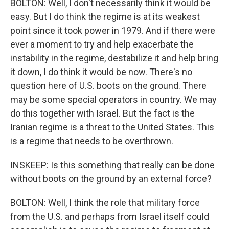
BOLTON: Well, I don't necessarily think it would be
easy. But I do think the regime is at its weakest
point since it took power in 1979. And if there were
ever a moment to try and help exacerbate the
instability in the regime, destabilize it and help bring
it down, I do think it would be now. There's no
question here of U.S. boots on the ground. There
may be some special operators in country. We may
do this together with Israel. But the fact is the
Iranian regime is a threat to the United States. This
is a regime that needs to be overthrown.
INSKEEP: Is this something that really can be done
without boots on the ground by an external force?
BOLTON: Well, I think the role that military force
from the U.S. and perhaps from Israel itself could