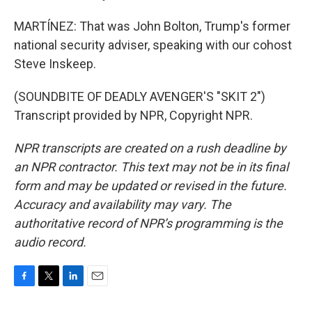
MARTÍNEZ: That was John Bolton, Trump's former
national security adviser, speaking with our cohost
Steve Inskeep.
(SOUNDBITE OF DEADLY AVENGER'S "SKIT 2")
Transcript provided by NPR, Copyright NPR.
NPR transcripts are created on a rush deadline by
an NPR contractor. This text may not be in its final
form and may be updated or revised in the future.
Accuracy and availability may vary. The
authoritative record of NPR’s programming is the
audio record.
F
T
L
E
a
w
i
m