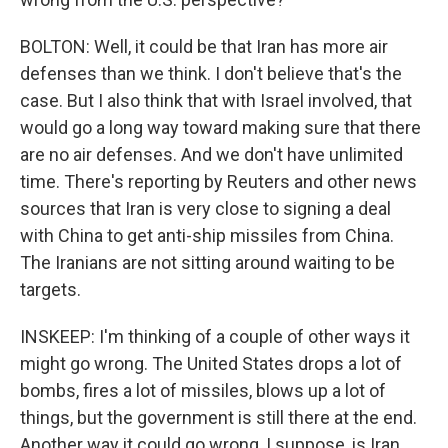
BOLTON: Well, it could be that Iran has more air
defenses than we think. I don't believe that's the
case. But I also think that with Israel involved, that
would go a long way toward making sure that there
are no air defenses. And we don't have unlimited
time. There's reporting by Reuters and other news
sources that Iran is very close to signing a deal
with China to get anti-ship missiles from China.
The Iranians are not sitting around waiting to be
targets.
INSKEEP: I'm thinking of a couple of other ways it
might go wrong. The United States drops a lot of
bombs, fires a lot of missiles, blows up a lot of
things, but the government is still there at the end.
Another way it could go wrong, I suppose, is Iran