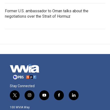
Former U.S. ambassador to Oman talks about the
negotiations over the Strait of Hormuz
Stay Connected
t
i
y
f
l
w
n
o
a
i
i
s
u
c
n
100 WVIA Way