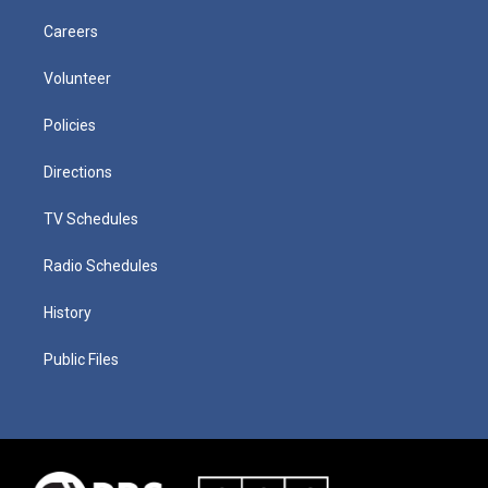
Careers
Volunteer
Policies
Directions
TV Schedules
Radio Schedules
History
Public Files