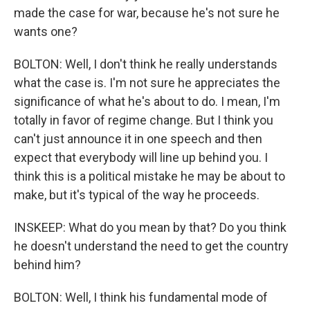
made the case for war, because he's not sure he
wants one?
BOLTON: Well, I don't think he really understands
what the case is. I'm not sure he appreciates the
significance of what he's about to do. I mean, I'm
totally in favor of regime change. But I think you
can't just announce it in one speech and then
expect that everybody will line up behind you. I
think this is a political mistake he may be about to
make, but it's typical of the way he proceeds.
INSKEEP: What do you mean by that? Do you think
he doesn't understand the need to get the country
behind him?
BOLTON: Well, I think his fundamental mode of