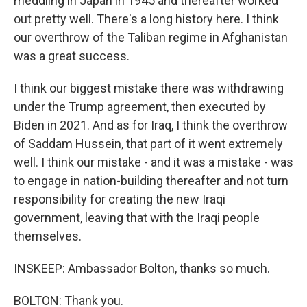
meddling in Japan in 1945 and thereafter worked
out pretty well. There's a long history here. I think
our overthrow of the Taliban regime in Afghanistan
was a great success.
I think our biggest mistake there was withdrawing
under the Trump agreement, then executed by
Biden in 2021. And as for Iraq, I think the overthrow
of Saddam Hussein, that part of it went extremely
well. I think our mistake - and it was a mistake - was
to engage in nation-building thereafter and not turn
responsibility for creating the new Iraqi
government, leaving that with the Iraqi people
themselves.
INSKEEP: Ambassador Bolton, thanks so much.
BOLTON: Thank you.