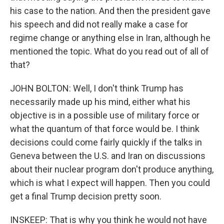
his case to the nation. And then the president gave
his speech and did not really make a case for
regime change or anything else in Iran, although he
mentioned the topic. What do you read out of all of
that?
JOHN BOLTON: Well, I don't think Trump has
necessarily made up his mind, either what his
objective is in a possible use of military force or
what the quantum of that force would be. I think
decisions could come fairly quickly if the talks in
Geneva between the U.S. and Iran on discussions
about their nuclear program don't produce anything,
which is what I expect will happen. Then you could
get a final Trump decision pretty soon.
INSKEEP: That is why you think he would not have