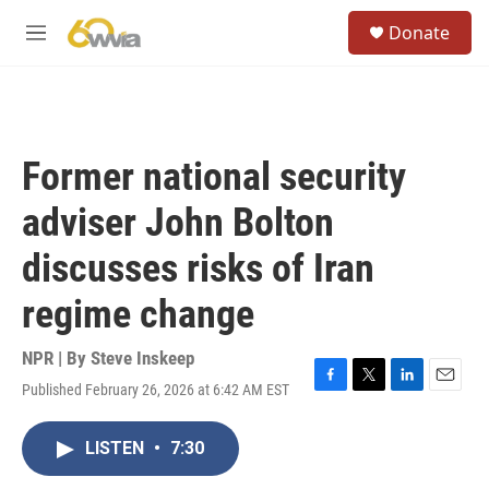
Skip to main content
S
Donate
e
M
a
e
r
n
c
u
h
u
Former national security
e
r
adviser John Bolton
y
discusses risks of Iran
regime change
NPR | By
Steve Inskeep
Published February 26, 2026 at 6:42 AM EST
F
T
L
E
a
w
i
m
c
i
n
a
LISTEN
•
7:30
e
t
k
i
b
t
e
l