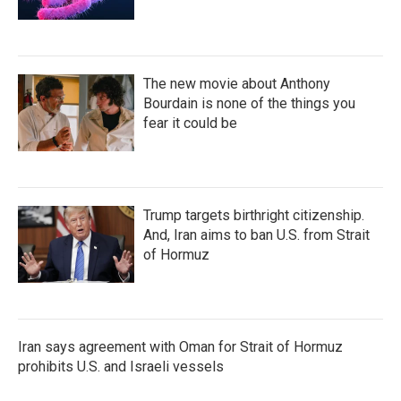
The new movie about Anthony
Bourdain is none of the things you
fear it could be
Trump targets birthright citizenship.
And, Iran aims to ban U.S. from Strait
of Hormuz
Iran says agreement with Oman for Strait of Hormuz
prohibits U.S. and Israeli vessels