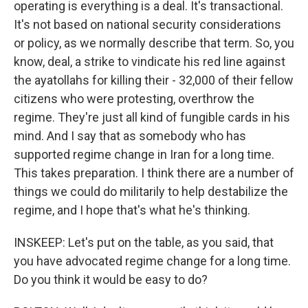
operating is everything is a deal. It's transactional.
It's not based on national security considerations
or policy, as we normally describe that term. So, you
know, deal, a strike to vindicate his red line against
the ayatollahs for killing their - 32,000 of their fellow
citizens who were protesting, overthrow the
regime. They're just all kind of fungible cards in his
mind. And I say that as somebody who has
supported regime change in Iran for a long time.
This takes preparation. I think there are a number of
things we could do militarily to help destabilize the
regime, and I hope that's what he's thinking.
INSKEEP: Let's put on the table, as you said, that
you have advocated regime change for a long time.
Do you think it would be easy to do?