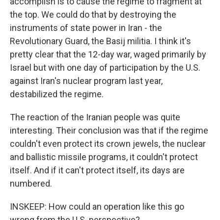
accomplish is to cause the regime to fragment at
the top. We could do that by destroying the
instruments of state power in Iran - the
Revolutionary Guard, the Basij militia. I think it's
pretty clear that the 12-day war, waged primarily by
Israel but with one day of participation by the U.S.
against Iran's nuclear program last year,
destabilized the regime.
The reaction of the Iranian people was quite
interesting. Their conclusion was that if the regime
couldn't even protect its crown jewels, the nuclear
and ballistic missile programs, it couldn't protect
itself. And if it can't protect itself, its days are
numbered.
INSKEEP: How could an operation like this go
wrong from the U.S. perspective?