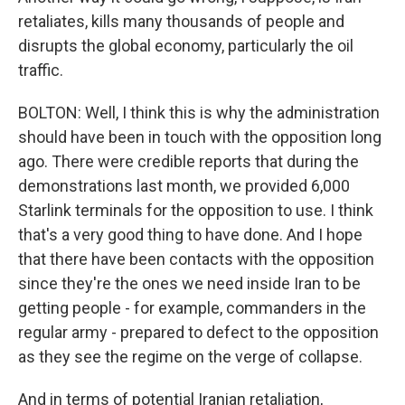
retaliates, kills many thousands of people and
disrupts the global economy, particularly the oil
traffic.
BOLTON: Well, I think this is why the administration
should have been in touch with the opposition long
ago. There were credible reports that during the
demonstrations last month, we provided 6,000
Starlink terminals for the opposition to use. I think
that's a very good thing to have done. And I hope
that there have been contacts with the opposition
since they're the ones we need inside Iran to be
getting people - for example, commanders in the
regular army - prepared to defect to the opposition
as they see the regime on the verge of collapse.
And in terms of potential Iranian retaliation,