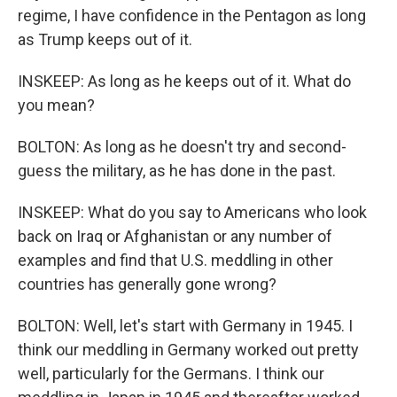
regime, I have confidence in the Pentagon as long
as Trump keeps out of it.
INSKEEP: As long as he keeps out of it. What do
you mean?
BOLTON: As long as he doesn't try and second-
guess the military, as he has done in the past.
INSKEEP: What do you say to Americans who look
back on Iraq or Afghanistan or any number of
examples and find that U.S. meddling in other
countries has generally gone wrong?
BOLTON: Well, let's start with Germany in 1945. I
think our meddling in Germany worked out pretty
well, particularly for the Germans. I think our