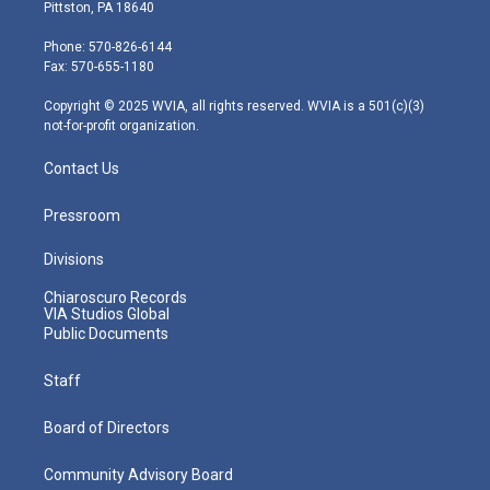
t
t
t
e
k
Pittston, PA 18640
t
a
u
b
e
e
g
b
o
d
Phone: 570-826-6144
r
r
e
o
i
Fax: 570-655-1180
a
k
n
m
Copyright © 2025 WVIA, all rights reserved. WVIA is a 501(c)(3)
not-for-profit organization.
Contact Us
Pressroom
Divisions
Chiaroscuro Records
VIA Studios Global
Public Documents
Staff
Board of Directors
Community Advisory Board