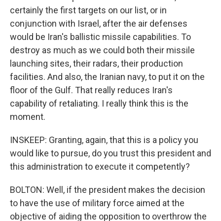
certainly the first targets on our list, or in
conjunction with Israel, after the air defenses
would be Iran's ballistic missile capabilities. To
destroy as much as we could both their missile
launching sites, their radars, their production
facilities. And also, the Iranian navy, to put it on the
floor of the Gulf. That really reduces Iran's
capability of retaliating. I really think this is the
moment.
INSKEEP: Granting, again, that this is a policy you
would like to pursue, do you trust this president and
this administration to execute it competently?
BOLTON: Well, if the president makes the decision
to have the use of military force aimed at the
objective of aiding the opposition to overthrow the