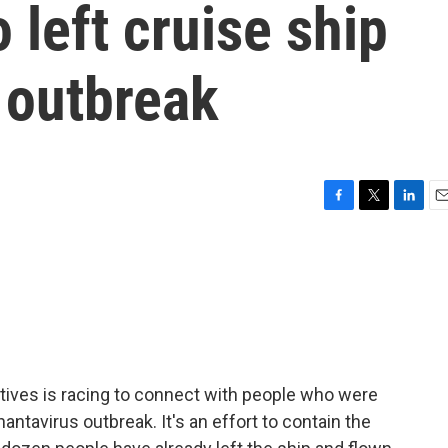
left cruise ship
 outbreak
F
T
L
E
a
w
i
m
c
i
n
a
e
t
k
i
b
t
e
l
o
e
d
o
r
I
k
n
tives is racing to connect with people who were
hantavirus outbreak. It's an effort to contain the