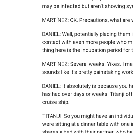
may be infected but aren't showing s
MARTÍNEZ: OK. Precautions, what are w
DANIEL: Well, potentially placing them 
contact with even more people who ma
thing here is the incubation period for 
MARTÍNEZ: Several weeks. Yikes. I mean,
sounds like it's pretty painstaking work
DANIEL: It absolutely is because you h
has had over days or weeks. Titanji of
cruise ship.
TITANJI: So you might have an individu
were sitting at a dinner table with one
shares a bed with their partner, who h