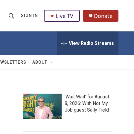
Live TV
Donate
SIGN IN
S
S
e
h
a
r
View Radio Streams
o
c
h
w
Q
EWSLETTERS
ABOUT
u
S
e
r
e
y
a
'Wait Wait' for August
8, 2026: With Not My
r
Job guest Sally Field
c
h