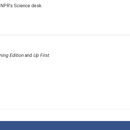
to NPR's Science desk.
ing Edition
and
Up First
.