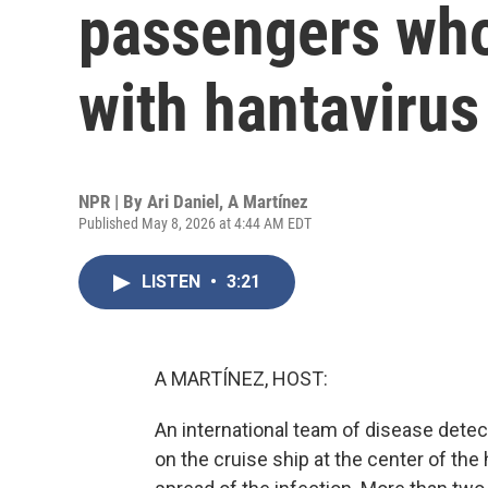
passengers who 
with hantavirus
NPR | By
Ari Daniel
,
A Martínez
Published May 8, 2026 at 4:44 AM EDT
LISTEN
•
3:21
A MARTÍNEZ, HOST:
An international team of disease detec
on the cruise ship at the center of the 