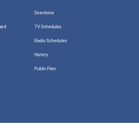
Directions
ard
TV Schedules
Radio Schedules
History
Public Files