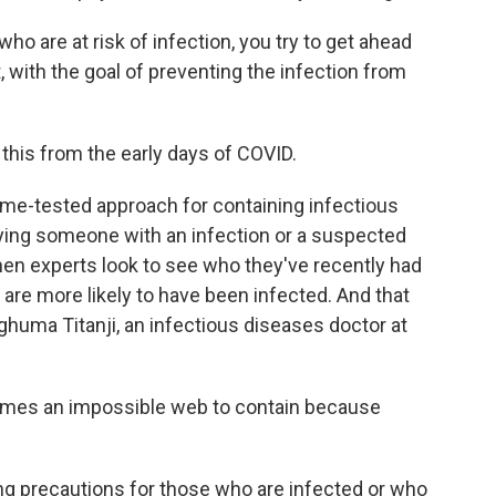
o are at risk of infection, you try to get ahead
with the goal of preventing the infection from
this from the early days of COVID.
 time-tested approach for containing infectious
fying someone with an infection or a suspected
 Then experts look to see who they've recently had
 are more likely to have been infected. And that
huma Titanji, an infectious diseases doctor at
mes an impossible web to contain because
ing precautions for those who are infected or who