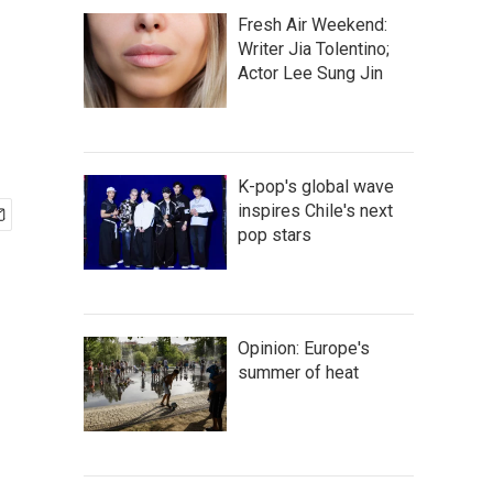
Fresh Air Weekend:
Writer Jia Tolentino;
Actor Lee Sung Jin
K-pop's global wave
inspires Chile's next
pop stars
Opinion: Europe's
summer of heat