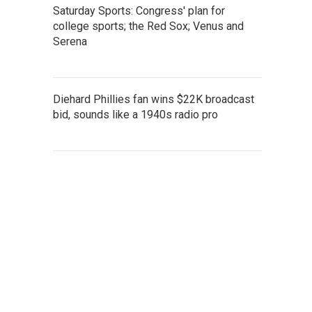
Saturday Sports: Congress' plan for
college sports; the Red Sox; Venus and
Serena
Diehard Phillies fan wins $22K broadcast
bid, sounds like a 1940s radio pro