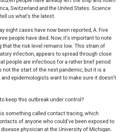
 dozen people have already left the ship and flown
rica, Switzerland and the United States. Science
 tell us what's the latest.
say eight cases have now been reported, A. Five
hree people have died. Now, it's important to note
g that the risk level remains low. This strain of
atory infection, appears to spread through close
t people are infectious for a rather brief period
s not the start of the next pandemic, but it is a
, and epidemiologists want to make sure it doesn't
to keep this outbreak under control?
 is something called contact tracing, which
contacts of anyone who could've been exposed to
s disease physician at the University of Michigan.