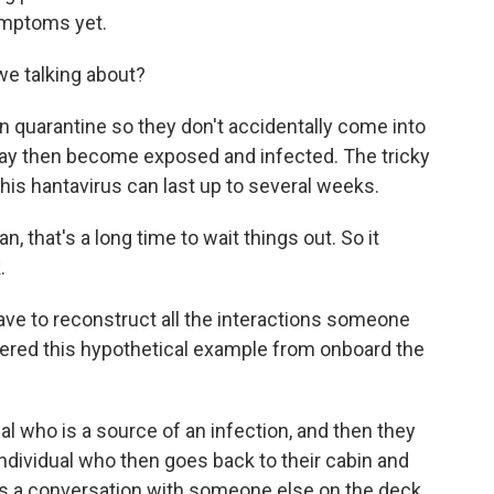
ymptoms yet.
e talking about?
in quarantine so they don't accidentally come into
y then become exposed and infected. The tricky
this hantavirus can last up to several weeks.
 that's a long time to wait things out. So it
.
ave to reconstruct all the interactions someone
fered this hypothetical example from onboard the
al who is a source of an infection, and then they
 individual who then goes back to their cabin and
as a conversation with someone else on the deck.