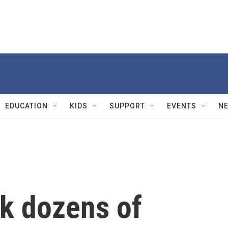
EDUCATION
KIDS
SUPPORT
EVENTS
N
ck dozens of