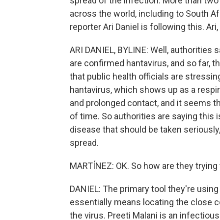
spread of the infection. More than two
across the world, including to South Af
reporter Ari Daniel is following this. Ari,
ARI DANIEL, BYLINE: Well, authorities 
are confirmed hantavirus, and so far, t
that public health officials are stressin
hantavirus, which shows up as a respir
and prolonged contact, and it seems tha
of time. So authorities are saying this i
disease that should be taken seriously
spread.
MARTÍNEZ: OK. So how are they trying 
DANIEL: The primary tool they're using
essentially means locating the close 
the virus. Preeti Malani is an infectiou