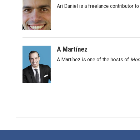
e
t
k
i
Ari Daniel is a freelance contributor 
b
t
e
l
o
e
d
o
r
I
k
n
A Martínez
A Martínez is one of the hosts of
Morn