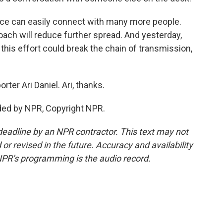
ource can easily connect with many more people.
roach will reduce further spread. And yesterday,
this effort could break the chain of transmission,
rter Ari Daniel. Ari, thanks.
ided by NPR, Copyright NPR.
deadline by an NPR contractor. This text may not
or revised in the future. Accuracy and availability
NPR’s programming is the audio record.