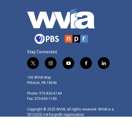
Stay Connected
t
i
y
f
l
w
n
o
a
i
i
s
u
c
n
100 WVIA Way
t
t
t
e
k
Pittston, PA 18640
t
a
u
b
e
Phone: 570-826-6144
e
g
b
o
d
Fax: 570-655-1180
r
r
e
o
i
a
k
n
Copyright © 2025 WVIA, all rights reserved. WVIA is a
m
501(c)(3) not-for-profit organization.