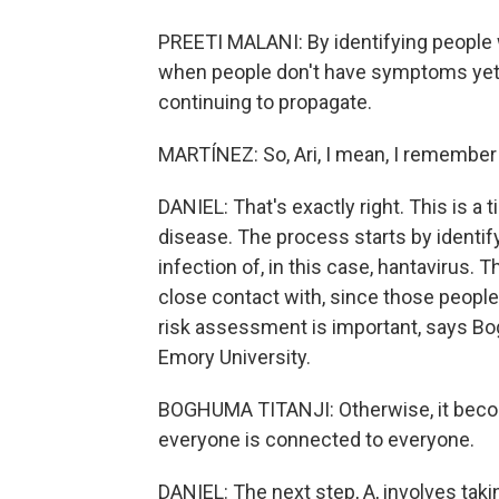
PREETI MALANI: By identifying people wh
when people don't have symptoms yet, 
continuing to propagate.
MARTÍNEZ: So, Ari, I mean, I remember 
DANIEL: That's exactly right. This is a
disease. The process starts by identi
infection of, in this case, hantavirus.
close contact with, since those people
risk assessment is important, says Bog
Emory University.
BOGHUMA TITANJI: Otherwise, it beco
everyone is connected to everyone.
DANIEL: The next step, A, involves tak