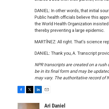
DANIEL: In other words, that initial s
Public health officials believe this app
the World Health Organization insisted 
thereby preventing a large epidemic.
MARTÍNEZ: All right. That's science repo
DANIEL: Thank you, A. Transcript prov
NPR transcripts are created on a rush 
be in its final form and may be updated 
may vary. The authoritative record of 
F
T
L
E
a
w
i
m
c
i
n
a
Ari Daniel