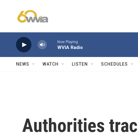
Skip to main content
Now Playing
WVIA Radio
NEWS
WATCH
LISTEN
SCHEDULES
Authorities tra