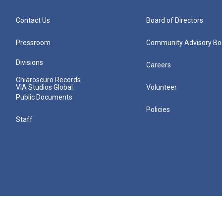
Contact Us
Board of Directors
Pressroom
Community Advisory Bo
Divisions
Careers
Chiaroscuro Records
VIA Studios Global
Volunteer
Public Documents
Policies
Staff