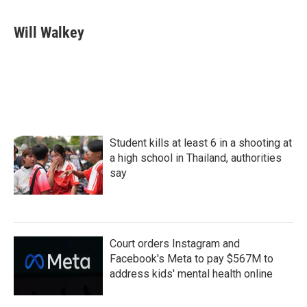
Will Walkey
Student kills at least 6 in a shooting at
a high school in Thailand, authorities
say
Court orders Instagram and
Facebook's Meta to pay $567M to
address kids' mental health online