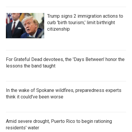
Trump signs 2 immigration actions to
curb 'birth tourism,' limit birthright
citizenship
For Grateful Dead devotees, the 'Days Between' honor the
lessons the band taught
In the wake of Spokane wildfires, preparedness experts
think it could've been worse
Amid severe drought, Puerto Rico to begin rationing
residents' water