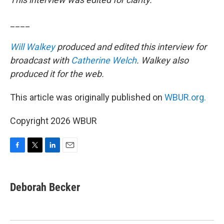
____
Will Walkey
produced and edited this interview for
broadcast with
Catherine Welch
. Walkey also
produced it for the web.
This article was originally published on
WBUR.org.
Copyright 2026 WBUR
F
T
L
E
a
w
i
m
c
i
n
a
e
t
k
i
Deborah Becker
b
t
e
l
o
e
d
o
r
I
k
n