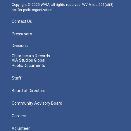
m
Copyright © 2025 WVIA, all rights reserved. WVIA is a 501(c)(3)
not-for-profit organization.
Contact Us
Pressroom
Divisions
Chiaroscuro Records
VIA Studios Global
Public Documents
Staff
Board of Directors
Community Advisory Board
Careers
Volunteer