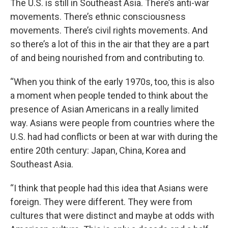
The U.S. is still in Southeast Asia. There’s anti-war
movements. There’s ethnic consciousness
movements. There’s civil rights movements. And
so there’s a lot of this in the air that they are a part
of and being nourished from and contributing to.
“When you think of the early 1970s, too, this is also
a moment when people tended to think about the
presence of Asian Americans in a really limited
way. Asians were people from countries where the
U.S. had had conflicts or been at war with during the
entire 20th century: Japan, China, Korea and
Southeast Asia.
“I think that people had this idea that Asians were
foreign. They were different. They were from
cultures that were distinct and maybe at odds with