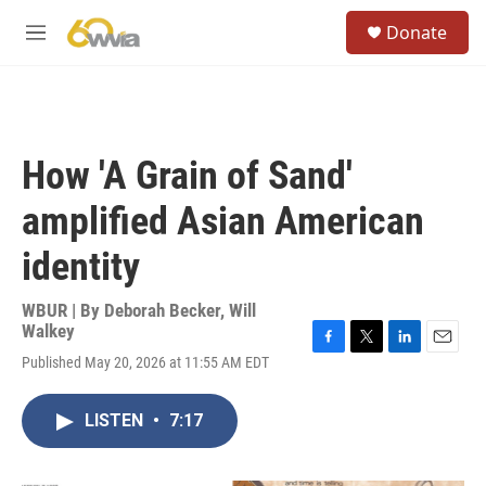
Skip to main content
S
Donate
e
M
a
e
r
n
c
u
h
u
How 'A Grain of Sand'
e
r
amplified Asian American
y
identity
WBUR | By
Deborah Becker
,
Will
Walkey
F
T
L
E
Published May 20, 2026 at 11:55 AM EDT
a
w
i
m
c
i
n
a
e
t
k
i
LISTEN
•
7:17
b
t
e
l
o
e
d
o
r
I