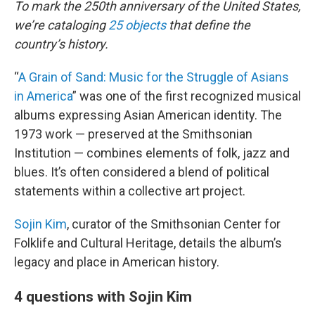
To mark the 250th anniversary of the United States,
we’re cataloging
25 objects
that define the
country’s history.
“
A Grain of Sand: Music for the Struggle of Asians
in America
” was one of the first recognized musical
albums expressing Asian American identity. The
1973 work — preserved at the Smithsonian
Institution — combines elements of folk, jazz and
blues. It’s often considered a blend of political
statements within a collective art project.
Sojin Kim
, curator of the Smithsonian Center for
Folklife and Cultural Heritage, details the album’s
legacy and place in American history.
4 questions with Sojin Kim