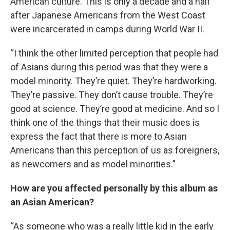
American culture. This is only a decade and a half
after Japanese Americans from the West Coast
were incarcerated in camps during World War II.
“I think the other limited perception that people had
of Asians during this period was that they were a
model minority. They’re quiet. They’re hardworking.
They’re passive. They don’t cause trouble. They’re
good at science. They’re good at medicine. And so I
think one of the things that their music does is
express the fact that there is more to Asian
Americans than this perception of us as foreigners,
as newcomers and as model minorities.”
How are you affected personally by this album as
an Asian American?
“As someone who was a really little kid in the early