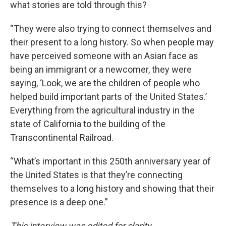
what stories are told through this?
“They were also trying to connect themselves and
their present to a long history. So when people may
have perceived someone with an Asian face as
being an immigrant or a newcomer, they were
saying, ‘Look, we are the children of people who
helped build important parts of the United States.’
Everything from the agricultural industry in the
state of California to the building of the
Transcontinental Railroad.
“What’s important in this 250th anniversary year of
the United States is that they’re connecting
themselves to a long history and showing that their
presence is a deep one.”
This interview was edited for clarity.