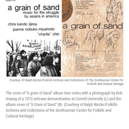
k
n
Courtesy Of Ralph Rinzler/Folklife Archives And Collections Of The Smithsonian Center For
Folklife And Cultural Heritage
The cover of "A grain of Sand" album liner notes with a photograph by Bob
Hsiang of a 1972 anti-war demonstration at Cornell University (L) and the
album cover of "A Grain of Sand" (R). (Courtesy of Ralph Rinzler/Folklife
Archives and Collections of the Smithsonian Center for Folklife and
Cultural Heritage)