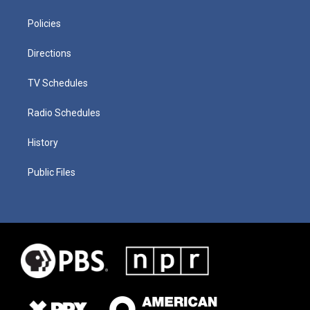
Policies
Directions
TV Schedules
Radio Schedules
History
Public Files