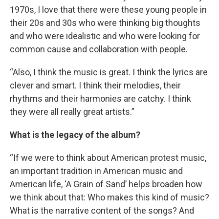
1970s, I love that there were these young people in
their 20s and 30s who were thinking big thoughts
and who were idealistic and who were looking for
common cause and collaboration with people.
“Also, I think the music is great. I think the lyrics are
clever and smart. I think their melodies, their
rhythms and their harmonies are catchy. I think
they were all really great artists.”
What is the legacy of the album?
“If we were to think about American protest music,
an important tradition in American music and
American life, ‘A Grain of Sand’ helps broaden how
we think about that: Who makes this kind of music?
What is the narrative content of the songs? And