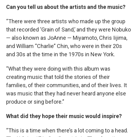
Can you tell us about the artists and the music?
“There were three artists who made up the group
that recorded ‘Grain of Sand,’ and they were Nobuko
— also known as JoAnne — Miyamoto, Chris Iijima,
and William “Charlie” Chin, who were in their 20s
and 30s at the time in the 1970s in New York.
“What they were doing with this album was
creating music that told the stories of their
families, of their communities, and of their lives. It
was music that they had never heard anyone else
produce or sing before.”
What did they hope their music would inspire?
“This is a time when there’s a lot coming to a head.