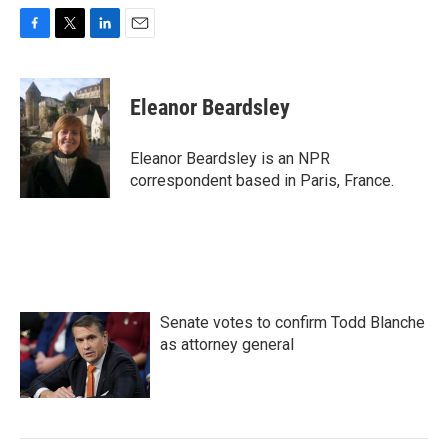
F
T
L
E
a
w
i
m
c
i
n
a
e
t
k
i
Eleanor Beardsley
b
t
e
l
o
e
d
o
r
I
Eleanor Beardsley is an NPR
k
n
correspondent based in Paris, France.
Senate votes to confirm Todd Blanche
as attorney general