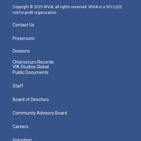
m
Copyright © 2025 WVIA, all rights reserved. WVIA is a 501(c)(3)
not-for-profit organization.
Contact Us
Pressroom
Divisions
Chiaroscuro Records
VIA Studios Global
Public Documents
Staff
Board of Directors
Community Advisory Board
Careers
Volunteer