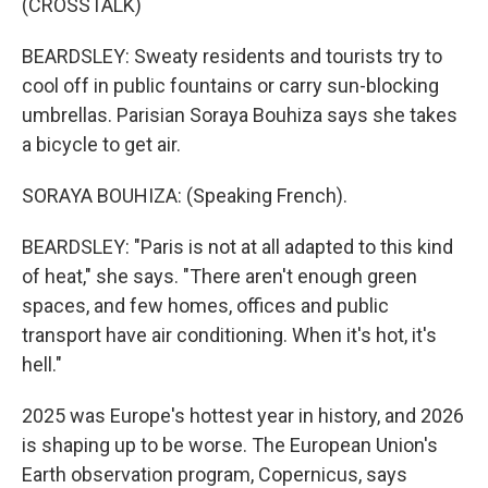
(CROSSTALK)
BEARDSLEY: Sweaty residents and tourists try to
cool off in public fountains or carry sun-blocking
umbrellas. Parisian Soraya Bouhiza says she takes
a bicycle to get air.
SORAYA BOUHIZA: (Speaking French).
BEARDSLEY: "Paris is not at all adapted to this kind
of heat," she says. "There aren't enough green
spaces, and few homes, offices and public
transport have air conditioning. When it's hot, it's
hell."
2025 was Europe's hottest year in history, and 2026
is shaping up to be worse. The European Union's
Earth observation program, Copernicus, says