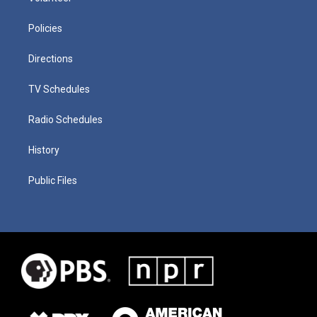
Policies
Directions
TV Schedules
Radio Schedules
History
Public Files