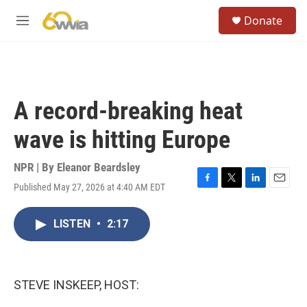
Skip to main content
S
Donate
e
M
a
e
r
n
c
u
h
u
A record-breaking heat
e
r
wave is hitting Europe
y
NPR | By
Eleanor Beardsley
Published May 27, 2026 at 4:40 AM EDT
F
T
L
E
a
w
i
m
c
i
n
a
LISTEN
•
2:17
e
t
k
i
b
t
e
l
o
e
d
o
r
I
k
n
STEVE INSKEEP, HOST: