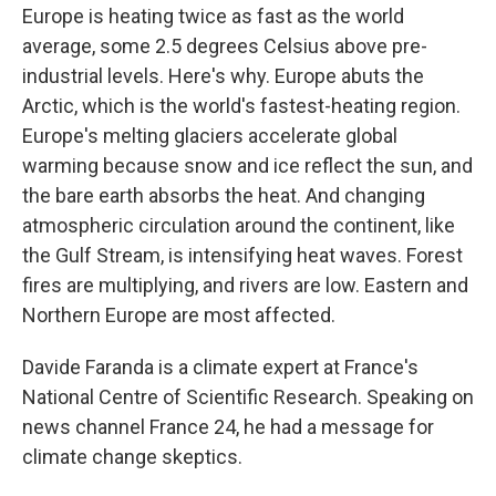
Europe is heating twice as fast as the world
average, some 2.5 degrees Celsius above pre-
industrial levels. Here's why. Europe abuts the
Arctic, which is the world's fastest-heating region.
Europe's melting glaciers accelerate global
warming because snow and ice reflect the sun, and
the bare earth absorbs the heat. And changing
atmospheric circulation around the continent, like
the Gulf Stream, is intensifying heat waves. Forest
fires are multiplying, and rivers are low. Eastern and
Northern Europe are most affected.
Davide Faranda is a climate expert at France's
National Centre of Scientific Research. Speaking on
news channel France 24, he had a message for
climate change skeptics.