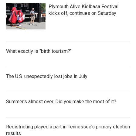
Plymouth Alive Kielbasa Festival
kicks off, continues on Saturday
What exactly is "birth tourism?"
The U.S. unexpectedly lost jobs in July
Summer's almost over. Did you make the most of it?
Redistricting played a part in Tennessee's primary election
results