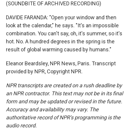
(SOUNDBITE OF ARCHIVED RECORDING)
DAVIDE FARANDA: "Open your window and then
look at the calendar," he says. "It's an impossible
combination. You can't say, oh, it's summer, so it's
hot. No. A hundred degrees in the spring is the
result of global warming caused by humans."
Eleanor Beardsley, NPR News, Paris. Transcript
provided by NPR, Copyright NPR.
NPR transcripts are created on a rush deadline by
an NPR contractor. This text may not be in its final
form and may be updated or revised in the future.
Accuracy and availability may vary. The
authoritative record of NPR’s programming is the
audio record.