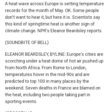
A heat wave across Europe is setting temperature
records for the month of May. OK. Some people
don't want to hear it, but here it is. Scientists say
this kind of springtime heat is another sign of
climate change. NPR's Eleanor Beardsley reports.
(SOUNDBITE OF BELL)
ELEANOR BEARDSLEY, BYLINE: Europe's cities are
scorching under a heat dome of hot air pushed up
from North Africa. From Rome to London,
temperatures hover in the mid-90s and are
predicted to top 100 in many places by the
weekend. Seven deaths in France are blamed on
the heat, including two people taking part in
sporting events.