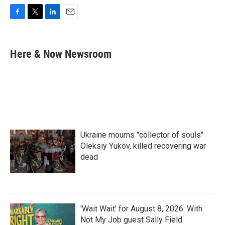
F
T
L
E
a
w
i
m
c
i
n
a
e
t
k
i
Here & Now Newsroom
b
t
e
l
o
e
d
o
r
I
k
n
Ukraine mourns "collector of souls"
Oleksiy Yukov, killed recovering war
dead
'Wait Wait' for August 8, 2026: With
Not My Job guest Sally Field