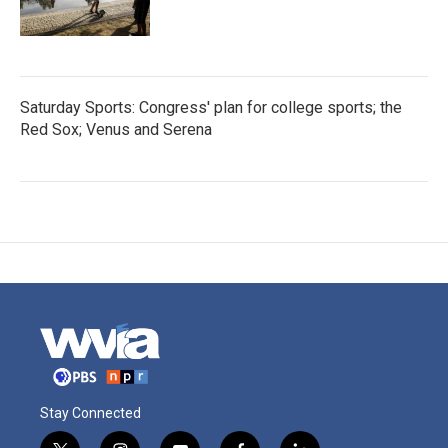
Saturday Sports: Congress' plan for college sports; the
Red Sox; Venus and Serena
Stay Connected