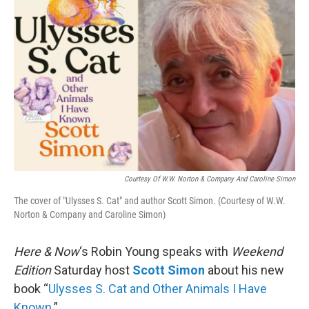
k
n
Courtesy Of W.W. Norton & Company And Caroline Simon
The cover of "Ulysses S. Cat" and author Scott Simon. (Courtesy of W.W.
Norton & Company and Caroline Simon)
Here & Now
‘s Robin Young speaks with
Weekend
Edition
Saturday host
Scott Simon
about his new
book “
Ulysses S. Cat and Other Animals I Have
Known
.”