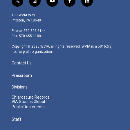
t
i
y
f
l
w
n
o
a
i
i
s
u
c
n
100 WVIA Way
t
t
t
e
k
Pittston, PA 18640
t
a
u
b
e
e
g
b
o
d
Phone: 570-826-6144
r
r
e
o
i
Fax: 570-655-1180
a
k
n
m
Copyright © 2025 WVIA, all rights reserved. WVIA is a 501(c)(3)
not-for-profit organization.
Contact Us
Pressroom
Divisions
Chiaroscuro Records
VIA Studios Global
Public Documents
Staff