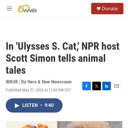
Skip to main content
S
Donate
e
M
a
e
r
n
c
u
h
u
In 'Ulysses S. Cat,' NPR host
e
r
Scott Simon tells animal
y
tales
WBUR | By
Here & Now Newsroom
Published May 27, 2026 at 12:00 PM EDT
F
T
L
E
a
w
i
m
c
i
n
a
LISTEN
•
9:40
e
t
k
i
b
t
e
l
o
e
d
o
r
I