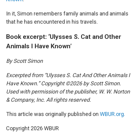
In it, Simon remembers family animals and animals
that he has encountered in his travels.
Book excerpt: ‘Ulysses S. Cat and Other
Animals I Have Known’
By Scott Simon
Excerpted from “Ulysses S. Cat And Other Animals I
Have Known.” Copyright ©2026 by Scott Simon.
Used with permission of the publisher, W. W. Norton
& Company, Inc. All rights reserved.
This article was originally published on
WBUR.org.
Copyright 2026 WBUR