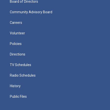
Board of Directors
Community Advisory Board
Careers
Volunteer
Policies
Directions
TV Schedules
Radio Schedules
History
Public Files