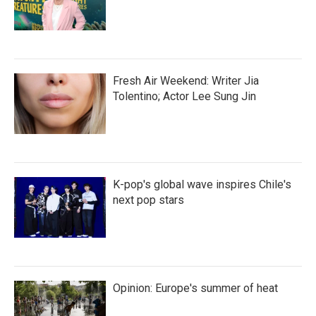
Fresh Air Weekend: Writer Jia
Tolentino; Actor Lee Sung Jin
K-pop's global wave inspires Chile's
next pop stars
Opinion: Europe's summer of heat