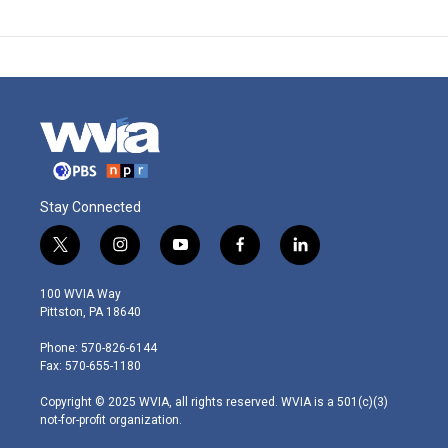
Stay Connected
t
i
y
f
l
w
n
o
a
i
i
s
u
c
n
100 WVIA Way
t
t
t
e
k
Pittston, PA 18640
t
a
u
b
e
e
g
b
o
d
Phone: 570-826-6144
r
r
e
o
i
Fax: 570-655-1180
a
k
n
m
Copyright © 2025 WVIA, all rights reserved. WVIA is a 501(c)(3)
not-for-profit organization.