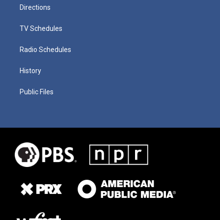
Directions
TV Schedules
Radio Schedules
History
Public Files