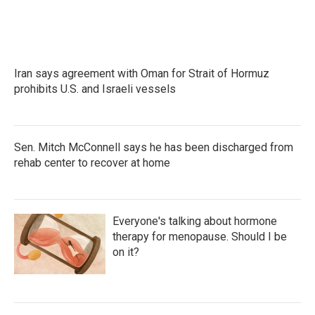
k
n
Iran says agreement with Oman for Strait of Hormuz
prohibits U.S. and Israeli vessels
Sen. Mitch McConnell says he has been discharged from
rehab center to recover at home
Everyone's talking about hormone
therapy for menopause. Should I be
on it?