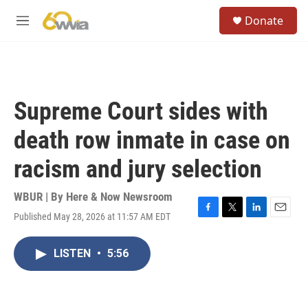
Skip to main content
S
Donate
e
M
a
e
r
n
c
u
h
u
Supreme Court sides with
e
r
death row inmate in case on
y
racism and jury selection
WBUR | By
Here & Now Newsroom
Published May 28, 2026 at 11:57 AM EDT
F
T
L
E
a
w
i
m
c
i
n
a
LISTEN
•
5:56
e
t
k
i
b
t
e
l
o
e
d
o
r
I