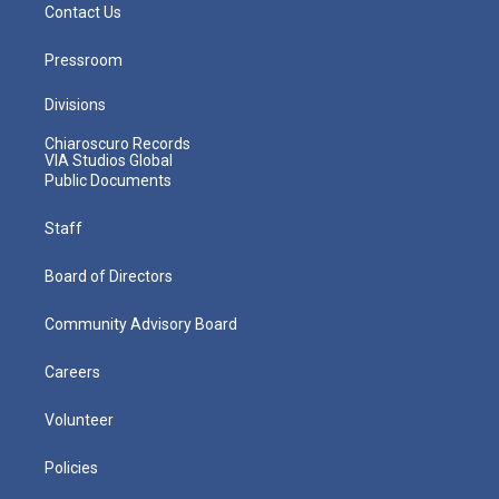
Contact Us
Pressroom
Divisions
Chiaroscuro Records
VIA Studios Global
Public Documents
Staff
Board of Directors
Community Advisory Board
Careers
Volunteer
Policies