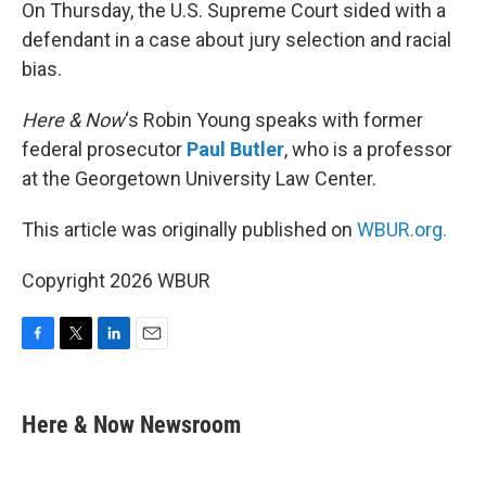
k
n
On Thursday, the U.S. Supreme Court sided with a
defendant in a case about jury selection and racial
bias.
Here & Now
‘s Robin Young speaks with former
federal prosecutor
Paul Butler
, who is a professor
at the Georgetown University Law Center.
This article was originally published on
WBUR.org.
Copyright 2026 WBUR
F
T
L
E
a
w
i
m
c
i
n
a
e
t
k
i
Here & Now Newsroom
b
t
e
l
o
e
d
o
r
I