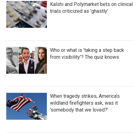
Kalshi and Polymarket bets on clinical
trials criticized as 'ghastly'
Who or what is 'taking a step back
from visibility'? The quiz knows
When tragedy strikes, America's
wildland firefighters ask, was it
'somebody that we loved?'