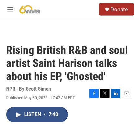
Skip to main content
S
Donate
e
M
a
e
r
n
c
u
h
u
Rising British R&B and soul
e
r
artist Saint Harison talks
y
about his EP, 'Ghosted'
NPR | By
Scott Simon
Published May 30, 2026 at 7:42 AM EDT
F
T
L
E
a
w
i
m
c
i
n
a
LISTEN
•
7:40
e
t
k
i
b
t
e
l
o
e
d
o
r
I