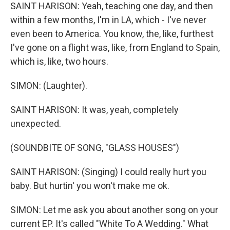
SAINT HARISON: Yeah, teaching one day, and then
within a few months, I'm in LA, which - I've never
even been to America. You know, the, like, furthest
I've gone on a flight was, like, from England to Spain,
which is, like, two hours.
SIMON: (Laughter).
SAINT HARISON: It was, yeah, completely
unexpected.
(SOUNDBITE OF SONG, "GLASS HOUSES")
SAINT HARISON: (Singing) I could really hurt you
baby. But hurtin' you won't make me ok.
SIMON: Let me ask you about another song on your
current EP. It's called "White To A Wedding." What