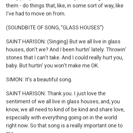
them - do things that, like, in some sort of way, like
I've had to move on from.
(SOUNDBITE OF SONG, "GLASS HOUSES")
SAINT HARISON: (Singing) But we all live in glass
houses, don't we? And I been hurtin' lately. Throwin'
stones that I can't take. And I could really hurt you,
baby. But hurtin' you won't make me OK.
SIMON: It's a beautiful song.
SAINT HARISON: Thank you. I just love the
sentiment of we all live in glass houses, and, you
know, we all need to kind of be kind and share love,
especially with everything going on in the world
right now. So that song is a really important one to