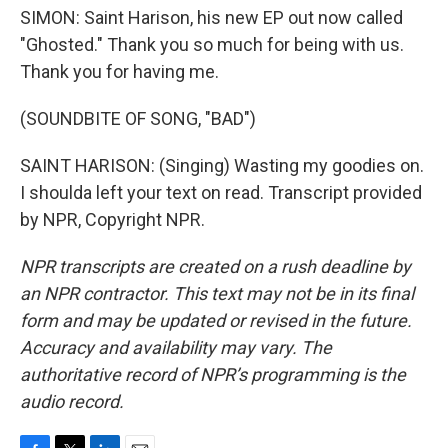
SIMON: Saint Harison, his new EP out now called
"Ghosted." Thank you so much for being with us.
Thank you for having me.
(SOUNDBITE OF SONG, "BAD")
SAINT HARISON: (Singing) Wasting my goodies on.
I shoulda left your text on read. Transcript provided
by NPR, Copyright NPR.
NPR transcripts are created on a rush deadline by
an NPR contractor. This text may not be in its final
form and may be updated or revised in the future.
Accuracy and availability may vary. The
authoritative record of NPR’s programming is the
audio record.