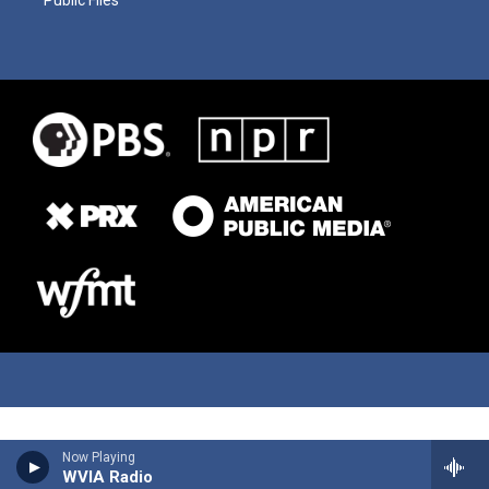
Now Playing
WVIA Radio