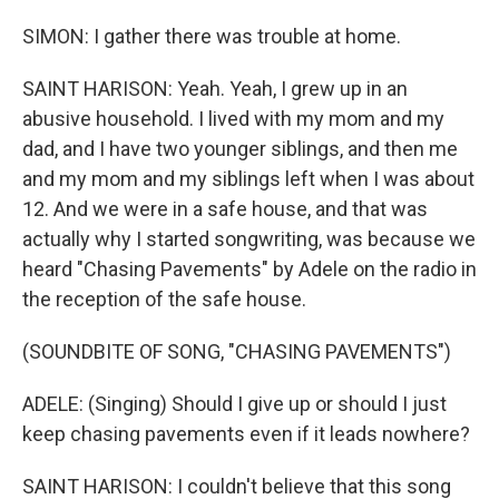
SIMON: I gather there was trouble at home.
SAINT HARISON: Yeah. Yeah, I grew up in an
abusive household. I lived with my mom and my
dad, and I have two younger siblings, and then me
and my mom and my siblings left when I was about
12. And we were in a safe house, and that was
actually why I started songwriting, was because we
heard "Chasing Pavements" by Adele on the radio in
the reception of the safe house.
(SOUNDBITE OF SONG, "CHASING PAVEMENTS")
ADELE: (Singing) Should I give up or should I just
keep chasing pavements even if it leads nowhere?
SAINT HARISON: I couldn't believe that this song