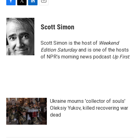
F
T
L
E
a
w
i
m
c
i
n
a
e
t
k
i
Scott Simon
b
t
e
l
o
e
d
o
r
I
Scott Simon is the host of
Weekend
k
n
Edition Saturday
and is one of the hosts
of NPR's morning news podcast
Up First
.
Ukraine mourns 'collector of souls'
Oleksiy Yukov, killed recovering war
dead