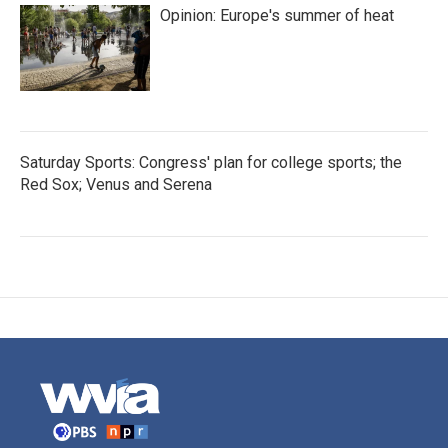
Opinion: Europe's summer of heat
Saturday Sports: Congress' plan for college sports; the
Red Sox; Venus and Serena