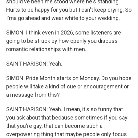
should've been me stood where he's standing.
Hurts to be happy for you but I can't keep crying. So
I'ma go ahead and wear white to your wedding.
SIMON: I think even in 2026, some listeners are
going to be struck by how openly you discuss
romantic relationships with men.
SAINT HARISON: Yeah.
SIMON: Pride Month starts on Monday. Do you hope
people will take a kind of cue or encouragement or
a message from this?
SAINT HARISON: Yeah. I mean, it's so funny that
you ask about that because sometimes if you say
that you're gay, that can become such a
overpowering thing that maybe people only focus