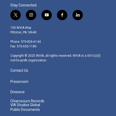
Stay Connected
t
i
y
f
l
w
n
o
a
i
i
s
u
c
n
100 WVIA Way
t
t
t
e
k
Pittston, PA 18640
t
a
u
b
e
e
g
b
o
d
Phone: 570-826-6144
r
r
e
o
i
Fax: 570-655-1180
a
k
n
m
Copyright © 2025 WVIA, all rights reserved. WVIA is a 501(c)(3)
not-for-profit organization.
Contact Us
Pressroom
Divisions
Chiaroscuro Records
VIA Studios Global
Public Documents