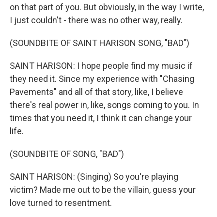
on that part of you. But obviously, in the way I write,
I just couldn't - there was no other way, really.
(SOUNDBITE OF SAINT HARISON SONG, "BAD")
SAINT HARISON: I hope people find my music if
they need it. Since my experience with "Chasing
Pavements" and all of that story, like, I believe
there's real power in, like, songs coming to you. In
times that you need it, I think it can change your
life.
(SOUNDBITE OF SONG, "BAD")
SAINT HARISON: (Singing) So you're playing
victim? Made me out to be the villain, guess your
love turned to resentment.