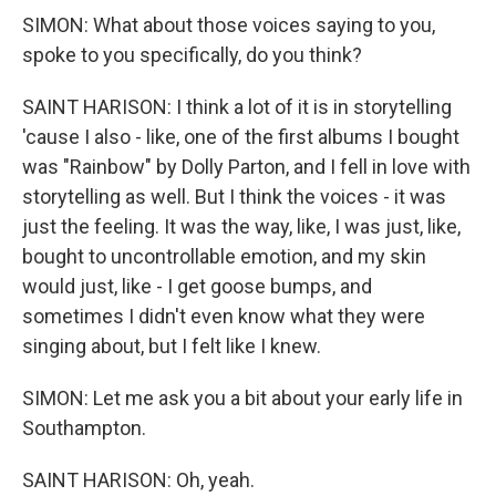
SIMON: What about those voices saying to you,
spoke to you specifically, do you think?
SAINT HARISON: I think a lot of it is in storytelling
'cause I also - like, one of the first albums I bought
was "Rainbow" by Dolly Parton, and I fell in love with
storytelling as well. But I think the voices - it was
just the feeling. It was the way, like, I was just, like,
bought to uncontrollable emotion, and my skin
would just, like - I get goose bumps, and
sometimes I didn't even know what they were
singing about, but I felt like I knew.
SIMON: Let me ask you a bit about your early life in
Southampton.
SAINT HARISON: Oh, yeah.