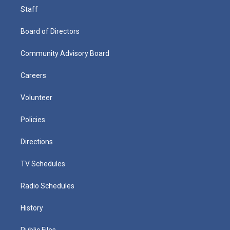
Staff
Board of Directors
Community Advisory Board
Careers
Volunteer
Policies
Directions
TV Schedules
Radio Schedules
History
Public Files