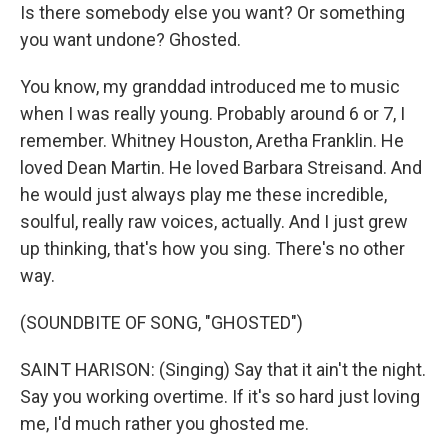
Is there somebody else you want? Or something
you want undone? Ghosted.
You know, my granddad introduced me to music
when I was really young. Probably around 6 or 7, I
remember. Whitney Houston, Aretha Franklin. He
loved Dean Martin. He loved Barbara Streisand. And
he would just always play me these incredible,
soulful, really raw voices, actually. And I just grew
up thinking, that's how you sing. There's no other
way.
(SOUNDBITE OF SONG, "GHOSTED")
SAINT HARISON: (Singing) Say that it ain't the night.
Say you working overtime. If it's so hard just loving
me, I'd much rather you ghosted me.