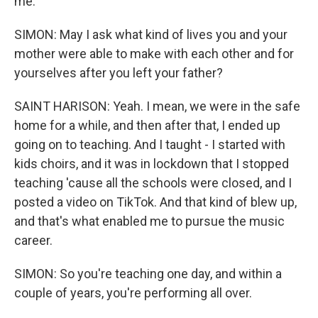
me.
SIMON: May I ask what kind of lives you and your
mother were able to make with each other and for
yourselves after you left your father?
SAINT HARISON: Yeah. I mean, we were in the safe
home for a while, and then after that, I ended up
going on to teaching. And I taught - I started with
kids choirs, and it was in lockdown that I stopped
teaching 'cause all the schools were closed, and I
posted a video on TikTok. And that kind of blew up,
and that's what enabled me to pursue the music
career.
SIMON: So you're teaching one day, and within a
couple of years, you're performing all over.