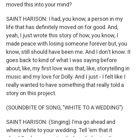
moved this into your mind?
SAINT HARISON: I had, you know, a person in my
life that has definitely moved on for good. And,
yeah, I just wrote this story of how, you know, I
made peace with losing someone forever but, you
know, still should have been me. And I don't know. It
goes back to kind of what I was saying before
about, like, my first love was that, like, storytelling in
music and my love for Dolly. And I just - I felt like I
really wanted to have something that really told a
story on this project.
(SOUNDBITE OF SONG, "WHITE TO A WEDDING")
SAINT HARISON: (Singing) I'ma go ahead and
where white to your wedding. Tell 'em that it