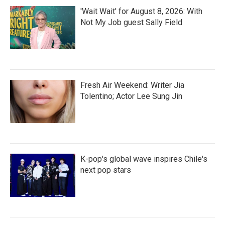
'Wait Wait' for August 8, 2026: With
Not My Job guest Sally Field
Fresh Air Weekend: Writer Jia
Tolentino; Actor Lee Sung Jin
K-pop's global wave inspires Chile's
next pop stars