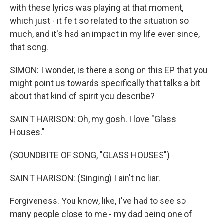
with these lyrics was playing at that moment,
which just - it felt so related to the situation so
much, and it's had an impact in my life ever since,
that song.
SIMON: I wonder, is there a song on this EP that you
might point us towards specifically that talks a bit
about that kind of spirit you describe?
SAINT HARISON: Oh, my gosh. I love "Glass
Houses."
(SOUNDBITE OF SONG, "GLASS HOUSES")
SAINT HARISON: (Singing) I ain't no liar.
Forgiveness. You know, like, I've had to see so
many people close to me - my dad being one of