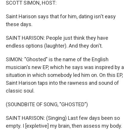
k
n
SCOTT SIMON, HOST:
Saint Harison says that for him, dating isn't easy
these days.
SAINT HARISON: People just think they have
endless options (laughter). And they don't.
SIMON: "Ghosted" is the name of the English
musician's new EP, which he says was inspired by a
situation in which somebody led him on. On this EP,
Saint Harison taps into the rawness and sound of
classic soul.
(SOUNDBITE OF SONG, "GHOSTED")
SAINT HARISON: (Singing) Last few days been so
empty. I [expletive] my brain, then assess my body.