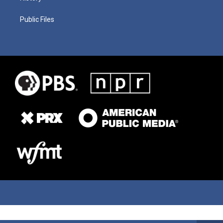
Public Files