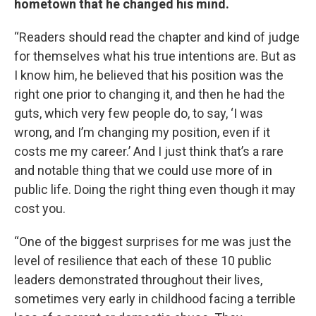
hometown that he changed his mind.
“Readers should read the chapter and kind of judge
for themselves what his true intentions are. But as
I know him, he believed that his position was the
right one prior to changing it, and then he had the
guts, which very few people do, to say, ‘I was
wrong, and I’m changing my position, even if it
costs me my career.’ And I just think that’s a rare
and notable thing that we could use more of in
public life. Doing the right thing even though it may
cost you.
“One of the biggest surprises for me was just the
level of resilience that each of these 10 public
leaders demonstrated throughout their lives,
sometimes very early in childhood facing a terrible