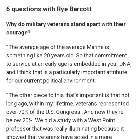
6 questions with Rye Barcott
Why do military veterans stand apart with their
courage?
“The average age of the average Marine is
something like 20 years old. So that commitment
to service at an early age is embedded in your DNA,
and I think that is a particularly important attribute
for our current political environment.
“The other piece to this that’s important is that not
long ago, within my lifetime, veterans represented
over 70% of the U.S. Congress . And now they’re
below 20%. We did a study with a West Point
professor that was really illuminating because it
showed that veterans have acted in a more