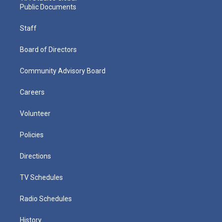
Public Documents
Staff
Board of Directors
Community Advisory Board
Careers
Volunteer
Policies
Directions
TV Schedules
Radio Schedules
History