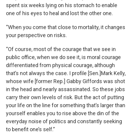
spent six weeks lying on his stomach to enable
one of his eyes to heal and lost the other one.
“When you come that close to mortality, it changes
your perspective on risks.
“Of course, most of the courage that we see in
public office, when we do see it, is moral courage
differentiated from physical courage, although
that’s not always the case. I profile [Sen.]Mark Kelly,
whose wife [former Rep.] Gabby Giffords was shot
in the head and nearly assassinated. So these jobs
carry their own levels of risk. But the act of putting
your life on the line for something that’s larger than
yourself enables you to rise above the din of the
everyday noise of politics and constantly seeking
to benefit one’s self.”