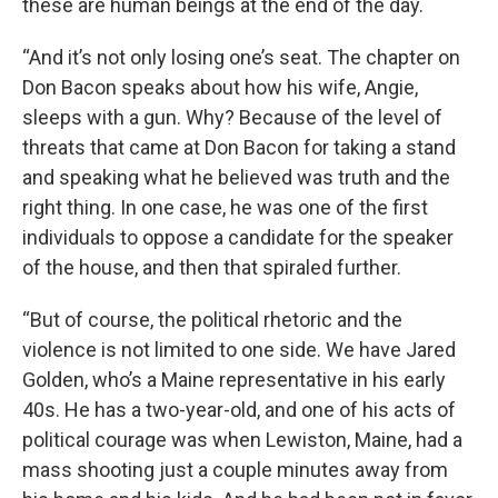
these are human beings at the end of the day.
“And it’s not only losing one’s seat. The chapter on
Don Bacon speaks about how his wife, Angie,
sleeps with a gun. Why? Because of the level of
threats that came at Don Bacon for taking a stand
and speaking what he believed was truth and the
right thing. In one case, he was one of the first
individuals to oppose a candidate for the speaker
of the house, and then that spiraled further.
“But of course, the political rhetoric and the
violence is not limited to one side. We have Jared
Golden, who’s a Maine representative in his early
40s. He has a two-year-old, and one of his acts of
political courage was when Lewiston, Maine, had a
mass shooting just a couple minutes away from