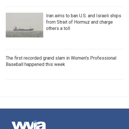
Iran aims to ban U.S. and Israeli ships
from Strait of Hormuz and charge
others a toll
The first recorded grand slam in Women's Professional
Baseball happened this week