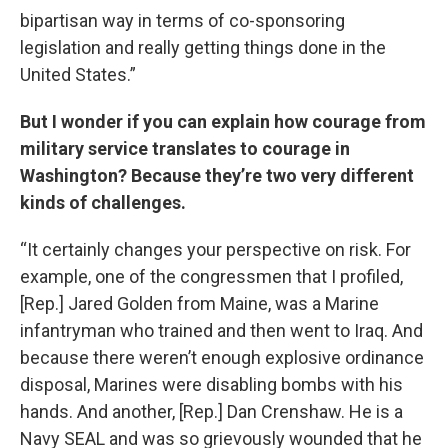
bipartisan way in terms of co-sponsoring
legislation and really getting things done in the
United States.”
But I wonder if you can explain how courage from
military service translates to courage in
Washington? Because they’re two very different
kinds of challenges.
“It certainly changes your perspective on risk. For
example, one of the congressmen that I profiled,
[Rep.] Jared Golden from Maine, was a Marine
infantryman who trained and then went to Iraq. And
because there weren’t enough explosive ordinance
disposal, Marines were disabling bombs with his
hands. And another, [Rep.] Dan Crenshaw. He is a
Navy SEAL and was so grievously wounded that he