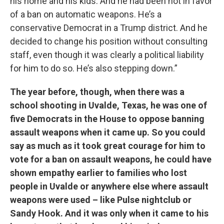
his home and his kids. And he had been not in favor
of a ban on automatic weapons. He’s a
conservative Democrat in a Trump district. And he
decided to change his position without consulting
staff, even though it was clearly a political liability
for him to do so. He’s also stepping down.”
The year before, though, when there was a
school shooting in Uvalde, Texas, he was one of
five Democrats in the House to oppose banning
assault weapons when it came up. So you could
say as much as it took great courage for him to
vote for a ban on assault weapons, he could have
shown empathy earlier to families who lost
people in Uvalde or anywhere else where assault
weapons were used – like Pulse nightclub or
Sandy Hook. And it was only when it came to his