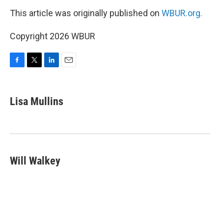
This article was originally published on
WBUR.org.
Copyright 2026 WBUR
F
T
L
E
a
w
i
m
c
i
n
a
e
t
k
i
Lisa Mullins
b
t
e
l
o
e
d
o
r
I
k
n
Will Walkey