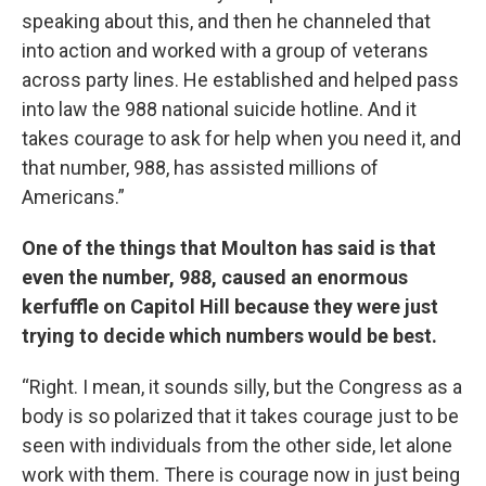
speaking about this, and then he channeled that
into action and worked with a group of veterans
across party lines. He established and helped pass
into law the 988 national suicide hotline. And it
takes courage to ask for help when you need it, and
that number, 988, has assisted millions of
Americans.”
One of the things that Moulton has said is that
even the number, 988, caused an enormous
kerfuffle on Capitol Hill because they were just
trying to decide which numbers would be best.
“Right. I mean, it sounds silly, but the Congress as a
body is so polarized that it takes courage just to be
seen with individuals from the other side, let alone
work with them. There is courage now in just being