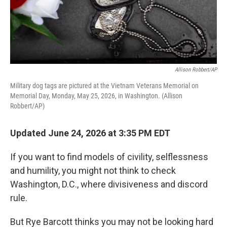
Allison Robbert/AP
Military dog tags are pictured at the Vietnam Veterans Memorial on
Memorial Day, Monday, May 25, 2026, in Washington. (Allison
Robbert/AP)
Updated June 24, 2026 at 3:35 PM EDT
If you want to find models of civility, selflessness
and humility, you might not think to check
Washington, D.C., where divisiveness and discord
rule.
But Rye Barcott thinks you may not be looking hard