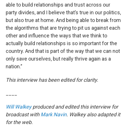
able to build relationships and trust across our
party divides, and I believe that’s true in our politics,
but also true at home. And being able to break from
the algorithms that are trying to pit us against each
other and influence the ways that we think to
actually build relationships is so important for the
country. And that is part of the way that we can not
only save ourselves, but really thrive again as a
nation.”
This interview has been edited for clarity.
____
Will Walkey
produced and edited this interview for
broadcast with
Mark Navin
. Walkey also adapted it
for the web.