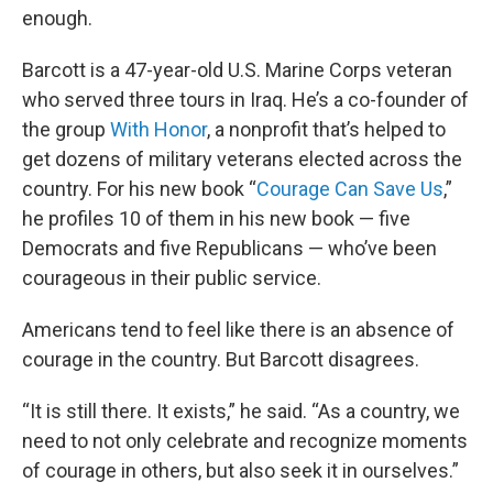
enough.
Barcott is a 47-year-old U.S. Marine Corps veteran
who served three tours in Iraq. He’s a co-founder of
the group
With Honor
, a nonprofit that’s helped to
get dozens of military veterans elected across the
country. For his new book “
Courage Can Save Us
,”
he profiles 10 of them in his new book — five
Democrats and five Republicans — who’ve been
courageous in their public service.
Americans tend to feel like there is an absence of
courage in the country. But Barcott disagrees.
“It is still there. It exists,” he said. “As a country, we
need to not only celebrate and recognize moments
of courage in others, but also seek it in ourselves.”