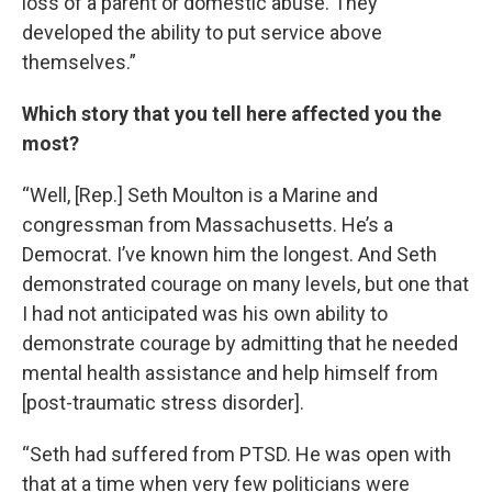
loss of a parent or domestic abuse. They
developed the ability to put service above
themselves.”
Which story that you tell here affected you the
most?
“Well, [Rep.] Seth Moulton is a Marine and
congressman from Massachusetts. He’s a
Democrat. I’ve known him the longest. And Seth
demonstrated courage on many levels, but one that
I had not anticipated was his own ability to
demonstrate courage by admitting that he needed
mental health assistance and help himself from
[post-traumatic stress disorder].
“Seth had suffered from PTSD. He was open with
that at a time when very few politicians were