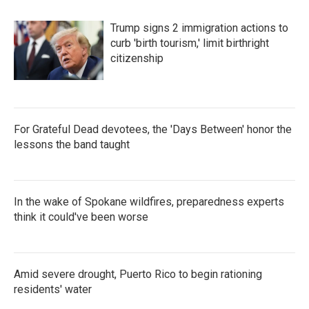
Trump signs 2 immigration actions to
curb 'birth tourism,' limit birthright
citizenship
For Grateful Dead devotees, the 'Days Between' honor the
lessons the band taught
In the wake of Spokane wildfires, preparedness experts
think it could've been worse
Amid severe drought, Puerto Rico to begin rationing
residents' water