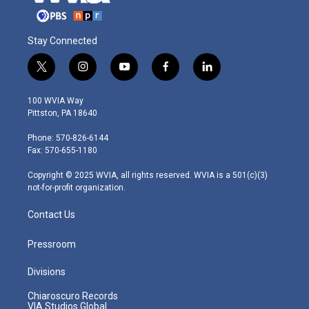
Stay Connected
t
i
y
f
l
w
n
o
a
i
i
s
u
c
n
100 WVIA Way
t
t
t
e
k
Pittston, PA 18640
t
a
u
b
e
e
g
b
o
d
Phone: 570-826-6144
r
r
e
o
i
Fax: 570-655-1180
a
k
n
m
Copyright © 2025 WVIA, all rights reserved. WVIA is a 501(c)(3)
not-for-profit organization.
Contact Us
Pressroom
Divisions
Chiaroscuro Records
VIA Studios Global