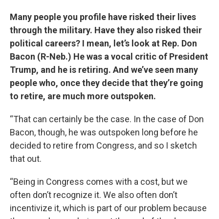
Many people you profile have risked their lives
through the military. Have they also risked their
political careers? I mean, let’s look at Rep. Don
Bacon (R-Neb.) He was a vocal critic of President
Trump, and he is retiring. And we’ve seen many
people who, once they decide that they’re going
to retire, are much more outspoken.
“That can certainly be the case. In the case of Don
Bacon, though, he was outspoken long before he
decided to retire from Congress, and so I sketch
that out.
“Being in Congress comes with a cost, but we
often don’t recognize it. We also often don’t
incentivize it, which is part of our problem because