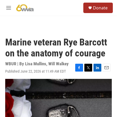
Skip to main content
S
Donate
e
M
a
e
r
n
c
u
h
u
Marine veteran Rye Barcott
e
r
on the anatomy of courage
y
WBUR | By
Lisa Mullins
,
Will Walkey
Published June 22, 2026 at 11:49 AM EDT
F
T
L
E
a
w
i
m
c
i
n
a
e
t
k
i
b
t
e
l
o
e
d
o
r
I
k
n