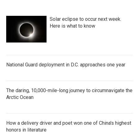
o
e
d
o
r
I
k
n
Solar eclipse to occur next week.
Here is what to know
National Guard deployment in D.C. approaches one year
The daring, 10,000-mile-long journey to circumnavigate the
Arctic Ocean
How a delivery driver and poet won one of China's highest
honors in literature