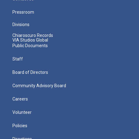
Pressroom
Divisions
Chiaroscuro Records
VIA Studios Global
Public Documents
Staff
Board of Directors
Community Advisory Board
Careers
Volunteer
Policies
Directions