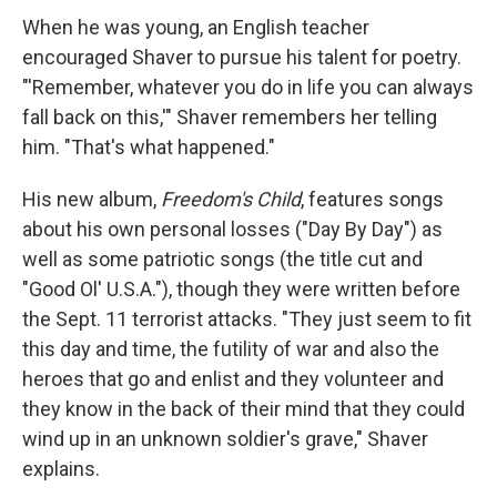
When he was young, an English teacher
encouraged Shaver to pursue his talent for poetry.
"'Remember, whatever you do in life you can always
fall back on this,'" Shaver remembers her telling
him. "That's what happened."
His new album,
Freedom's Child
, features songs
about his own personal losses ("Day By Day") as
well as some patriotic songs (the title cut and
"Good Ol' U.S.A."), though they were written before
the Sept. 11 terrorist attacks. "They just seem to fit
this day and time, the futility of war and also the
heroes that go and enlist and they volunteer and
they know in the back of their mind that they could
wind up in an unknown soldier's grave," Shaver
explains.