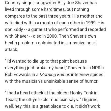
Country singer-songwriter Billy Joe Shaver has
lived through some hard times, but nothing
compares to the past three years. His mother and
wife died within a month of each other in 1999. His
son Eddy -- a guitarist who performed and recorded
with Shaver -- died in 2000. Then Shaver's own
health problems culminated in a massive heart
attack.
"I'd wanted to die up to that point because
everything just broke my heart," Shaver tells NPR's
Bob Edwards in a
Morning Edition
interview spiced
with the musician's unsinkable sense of humor.
"I had a heart attack at the oldest Honky Tonk in
Texas,"the 63-year-old musician says. "I figured,
well, hey, this is a great place to die. It didn't work