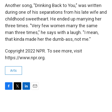
Another song, "Drinking Back to You," was written
during one of his separations from his late wife and
childhood sweetheart. He ended up marrying her
three times. "Very few women marry the same
man three times," he says with a laugh. "I mean,
that kinda made her the dumb-ass, not me."
Copyright 2022 NPR. To see more, visit
https://www.npr.org.
Arts
F
T
L
E
a
w
i
m
c
i
n
a
e
t
k
i
b
t
e
l