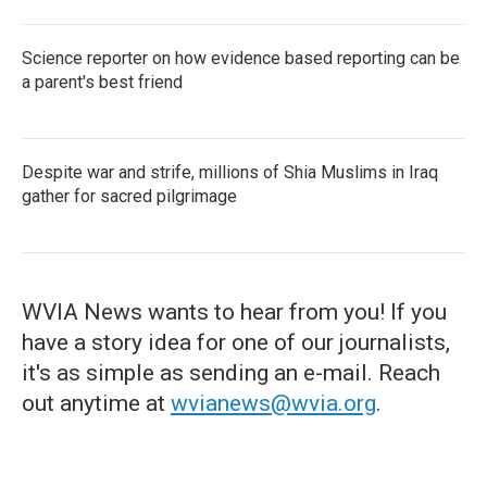
Science reporter on how evidence based reporting can be
a parent's best friend
Despite war and strife, millions of Shia Muslims in Iraq
gather for sacred pilgrimage
WVIA News wants to hear from you! If you
have a story idea for one of our journalists,
it's as simple as sending an e-mail. Reach
out anytime at
wvianews@wvia.org
.