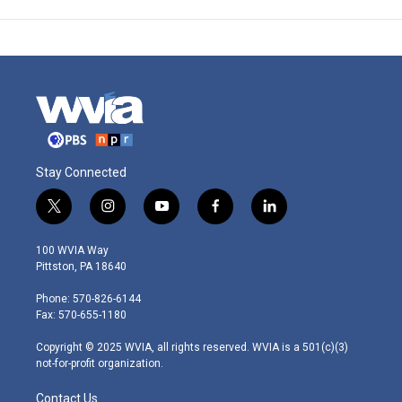
Stay Connected
t
i
y
f
l
w
n
o
a
i
i
s
u
c
n
100 WVIA Way
t
t
t
e
k
Pittston, PA 18640
t
a
u
b
e
e
g
b
o
d
Phone: 570-826-6144
r
r
e
o
i
Fax: 570-655-1180
a
k
n
m
Copyright © 2025 WVIA, all rights reserved. WVIA is a 501(c)(3)
not-for-profit organization.
Contact Us