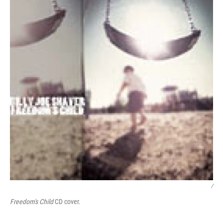
/
Freedom's Child
CD cover.