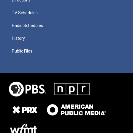
TV Schedules
Radio Schedules
History
Public Files