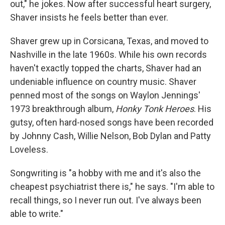
out," he jokes. Now after successful heart surgery,
Shaver insists he feels better than ever.
Shaver grew up in Corsicana, Texas, and moved to
Nashville in the late 1960s. While his own records
haven't exactly topped the charts, Shaver had an
undeniable influence on country music. Shaver
penned most of the songs on Waylon Jennings'
1973 breakthrough album,
Honky Tonk Heroes
. His
gutsy, often hard-nosed songs have been recorded
by Johnny Cash, Willie Nelson, Bob Dylan and Patty
Loveless.
Songwriting is "a hobby with me and it's also the
cheapest psychiatrist there is," he says. "I'm able to
recall things, so I never run out. I've always been
able to write."