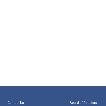
Contact Us
Board of Directors