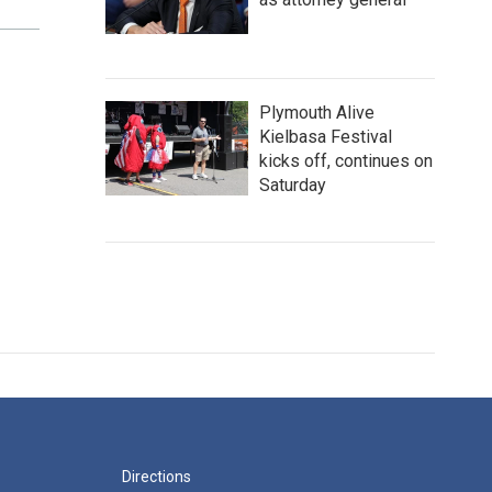
Plymouth Alive
Kielbasa Festival
kicks off, continues on
Saturday
Directions