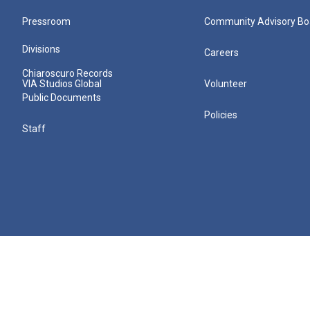
Pressroom
Community Advisory Bo
Divisions
Careers
Chiaroscuro Records
VIA Studios Global
Volunteer
Public Documents
Policies
Staff