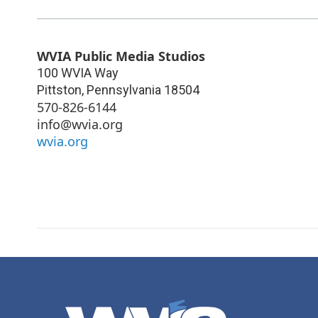
WVIA Public Media Studios
100 WVIA Way
Pittston
,
Pennsylvania
18504
570-826-6144
info@wvia.org
wvia.org