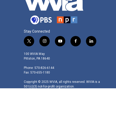
Stay Connected
t
i
y
f
l
w
n
o
a
i
i
s
u
c
n
100 WVIA Way
t
t
t
e
k
Pittston, PA 18640
t
a
u
b
e
Phone: 570-826-6144
e
g
b
o
d
Fax: 570-655-1180
r
r
e
o
i
a
k
n
Copyright © 2025 WVIA, all rights reserved. WVIA is a
m
501(c)(3) not-for-profit organization.