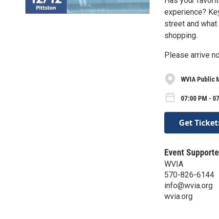
Has your favori
experience? Keys
street and what
shopping.
Please arrive no
WVIA Public 
07:00 PM - 0
Get Ticket
Event Supporte
WVIA
570-826-6144
info@wvia.org
wvia.org