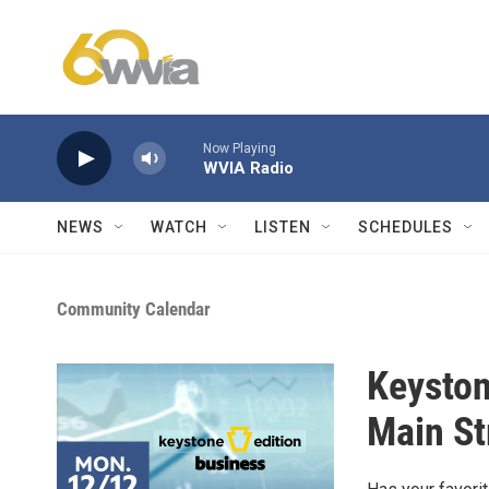
Skip to main content
Now Playing
WVIA Radio
NEWS
WATCH
LISTEN
SCHEDULES
Community Calendar
Keyston
Main St