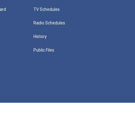
ard
TV Schedules
Radio Schedules
History
Public Files