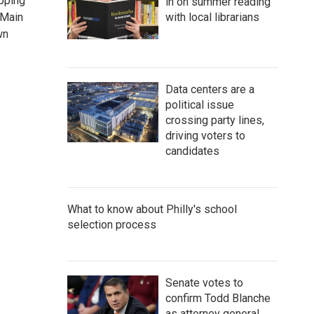
opping
in on summer reading
 Main
with local librarians
wn
Data centers are a
political issue
crossing party lines,
driving voters to
candidates
What to know about Philly's school
selection process
Senate votes to
confirm Todd Blanche
as attorney general