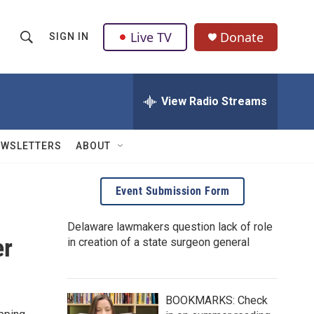
Live TV
Donate
SIGN IN
S
S
e
h
a
r
View Radio Streams
o
c
h
w
Q
EWSLETTERS
ABOUT
u
S
e
r
e
Event Submission Form
y
a
Delaware lawmakers question lack of role
er
in creation of a state surgeon general
r
c
h
BOOKMARKS: Check