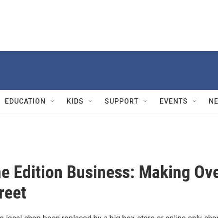
EDUCATION
KIDS
SUPPORT
EVENTS
N
e Edition Business: Making Ov
reet