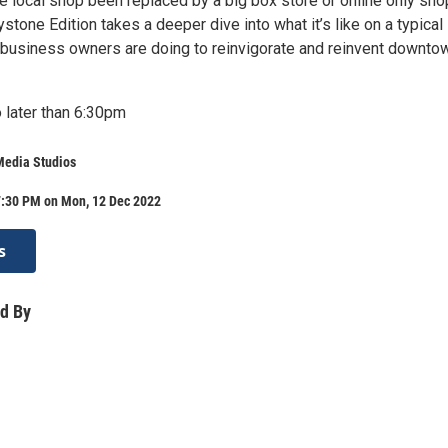
te local shop been replaced by a big box store or online only sh
tone Edition takes a deeper dive into what it’s like on a typical
 business owners are doing to reinvigorate and reinvent downto
 later than 6:30pm
Media Studios
7:30 PM on Mon, 12 Dec 2022
s
d By