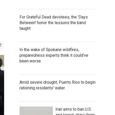
For Grateful Dead devotees, the 'Days
Between' honor the lessons the band
taught
In the wake of Spokane wildfires,
preparedness experts think it could've
been worse
Amid severe drought, Puerto Rico to begin
rationing residents' water
Iran aims to ban U.S.
and Israeli ships from