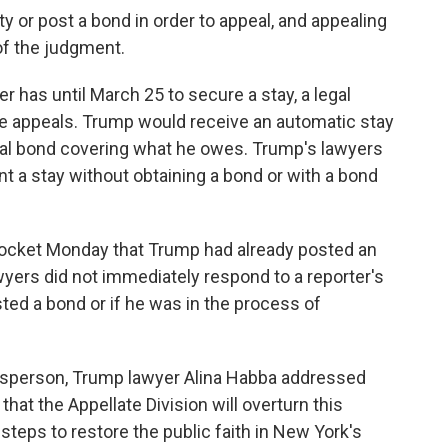
y or post a bond in order to appeal, and appealing
of the judgment.
r has until March 25 to secure a stay, a legal
e appeals. Trump would receive an automatic stay
eal bond covering what he owes. Trump's lawyers
nt a stay without obtaining a bond or with a bond
docket Monday that Trump had already posted an
wyers did not immediately respond to a reporter's
ed a bond or if he was in the process of
esperson, Trump lawyer Alina Habba addressed
 that the Appellate Division will overturn this
steps to restore the public faith in New York's