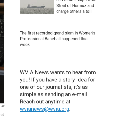
Strait of Hormuz and
charge others a toll
The first recorded grand slam in Women's
Professional Baseball happened this
week
WVIA News wants to hear from
you! If you have a story idea for
one of our journalists, it's as
simple as sending an e-mail.
Reach out anytime at
AP
wvianews@wvia.org
.
aud