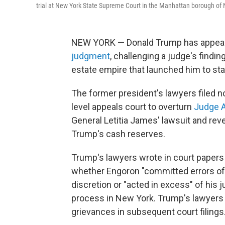
trial at New York State Supreme Court in the Manhattan borough of 
NEW YORK — Donald Trump has appea
judgment
, challenging a judge's findin
estate empire that launched him to st
The former president's lawyers filed n
level appeals court to overturn
Judge A
General Letitia James' lawsuit and rev
Trump's cash reserves.
Trump's lawyers wrote in court papers 
whether Engoron "committed errors of 
discretion or "acted in excess" of his j
process in New York. Trump's lawyers w
grievances in subsequent court filings