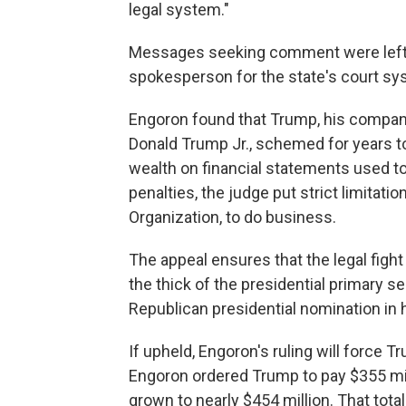
legal system."
Messages seeking comment were left w
spokesperson for the state's court sy
Engoron found that Trump, his company
Donald Trump Jr., schemed for years to
wealth on financial statements used 
penalties, the judge put strict limitat
Organization, to do business.
The appeal ensures that the legal fight
the thick of the presidential primary se
Republican presidential nomination in 
If upheld, Engoron's ruling will force T
Engoron ordered Trump to pay $355 milli
grown to nearly $454 million. That total