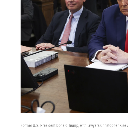
Former U.S. President Donald Trump, with lawyers Christopher Kise a