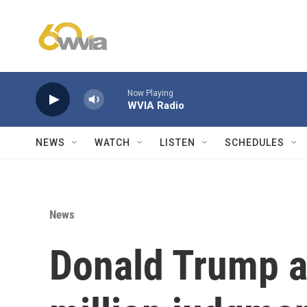
Skip to main content
Now Playing
WVIA Radio
NEWS
WATCH
LISTEN
SCHEDULES
News
Donald Trump a