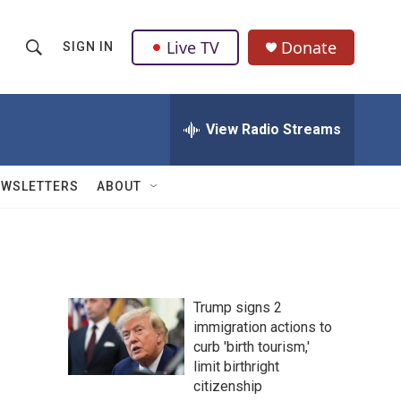
Live TV
Donate
SIGN IN
S
S
e
h
a
r
View Radio Streams
o
c
h
w
Q
EWSLETTERS
ABOUT
u
S
e
r
e
y
a
Trump signs 2
r
immigration actions to
curb 'birth tourism,'
c
limit birthright
h
citizenship