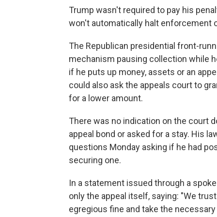
Trump wasn't required to pay his penalt
won't automatically halt enforcement 
The Republican presidential front-runne
mechanism pausing collection while h
if he puts up money, assets or an app
could also ask the appeals court to gra
for a lower amount.
There was no indication on the court 
appeal bond or asked for a stay. His la
questions Monday asking if he had post
securing one.
In a statement issued through a spok
only the appeal itself, saying: "We trust
egregious fine and take the necessary 