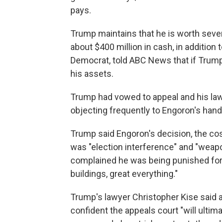
pays.
Trump maintains that he is worth several
about $400 million in cash, in addition
Democrat, told ABC News that if Trump 
his assets.
Trump had vowed to appeal and his la
objecting frequently to Engoron's handli
Trump said Engoron's decision, the cos
was "election interference" and "weapo
complained he was being punished for "
buildings, great everything."
Trump's lawyer Christopher Kise said a
confident the appeals court "will ulti