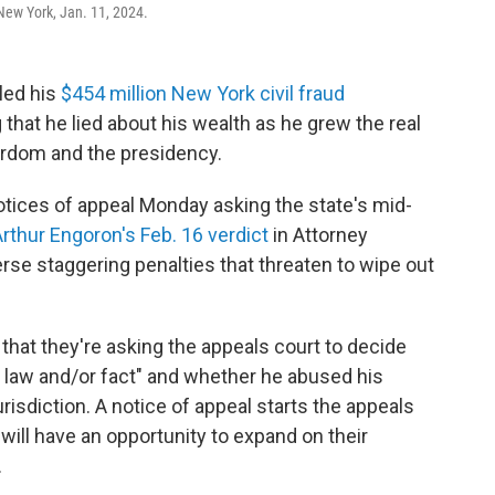
New York, Jan. 11, 2024.
led his
$454 million New York civil fraud
g that he lied about his wealth as he grew the real
ardom and the presidency.
otices of appeal Monday asking the state's mid-
rthur Engoron's Feb. 16 verdict
in Attorney
erse staggering penalties that threaten to wipe out
that they're asking the appeals court to decide
law and/or fact" and whether he abused his
urisdiction. A notice of appeal starts the appeals
ill have an opportunity to expand on their
.