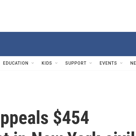
EDUCATION
KIDS
SUPPORT
EVENTS
N
ppeals $454