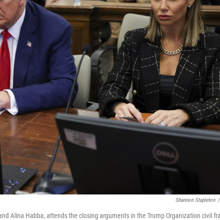
Shannon Stapleton
/
nd Alina Habba, attends the closing arguments in the Trump Organization civil fr