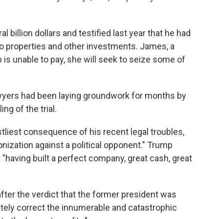
 billion dollars and testified last year that he had
 to properties and other investments. James, a
is unable to pay, she will seek to seize some of
wyers had been laying groundwork for months by
ng of the trial.
tliest consequence of his recent legal troubles,
nization against a political opponent." Trump
having built a perfect company, great cash, great
fter the verdict that the former president was
mately correct the innumerable and catastrophic