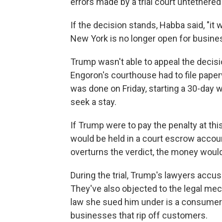
errors made by a trial court untethered t
If the decision stands, Habba said, "it 
New York is no longer open for busines
Trump wasn't able to appeal the decisi
Engoron's courthouse had to file paper
was done on Friday, starting a 30-day 
seek a stay.
If Trump were to pay the penalty at thi
would be held in a court escrow account
overturns the verdict, the money woul
During the trial, Trump's lawyers accu
They've also objected to the legal me
law she sued him under is a consumer-p
businesses that rip off customers.