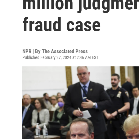
million judgmen
fraud case
NPR | By
The Associated Press
Published February 27, 2024 at 2:46 AM EST