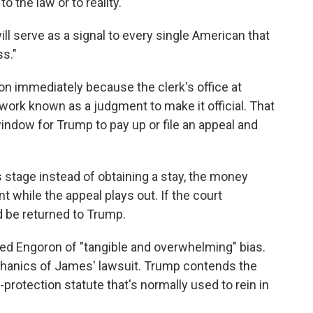
o the law or to reality."
will serve as a signal to every single American that
s."
on immediately because the clerk's office at
work known as a judgment to make it official. That
window for Trump to pay up or file an appeal and
s stage instead of obtaining a stay, the money
 while the appeal plays out. If the court
d be returned to Trump.
sed Engoron of "tangible and overwhelming" bias.
chanics of James' lawsuit. Trump contends the
rotection statute that's normally used to rein in