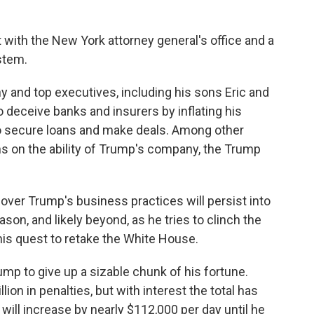
ith the New York attorney general's office and a
stem.
 and top executives, including his sons Eric and
 deceive banks and insurers by inflating his
to secure loans and make deals. Among other
ions on the ability of Trump's company, the Trump
 over Trump's business practices will persist into
ason, and likely beyond, as he tries to clinch the
his quest to retake the White House.
rump to give up a sizable chunk of his fortune.
on in penalties, but with interest the total has
 will increase by nearly $112,000 per day until he