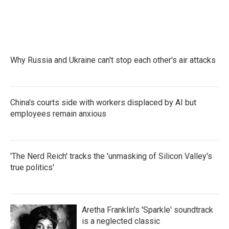
Why Russia and Ukraine can't stop each other's air attacks
China's courts side with workers displaced by AI but
employees remain anxious
'The Nerd Reich' tracks the 'unmasking of Silicon Valley's
true politics'
Aretha Franklin's 'Sparkle' soundtrack
is a neglected classic