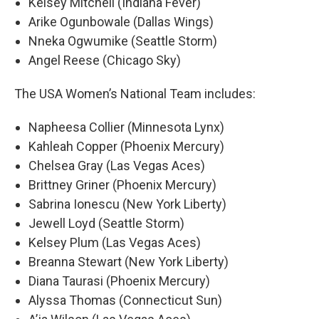
Kelsey Mitchell (Indiana Fever)
Arike Ogunbowale (Dallas Wings)
Nneka Ogwumike (Seattle Storm)
Angel Reese (Chicago Sky)
The USA Women’s National Team includes:
Napheesa Collier (Minnesota Lynx)
Kahleah Copper (Phoenix Mercury)
Chelsea Gray (Las Vegas Aces)
Brittney Griner (Phoenix Mercury)
Sabrina Ionescu (New York Liberty)
Jewell Loyd (Seattle Storm)
Kelsey Plum (Las Vegas Aces)
Breanna Stewart (New York Liberty)
Diana Taurasi (Phoenix Mercury)
Alyssa Thomas (Connecticut Sun)