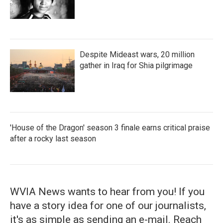
Despite Mideast wars, 20 million
gather in Iraq for Shia pilgrimage
'House of the Dragon' season 3 finale earns critical praise
after a rocky last season
WVIA News wants to hear from you! If you
have a story idea for one of our journalists,
it's as simple as sending an e-mail. Reach