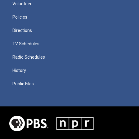
Volunteer
Policies
Directions
TV Schedules
Radio Schedules
History
Public Files