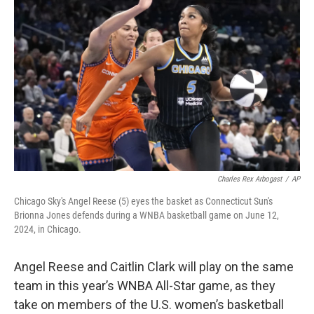
o
e
d
o
r
I
k
n
Charles Rex Arbogast
/
AP
Chicago Sky's Angel Reese (5) eyes the basket as Connecticut Sun's
Brionna Jones defends during a WNBA basketball game on June 12,
2024, in Chicago.
Angel Reese and Caitlin Clark will play on the same
team in this year’s WNBA All-Star game, as they
take on members of the U.S. women’s basketball