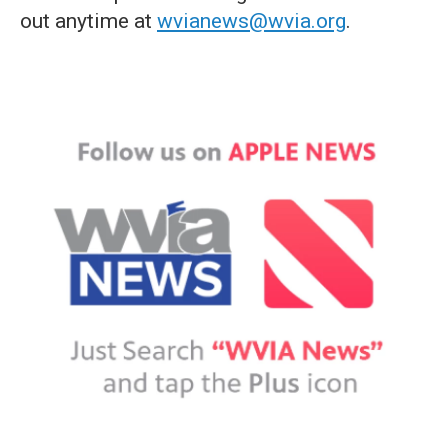
out anytime at
wvianews@wvia.org
.