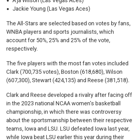
A’ja Wilson (Las Vegas Aces)
Jackie Young (Las Vegas Aces)
The All-Stars are selected based on votes by fans,
WNBA players and sports journalists, which
account for 50%, 25% and 25% of the vote,
respectively.
The five players with the most fan votes included
Clark (700,735 votes), Boston (618,680), Wilson
(607,300), Stewart (424,135) and Reese (381,518).
Clark and Reese developed a rivalry after facing off
in the 2023 national NCAA women's basketball
championship, in which there was controversy
about the sportsmanship between their respective
teams, Iowa and LSU. LSU defeated Iowa last year,
while Iowa beat LSU earlier this year during their