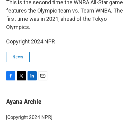
This is the second time the WNBA All-Star game
features the Olympic team vs. Team WNBA. The
first time was in 2021, ahead of the Tokyo
Olympics.
Copyright 2024 NPR
News
F
T
L
E
a
w
i
m
c
i
n
a
e
t
k
i
Ayana Archie
b
t
e
l
o
e
d
o
r
I
[Copyright 2024 NPR]
k
n