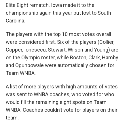
Elite Eight rematch. Iowa made it to the
championship again this year but lost to South
Carolina.
The players with the top 10 most votes overall
were considered first. Six of the players (Collier,
Copper, Ionesecu, Stewart, Wilson and Young) are
on the Olympic roster, while Boston, Clark, Hamby
and Ogunbowale were automatically chosen for
Team WNBA.
A list of more players with high amounts of votes
was sent to WNBA coaches, who voted for who
would fill the remaining eight spots on Team
WNBA. Coaches couldn’t vote for players on their
team.