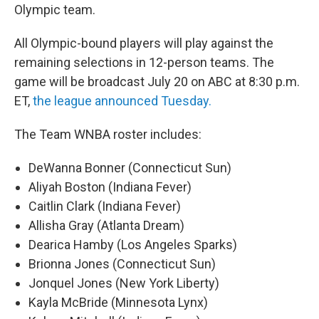
Olympic team.
All Olympic-bound players will play against the
remaining selections in 12-person teams. The
game will be broadcast July 20 on ABC at 8:30 p.m.
ET,
the league announced Tuesday.
The Team WNBA roster includes:
DeWanna Bonner (Connecticut Sun)
Aliyah Boston (Indiana Fever)
Caitlin Clark (Indiana Fever)
Allisha Gray (Atlanta Dream)
Dearica Hamby (Los Angeles Sparks)
Brionna Jones (Connecticut Sun)
Jonquel Jones (New York Liberty)
Kayla McBride (Minnesota Lynx)