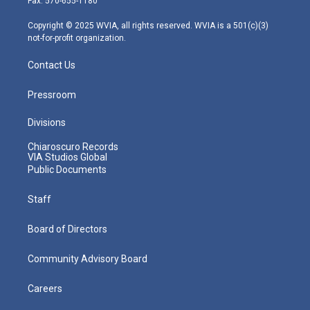
Fax: 570-655-1180
a
k
n
m
Copyright © 2025 WVIA, all rights reserved. WVIA is a 501(c)(3)
not-for-profit organization.
Contact Us
Pressroom
Divisions
Chiaroscuro Records
VIA Studios Global
Public Documents
Staff
Board of Directors
Community Advisory Board
Careers