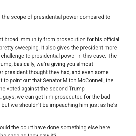
 the scope of presidential power compared to
t broad immunity from prosecution for his official
s pretty sweeping. It also gives the president more
challenge to presidential power in this case. The
rump, basically, we're giving you almost
er president thought they had, and even some
nt to point out that Senator Mitch McConnell, the
 he voted against the second Trump
k, guys, we can get him prosecuted for the bad
, but we shouldn't be impeaching him just as he's
ould the court have done something else here
 the case as they saw it?