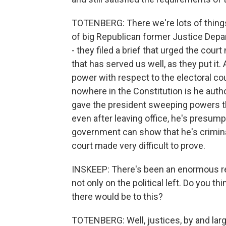
TOTENBERG: There we're lots of things
of big Republican former Justice Depa
- they filed a brief that urged the cour
that has served us well, as they put it.
power with respect to the electoral cou
nowhere in the Constitution is he author
gave the president sweeping powers that
even after leaving office, he's presu
government can show that he's criminall
court made very difficult to prove.
INSKEEP: There's been an enormous react
not only on the political left. Do you 
there would be to this?
TOTENBERG: Well, justices, by and large