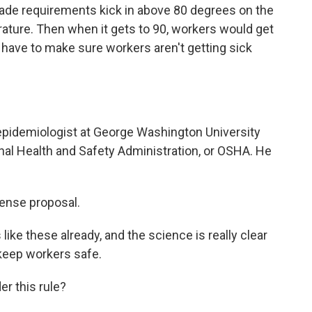
hade requirements kick in above 80 degrees on the
erature. Then when it gets to 90, workers would get
have to make sure workers aren't getting sick
epidemiologist at George Washington University
nal Health and Safety Administration, or OSHA. He
ense proposal.
e these already, and the science is really clear
 keep workers safe.
r this rule?