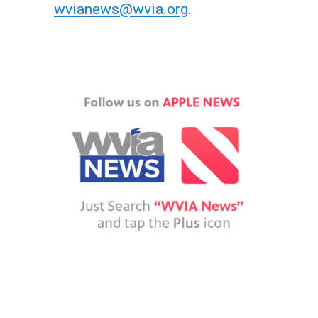
wvianews@wvia.org
.