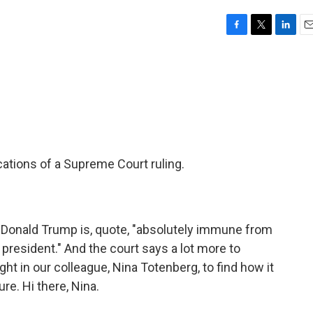
F
T
L
E
a
w
i
m
c
i
n
a
e
t
k
i
b
t
e
l
o
e
d
o
r
I
k
n
ations of a Supreme Court ruling.
 Donald Trump is, quote, "absolutely immune from
president." And the court says a lot more to
ht in our colleague, Nina Totenberg, to find how it
re. Hi there, Nina.