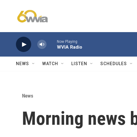
Skip to main content
Now Playing
WVIA Radio
NEWS
WATCH
LISTEN
SCHEDULES
News
Morning news b