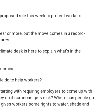
roposed rule this week to protect workers
 year or more, but the move comes in a record-
ures.
imate desk is here to explain what's in the
morning.
le do to help workers?
tarting with requiring employers to come up with
they do if someone gets sick? Where can people go
t gives workers some rights to water, shade and