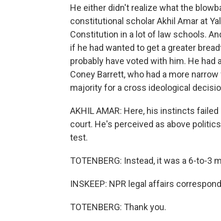
He either didn't realize what the blowba
constitutional scholar Akhil Amar at Y
Constitution in a lot of law schools. An
if he had wanted to get a greater brea
probably have voted with him. He had a
Coney Barrett, who had a more narrow v
majority for a cross ideological decisi
AKHIL AMAR: Here, his instincts failed 
court. He's perceived as above politics
test.
TOTENBERG: Instead, it was a 6-to-3 maj
INSKEEP: NPR legal affairs correspond
TOTENBERG: Thank you.