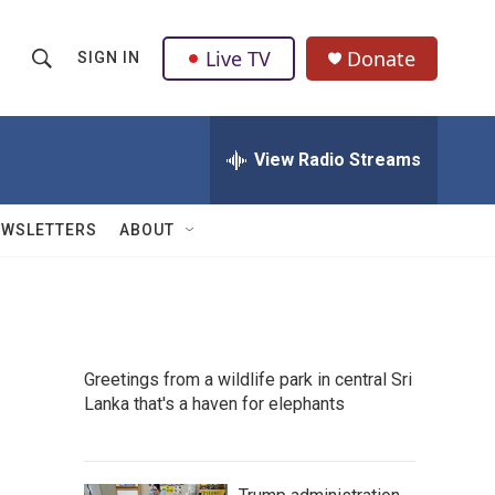
Live TV
Donate
SIGN IN
S
S
e
h
a
r
View Radio Streams
o
c
h
w
Q
EWSLETTERS
ABOUT
u
S
e
r
e
y
a
Greetings from a wildlife park in central Sri
r
Lanka that's a haven for elephants
c
h