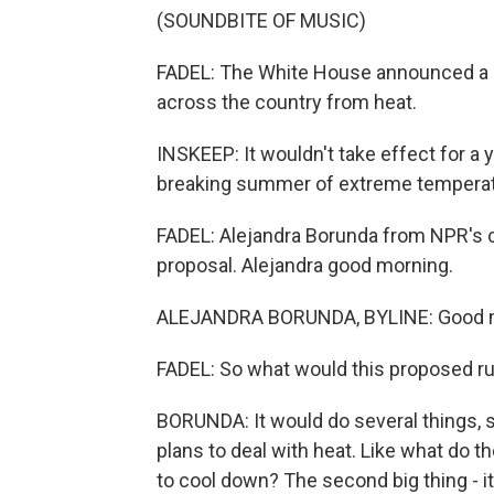
(SOUNDBITE OF MUSIC)
FADEL: The White House announced a p
across the country from heat.
INSKEEP: It wouldn't take effect for a
breaking summer of extreme temperat
FADEL: Alejandra Borunda from NPR's cl
proposal. Alejandra good morning.
ALEJANDRA BORUNDA, BYLINE: Good 
FADEL: So what would this proposed ru
BORUNDA: It would do several things, s
plans to deal with heat. Like what do 
to cool down? The second big thing - i