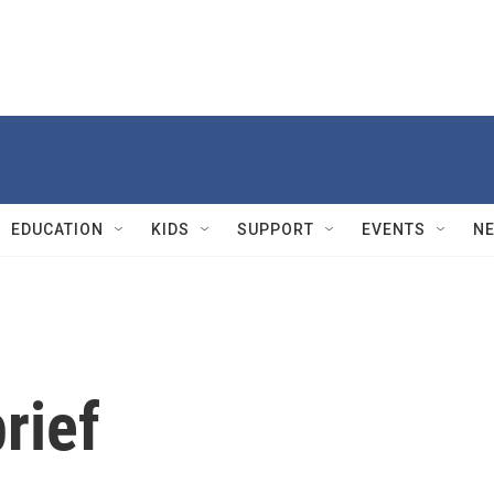
EDUCATION
KIDS
SUPPORT
EVENTS
N
rief