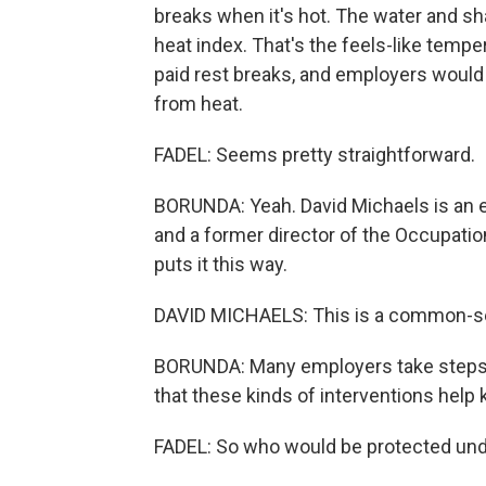
breaks when it's hot. The water and s
heat index. That's the feels-like temp
paid rest breaks, and employers would 
from heat.
FADEL: Seems pretty straightforward.
BORUNDA: Yeah. David Michaels is an 
and a former director of the Occupatio
puts it this way.
DAVID MICHAELS: This is a common-s
BORUNDA: Many employers take steps lik
that these kinds of interventions help
FADEL: So who would be protected unde