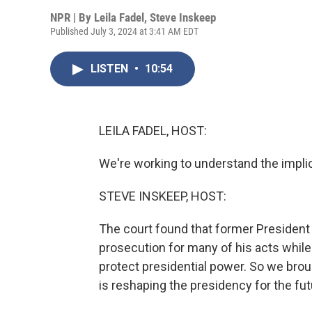
NPR | By
Leila Fadel
,
Steve Inskeep
Published July 3, 2024 at 3:41 AM EDT
LISTEN
•
10:54
LEILA FADEL, HOST:
We're working to understand the implic
STEVE INSKEEP, HOST:
The court found that former President
prosecution for many of his acts while 
protect presidential power. So we broug
is reshaping the presidency for the futu