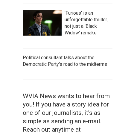
'Furious' is an
unforgettable thriller,
not just a 'Black
Widow' remake
Political consultant talks about the
Democratic Party's road to the midterms
WVIA News wants to hear from
you! If you have a story idea for
one of our journalists, it's as
simple as sending an e-mail.
Reach out anytime at