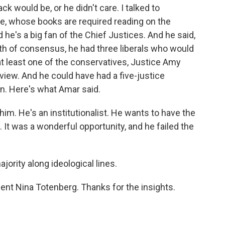
ck would be, or he didn't care. I talked to
ale, whose books are required reading on the
d he's a big fan of the Chief Justices. And he said,
dth of consensus, he had three liberals who would
t least one of the conservatives, Justice Amy
iew. And he could have had a five-justice
on. Here's what Amar said.
him. He's an institutionalist. He wants to have the
. It was a wonderful opportunity, and he failed the
ority along ideological lines.
ent Nina Totenberg. Thanks for the insights.