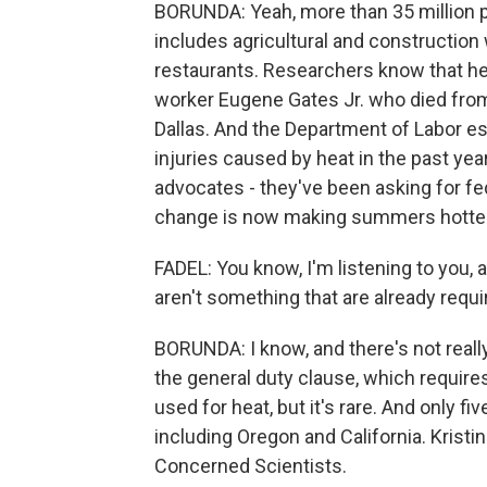
BORUNDA: Yeah, more than 35 million 
includes agricultural and constructio
restaurants. Researchers know that heat
worker Eugene Gates Jr. who died from
Dallas. And the Department of Labor e
injuries caused by heat in the past ye
advocates - they've been asking for fe
change is now making summers hotter, 
FADEL: You know, I'm listening to you, 
aren't something that are already requi
BORUNDA: I know, and there's not reall
the general duty clause, which requir
used for heat, but it's rare. And only f
including Oregon and California. Kristin
Concerned Scientists.