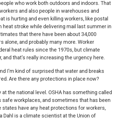
people who work both outdoors and indoors. That
n workers and also people in warehouses and
 is hurting and even killing workers, like postal
 heat stroke while delivering mail last summer in
stimates that there have been about 34,000
ars alone, and probably many more. Worker
deral heat rules since the 1970s, but climate
and that's really increasing the urgency here.
and I'm kind of surprised that water and breaks
red. Are there any protections in place now?
y at the national level. OSHA has something called
es safe workplaces, and sometimes that has been
ive states have any heat protections for workers,
a Dahl is a climate scientist at the Union of