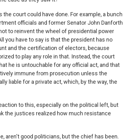
 the court could have done. For example, a bunch
rtment officials and former Senator John Danforth
t not to reinvent the wheel of presidential power
 All you have to say is that the president has no
nt and the certification of electors, because
ized to play any role in that. Instead, the court
 he is untouchable for any official act, and that
mptively immune from prosecution unless the
y liable for a private act, which, by the way, the
ion to this, especially on the political left, but
think the justices realized how much resistance
, aren't good politicians, but the chief has been.