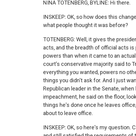
NINA TOTENBERG, BYLINE: Hi there.
INSKEEP: OK, so how does this change
what people thought it was before?
TOTENBERG: Well, it gives the presiden
acts, and the breadth of official acts i
powers than when it came to an actual 
court's conservative majority said to T
everything you wanted, powers no oth
things you didn't ask for. And I just wa
Republican leader in the Senate, when
impeachment, he said on the floor, loo
things he's done once he leaves office
about to leave office.
INSKEEP: OK, so here's my question. C
and still satisfied the requirements of