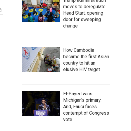
Trump administration
moves to deregulate
Head Start, opening
door for sweeping
change
How Cambodia
became the first Asian
country to hit an
elusive HIV target
El-Sayed wins
Michigan's primary.
And, Fauci faces
contempt of Congress
vote