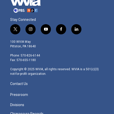
Stay Connected
t
i
y
f
l
w
n
o
a
i
i
s
u
c
n
100 WVIA Way
t
t
t
e
k
Pittston, PA 18640
t
a
u
b
e
e
g
b
o
d
Phone: 570-826-6144
r
r
e
o
i
Fax: 570-655-1180
a
k
n
m
Copyright © 2025 WVIA, all rights reserved. WVIA is a 501(c)(3)
not-for-profit organization.
Contact Us
Pressroom
Divisions
Chiaroscuro Records