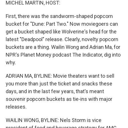
k
n
MICHEL MARTIN, HOST:
First, there was the sandworm-shaped popcorn
bucket for "Dune: Part Two." Now moviegoers can
get a bucket shaped like Wolverine's head for the
latest "Deadpool" release. Clearly, novelty popcorn
buckets are a thing. Wailin Wong and Adrian Ma, for
NPR's Planet Money podcast The Indicator, dig into
why.
ADRIAN MA, BYLINE: Movie theaters want to sell
you more than just the ticket and snacks these
days, and in the last few years, that's meant
souvenir popcorn buckets as tie-ins with major
releases.
WAILIN WONG, BYLINE: Nels Storm is vice
president of food and beverage strategy for AMC