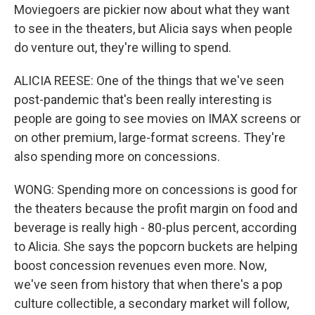
Moviegoers are pickier now about what they want
to see in the theaters, but Alicia says when people
do venture out, they're willing to spend.
ALICIA REESE: One of the things that we've seen
post-pandemic that's been really interesting is
people are going to see movies on IMAX screens or
on other premium, large-format screens. They're
also spending more on concessions.
WONG: Spending more on concessions is good for
the theaters because the profit margin on food and
beverage is really high - 80-plus percent, according
to Alicia. She says the popcorn buckets are helping
boost concession revenues even more. Now,
we've seen from history that when there's a pop
culture collectible, a secondary market will follow,