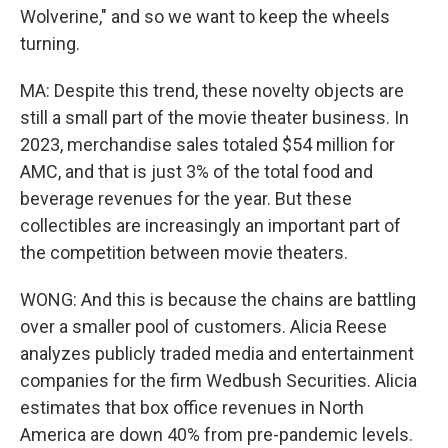
Wolverine," and so we want to keep the wheels
turning.
MA: Despite this trend, these novelty objects are
still a small part of the movie theater business. In
2023, merchandise sales totaled $54 million for
AMC, and that is just 3% of the total food and
beverage revenues for the year. But these
collectibles are increasingly an important part of
the competition between movie theaters.
WONG: And this is because the chains are battling
over a smaller pool of customers. Alicia Reese
analyzes publicly traded media and entertainment
companies for the firm Wedbush Securities. Alicia
estimates that box office revenues in North
America are down 40% from pre-pandemic levels.