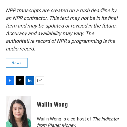
NPR transcripts are created on a rush deadline by
an NPR contractor. This text may not be in its final
form and may be updated or revised in the future.
Accuracy and availability may vary. The
authoritative record of NPR’s programming is the
audio record.
News
F
T
L
E
a
w
i
m
c
i
n
a
e
t
k
i
Wailin Wong
b
t
e
l
o
e
d
o
r
I
Wailin Wong is a co-host of
The Indicator
k
n
from Planet Money
.