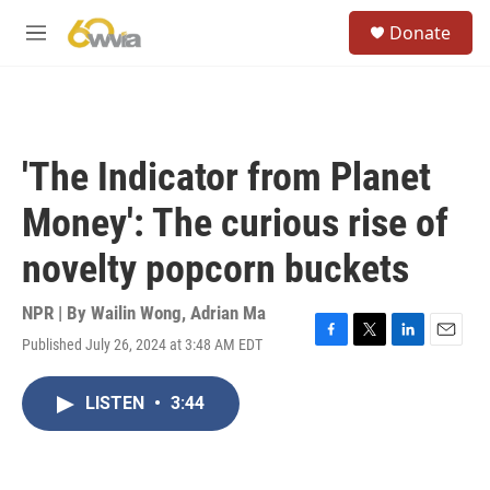
Skip to main content
S
Donate
e
M
a
e
r
n
c
u
h
u
'The Indicator from Planet
e
r
Money': The curious rise of
y
novelty popcorn buckets
NPR | By
Wailin Wong
,
Adrian Ma
Published July 26, 2024 at 3:48 AM EDT
F
T
L
E
a
w
i
m
c
i
n
a
LISTEN
•
3:44
e
t
k
i
b
t
e
l
o
e
d
o
r
I