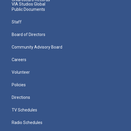
VIA Studios Global
Public Documents
Staff
Board of Directors
Community Advisory Board
Careers
Volunteer
Policies
Directions
TV Schedules
Radio Schedules