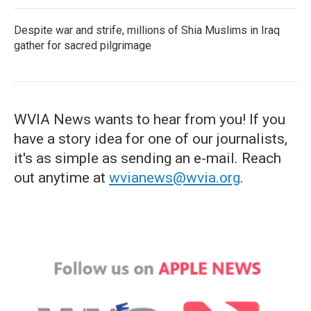
Despite war and strife, millions of Shia Muslims in Iraq
gather for sacred pilgrimage
WVIA News wants to hear from you! If you
have a story idea for one of our journalists,
it's as simple as sending an e-mail. Reach
out anytime at
wvianews@wvia.org
.