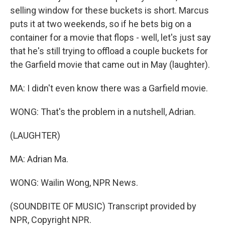
selling window for these buckets is short. Marcus
puts it at two weekends, so if he bets big on a
container for a movie that flops - well, let's just say
that he's still trying to offload a couple buckets for
the Garfield movie that came out in May (laughter).
MA: I didn't even know there was a Garfield movie.
WONG: That's the problem in a nutshell, Adrian.
(LAUGHTER)
MA: Adrian Ma.
WONG: Wailin Wong, NPR News.
(SOUNDBITE OF MUSIC) Transcript provided by
NPR, Copyright NPR.