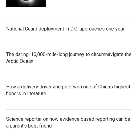
National Guard deployment in D.C. approaches one year
The daring, 10,000-mile-long journey to circumnavigate the
Arctic Ocean
How a delivery driver and poet won one of China's highest
honors in literature
Science reporter on how evidence based reporting can be
a parent's best friend