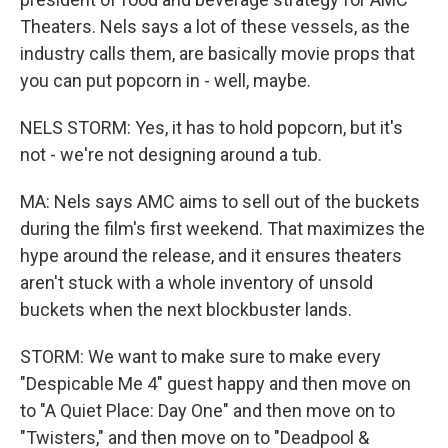
Theaters. Nels says a lot of these vessels, as the
industry calls them, are basically movie props that
you can put popcorn in - well, maybe.
NELS STORM: Yes, it has to hold popcorn, but it's
not - we're not designing around a tub.
MA: Nels says AMC aims to sell out of the buckets
during the film's first weekend. That maximizes the
hype around the release, and it ensures theaters
aren't stuck with a whole inventory of unsold
buckets when the next blockbuster lands.
STORM: We want to make sure to make every
"Despicable Me 4" guest happy and then move on
to "A Quiet Place: Day One" and then move on to
"Twisters," and then move on to "Deadpool &