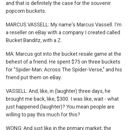
and that is definitely the case for the souvenir
popcorn buckets.
MARCUS VASSELL: My name's Marcus Vassell. I'm
a reseller on eBay with a company I created called
Bucket Banditz, with a Z.
MA: Marcus got into the bucket resale game at the
behest of a friend. He spent $75 on three buckets
for "Spider-Man: Across The Spider-Verse," and his
friend put them on eBay.
VASSELL: And, like, in (laughter) three days, he
brought me back, like, $300. I was like, wait - what
just happened (laughter)? You mean people are
willing to pay this much for this?
WONG: And just like in the primary market, the