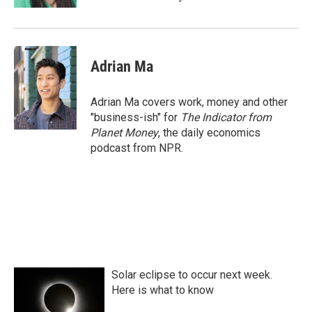
Adrian Ma
Adrian Ma covers work, money and other
"business-ish" for
The Indicator from
Planet Money
, the daily economics
podcast from NPR.
Solar eclipse to occur next week.
Here is what to know