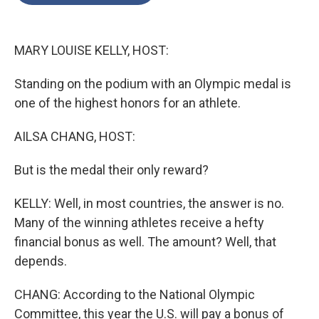
o
e
d
o
r
I
k
n
MARY LOUISE KELLY, HOST:
Standing on the podium with an Olympic medal is
one of the highest honors for an athlete.
AILSA CHANG, HOST:
But is the medal their only reward?
KELLY: Well, in most countries, the answer is no.
Many of the winning athletes receive a hefty
financial bonus as well. The amount? Well, that
depends.
CHANG: According to the National Olympic
Committee, this year the U.S. will pay a bonus of