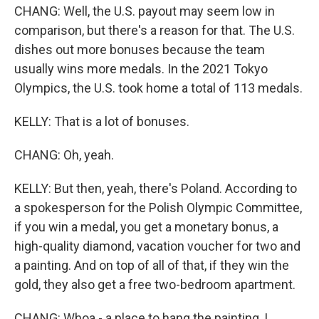
CHANG: Well, the U.S. payout may seem low in
comparison, but there's a reason for that. The U.S.
dishes out more bonuses because the team
usually wins more medals. In the 2021 Tokyo
Olympics, the U.S. took home a total of 113 medals.
KELLY: That is a lot of bonuses.
CHANG: Oh, yeah.
KELLY: But then, yeah, there's Poland. According to
a spokesperson for the Polish Olympic Committee,
if you win a medal, you get a monetary bonus, a
high-quality diamond, vacation voucher for two and
a painting. And on top of all of that, if they win the
gold, they also get a free two-bedroom apartment.
CHANG: Whoa - a place to hang the painting, I