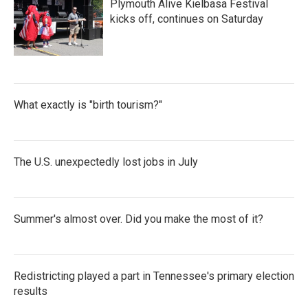
Plymouth Alive Kielbasa Festival
kicks off, continues on Saturday
What exactly is "birth tourism?"
The U.S. unexpectedly lost jobs in July
Summer's almost over. Did you make the most of it?
Redistricting played a part in Tennessee's primary election
results