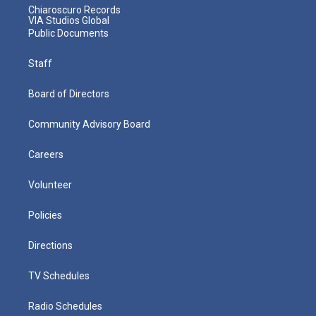
Chiaroscuro Records
VIA Studios Global
Public Documents
Staff
Board of Directors
Community Advisory Board
Careers
Volunteer
Policies
Directions
TV Schedules
Radio Schedules