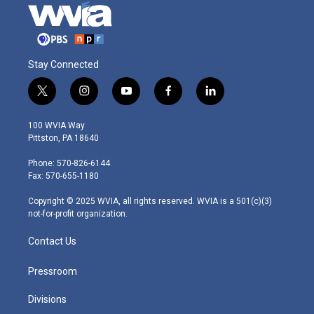
Stay Connected
t
i
y
f
l
w
n
o
a
i
i
s
u
c
n
100 WVIA Way
t
t
t
e
k
Pittston, PA 18640
t
a
u
b
e
e
g
b
o
d
Phone: 570-826-6144
r
r
e
o
i
Fax: 570-655-1180
a
k
n
m
Copyright © 2025 WVIA, all rights reserved. WVIA is a 501(c)(3)
not-for-profit organization.
Contact Us
Pressroom
Divisions