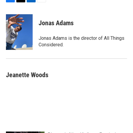
F
T
L
E
a
w
i
m
c
i
n
a
e
t
k
i
Jonas Adams
b
t
e
l
o
e
d
o
r
I
Jonas Adams is the director of All Things
k
n
Considered.
Jeanette Woods