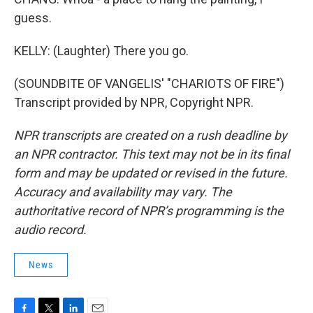
guess.
KELLY: (Laughter) There you go.
(SOUNDBITE OF VANGELIS' "CHARIOTS OF FIRE")
Transcript provided by NPR, Copyright NPR.
NPR transcripts are created on a rush deadline by
an NPR contractor. This text may not be in its final
form and may be updated or revised in the future.
Accuracy and availability may vary. The
authoritative record of NPR’s programming is the
audio record.
News