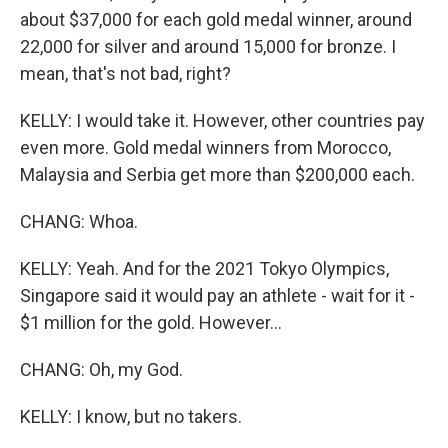
about $37,000 for each gold medal winner, around
22,000 for silver and around 15,000 for bronze. I
mean, that's not bad, right?
KELLY: I would take it. However, other countries pay
even more. Gold medal winners from Morocco,
Malaysia and Serbia get more than $200,000 each.
CHANG: Whoa.
KELLY: Yeah. And for the 2021 Tokyo Olympics,
Singapore said it would pay an athlete - wait for it -
$1 million for the gold. However...
CHANG: Oh, my God.
KELLY: I know, but no takers.