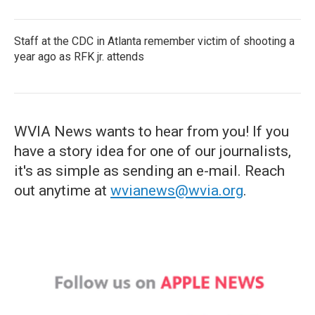
Staff at the CDC in Atlanta remember victim of shooting a
year ago as RFK jr. attends
WVIA News wants to hear from you! If you
have a story idea for one of our journalists,
it's as simple as sending an e-mail. Reach
out anytime at
wvianews@wvia.org
.