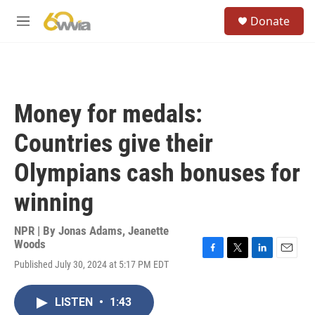
Skip to main content
S
Donate
e
M
a
e
r
n
c
u
h
u
Money for medals:
e
r
Countries give their
y
Olympians cash bonuses for
winning
NPR | By
Jonas Adams
,
Jeanette
Woods
F
T
L
E
Published July 30, 2024 at 5:17 PM EDT
a
w
i
m
c
i
n
a
e
t
k
i
LISTEN
•
1:43
b
t
e
l