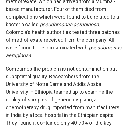
methotrexate, which had arrived from a Mumbai-
based manufacturer. Four of them died from
complications which were found to be related to a
bacteria called
pseudomonas aeruginosa.
Colombia's health authorities tested three batches
of methotrexate received from the company. All
were found to be contaminated with
pseudomonas
aeruginosa
.
Sometimes the problem is not contamination but
suboptimal quality. Researchers from the
University of Notre Dame and Addis Ababa
University in Ethiopia teamed up to examine the
quality of samples of generic cisplatin, a
chemotherapy drug imported from manufacturers
in India by a local hospital in the Ethiopian capital.
They found it contained only 40-70% of the key