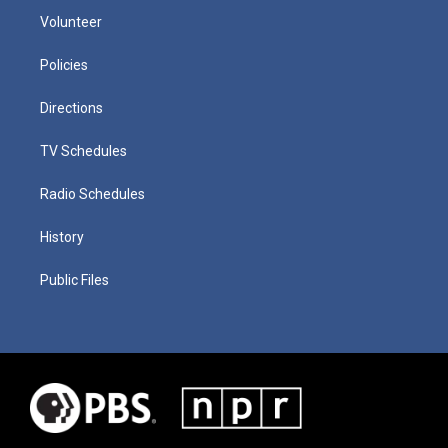
Volunteer
Policies
Directions
TV Schedules
Radio Schedules
History
Public Files