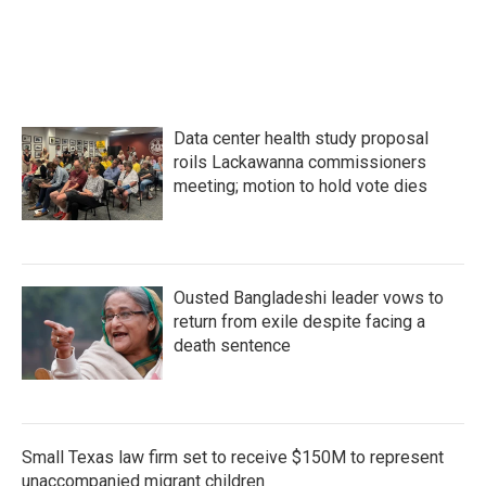
Data center health study proposal
roils Lackawanna commissioners
meeting; motion to hold vote dies
Ousted Bangladeshi leader vows to
return from exile despite facing a
death sentence
Small Texas law firm set to receive $150M to represent
unaccompanied migrant children