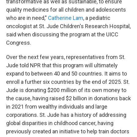
transformative as well as sustainable, to ensure
quality medicines for all children and adolescents
who are in need,"
Catherine Lam
, a pediatric
oncologist at St. Jude Children's Research Hospital,
said when discussing the program at the UICC
Congress.
Over the next few years, representatives from St.
Jude told NPR that this program will ultimately
expand to between 40 and 50 countries. It aims to
enroll a further six countries by the end of 2025. St.
Jude is donating $200 million of its own money to
the cause, having raised $2 billion in donations back
in 2021 from wealthy individuals and large
corporations. St. Jude has a history of addressing
global disparities in childhood cancer, having
previously created an initiative to help train doctors