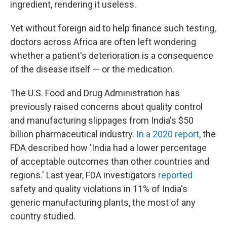
ingredient, rendering it useless.
Yet without foreign aid to help finance such testing,
doctors across Africa are often left wondering
whether a patient's deterioration is a consequence
of the disease itself — or the medication.
The U.S. Food and Drug Administration has
previously raised concerns about quality control
and manufacturing slippages from India's $50
billion pharmaceutical industry.
In a
2020 report
, the
FDA described how 'India had a lower percentage
of acceptable outcomes than other countries and
regions.' Last year, FDA investigators
reported
safety and quality violations in 11% of India's
generic manufacturing plants, the most of any
country studied.