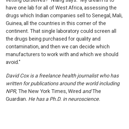
have one lab for all of West Africa, assessing the
drugs which Indian companies sell to Senegal, Mali,
Guinea, all the countries in this corner of the
continent. That single laboratory could screen all
the drugs being purchased for quality and
contamination, and then we can decide which
manufacturers to work with and which we should
avoid."
David Cox is a freelance health journalist who has
written for publications around the world including
NPR,
The New York Times, Wired
and
The
Guardian.
He has a Ph.D. in neuroscience.