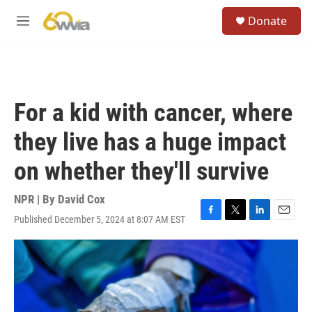
Skip to main content
S
Donate
e
M
a
e
r
n
c
u
h
u
For a kid with cancer, where
e
r
they live has a huge impact
y
on whether they'll survive
NPR | By
David Cox
Published December 5, 2024 at 8:07 AM EST
F
T
L
E
a
w
i
m
c
i
n
a
e
t
k
i
b
t
e
l
o
e
d
o
r
I