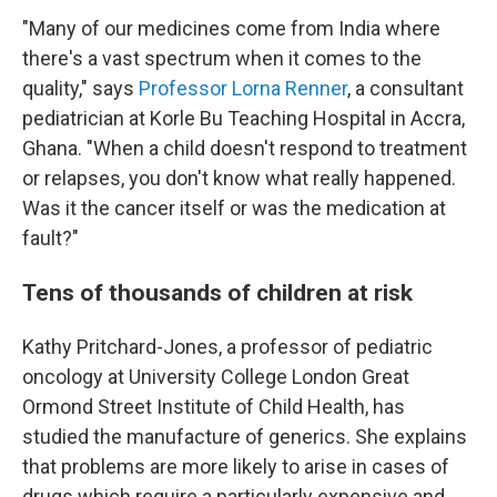
"Many of our medicines come from India where
there's a vast spectrum when it comes to the
quality," says
Professor Lorna Renner
, a consultant
pediatrician at Korle Bu Teaching Hospital in Accra,
Ghana. "When a child doesn't respond to treatment
or relapses, you don't know what really happened.
Was it the cancer itself or was the medication at
fault?"
Tens of thousands of children at risk
Kathy Pritchard-Jones, a professor of pediatric
oncology at University College London Great
Ormond Street Institute of Child Health, has
studied the manufacture of generics. She explains
that problems are more likely to arise in cases of
drugs which require a particularly expensive and