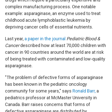
complex manufacturing process. One notable
example: asparaginase, an enzyme used to treat
childhood acute lymphoblastic leukemia by
depriving cancer cells of essential nutrients.
Last year,
a paper in the journal
Pediatric Blood &
Cancer
described how at least 70,000 children with
cancer in 90 countries around the world are at risk
of being treated with contaminated and low-quality
asparaginase.
"The problem of defective forms of asparaginase
has been known in the pediatric oncology
community for some years," says
Ronald Barr,
a
pediatrics professor at McMaster University in
Canada. Barr raises concerns that forms of
defective asparaginase are distributed by