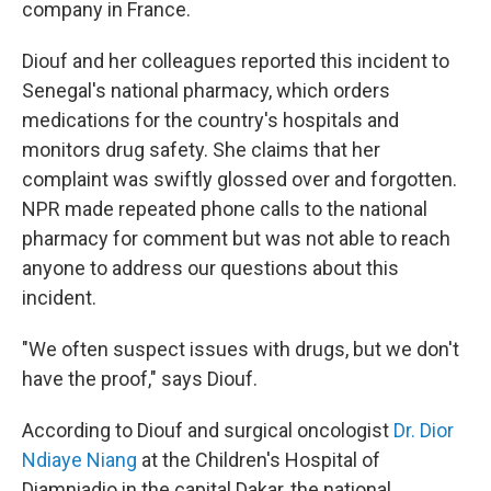
company in France.
Diouf and her colleagues reported this incident to
Senegal's national pharmacy, which orders
medications for the country's hospitals and
monitors drug safety. She claims that her
complaint was swiftly glossed over and forgotten.
NPR made repeated phone calls to the national
pharmacy for comment but was not able to reach
anyone to address our questions about this
incident.
"We often suspect issues with drugs, but we don't
have the proof," says Diouf.
According to Diouf and surgical oncologist
Dr. Dior
Ndiaye Niang
at the Children's Hospital of
Diamniadio in the capital Dakar, the national