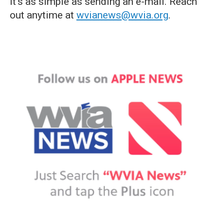
it's as simple as sending an e-mail. Reach
out anytime at
wvianews@wvia.org
.