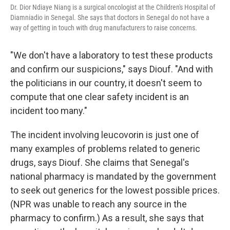
Dr. Dior Ndiaye Niang is a surgical oncologist at the Children's Hospital of
Diamniadio in Senegal. She says that doctors in Senegal do not have a
way of getting in touch with drug manufacturers to raise concerns.
"We don't have a laboratory to test these products
and confirm our suspicions," says Diouf. "And with
the politicians in our country, it doesn't seem to
compute that one clear safety incident is an
incident too many."
The incident involving leucovorin is just one of
many examples of problems related to generic
drugs, says Diouf. She claims that Senegal's
national pharmacy is mandated by the government
to seek out generics for the lowest possible prices.
(NPR was unable to reach any source in the
pharmacy to confirm.) As a result, she says that