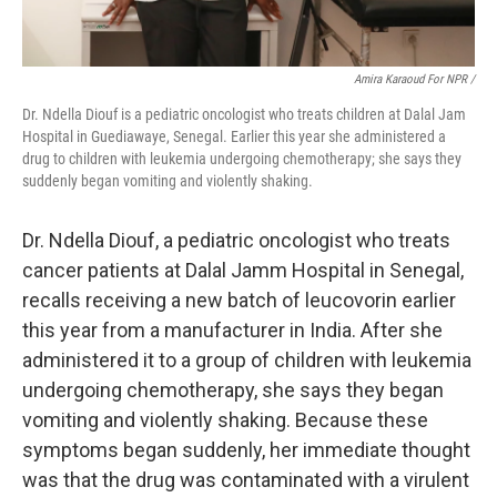
Amira Karaoud For NPR /
Dr. Ndella Diouf is a pediatric oncologist who treats children at Dalal Jam
Hospital in Guediawaye, Senegal. Earlier this year she administered a
drug to children with leukemia undergoing chemotherapy; she says they
suddenly began vomiting and violently shaking.
Dr. Ndella Diouf, a pediatric oncologist who treats
cancer patients at Dalal Jamm Hospital in Senegal,
recalls receiving a new batch of leucovorin earlier
this year from a manufacturer in India. After she
administered it to a group of children with leukemia
undergoing chemotherapy, she says they began
vomiting and violently shaking. Because these
symptoms began suddenly, her immediate thought
was that the drug was contaminated with a virulent