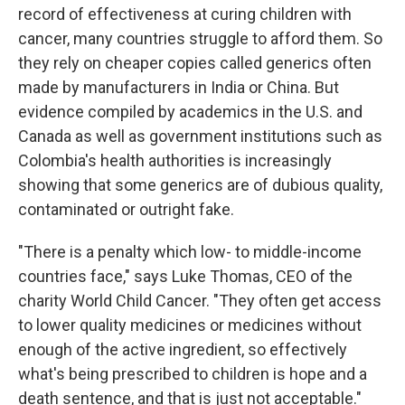
record of effectiveness at curing children with
cancer, many countries struggle to afford them. So
they rely on cheaper copies called generics often
made by manufacturers in India or China. But
evidence compiled by academics in the U.S. and
Canada as well as government institutions such as
Colombia's health authorities is increasingly
showing that some generics are of dubious quality,
contaminated or outright fake.
"There is a penalty which low- to middle-income
countries face," says Luke Thomas, CEO of the
charity World Child Cancer. "They often get access
to lower quality medicines or medicines without
enough of the active ingredient, so effectively
what's being prescribed to children is hope and a
death sentence, and that is just not acceptable."