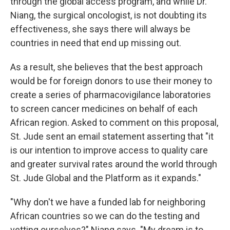
through the global access program, and while Dr.
Niang, the surgical oncologist, is not doubting its
effectiveness, she says there will always be
countries in need that end up missing out.
As a result, she believes that the best approach
would be for foreign donors to use their money to
create a series of pharmacovigilance laboratories
to screen cancer medicines on behalf of each
African region. Asked to comment on this proposal,
St. Jude sent an email statement asserting that "it
is our intention to improve access to quality care
and greater survival rates around the world through
St. Jude Global and the Platform as it expands."
"Why don't we have a funded lab for neighboring
African countries so we can do the testing and
vetting ourselves?" Niang says. "My dream is to