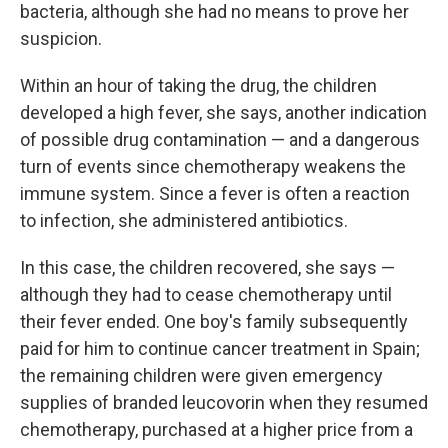
bacteria, although she had no means to prove her
suspicion.
Within an hour of taking the drug, the children
developed a high fever, she says, another indication
of possible drug contamination — and a dangerous
turn of events since chemotherapy weakens the
immune system. Since a fever is often a reaction
to infection, she administered antibiotics.
In this case, the children recovered, she says —
although they had to cease chemotherapy until
their fever ended. One boy's family subsequently
paid for him to continue cancer treatment in Spain;
the remaining children were given emergency
supplies of branded leucovorin when they resumed
chemotherapy, purchased at a higher price from a