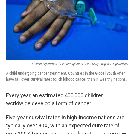
k
n
Stefano Figalo/Brazil Photos/LightRocket Via Getty Images
/
LightRocket
A child undergoing cancer treatment. Countries in the Global South often
have far lower survival rates for childhood cancer than in wealthy nations.
Every year, an estimated 400,000 children
worldwide develop a form of cancer.
Five-year survival rates in high-income nations are
typically over 80%, with an expected cure rate of
near 100% for some cancers like retinoblastoma —