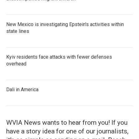
New Mexico is investigating Epstein's activities within
state lines
Kyiv residents face attacks with fewer defenses
overhead
Dali in America
WVIA News wants to hear from you! If you
have a story idea for one of our journalists,