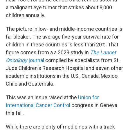
a malignant eye tumor that strikes about 8,000
children annually.
The picture in low- and middle-income countries is
far bleaker. The average five-year survival rate for
children in these countries is less than 20%. That
figure comes from a a 2023 study in
The Lancet
Oncology
journal
compiled by specialists from St.
Jude Children's Research Hospital and seven other
academic institutions in the U.S., Canada, Mexico,
Chile and Guatemala.
This was an issue raised at the
Union for
International Cancer Control
congress in Geneva
this fall.
While there are plenty of medicines with a track