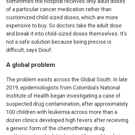
sometimes the hospital receives only adult doses
of a particular cancer medication rather than
customized child-sized doses, which are more
expensive to buy. So doctors take the adult dose
and break it into child-sized doses themselves. It's
not a safe solution because being precise is
difficult, says Diouf.
A global problem
The problem exists across the Global South. In late
2019, epidemiologists from Colombia's National
Institute of Health began investigating a case of
suspected drug contamination, after approximately
100 children with leukemia across more than a
dozen clinics developed high fevers after receiving
a generic form of the chemotherapy drug