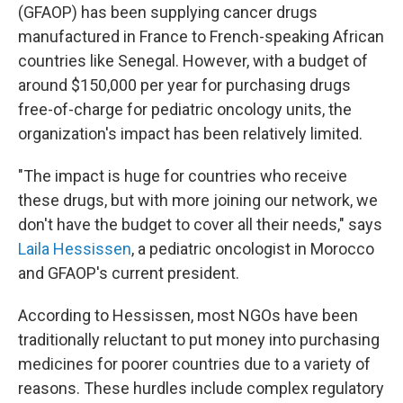
(GFAOP) has been supplying cancer drugs
manufactured in France to French-speaking African
countries like Senegal. However, with a budget of
around $150,000 per year for purchasing drugs
free-of-charge for pediatric oncology units, the
organization's impact has been relatively limited.
"The impact is huge for countries who receive
these drugs, but with more joining our network, we
don't have the budget to cover all their needs," says
Laila Hessissen
, a pediatric oncologist in Morocco
and GFAOP's current president.
According to Hessissen, most NGOs have been
traditionally reluctant to put money into purchasing
medicines for poorer countries due to a variety of
reasons. These hurdles include complex regulatory