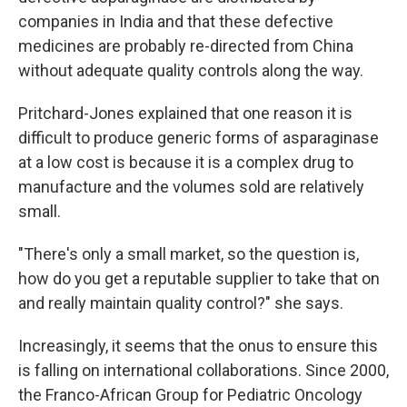
companies in India and that these defective
medicines are probably re-directed from China
without adequate quality controls along the way.
Pritchard-Jones explained that one reason it is
difficult to produce generic forms of asparaginase
at a low cost is because it is a complex drug to
manufacture and the volumes sold are relatively
small.
"There's only a small market, so the question is,
how do you get a reputable supplier to take that on
and really maintain quality control?" she says.
Increasingly, it seems that the onus to ensure this
is falling on international collaborations. Since 2000,
the Franco-African Group for Pediatric Oncology