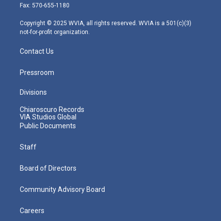
r
r
e
o
i
Fax: 570-655-1180
a
k
n
m
Copyright © 2025 WVIA, all rights reserved. WVIA is a 501(c)(3)
not-for-profit organization.
Contact Us
Pressroom
Divisions
Chiaroscuro Records
VIA Studios Global
Public Documents
Staff
Board of Directors
Community Advisory Board
Careers