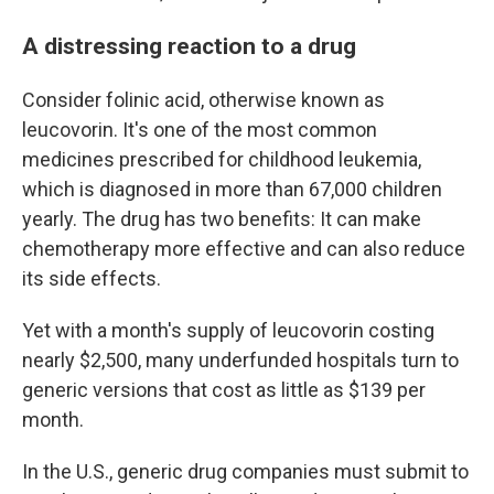
A distressing reaction to a drug
Consider folinic acid, otherwise known as
leucovorin. It's one of the most common
medicines prescribed for childhood leukemia,
which is diagnosed in more than 67,000 children
yearly. The drug has two benefits: It can make
chemotherapy more effective and can also reduce
its side effects.
Yet with a month's supply of leucovorin costing
nearly $2,500, many underfunded hospitals turn to
generic versions that cost as little as $139 per
month.
In the U.S., generic drug companies must submit to