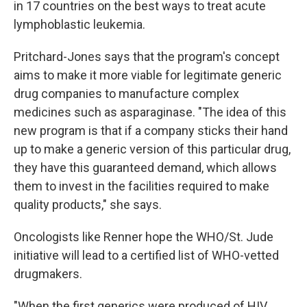
in 17 countries on the best ways to treat acute
lymphoblastic leukemia.
Pritchard-Jones says that the program's concept
aims to make it more viable for legitimate generic
drug companies to manufacture complex
medicines such as asparaginase. "The idea of this
new program is that if a company sticks their hand
up to make a generic version of this particular drug,
they have this guaranteed demand, which allows
them to invest in the facilities required to make
quality products," she says.
Oncologists like Renner hope the WHO/St. Jude
initiative will lead to a certified list of WHO-vetted
drugmakers.
"When the first generics were produced of HIV