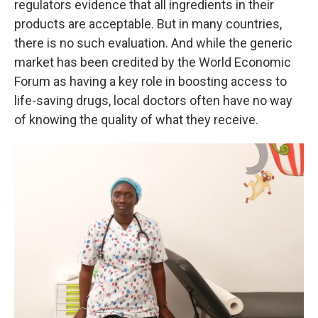
regulators evidence that all ingredients in their
products are acceptable. But in many countries,
there is no such evaluation. And while the generic
market has been credited by the World Economic
Forum as having a key role in boosting access to
life-saving drugs, local doctors often have no way
of knowing the quality of what they receive.