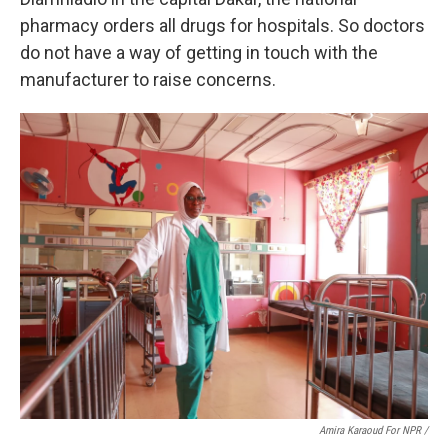
pharmacy orders all drugs for hospitals. So doctors
do not have a way of getting in touch with the
manufacturer to raise concerns.
Amira Karaoud For NPR /