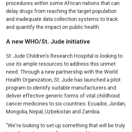
procedures within some African nations that can
delay drugs from reaching the target population
and inadequate data collection systems to track
and quantify the impact on public health.
A new WHO/St. Jude initiative
St. Jude Children's Research Hospital is looking to
use its ample resources to address this unmet
need. Through a new partnership with the World
Health Organization, St. Jude has launched a pilot
program to identify suitable manufacturers and
deliver effective generic forms of vital childhood
cancer medicines to six countries: Ecuador, Jordan,
Mongolia, Nepal, Uzbekistan and Zambia.
"We're looking to set up something that will be truly