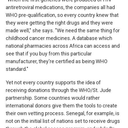
antiretroviral medications, the companies all had
WHO pre-qualification, so every country knew that
they were getting the right drugs and they were
made well," she says. "We need the same thing for
childhood cancer medicines. A database which
national pharmacies across Africa can access and
see that if you buy from this particular
manufacturer, they're certified as being WHO
standard."
Yet not every country supports the idea of
receiving donations through the WHO/St. Jude
partnership. Some countries would rather
international donors give them the tools to create
their own vetting process. Senegal, for example, is
not on the initial list of nations set to receive drugs