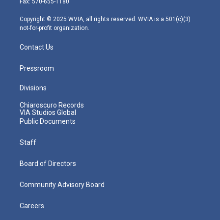
Fax: 570-655-1180
a
k
n
m
Copyright © 2025 WVIA, all rights reserved. WVIA is a 501(c)(3)
not-for-profit organization.
Contact Us
Pressroom
Divisions
Chiaroscuro Records
VIA Studios Global
Public Documents
Staff
Board of Directors
Community Advisory Board
Careers