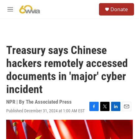
Skip to main content
S
Donate
e
M
a
e
r
n
c
u
h
u
Treasury says Chinese
e
r
hackers remotely accessed
y
documents in 'major' cyber
incident
NPR | By
The Associated Press
Published December 31, 2024 at 1:00 AM EST
F
T
L
E
a
w
i
m
c
i
n
a
e
t
k
i
b
t
e
l