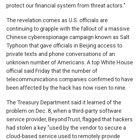
protect our financial system from threat actors."
The revelation comes as U.S. officials are
continuing to grapple with the fallout of a massive
Chinese cyberespionage campaign known as Salt
Typhoon that gave officials in Beijing access to
private texts and phone conversations of an
unknown number of Americans. A top White House
official said Friday that the number of
telecommunications companies confirmed to have
been affected by the hack has now risen to nine.
The Treasury Department said it learned of the
problem on Dec. 8, when a third-party software
service provider, BeyondTrust, flagged that hackers
had stolen a key "used by the vendor to secure a
cloud-based service used to remotely provide