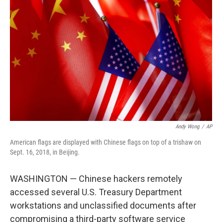
o
e
d
o
r
I
k
n
Andy Wong
/
AP
American flags are displayed with Chinese flags on top of a trishaw on
Sept. 16, 2018, in Beijing.
WASHINGTON — Chinese hackers remotely
accessed several U.S. Treasury Department
workstations and unclassified documents after
compromising a third-party software service