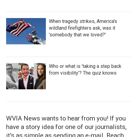
When tragedy strikes, America's
wildland firefighters ask, was it
'somebody that we loved?'
Who or what is 'taking a step back
from visibility'? The quiz knows
WVIA News wants to hear from you! If you
have a story idea for one of our journalists,
it's as simple as sending an e-mail. Reach