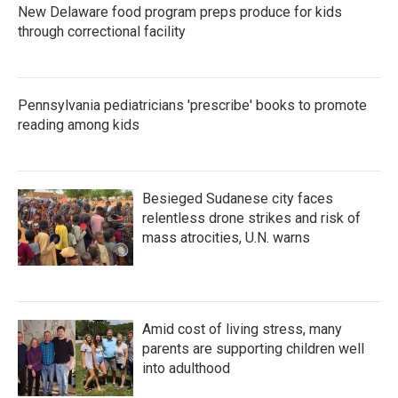
New Delaware food program preps produce for kids
through correctional facility
Pennsylvania pediatricians 'prescribe' books to promote
reading among kids
Besieged Sudanese city faces
relentless drone strikes and risk of
mass atrocities, U.N. warns
Amid cost of living stress, many
parents are supporting children well
into adulthood