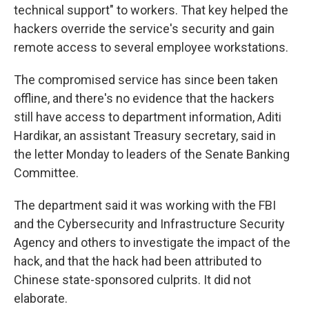
technical support" to workers. That key helped the
hackers override the service's security and gain
remote access to several employee workstations.
The compromised service has since been taken
offline, and there's no evidence that the hackers
still have access to department information, Aditi
Hardikar, an assistant Treasury secretary, said in
the letter Monday to leaders of the Senate Banking
Committee.
The department said it was working with the FBI
and the Cybersecurity and Infrastructure Security
Agency and others to investigate the impact of the
hack, and that the hack had been attributed to
Chinese state-sponsored culprits. It did not
elaborate.