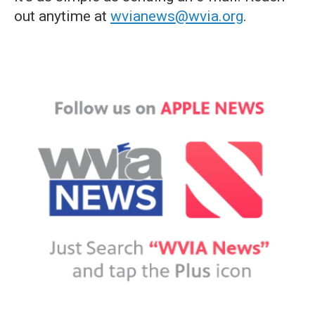
out anytime at
wvianews@wvia.org
.