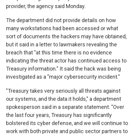
provider, the agency said Monday.
The department did not provide details on how
many workstations had been accessed or what
sort of documents the hackers may have obtained,
but it said in a letter to lawmakers revealing the
breach that "at this time there is no evidence
indicating the threat actor has continued access to
Treasury information." It said the hack was being
investigated as a "major cybersecurity incident."
"Treasury takes very seriously all threats against
our systems, and the data it holds," a department
spokesperson said in a separate statement. "Over
the last four years, Treasury has significantly
bolstered its cyber defense, and we will continue to
work with both private and public sector partners to