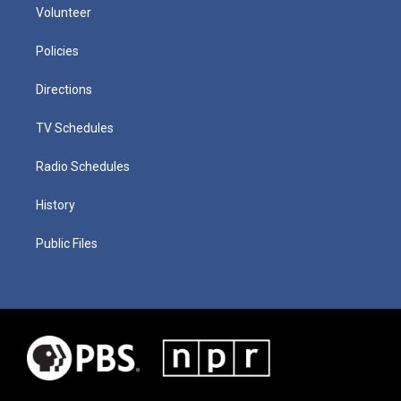
Volunteer
Policies
Directions
TV Schedules
Radio Schedules
History
Public Files