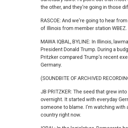
the other, and they're going in those di
RASCOE: And we're going to hear from 
of Illinois from member station WBEZ.
MAWA IQBAL, BYLINE: In Illinois, lawma
President Donald Trump. During a bud
Pritzker compared Trump's recent exec
Germany.
(SOUNDBITE OF ARCHIVED RECORDIN
JB PRITZKER: The seed that grew into a 
overnight. It started with everyday Ge
someone to blame. I'm watching with a
country right now.