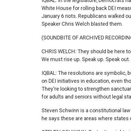
IQBAL: In the legislature, Democrats
White House for rolling back DEI meas
January 6 riots. Republicans walked o
Speaker Chris Welch blasted them.
(SOUNDBITE OF ARCHIVED RECORDIN
CHRIS WELCH: They should be here to 
We must rise up. Speak up. Speak out.
IQBAL: The resolutions are symbolic,
on DEI initiatives in education, even 
They're looking to strengthen sanctuar
for adults and seniors without legal sta
Steven Schwinn is a constitutional law 
he says these are areas where states 