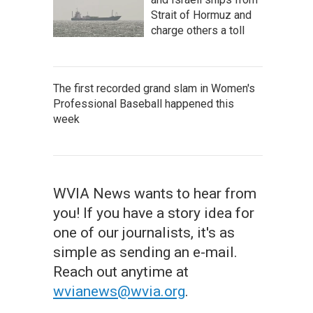
Strait of Hormuz and
charge others a toll
The first recorded grand slam in Women's
Professional Baseball happened this
week
WVIA News wants to hear from
you! If you have a story idea for
one of our journalists, it's as
simple as sending an e-mail.
Reach out anytime at
wvianews@wvia.org
.