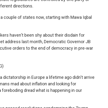
fferent directions.
a couple of states now, starting with Mawa Iqbal
kers haven't been shy about their disdain for
get address last month, Democratic Governor JB
utive orders to the end of democracy in pre-war
G)
dictatorship in Europe a lifetime ago didn't arrive
rmans mad about inflation and looking for
 foreboding dread what is happening in our