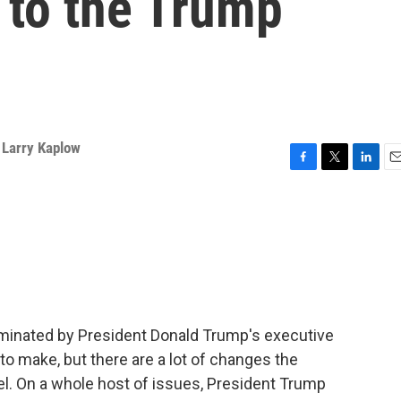
d to the Trump
,
Larry Kaplow
F
T
L
E
a
w
i
m
c
i
n
a
e
t
k
i
b
t
e
l
o
e
d
o
r
I
k
n
inated by President Donald Trump's executive
to make, but there are a lot of changes the
vel. On a whole host of issues, President Trump