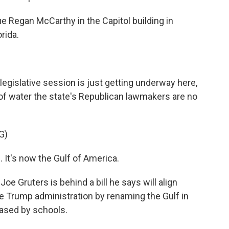
e Regan McCarthy in the Capitol building in
rida.
islative session is just getting underway here,
of water the state's Republican lawmakers are no
G)
t's now the Gulf of America.
 Gruters is behind a bill he says will align
he Trump administration by renaming the Gulf in
hased by schools.