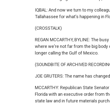
IQBAL: And now we turn to my colleagu
Tallahassee for what's happening in Flo
(CROSSTALK)
REGAN MCCARTHY, BYLINE: The busy leg
where we're not far from the big body 
longer calling the Gulf of Mexico.
(SOUNDBITE OF ARCHIVED RECORDIN
JOE GRUTERS: The name has changed. I
MCCARTHY: Republican State Senator Joe
Florida with an executive order from t
state law and in future materials purc