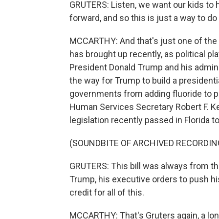
GRUTERS: Listen, we want our kids to 
forward, and so this is just a way to do 
MCCARTHY: And that's just one of the bi
has brought up recently, as political pl
President Donald Trump and his admini
the way for Trump to build a presidential
governments from adding fluoride to p
Human Services Secretary Robert F. Ke
legislation recently passed in Florida t
(SOUNDBITE OF ARCHIVED RECORDIN
GRUTERS: This bill was always from the
Trump, his executive orders to push hi
credit for all of this.
MCCARTHY: That's Gruters again, a lo