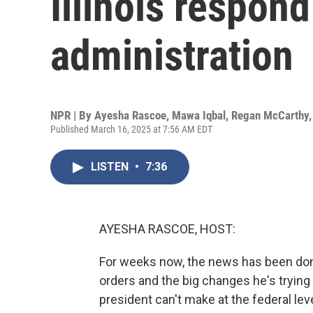
Illinois respon
administration
NPR | By
Ayesha Rascoe
,
Mawa Iqbal
,
Regan McCarthy
Published March 16, 2025 at 7:56 AM EDT
LISTEN
•
7:36
AYESHA RASCOE, HOST:
For weeks now, the news has been dom
orders and the big changes he's trying 
president can't make at the federal le