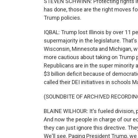
STEVEN SCHWINN: Protecting rights in s
has done, those are the right moves for
Trump policies.
IQBAL: Trump lost Illinois by over 11 
supermajority in the legislature. That's
Wisconsin, Minnesota and Michigan, 
more cautious about taking on Trump pol
Republicans are in the super minority a
$3 billion deficit because of democrat
called their DEI initiatives in schools M
(SOUNDBITE OF ARCHIVED RECORDIN
BLAINE WILHOUR: It's fueled division,
And now the people in charge of our e
they can just ignore this directive. Th
We'll see. Paging President Trump, we h