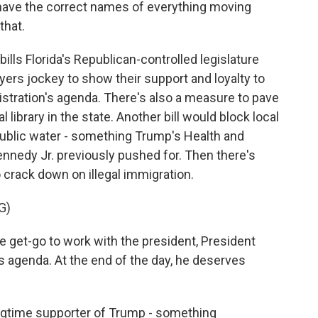
have the correct names of everything moving
that.
lls Florida's Republican-controlled legislature
ayers jockey to show their support and loyalty to
stration's agenda. There's also a measure to pave
 library in the state. Another bill would block local
ublic water - something Trump's Health and
nnedy Jr. previously pushed for. Then there's
o crack down on illegal immigration.
G)
 get-go to work with the president, President
s agenda. At the end of the day, he deserves
ngtime supporter of Trump - something