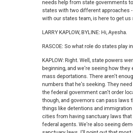
needs help from state governments to 
states with two different approaches - F
with our states team, is here to get us s
LARRY KAPLOW, BYLINE: Hi, Ayesha.
RASCOE: So what role do states play in
KAPLOW: Right. Well, state powers were
beginning, and we're seeing how they 
mass deportations. There aren't enough
numbers that he's seeking. They need 
the federal government can't order loc
though, and governors can pass laws t
things like detentions and immigratio
cities from having sanctuary laws that
federal agents. We're also seeing demo
sanctuary laws. I'll point out that most