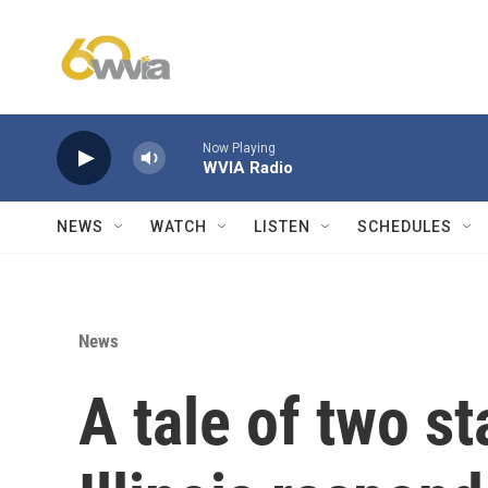
Skip to main content
Now Playing
WVIA Radio
NEWS
WATCH
LISTEN
SCHEDULES
News
A tale of two st