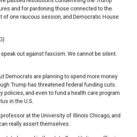
 have passed resolutions condemning the Trump
ures and for pardoning those connected to the
ut of one raucous session, and Democratic House
G)
speak out against fascism. We cannot be silent.
 but Democrats are planning to spend more money
though Trump has threatened federal funding cuts.
y policies, and even to fund a health care program
tus in the U.S.
professor at the University of Illinois Chicago, and
can really assert themselves.