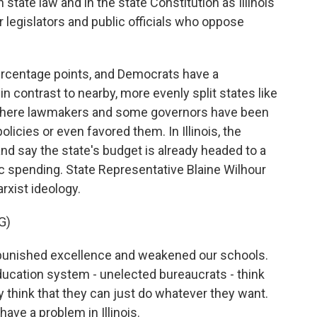
tate law and in the state Constitution as Illinois
 legislators and public officials who oppose
percentage points, and Democrats have a
 in contrast to nearby, more evenly split states like
where lawmakers and some governors have been
icies or even favored them. In Illinois, the
nd say the state's budget is already headed to a
ic spending. State Representative Blaine Wilhour
arxist ideology.
G)
 punished excellence and weakened our schools.
ducation system - unelected bureaucrats - think
ey think that they can just do whatever they want.
ave a problem in Illinois.