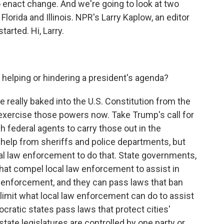
enact change. And we're going to look at two
lorida and Illinois. NPR's Larry Kaplow, an editor
tarted. Hi, Larry.
 helping or hindering a president's agenda?
 really baked into the U.S. Constitution from the
exercise those powers now. Take Trump's call for
 federal agents to carry those out in the
help from sheriffs and police departments, but
al law enforcement to do that. State governments,
hat compel local law enforcement to assist in
n enforcement, and they can pass laws that ban
 limit what local law enforcement can do to assist
cratic states pass laws that protect cities'
 state legislatures are controlled by one party or