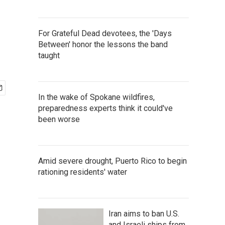
For Grateful Dead devotees, the 'Days
Between' honor the lessons the band
taught
In the wake of Spokane wildfires,
preparedness experts think it could've
been worse
Amid severe drought, Puerto Rico to begin
rationing residents' water
Iran aims to ban U.S.
and Israeli ships from