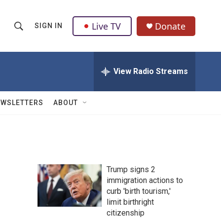
Live TV
Donate
SIGN IN
S
S
e
h
a
r
View Radio Streams
o
c
h
w
Q
EWSLETTERS
ABOUT
u
S
e
r
e
y
a
Trump signs 2
r
immigration actions to
curb 'birth tourism,'
c
limit birthright
h
citizenship