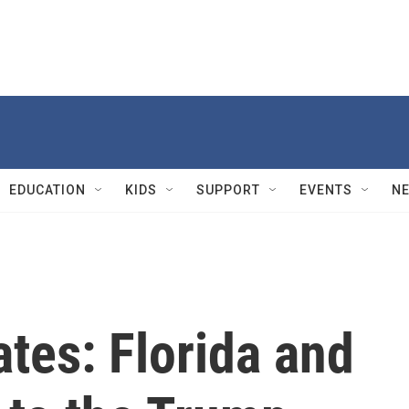
EDUCATION
KIDS
SUPPORT
EVENTS
N
ates: Florida and