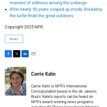
moment of stillness among the icebergs
After nearly 50 years cooped up inside, Rockalina
the turtle finds the great outdoors
Copyright 2025 NPR
News
F
T
L
E
a
w
i
m
c
i
n
a
e
t
k
i
Carrie Kahn
b
t
e
l
o
e
d
o
r
I
Carrie Kahn is NPR's International
k
n
Correspondent based in Rio de Janeiro,
Brazil. Kahn's reports can be heard on
NPR's award-winning news programs