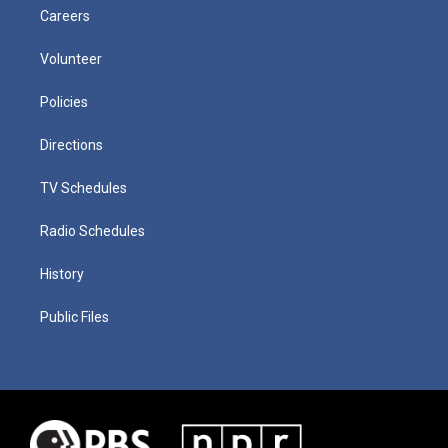
Careers
Volunteer
Policies
Directions
TV Schedules
Radio Schedules
History
Public Files