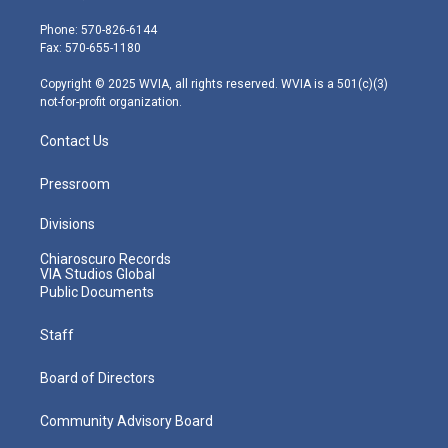
t
a
u
b
e
e
g
b
o
d
Phone: 570-826-6144
r
r
e
o
i
Fax: 570-655-1180
a
k
n
m
Copyright © 2025 WVIA, all rights reserved. WVIA is a 501(c)(3)
not-for-profit organization.
Contact Us
Pressroom
Divisions
Chiaroscuro Records
VIA Studios Global
Public Documents
Staff
Board of Directors
Community Advisory Board