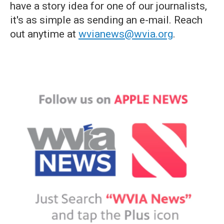
have a story idea for one of our journalists,
it's as simple as sending an e-mail. Reach
out anytime at
wvianews@wvia.org
.