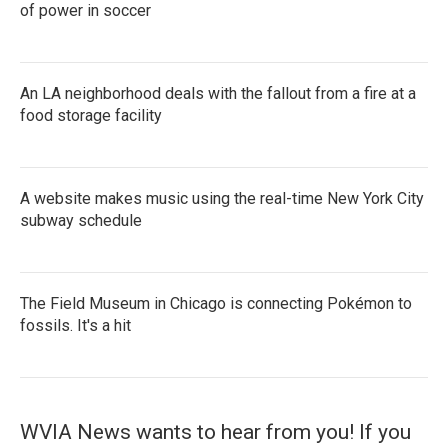
of power in soccer
An LA neighborhood deals with the fallout from a fire at a
food storage facility
A website makes music using the real-time New York City
subway schedule
The Field Museum in Chicago is connecting Pokémon to
fossils. It's a hit
WVIA News wants to hear from you! If you