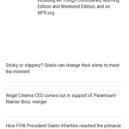
including All Things Considered, Morning
Edition and Weekend Edition, and on
NPR.org.
Sticky or slippery? Snails can change their slime to meet
the moment
Regal Cinema CEO comes out in support of Paramount-
Warner Bros. merger
How FIFA President Gianni Infantino reached the pinnacle