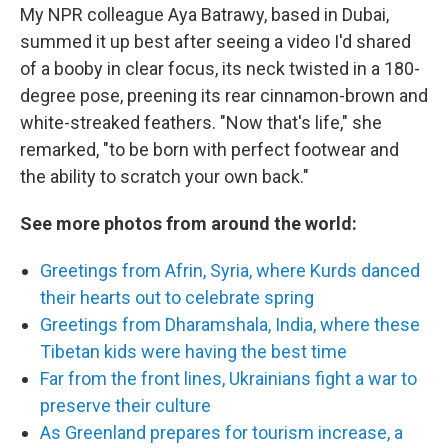
My NPR colleague Aya Batrawy, based in Dubai,
summed it up best after seeing a video I'd shared
of a booby in clear focus, its neck twisted in a 180-
degree pose, preening its rear cinnamon-brown and
white-streaked feathers. "Now that's life," she
remarked, "to be born with perfect footwear and
the ability to scratch your own back."
See more photos from around the world:
Greetings from Afrin, Syria, where Kurds danced
their hearts out to celebrate spring
Greetings from Dharamshala, India, where these
Tibetan kids were having the best time
Far from the front lines, Ukrainians fight a war to
preserve their culture
As Greenland prepares for tourism increase, a