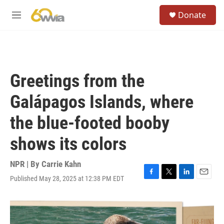
Skip to main content
S
Donate
e
M
a
e
r
n
c
u
h
u
Greetings from the
e
r
Galápagos Islands, where
y
the blue-footed booby
shows its colors
NPR | By
Carrie Kahn
Published May 28, 2025 at 12:38 PM EDT
F
T
L
E
a
w
i
m
c
i
n
a
e
t
k
i
b
t
e
l