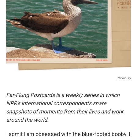
o
e
d
o
r
I
k
n
Jackie Lay
Far-Flung Postcards is a weekly series in which
NPR's international correspondents share
snapshots of moments from their lives and work
around the world.
I admit I am obsessed with the blue-footed booby. I