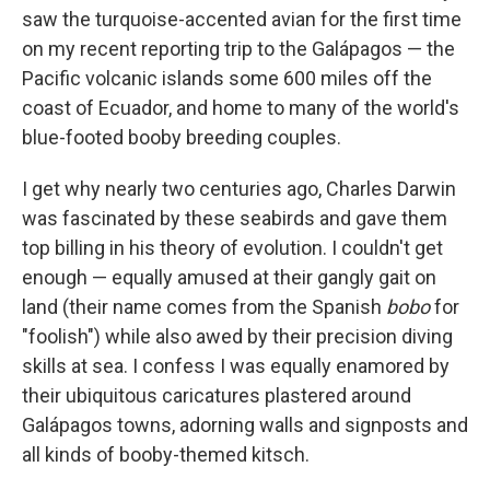
saw the turquoise-accented avian for the first time
on my recent reporting trip to the Galápagos — the
Pacific volcanic islands some 600 miles off the
coast of Ecuador, and home to many of the world's
blue-footed booby breeding couples.
I get why nearly two centuries ago, Charles Darwin
was fascinated by these seabirds and gave them
top billing in his theory of evolution. I couldn't get
enough — equally amused at their gangly gait on
land (their name comes from the Spanish
bobo
for
"foolish") while also awed by their precision diving
skills at sea. I confess I was equally enamored by
their ubiquitous caricatures plastered around
Galápagos towns, adorning walls and signposts and
all kinds of booby-themed kitsch.