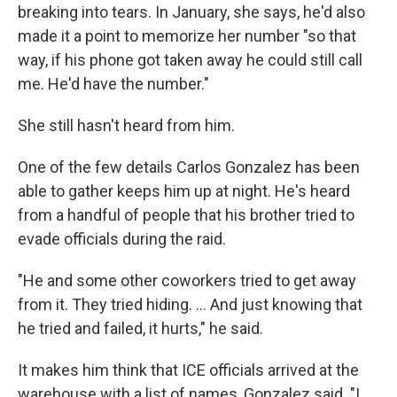
breaking into tears. In January, she says, he'd also
made it a point to memorize her number "so that
way, if his phone got taken away he could still call
me. He'd have the number."
She still hasn't heard from him.
One of the few details Carlos Gonzalez has been
able to gather keeps him up at night. He's heard
from a handful of people that his brother tried to
evade officials during the raid.
"He and some other coworkers tried to get away
from it. They tried hiding. … And just knowing that
he tried and failed, it hurts," he said.
It makes him think that ICE officials arrived at the
warehouse with a list of names, Gonzalez said. "I