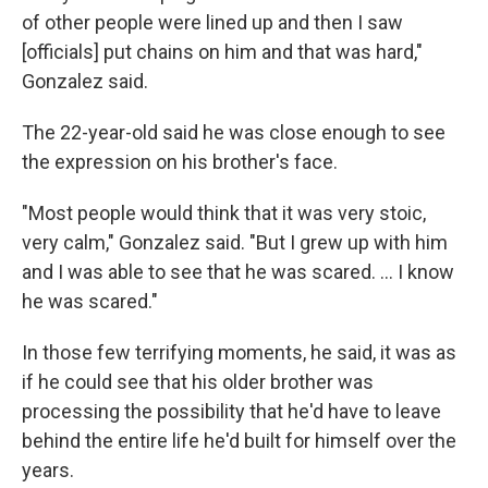
of other people were lined up and then I saw
[officials] put chains on him and that was hard,"
Gonzalez said.
The 22-year-old said he was close enough to see
the expression on his brother's face.
"Most people would think that it was very stoic,
very calm," Gonzalez said. "But I grew up with him
and I was able to see that he was scared. … I know
he was scared."
In those few terrifying moments, he said, it was as
if he could see that his older brother was
processing the possibility that he'd have to leave
behind the entire life he'd built for himself over the
years.