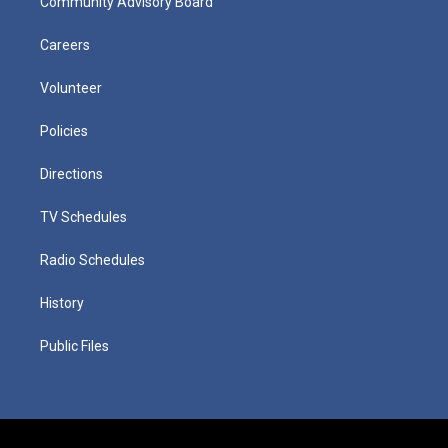
Community Advisory Board
Careers
Volunteer
Policies
Directions
TV Schedules
Radio Schedules
History
Public Files