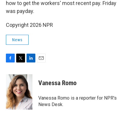
how to get the workers' most recent pay. Friday
was payday.
Copyright 2026 NPR
News
F
T
L
E
a
w
i
m
c
i
n
a
e
t
k
i
Vanessa Romo
b
t
e
l
o
e
d
o
r
I
Vanessa Romo is a reporter for NPR's
k
n
News Desk.