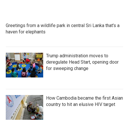
Greetings from a wildlife park in central Sri Lanka that's a
haven for elephants
Trump administration moves to
deregulate Head Start, opening door
for sweeping change
How Cambodia became the first Asian
country to hit an elusive HIV target