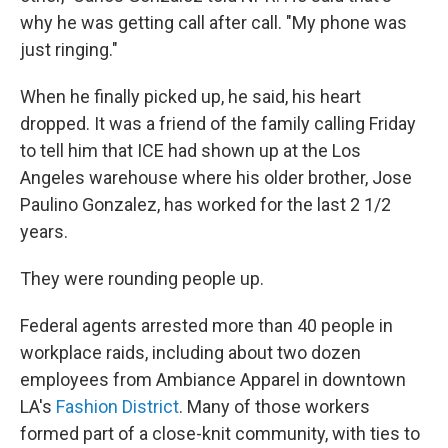
why he was getting call after call. "My phone was
just ringing."
When he finally picked up, he said, his heart
dropped. It was a friend of the family calling Friday
to tell him that ICE had shown up at the Los
Angeles warehouse where his older brother, Jose
Paulino Gonzalez, has worked for the last 2 1/2
years.
They were rounding people up.
Federal agents arrested more than 40 people in
workplace raids, including about two dozen
employees from Ambiance Apparel in downtown
LA's
Fashion District
. Many of those workers
formed part of a close-knit community, with ties to