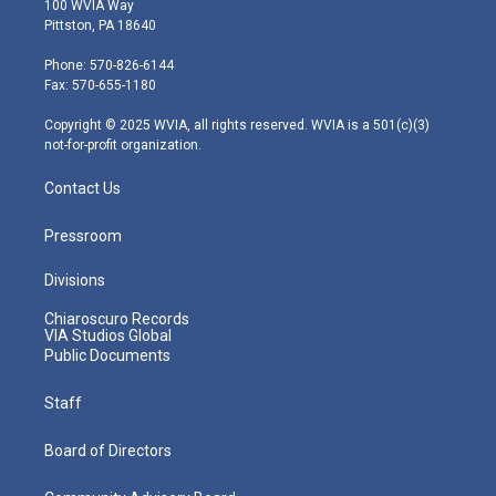
100 WVIA Way
t
t
t
e
k
Pittston, PA 18640
t
a
u
b
e
e
g
b
o
d
Phone: 570-826-6144
r
r
e
o
i
Fax: 570-655-1180
a
k
n
m
Copyright © 2025 WVIA, all rights reserved. WVIA is a 501(c)(3)
not-for-profit organization.
Contact Us
Pressroom
Divisions
Chiaroscuro Records
VIA Studios Global
Public Documents
Staff
Board of Directors