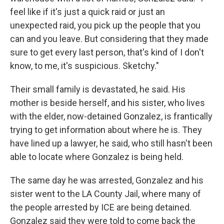
feel like if it's just a quick raid or just an
unexpected raid, you pick up the people that you
can and you leave. But considering that they made
sure to get every last person, that's kind of I don't
know, to me, it's suspicious. Sketchy."
Their small family is devastated, he said. His
mother is beside herself, and his sister, who lives
with the elder, now-detained Gonzalez, is frantically
trying to get information about where he is. They
have lined up a lawyer, he said, who still hasn't been
able to locate where Gonzalez is being held.
The same day he was arrested, Gonzalez and his
sister went to the LA County Jail, where many of
the people arrested by ICE are being detained.
Gonzalez said they were told to come back the