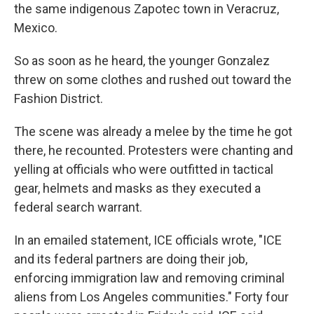
the same indigenous Zapotec town in Veracruz,
Mexico.
So as soon as he heard, the younger Gonzalez
threw on some clothes and rushed out toward the
Fashion District.
The scene was already a melee by the time he got
there, he recounted. Protesters were chanting and
yelling at officials who were outfitted in tactical
gear, helmets and masks as they executed a
federal search warrant.
In an emailed statement, ICE officials wrote, "ICE
and its federal partners are doing their job,
enforcing immigration law and removing criminal
aliens from Los Angeles communities." Forty four