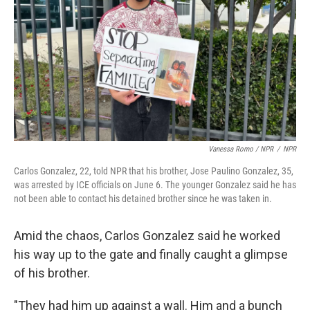
Vanessa Romo / NPR
/
NPR
Carlos Gonzalez, 22, told NPR that his brother, Jose Paulino Gonzalez, 35,
was arrested by ICE officials on June 6. The younger Gonzalez said he has
not been able to contact his detained brother since he was taken in.
Amid the chaos, Carlos Gonzalez said he worked
his way up to the gate and finally caught a glimpse
of his brother.
"They had him up against a wall. Him and a bunch