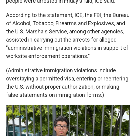
people were arrested in Friday's raid, ICE said.
According to the statement, ICE, the FBI, the Bureau
of Alcohol, Tobacco, Firearms and Explosives, and
the U.S. Marshals Service, among other agencies,
assisted in carrying out the arrests for alleged
"administrative immigration violations in support of
worksite enforcement operations."
(Administrative immigration violations include
overstaying a permitted visa, entering or reentering
the U.S. without proper authorization, or making
false statements on immigration forms.)