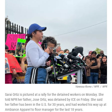
Vanessa Romo / NPR
/
NPR
Sarai Ortiz is pictured at a rally for the detained workers on Monday. She
told NPR her father, Jose Ortiz, was detained by ICE on Friday. She said
her father has been in the U.S. for 30 years, and had worked his way up at
Ambiance Apparel to floor manager for the last 18 years.