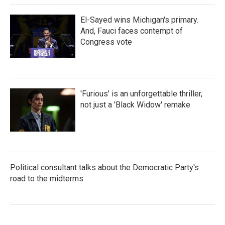
El-Sayed wins Michigan's primary.
And, Fauci faces contempt of
Congress vote
'Furious' is an unforgettable thriller,
not just a 'Black Widow' remake
Political consultant talks about the Democratic Party's
road to the midterms