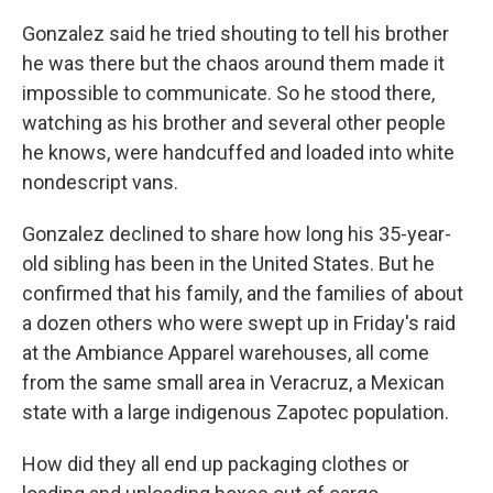
Gonzalez said he tried shouting to tell his brother
he was there but the chaos around them made it
impossible to communicate. So he stood there,
watching as his brother and several other people
he knows, were handcuffed and loaded into white
nondescript vans.
Gonzalez declined to share how long his 35-year-
old sibling has been in the United States. But he
confirmed that his family, and the families of about
a dozen others who were swept up in Friday's raid
at the Ambiance Apparel warehouses, all come
from the same small area in Veracruz, a Mexican
state with a large indigenous Zapotec population.
How did they all end up packaging clothes or