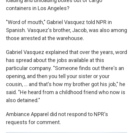
loading and unloading boxes out of cargo
containers in Los Angeles?
"Word of mouth," Gabriel Vasquez told NPR in
Spanish. Vasquez's brother, Jacob, was also among
those arrested at the warehouse.
Gabriel Vasquez explained that over the years, word
has spread about the jobs available at this
particular company. "Someone finds out there's an
opening, and then you tell your sister or your
cousin, ... and that's how my brother got his job," he
said. "He heard from a childhood friend who now is
also detained."
Ambiance Apparel did not respond to NPR's
requests for comment.