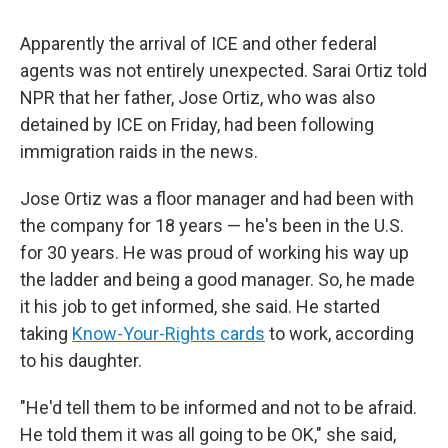
Apparently the arrival of ICE and other federal
agents was not entirely unexpected. Sarai Ortiz told
NPR that her father, Jose Ortiz, who was also
detained by ICE on Friday, had been following
immigration raids in the news.
Jose Ortiz was a floor manager and had been with
the company for 18 years — he's been in the U.S.
for 30 years. He was proud of working his way up
the ladder and being a good manager. So, he made
it his job to get informed, she said. He started
taking
Know-Your-Rights cards
to work, according
to his daughter.
"He'd tell them to be informed and not to be afraid.
He told them it was all going to be OK," she said,