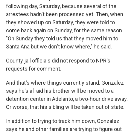
following day, Saturday, because several of the
arrestees hadn't been processed yet. Then, when
they showed up on Saturday, they were told to
come back again on Sunday, for the same reason.
"On Sunday they told us that they moved him to
Santa Ana but we don't know where," he said.
County jail officials did not respond to NPR's
requests for comment.
And that's where things currently stand. Gonzalez
says he's afraid his brother will be moved to a
detention center in Adelanto, a two-hour drive away.
Or worse, that his sibling will be taken out of state.
In addition to trying to track him down, Gonzalez
says he and other families are trying to figure out