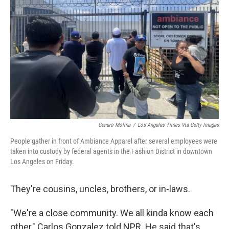
k
n
Genaro Molina
/
Los Angeles Times Via Getty Images
People gather in front of Ambiance Apparel after several employees were
taken into custody by federal agents in the Fashion District in downtown
Los Angeles on Friday.
They're cousins, uncles, brothers, or in-laws.
"We're a close community. We all kinda know each
other," Carlos Gonzalez told NPR. He said that's