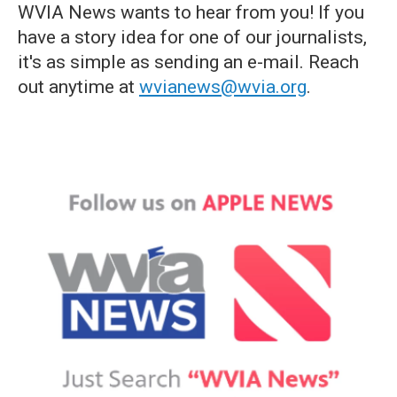
WVIA News wants to hear from you! If you
have a story idea for one of our journalists,
it's as simple as sending an e-mail. Reach
out anytime at
wvianews@wvia.org
.