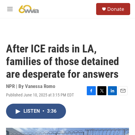
Skip to main content
S
Donate
e
M
a
e
r
n
c
u
h
u
After ICE raids in LA,
e
r
families of those detained
y
are desperate for answers
NPR | By
Vanessa Romo
Published June 10, 2025 at 3:15 PM EDT
F
T
L
E
a
w
i
m
c
i
n
a
LISTEN
•
3:36
e
t
k
i
b
t
e
l
o
e
d
o
r
I