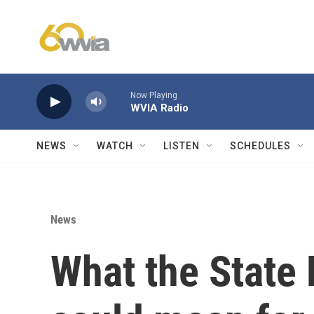
Skip to main content
Now Playing
WVIA Radio
NEWS
WATCH
LISTEN
SCHEDULES
News
What the State