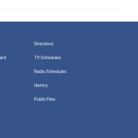
Directions
ard
TV Schedules
Radio Schedules
History
Public Files