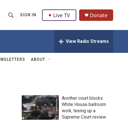
Live TV
Donate
SIGN IN
S
S
e
h
a
r
View Radio Streams
o
c
h
w
Q
EWSLETTERS
ABOUT
u
S
e
r
e
y
a
Another court blocks
r
White House ballroom
work, teeing up a
c
Supreme Court review
h