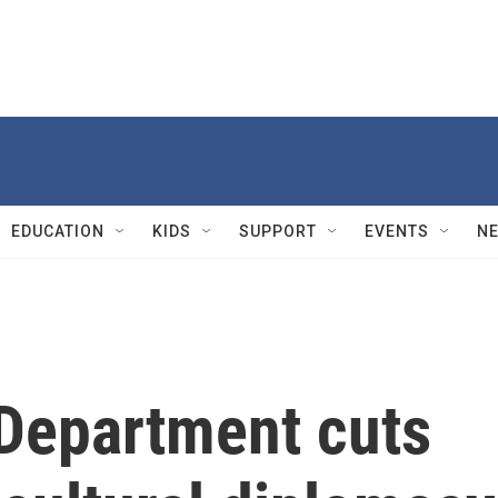
EDUCATION
KIDS
SUPPORT
EVENTS
N
 Department cuts