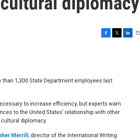
cultural diplomacy
F
T
L
E
a
w
i
m
c
i
n
a
e
t
k
i
b
t
e
l
o
e
d
o
r
I
e than 1,300 State Department employees last
k
n
ecessary to increase efficiency, but experts warn
ces to the United States’ relationship with other
 cultural diplomacy.
pher Merrill
, director of the International Writing