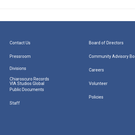
Contact Us
Board of Directors
Pressroom
Community Advisory Bo
Divisions
Careers
Chiaroscuro Records
VIA Studios Global
Volunteer
Public Documents
Policies
Staff