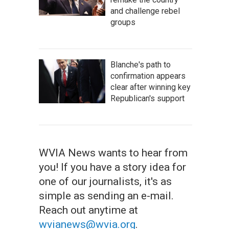
and challenge rebel
groups
Blanche's path to
confirmation appears
clear after winning key
Republican's support
WVIA News wants to hear from
you! If you have a story idea for
one of our journalists, it's as
simple as sending an e-mail.
Reach out anytime at
wvianews@wvia.org
.