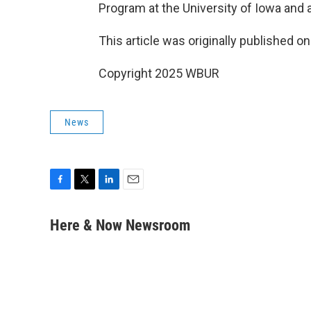
Program at the University of Iowa and a
This article was originally published o
Copyright 2025 WBUR
News
F
T
L
E
a
w
i
m
c
i
n
a
Here & Now Newsroom
e
t
k
i
b
t
e
l
o
e
d
o
r
I
k
n