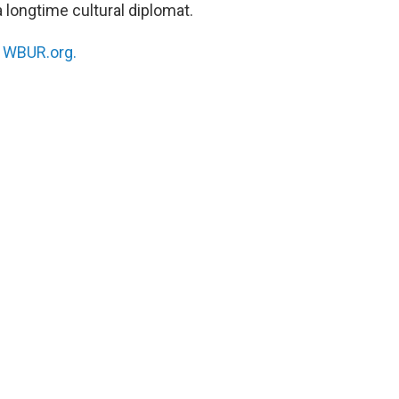
 longtime cultural diplomat.
n
WBUR.org.