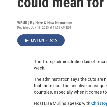
could mean for 
WBUR | By
Here & Now Newsroom
Published July 18, 2025 at 11:51 AM EDT
LISTEN
•
6:15
The Trump administration laid off mor
week.
The administration says the cuts are n
that there could be negative consequen
countries, especially when it comes to
Host Lisa Mullins speaks with
Christo