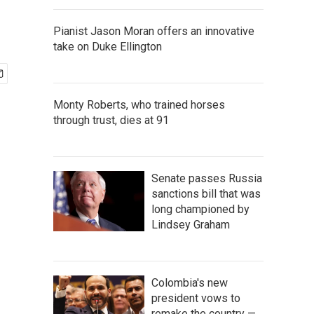
Pianist Jason Moran offers an innovative
take on Duke Ellington
Monty Roberts, who trained horses
through trust, dies at 91
Senate passes Russia
sanctions bill that was
long championed by
Lindsey Graham
Colombia's new
president vows to
remake the country —