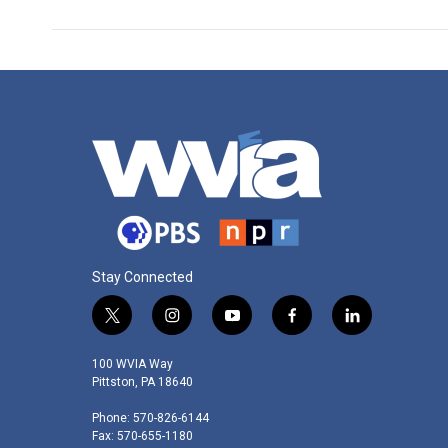
Stay Connected
t
i
y
f
l
w
n
o
a
i
i
s
u
c
n
100 WVIA Way
t
t
t
e
k
Pittston, PA 18640
t
a
u
b
e
Phone: 570-826-6144
e
g
b
o
d
Fax: 570-655-1180
r
r
e
o
i