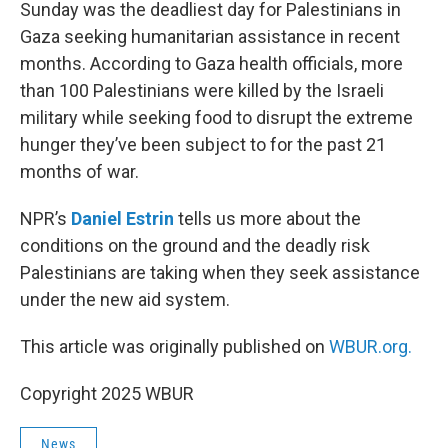
k
n
Sunday was the deadliest day for Palestinians in
Gaza seeking humanitarian assistance in recent
months. According to Gaza health officials, more
than 100 Palestinians were killed by the Israeli
military while seeking food to disrupt the extreme
hunger they’ve been subject to for the past 21
months of war.
NPR’s
Daniel Estrin
tells us more about the
conditions on the ground and the deadly risk
Palestinians are taking when they seek assistance
under the new aid system.
This article was originally published on
WBUR.org.
Copyright 2025 WBUR
News