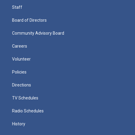
Staff
Board of Directors
Community Advisory Board
Careers
Volunteer
Policies
Directions
TV Schedules
Radio Schedules
History