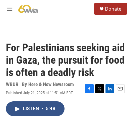
Skip to main content
S
Donate
e
M
a
e
r
n
c
u
h
u
For Palestinians seeking aid
e
r
in Gaza, the pursuit for food
y
is often a deadly risk
WBUR | By
Here & Now Newsroom
Published July 21, 2025 at 11:51 AM EDT
F
T
L
E
a
w
i
m
c
i
n
a
LISTEN
•
5:48
e
t
k
i
b
t
e
l
o
e
d
o
r
I