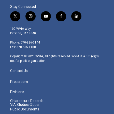
Stay Connected
t
i
y
f
l
w
n
o
a
i
i
s
u
c
n
100 WVIA Way
t
t
t
e
k
Pittston, PA 18640
t
a
u
b
e
e
g
b
o
d
Phone: 570-826-6144
r
r
e
o
i
Fax: 570-655-1180
a
k
n
m
Copyright © 2025 WVIA, all rights reserved. WVIA is a 501(c)(3)
not-for-profit organization.
Contact Us
Pressroom
Divisions
Chiaroscuro Records
VIA Studios Global
Public Documents