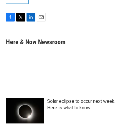
F
T
L
E
a
w
i
m
c
i
n
a
e
t
k
i
Here & Now Newsroom
b
t
e
l
o
e
d
o
r
I
k
n
Solar eclipse to occur next week.
Here is what to know