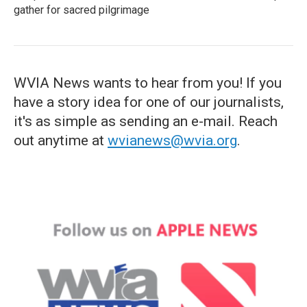
gather for sacred pilgrimage
WVIA News wants to hear from you! If you
have a story idea for one of our journalists,
it's as simple as sending an e-mail. Reach
out anytime at
wvianews@wvia.org
.