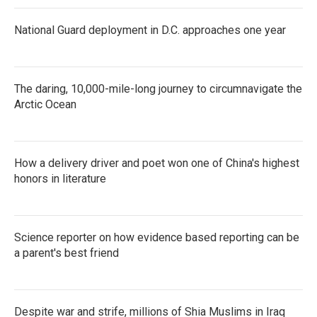
National Guard deployment in D.C. approaches one year
The daring, 10,000-mile-long journey to circumnavigate the
Arctic Ocean
How a delivery driver and poet won one of China's highest
honors in literature
Science reporter on how evidence based reporting can be
a parent's best friend
Despite war and strife, millions of Shia Muslims in Iraq