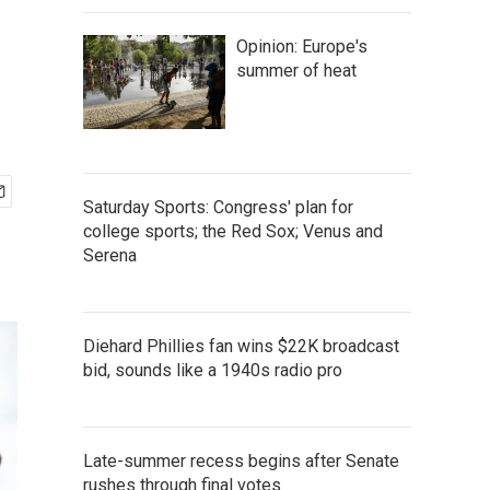
Opinion: Europe's
summer of heat
Saturday Sports: Congress' plan for
college sports; the Red Sox; Venus and
Serena
Diehard Phillies fan wins $22K broadcast
bid, sounds like a 1940s radio pro
Late-summer recess begins after Senate
rushes through final votes