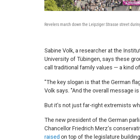
Revelers march down the Leipziger Strasse street during
Sabine Volk, a researcher at the Instit
University of Tübingen,
says these gro
call traditional family values — a kind of
"The key slogan is that the German flag
Volk says. "And the overall message is 
But it's not just far-right extremists w
The new president of the German parli
Chancellor Friedrich Merz's conservat
raised
on top of the legislature buildin