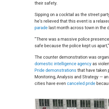
their safety.
Sipping on a cocktail as the street pa
he's relieved that this event is a relax
parade
last month across town in the 
"There was a massive police presence t
safe because the police kept us apart,
The counter demonstration was organ
domestic intelligence agency
as violen
Pride demonstrations
that have taken p
Monitoring, Analysis and Strategy — a
cities have even
canceled pride
becaus