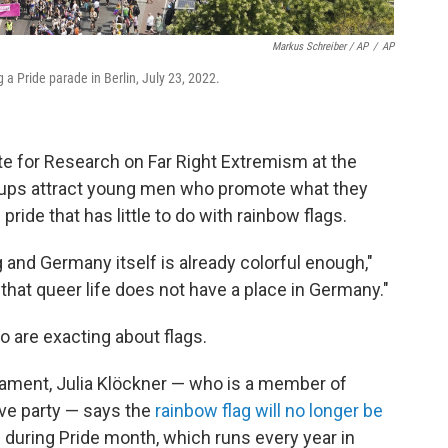
Markus Schreiber / AP
/
AP
 a Pride parade in Berlin, July 23, 2022.
ute for Research on Far Right Extremism at the
ups attract young men who promote what they
 pride that has little to do with rainbow flags.
 and Germany itself is already colorful enough,"
that queer life does not have a place in Germany."
ho are exacting about flags.
ament, Julia Klöckner — who is a member of
ive party — says the
rainbow flag will no longer be
g during Pride month, which runs every year in