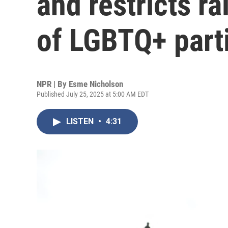
and restricts r
of LGBTQ+ part
NPR | By
Esme Nicholson
Published July 25, 2025 at 5:00 AM EDT
LISTEN
•
4:31