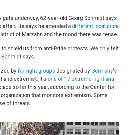
rty gets underway, 62-year-old Georg Schmidt says
ed affair. He says he attended a
different local pride
district of Marzahn and the mood there was tense.
o shield us from anti-Pride protests. We only felt
" Schmidt says.
ized by
far-right groups
designated by
Germany's
t and extremist. It's
one of 17 extreme-right anti-
lace so far this year, according to the Center for
n organization that monitors extremism. Some
e of threats.