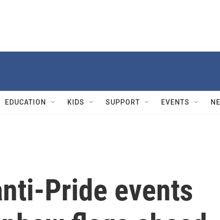
EDUCATION
KIDS
SUPPORT
EVENTS
N
nti-Pride events