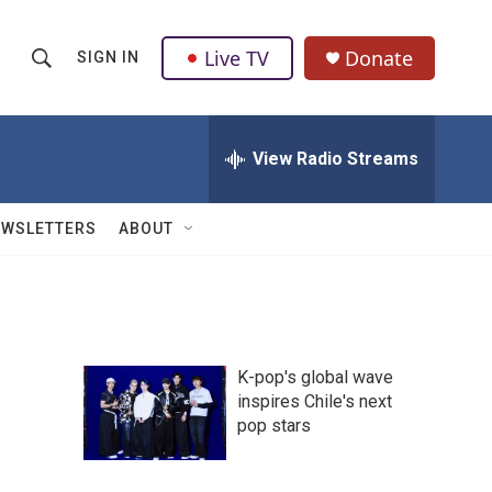
Live TV
Donate
SIGN IN
S
S
e
h
a
r
View Radio Streams
o
c
h
w
Q
EWSLETTERS
ABOUT
u
S
e
r
e
y
a
K-pop's global wave
r
inspires Chile's next
pop stars
c
h