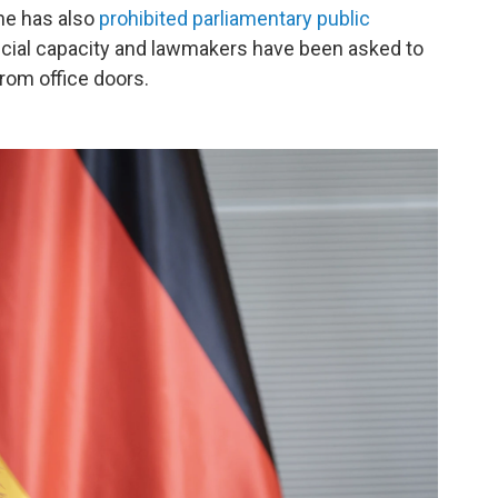
he has also
prohibited parliamentary public
ficial capacity and lawmakers have been asked to
rom office doors.