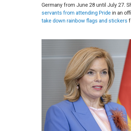
Germany from June 28 until July 27. S
servants from attending Pride
in an of
take down rainbow flags and stickers
f