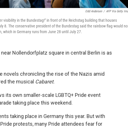
Odd Andersen
/
AFP Via Getty Im
 visibility in the Bundestag!" in front of the Reichstag building that houses
uly 8. The conservative president of the Bundestag said the rainbow flag would no
h, which in Germany runs from June 28 until July 27.
ear Nollendorfplatz square in central Berlin
is as
 novels chronicling the rise of the Nazis amid
pired the musical
Cabaret
.
s its own smaller-scale LGBTQ+ Pride event
arade taking place this weekend.
ents taking place in Germany this year. But with
-Pride protests, many Pride attendees fear for