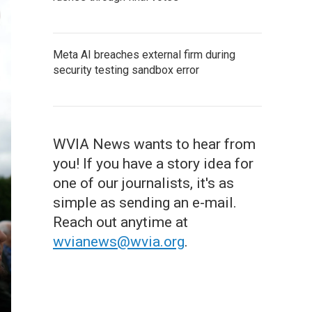
Meta AI breaches external firm during
security testing sandbox error
WVIA News wants to hear from
you! If you have a story idea for
one of our journalists, it's as
simple as sending an e-mail.
Reach out anytime at
wvianews@wvia.org
.