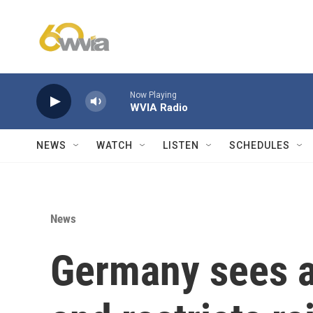
Skip to main content
Now Playing
WVIA Radio
NEWS
WATCH
LISTEN
SCHEDULES
News
Germany sees a