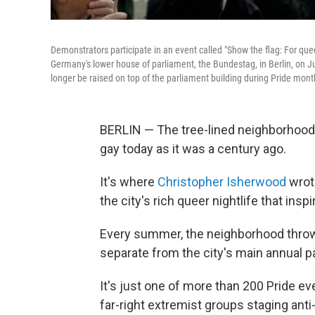
Demonstrators participate in an event called "Show the flag: For queer
Germany's lower house of parliament, the Bundestag, in Berlin, on J
longer be raised on top of the parliament building during Pride mont
BERLIN — The tree-lined neighborhood n
gay today as it was a century ago.
It's where
Christopher Isherwood
wrote
the city's rich queer nightlife that ins
Every summer, the neighborhood throw
separate from the city's main annual p
It's just one of more than 200 Pride ev
far-right extremist groups staging anti