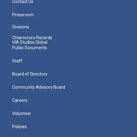
Contact Us
Pressroom
Divisions
Chiaroscuro Records
VIA Studios Global
Public Documents
Staff
Board of Directors
Community Advisory Board
Careers
Volunteer
Policies