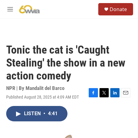
Skip to main content
S
Donate
e
M
a
e
r
n
c
u
h
u
Tonic the cat is 'Caught
e
r
Stealing' the show in a new
y
action comedy
NPR | By
Mandalit del Barco
Published August 28, 2025 at 4:09 AM EDT
F
T
L
E
a
w
i
m
c
i
n
a
LISTEN
•
4:41
e
t
k
i
b
t
e
l
o
e
d
o
r
I