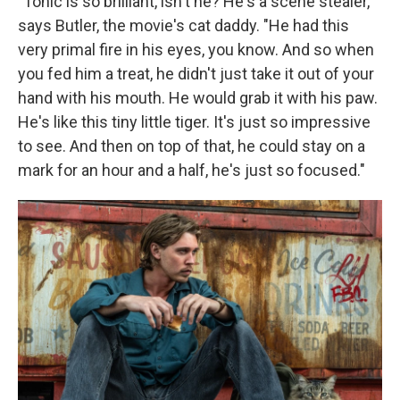
"Tonic is so brilliant, isn't he? He's a scene stealer,"
says Butler, the movie's cat daddy. "He had this
very primal fire in his eyes, you know. And so when
you fed him a treat, he didn't just take it out of your
hand with his mouth. He would grab it with his paw.
He's like this tiny little tiger. It's just so impressive
to see. And then on top of that, he could stay on a
mark for an hour and a half, he's just so focused."