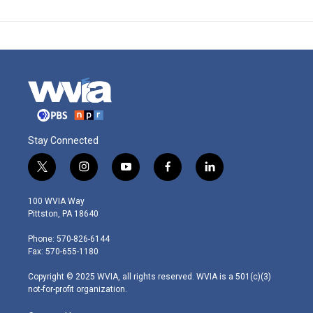
Stay Connected
t
i
y
f
l
w
n
o
a
i
i
s
u
c
n
100 WVIA Way
t
t
t
e
k
Pittston, PA 18640
t
a
u
b
e
e
g
b
o
d
Phone: 570-826-6144
r
r
e
o
i
Fax: 570-655-1180
a
k
n
m
Copyright © 2025 WVIA, all rights reserved. WVIA is a 501(c)(3)
not-for-profit organization.