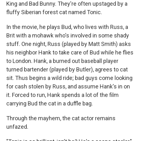
King and Bad Bunny. They're often upstaged by a
fluffy Siberian forest cat named Tonic.
In the movie, he plays Bud, who lives with Russ, a
Brit with a mohawk who's involved in some shady
stuff. One night, Russ (played by Matt Smith) asks
his neighbor Hank to take care of Bud while he flies
to London. Hank, a burned out baseball player
turned bartender (played by Butler), agrees to cat
sit. Thus begins a wild ride; bad guys come looking
for cash stolen by Russ, and assume Hank's in on
it. Forced to run, Hank spends a lot of the film
carrying Bud the cat in a duffle bag.
Through the mayhem, the cat actor remains
unfazed.