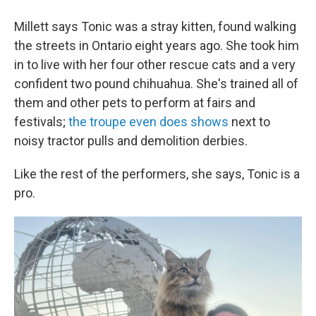
Millett says Tonic was a stray kitten, found walking
the streets in Ontario eight years ago. She took him
in to live with her four other rescue cats and a very
confident two pound chihuahua. She's trained all of
them and other pets to perform at fairs and
festivals;
the troupe even does shows
next to
noisy tractor pulls and demolition derbies.
Like the rest of the performers, she says, Tonic is a
pro.