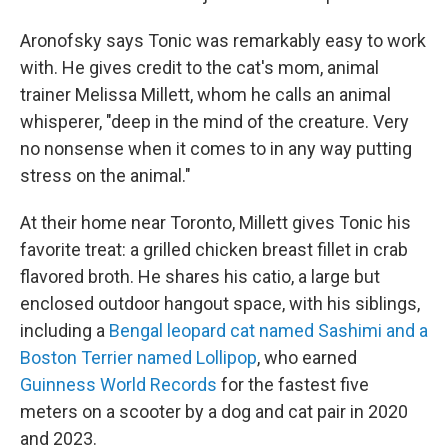
Aronofsky says Tonic was remarkably easy to work
with. He gives credit to the cat's mom, animal
trainer Melissa Millett, whom he calls an animal
whisperer, "deep in the mind of the creature. Very
no nonsense when it comes to in any way putting
stress on the animal."
At their home near Toronto, Millett gives Tonic his
favorite treat: a grilled chicken breast fillet in crab
flavored broth. He shares his catio, a large but
enclosed outdoor hangout space, with his siblings,
including a
Bengal leopard cat named Sashimi and a
Boston Terrier named Lollipop
, who earned
Guinness World Records
for the fastest five
meters on a scooter by a dog and cat pair in 2020
and 2023.