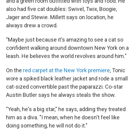
and a green room outfitted with toys and food. He
also had five cat doubles: Swivel, Twix, Boogie,
Jager and Stewie. Millett says on location, he
always drew a crowd.
"Maybe just because it's amazing to see a cat so
confident walking around downtown New York on a
leash. He believes the world revolves around him."
On the
red carpet at the New York premiere
, Tonic
wore a spiked black leather jacket and rode a small
cat-sized convertible past the paparazzi. Co-star
Austin Butler says he always steals the show.
"Yeah, he's a big star," he says, adding they treated
him as a diva. "I mean, when he doesn't feel like
doing something, he will not do it."