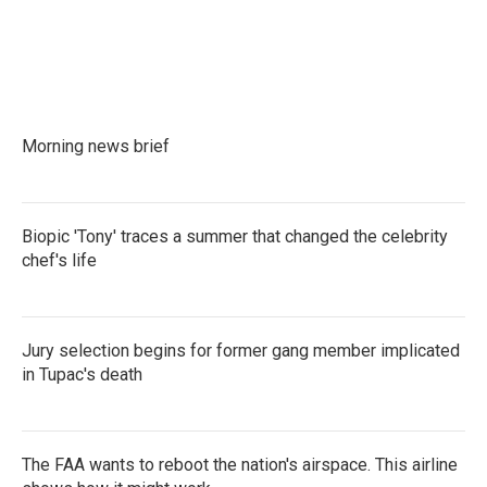
Morning news brief
Biopic 'Tony' traces a summer that changed the celebrity
chef's life
Jury selection begins for former gang member implicated
in Tupac's death
The FAA wants to reboot the nation's airspace. This airline