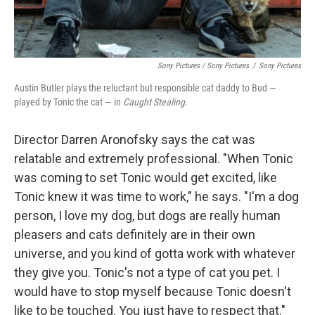
Sony Pictures / Sony Pictures
/
Sony Pictures
Austin Butler plays the reluctant but responsible cat daddy to Bud —
played by Tonic the cat — in
Caught Stealing.
Director Darren Aronofsky says the cat was
relatable and extremely professional. "When Tonic
was coming to set Tonic would get excited, like
Tonic knew it was time to work," he says. "I'm a dog
person, I love my dog, but dogs are really human
pleasers and cats definitely are in their own
universe, and you kind of gotta work with whatever
they give you. Tonic's not a type of cat you pet. I
would have to stop myself because Tonic doesn't
like to be touched. You just have to respect that."