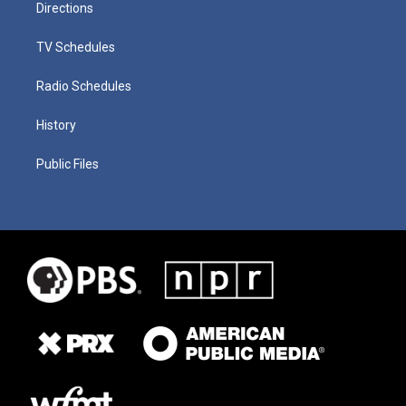
Directions
TV Schedules
Radio Schedules
History
Public Files