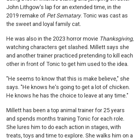
John Lithgow's lap for an extended time, in the
2019 remake of
Pet Sematary
. Tonic was cast as
the sweet and loyal family cat.
He was also in the 2023 horror movie
Thanksgiving
,
watching characters get slashed. Millett says she
and another trainer practiced pretending to kill each
other in front of Tonic to get him used to the idea.
"He seems to know that this is make believe," she
says. "He knows he's going to get a lot of chicken.
He knows he has the choice to leave at any time."
Millett has been a top animal trainer for 25 years
and spends months training Tonic for each role.
She lures him to do each action in stages, with
treats, toys and time to explore. She walks him on a