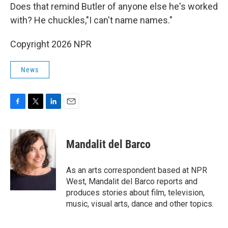
Does that remind Butler of anyone else he's worked
with? He chuckles,"I can't name names."
Copyright 2026 NPR
News
F
T
L
E
a
w
i
m
c
i
n
a
e
t
k
i
Mandalit del Barco
b
t
e
l
o
e
d
o
r
I
As an arts correspondent based at NPR
k
n
West, Mandalit del Barco reports and
produces stories about film, television,
music, visual arts, dance and other topics.