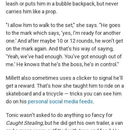
leash or puts him in a bubble backpack, but never
carries him like a prop.
"I allow him to walk to the set," she says. "He goes
to the mark which says, 'yes, I'm ready for another
one.' And after maybe 10 or 12 rounds, he won't get
on the mark again. And that's his way of saying,
'Yeah, we've had enough. You've got enough out of
me.' He knows that he's the boss, he's in control."
Millett also sometimes uses a clicker to signal he'll
get a reward. That's how she taught him to ride on a
skateboard and a tricycle — tricks you can see him
do on his
personal social media feeds
.
Tonic wasn't asked to do anything so fancy for
Caught Stealing
, but he did get his own trailer, a van