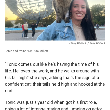
/ Kelly Whitlock
/
Kelly Whitlock
Tonic and trainer Melissa Millett.
"Tonic comes out like he's having the time of his
life. He loves the work, and he walks around with
his tail high," she says, adding that's the sign of a
confident cat: their tails held high and hooked at the
end.
Tonic was just a year old when got his first role,
doing a lot of intense staring and jumping on actor