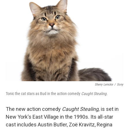
k
n
Sherry Lemcke
/
Sony
Tonic the cat stars as Bud in the action comedy
Caught Stealing.
The new action comedy
Caught Stealing,
is set in
New York's East Village in the 1990s. Its all-star
cast includes Austin Butler, Zoë Kravitz, Regina