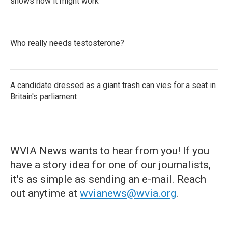
shows how it might work
Who really needs testosterone?
A candidate dressed as a giant trash can vies for a seat in
Britain's parliament
WVIA News wants to hear from you! If you
have a story idea for one of our journalists,
it's as simple as sending an e-mail. Reach
out anytime at
wvianews@wvia.org
.