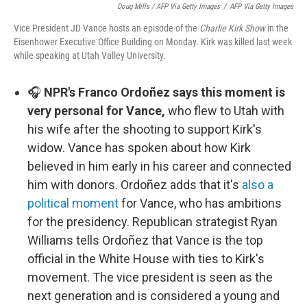
Doug Mills / AFP Via Getty Images
/
AFP Via Getty Images
Vice President JD Vance hosts an episode of the
Charlie Kirk Show
in the
Eisenhower Executive Office Building on Monday. Kirk was killed last week
while speaking at Utah Valley University.
🎧
NPR's Franco Ordoñez says this moment is
very personal for Vance,
who flew to Utah with
his wife after the shooting to support Kirk's
widow. Vance has spoken about how Kirk
believed in him early in his career and connected
him with donors. Ordoñez adds that it's
also a
political moment
for Vance, who has ambitions
for the presidency. Republican strategist Ryan
Williams tells Ordoñez that Vance is the top
official in the White House with ties to Kirk's
movement. The vice president is seen as the
next generation and is considered a young and