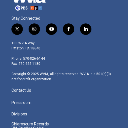
Stay Connected
t
i
y
f
l
w
n
o
a
i
i
s
u
c
n
100 WVIA Way
t
t
t
e
k
Pittston, PA 18640
t
a
u
b
e
e
g
b
o
d
Phone: 570-826-6144
r
r
e
o
i
Fax: 570-655-1180
a
k
n
m
Copyright © 2025 WVIA, all rights reserved. WVIA is a 501(c)(3)
not-for-profit organization.
Contact Us
Pressroom
Divisions
Chiaroscuro Records