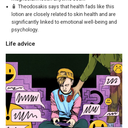
🧴 Theodosakis says that health fads like this
lotion are closely related to skin health and are
significantly linked to emotional well-being and
psychology.
Life advice