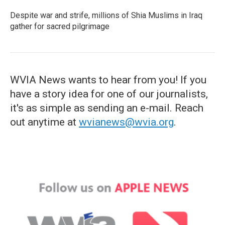
Despite war and strife, millions of Shia Muslims in Iraq
gather for sacred pilgrimage
WVIA News wants to hear from you! If you
have a story idea for one of our journalists,
it's as simple as sending an e-mail. Reach
out anytime at
wvianews@wvia.org
.