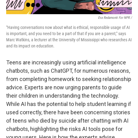
Eva Redamonti For NPR /
"Having conversations now about what is ethical, responsible usage of AI
is important, and you need to be a part of that if you are a parent," says
Marc Watkins, a lecturer at the University of Mississippi who researches AI
and its impact on education.
Teens are increasingly using artificial intelligence
chatbots, such as ChatGPT, for numerous reasons,
from completing homework to seeking relationship
advice. Experts are now urging parents to guide
their children in understanding the technology.
While AI has the potential to help student learning if
used correctly, there have been concerning stories
of teens who died by suicide after chatting with AI
chatbots, highlighting the risks AI tools pose for
young users. Here is how the experts advise