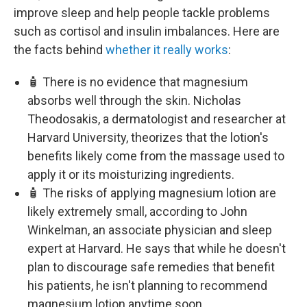
improve sleep and help people tackle problems
such as cortisol and insulin imbalances. Here are
the facts behind
whether it really works
:
🧴 There is no evidence that magnesium
absorbs well through the skin. Nicholas
Theodosakis, a dermatologist and researcher at
Harvard University, theorizes that the lotion's
benefits likely come from the massage used to
apply it or its moisturizing ingredients.
🧴 The risks of applying magnesium lotion are
likely extremely small, according to John
Winkelman, an associate physician and sleep
expert at Harvard. He says that while he doesn't
plan to discourage safe remedies that benefit
his patients, he isn't planning to recommend
magnesium lotion anytime soon.