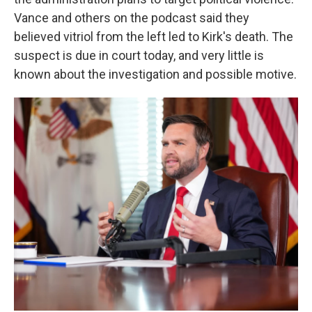
Vance and others on the podcast said they
believed vitriol from the left led to Kirk's death. The
suspect is due in court today, and very little is
known about the investigation and possible motive.