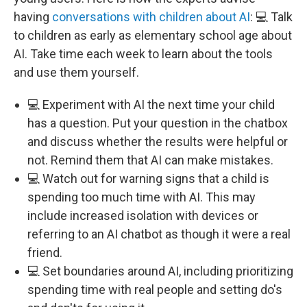
having
conversations with children about AI
: 💻 Talk
to children as early as elementary school age about
AI. Take time each week to learn about the tools
and use them yourself.
💻 Experiment with AI the next time your child
has a question. Put your question in the chatbox
and discuss whether the results were helpful or
not. Remind them that AI can make mistakes.
💻 Watch out for warning signs that a child is
spending too much time with AI. This may
include increased isolation with devices or
referring to an AI chatbot as though it were a real
friend.
💻 Set boundaries around AI, including prioritizing
spending time with real people and setting do's