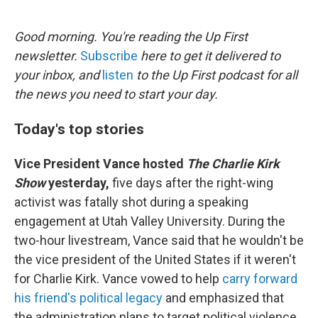
o
e
d
o
r
I
k
n
Good morning. You're reading the Up First
newsletter.
Subscribe
here to get it delivered to
your inbox, and
listen
to the Up First podcast for all
the news you need to start your day.
Today's top stories
Vice President Vance hosted
The Charlie Kirk
Show
yesterday,
five days after the right-wing
activist was fatally shot during a speaking
engagement at Utah Valley University. During the
two-hour livestream, Vance said that he wouldn't be
the vice president of the United States if it weren't
for Charlie Kirk. Vance vowed to help
carry forward
his friend's political legacy
and emphasized that
the administration plans to target political violence.