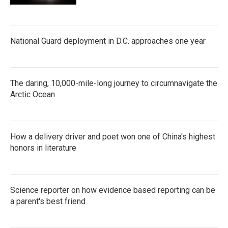
National Guard deployment in D.C. approaches one year
The daring, 10,000-mile-long journey to circumnavigate the
Arctic Ocean
How a delivery driver and poet won one of China's highest
honors in literature
Science reporter on how evidence based reporting can be
a parent's best friend