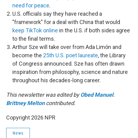
need for peace
.
U.S. officials say they have reached a
"framework" for a deal with China that would
keep TikTok online
in the U.S. if both sides agree
to the final terms.
Arthur Sze will take over from Ada Limón and
become the
25th U.S. poet laureate
, the Library
of Congress announced. Sze has often drawn
inspiration from philosophy, science and nature
throughout his decades-long career.
This newsletter was edited by
Obed Manuel
.
Brittney Melton
contributed.
Copyright 2026 NPR
News