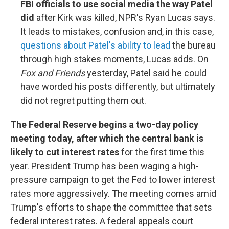
FBI officials to use social media the way Patel
did
after Kirk was killed, NPR's Ryan Lucas says.
It leads to mistakes, confusion and, in this case,
questions about Patel's ability to lead
the bureau
through high stakes moments, Lucas adds. On
Fox and Friends
yesterday, Patel said he could
have worded his posts differently, but ultimately
did not regret putting them out.
The Federal Reserve begins a two-day policy
meeting today, after which the central bank is
likely to cut interest rates
for the first time this
year. President Trump has been waging a high-
pressure campaign to get the Fed to lower interest
rates more aggressively. The meeting comes amid
Trump's efforts to shape the committee that sets
federal interest rates. A federal appeals court