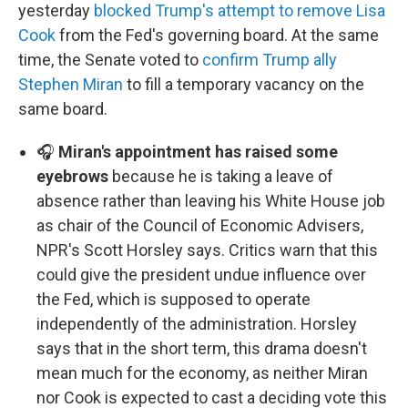
yesterday
blocked Trump's attempt to remove Lisa
Cook
from the Fed's governing board. At the same
time, the Senate voted to
confirm Trump ally
Stephen Miran
to fill a temporary vacancy on the
same board.
🎧
Miran's appointment has raised some
eyebrows
because he is taking a leave of
absence rather than leaving his White House job
as chair of the Council of Economic Advisers,
NPR's Scott Horsley says. Critics warn that this
could give the president undue influence over
the Fed, which is supposed to operate
independently of the administration. Horsley
says that in the short term, this drama doesn't
mean much for the economy, as neither Miran
nor Cook is expected to cast a deciding vote this