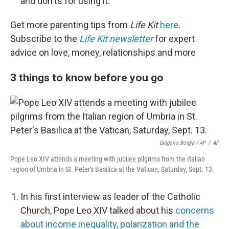
and don'ts for using it.
Get more parenting tips from
Life Kit
here
.
Subscribe to the
Life Kit newsletter
for expert
advice on love, money, relationships and more
3 things to know before you go
Gregorio Borgia / AP
/
AP
Pope Leo XIV attends a meeting with jubilee pilgrims from the Italian
region of Umbria in St. Peter's Basilica at the Vatican, Saturday, Sept. 13.
In his first interview as leader of the Catholic
Church, Pope Leo XIV talked about his
concerns
about income inequality, polarization and the