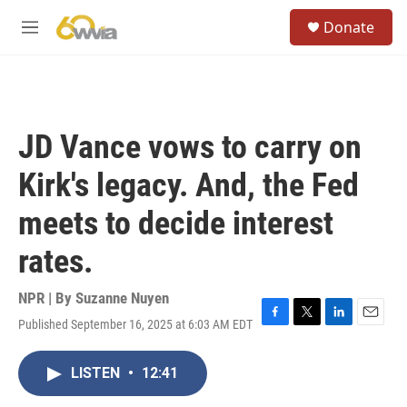
Skip to main content
S
Donate
e
M
a
e
r
n
c
u
h
u
JD Vance vows to carry on
e
r
Kirk's legacy. And, the Fed
y
meets to decide interest
rates.
NPR | By
Suzanne Nuyen
Published September 16, 2025 at 6:03 AM EDT
F
T
L
E
a
w
i
m
c
i
n
a
LISTEN
•
12:41
e
t
k
i
b
t
e
l