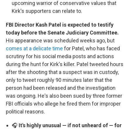
upcoming warrior of conservative values that
Kirk's supporters can relate to.
FBI Director Kash Patel is expected to testify
today before the Senate Judiciary Committee.
His appearance was scheduled weeks ago, but
comes at a delicate time
for Patel, who has faced
scrutiny for his social media posts and actions
during the hunt for Kirk's killer. Patel tweeted hours
after the shooting that a suspect was in custody,
only to tweet roughly 90 minutes later that the
person had been released and the investigation
was ongoing. He's also been sued by three former
FBI officials who allege he fired them for improper
political reasons.
🎧
It's highly unusual — if not unheard of — for