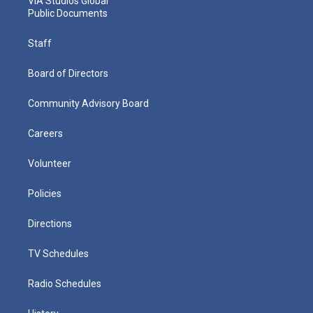
VIA Studios Global
Public Documents
Staff
Board of Directors
Community Advisory Board
Careers
Volunteer
Policies
Directions
TV Schedules
Radio Schedules