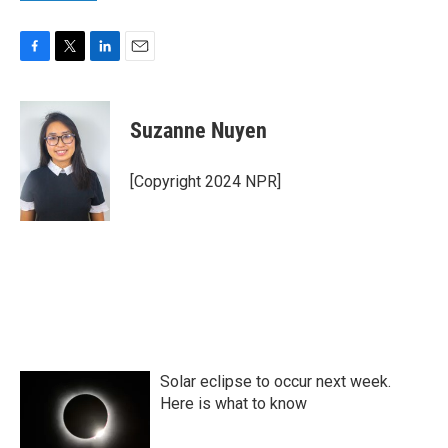
F
T
L
E
a
w
i
m
c
i
n
a
e
t
k
i
Suzanne Nuyen
b
t
e
l
o
e
d
o
r
I
[Copyright 2024 NPR]
k
n
Solar eclipse to occur next week.
Here is what to know