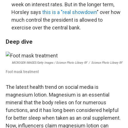
week on interest rates. But in the longer term,
Horsley says
this is a "real showdown
" over how
much control the president is allowed to
exercise over the central bank.
Deep dive
MICROGEN IMAGES/Getty Images / Science Photo Library RF
/
Science Photo Library RF
Foot mask treatment
The latest health trend on social media is
magnesium lotion. Magnesium is an essential
mineral that the body relies on for numerous
functions, and it has long been considered helpful
for better sleep when taken as an oral supplement.
Now, influencers claim magnesium lotion can