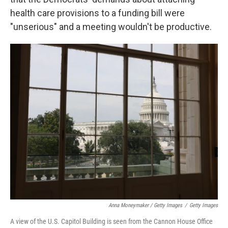
health care provisions to a funding bill were
"unserious" and a meeting wouldn't be productive.
Anna Moneymaker / Getty Images
/
Getty Images
A view of the U.S. Capitol Building is seen from the Cannon House Office