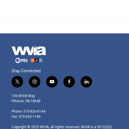
Stay Connected
t
i
y
f
l
w
n
o
a
i
i
s
u
c
n
100 WVIA Way
t
t
t
e
k
Pittston, PA 18640
t
a
u
b
e
e
g
b
o
d
Phone: 570-826-6144
r
r
e
o
i
Fax: 570-655-1180
a
k
n
m
Copyright © 2025 WVIA, all rights reserved. WVIA is a 501(c)(3)