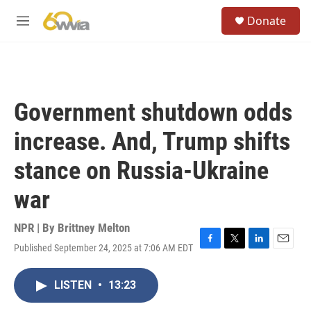
Skip to main content
S
Donate
e
M
a
e
r
n
c
u
h
u
Government shutdown odds
e
r
increase. And, Trump shifts
y
stance on Russia-Ukraine
war
NPR | By
Brittney Melton
Published September 24, 2025 at 7:06 AM EDT
F
T
L
E
a
w
i
m
c
i
n
a
LISTEN
•
13:23
e
t
k
i
b
t
e
l