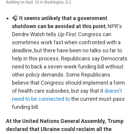
Building on Sept. 23 in Washington, D.C.
🎧
It seems unlikely that a government
shutdown can be avoided at this point
, NPR's
Deirdre Walsh tells
Up First
. Congress can
sometimes work fast when confronted with a
deadline, but there have been no talks so far to
help in this process. Republicans say Democrats
need to back a seven-week funding bill without
other policy demands. Some Republicans
believe that Congress should implement a form
of health care subsidies, but say that it
doesn't
need to be connected to
the current must-pass
funding bill.
At the United Nations General Assembly, Trump
declared that Ukraine could reclaim all the