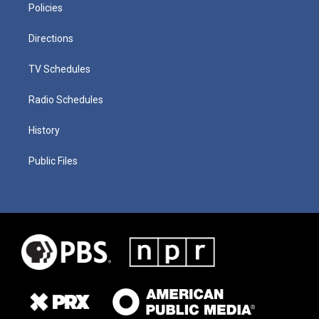
Policies
Directions
TV Schedules
Radio Schedules
History
Public Files