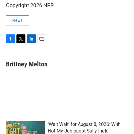
Copyright 2026 NPR
News
F
T
L
E
a
w
i
m
c
i
n
a
e
t
k
i
Brittney Melton
b
t
e
l
o
e
d
o
r
I
k
n
'Wait Wait' for August 8, 2026: With
Not My Job guest Sally Field