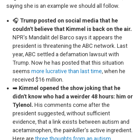
saying she is an example we should all follow.
🎧
Trump posted on social media that he
couldn't believe that Kimmel is back on the air.
NPR's Mandalit del Barco says it appears the
president is threatening the ABC network. Last
year, ABC settled a defamation lawsuit with
Trump. Now he has posted that this situation
seems
more lucrative than last time
, when he
received $16 million.
➡️
Kimmel opened the show joking that he
didn't know who had a weirder 48 hours: him or
Tylenol.
His comments come after the
president suggested, without sufficient
evidence, that a link exists between autism and
acetaminophen, the painkiller's active ingredient.
Here are
three thoughts from an autism