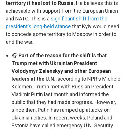
territory it has lost to Russia.
He believes this is
achievable with support from the European Union
and NATO. This is a
significant shift from the
president's long-held stance
that Kyiv would need
to concede some territory to Moscow in order to
end the war.
🎧
Part of the reason for the shift is that
Trump met with Ukrainian President
Volodymyr Zelenskyy and other European
leaders at the U.N.
, according to NPR's Michele
Kelemen. Trump met with Russian President
Vladimir Putin last month and informed the
public that they had made progress. However,
since then, Putin has ramped up attacks on
Ukrainian cities. In recent weeks, Poland and
Estonia have called emergency U.N. Security