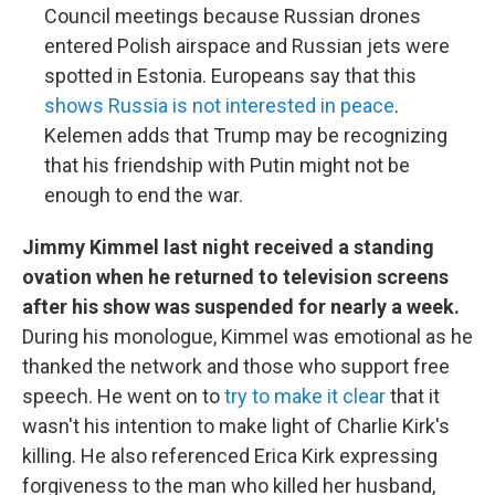
Council meetings because Russian drones
entered Polish airspace and Russian jets were
spotted in Estonia. Europeans say that this
shows Russia is not interested in peace
.
Kelemen adds that Trump may be recognizing
that his friendship with Putin might not be
enough to end the war.
Jimmy Kimmel last night received a standing
ovation when he returned to television screens
after his show was suspended for nearly a week.
During his monologue, Kimmel was emotional as he
thanked the network and those who support free
speech. He went on to
try to make it clear
that it
wasn't his intention to make light of Charlie Kirk's
killing. He also referenced Erica Kirk expressing
forgiveness to the man who killed her husband,