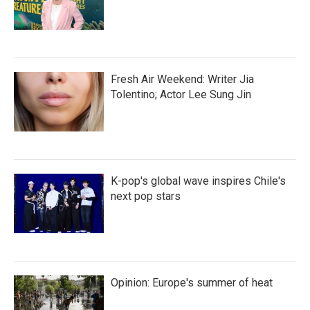
Fresh Air Weekend: Writer Jia
Tolentino; Actor Lee Sung Jin
K-pop's global wave inspires Chile's
next pop stars
Opinion: Europe's summer of heat