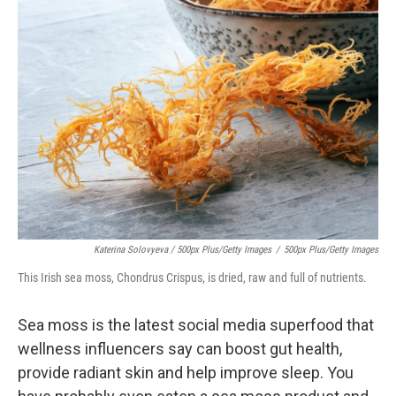
Katerina Solovyeva / 500px Plus/Getty Images
/
500px Plus/Getty Images
This Irish sea moss, Chondrus Crispus, is dried, raw and full of nutrients.
Sea moss is the latest social media superfood that
wellness influencers say can boost gut health,
provide radiant skin and help improve sleep. You