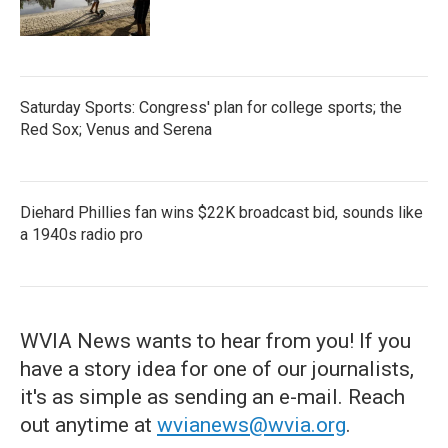
Saturday Sports: Congress' plan for college sports; the
Red Sox; Venus and Serena
Diehard Phillies fan wins $22K broadcast bid, sounds like
a 1940s radio pro
WVIA News wants to hear from you! If you
have a story idea for one of our journalists,
it's as simple as sending an e-mail. Reach
out anytime at
wvianews@wvia.org
.