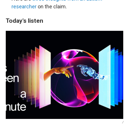
researcher
on the claim.
Today's listen
/