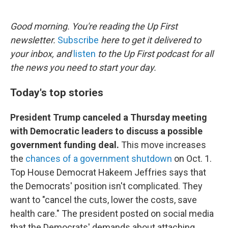
o
e
d
o
r
I
k
n
Good morning. You're reading the Up First
newsletter.
Subscribe
here to get it delivered to
your inbox, and
listen
to the Up First podcast for all
the news you need to start your day.
Today's top stories
President Trump canceled a Thursday meeting
with Democratic leaders to discuss a possible
government funding deal.
This move increases
the
chances of a government shutdown
on Oct. 1.
Top House Democrat Hakeem Jeffries says that
the Democrats' position isn't complicated. They
want to "cancel the cuts, lower the costs, save
health care." The president posted on social media
that the Democrats' demands about attaching