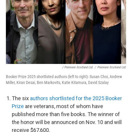
/ Premiere Scotland Ltd.
/
Premiere Scotland Ltd.
Booker Prize 2025 shortlisted authors (left to right): Susan Choi, Andrew
Miller, Kiran Desai, Ben Markovits, Katie Kitamura, David Szalay
The six
authors shortlisted for the 2025 Booker
Prize
are veterans, most of whom have
published more than five books. The winner of
the honor will be announced on Nov. 10 and will
receive $67,600.