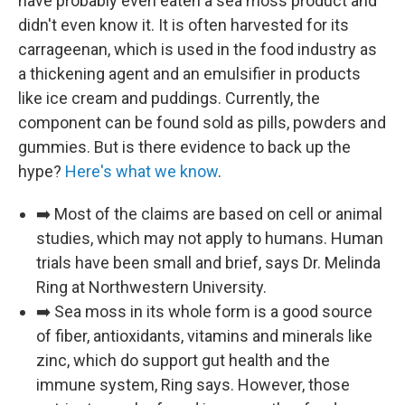
have probably even eaten a sea moss product and
didn't even know it. It is often harvested for its
carrageenan, which is used in the food industry as
a thickening agent and an emulsifier in products
like ice cream and puddings. Currently, the
component can be found sold as pills, powders and
gummies. But is there evidence to back up the
hype?
Here's what we know
.
➡️ Most of the claims are based on cell or animal
studies, which may not apply to humans. Human
trials have been small and brief, says Dr. Melinda
Ring at Northwestern University.
➡️ Sea moss in its whole form is a good source
of fiber, antioxidants, vitamins and minerals like
zinc, which do support gut health and the
immune system, Ring says. However, those