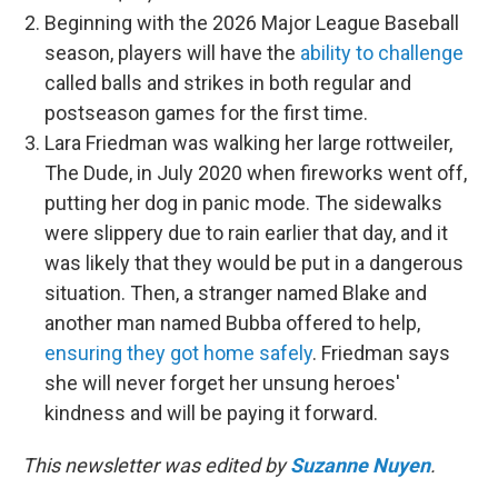
Beginning with the 2026 Major League Baseball
season, players will have the
ability to challenge
called balls and strikes in both regular and
postseason games for the first time.
Lara Friedman was walking her large rottweiler,
The Dude, in July 2020 when fireworks went off,
putting her dog in panic mode. The sidewalks
were slippery due to rain earlier that day, and it
was likely that they would be put in a dangerous
situation. Then, a stranger named Blake and
another man named Bubba offered to help,
ensuring they got home safely
. Friedman says
she will never forget her unsung heroes'
kindness and will be paying it forward.
This newsletter was edited by
Suzanne Nuyen
.