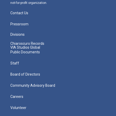
not-for-profit organization.
Contact Us
Pressroom
Divisions
Chiaroscuro Records
VIA Studios Global
Public Documents
Staff
Board of Directors
Community Advisory Board
Careers
Volunteer