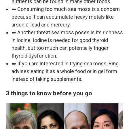
nutrients can be found in many other foods.
➡️ Consuming too much sea moss is a concern
because it can accumulate heavy metals like
arsenic, lead and mercury.
➡️ Another threat sea moss poses is its richness
in iodine. Iodine is needed for good thyroid
health, but too much can potentially trigger
thyroid dysfunction.
➡️ If you are interested in trying sea moss, Ring
advises eating it as a whole food or in gel form
instead of taking supplements.
3 things to know before you go