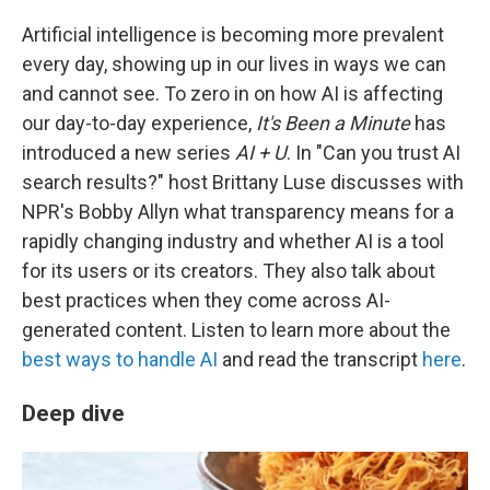
Artificial intelligence is becoming more prevalent
every day, showing up in our lives in ways we can
and cannot see. To zero in on how AI is affecting
our day-to-day experience,
It's Been a Minute
has
introduced a new series
AI + U
. In "Can you trust AI
search results?" host Brittany Luse discusses with
NPR's Bobby Allyn what transparency means for a
rapidly changing industry and whether AI is a tool
for its users or its creators. They also talk about
best practices when they come across AI-
generated content. Listen to learn more about the
best ways to handle AI
and read the transcript
here
.
Deep dive