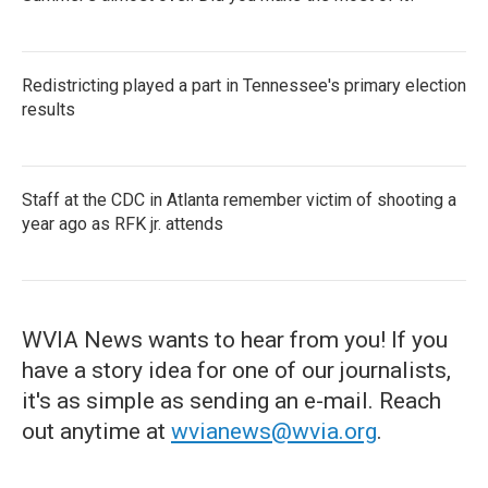
Redistricting played a part in Tennessee's primary election
results
Staff at the CDC in Atlanta remember victim of shooting a
year ago as RFK jr. attends
WVIA News wants to hear from you! If you
have a story idea for one of our journalists,
it's as simple as sending an e-mail. Reach
out anytime at
wvianews@wvia.org
.