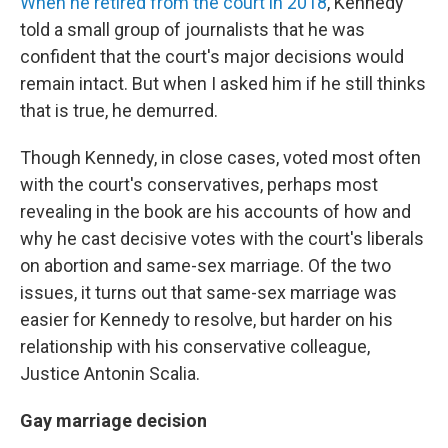
When he retired from the court in 2018
, Kennedy
told a small group of journalists that he was
confident that the court's major decisions would
remain intact. But when I asked him if he still thinks
that is true, he demurred.
Though Kennedy, in close cases, voted most often
with the court's conservatives, perhaps most
revealing in the book are his accounts of how and
why he cast decisive votes with the court's liberals
on abortion and same-sex marriage. Of the two
issues, it turns out that same-sex marriage was
easier for Kennedy to resolve, but harder on his
relationship with his conservative colleague,
Justice Antonin Scalia.
Gay marriage decision