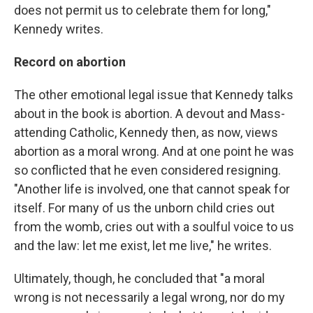
does not permit us to celebrate them for long,"
Kennedy writes.
Record on abortion
The other emotional legal issue that Kennedy talks
about in the book is abortion. A devout and Mass-
attending Catholic, Kennedy then, as now, views
abortion as a moral wrong. And at one point he was
so conflicted that he even considered resigning.
"Another life is involved, one that cannot speak for
itself. For many of us the unborn child cries out
from the womb, cries out with a soulful voice to us
and the law: let me exist, let me live," he writes.
Ultimately, though, he concluded that "a moral
wrong is not necessarily a legal wrong, nor do my