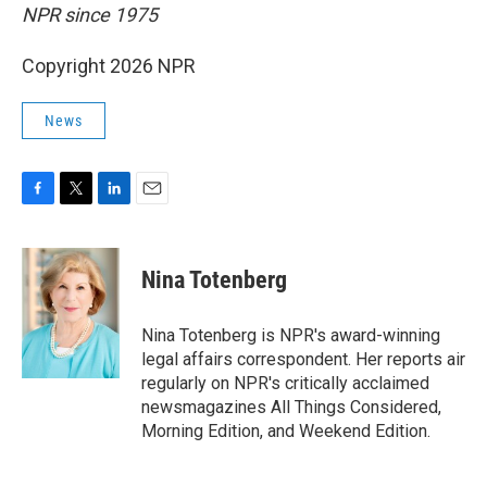
NPR since 1975
Copyright 2026 NPR
News
F
T
L
E
a
w
i
m
c
i
n
a
e
t
k
i
Nina Totenberg
b
t
e
l
o
e
d
o
r
I
Nina Totenberg is NPR's award-winning
k
n
legal affairs correspondent. Her reports air
regularly on NPR's critically acclaimed
newsmagazines All Things Considered,
Morning Edition, and Weekend Edition.