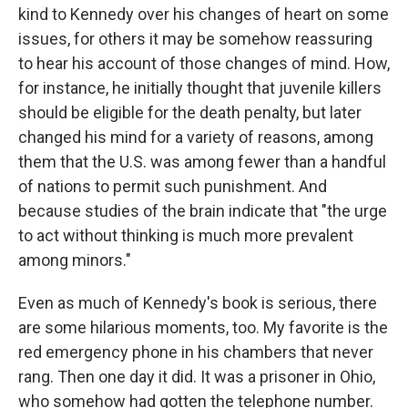
kind to Kennedy over his changes of heart on some
issues, for others it may be somehow reassuring
to hear his account of those changes of mind. How,
for instance, he initially thought that juvenile killers
should be eligible for the death penalty, but later
changed his mind for a variety of reasons, among
them that the U.S. was among fewer than a handful
of nations to permit such punishment. And
because studies of the brain indicate that "the urge
to act without thinking is much more prevalent
among minors."
Even as much of Kennedy's book is serious, there
are some hilarious moments, too. My favorite is the
red emergency phone in his chambers that never
rang. Then one day it did. It was a prisoner in Ohio,
who somehow had gotten the telephone number.