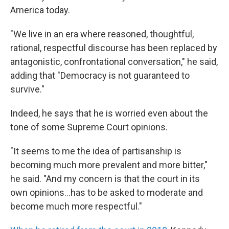
America today.
"We live in an era where reasoned, thoughtful,
rational, respectful discourse has been replaced by
antagonistic, confrontational conversation," he said,
adding that "Democracy is not guaranteed to
survive."
Indeed, he says that he is worried even about the
tone of some Supreme Court opinions.
"It seems to me the idea of partisanship is
becoming much more prevalent and more bitter,"
he said. "And my concern is that the court in its
own opinions…has to be asked to moderate and
become much more respectful."