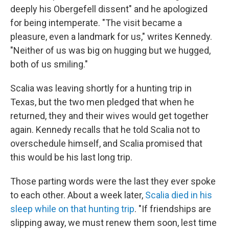
deeply his Obergefell dissent" and he apologized
for being intemperate. "The visit became a
pleasure, even a landmark for us," writes Kennedy.
"Neither of us was big on hugging but we hugged,
both of us smiling."
Scalia was leaving shortly for a hunting trip in
Texas, but the two men pledged that when he
returned, they and their wives would get together
again. Kennedy recalls that he told Scalia not to
overschedule himself, and Scalia promised that
this would be his last long trip.
Those parting words were the last they ever spoke
to each other. About a week later,
Scalia died in his
sleep while on that hunting trip
. "If friendships are
slipping away, we must renew them soon, lest time