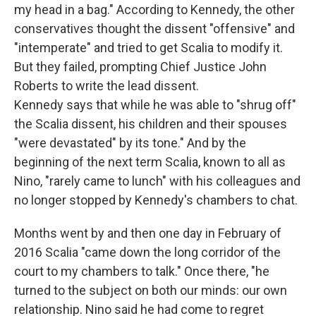
my head in a bag." According to Kennedy, the other
conservatives thought the dissent "offensive" and
"intemperate" and tried to get Scalia to modify it.
But they failed, prompting Chief Justice John
Roberts to write the lead dissent.
Kennedy says that while he was able to "shrug off"
the Scalia dissent, his children and their spouses
"were devastated" by its tone." And by the
beginning of the next term Scalia, known to all as
Nino, "rarely came to lunch" with his colleagues and
no longer stopped by Kennedy's chambers to chat.
Months went by and then one day in February of
2016 Scalia "came down the long corridor of the
court to my chambers to talk." Once there, "he
turned to the subject on both our minds: our own
relationship. Nino said he had come to regret