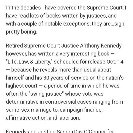
In the decades I have covered the Supreme Court, I
have read lots of books written by justices, and
with a couple of notable exceptions, they are…sigh,
pretty boring.
Retired Supreme Court Justice Anthony Kennedy,
however, has written a very interesting book —
"Life, Law, & Liberty," scheduled for release Oct. 14
— because he reveals more than usual about
himself and his 30 years of service on the nation's
highest court — a period of time in which he was
often the "swing justice" whose vote was
determinative in controversial cases ranging from
same-sex marriage to, campaign finance,
affirmative action, and abortion.
Kennedy and Justice Sandra Day O'Connor for