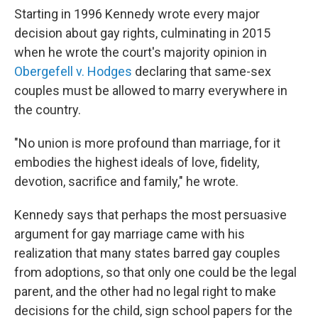
Starting in 1996 Kennedy wrote every major
decision about gay rights, culminating in 2015
when he wrote the court's majority opinion in
Obergefell v. Hodges
declaring that same-sex
couples must be allowed to marry everywhere in
the country.
"No union is more profound than marriage, for it
embodies the highest ideals of love, fidelity,
devotion, sacrifice and family," he wrote.
Kennedy says that perhaps the most persuasive
argument for gay marriage came with his
realization that many states barred gay couples
from adoptions, so that only one could be the legal
parent, and the other had no legal right to make
decisions for the child, sign school papers for the