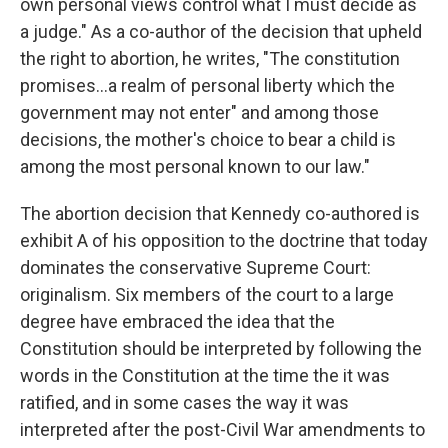
own personal views control what I must decide as
a judge." As a co-author of the decision that upheld
the right to abortion, he writes, "The constitution
promises…a realm of personal liberty which the
government may not enter" and among those
decisions, the mother's choice to bear a child is
among the most personal known to our law."
The abortion decision that Kennedy co-authored is
exhibit A of his opposition to the doctrine that today
dominates the conservative Supreme Court:
originalism. Six members of the court to a large
degree have embraced the idea that the
Constitution should be interpreted by following the
words in the Constitution at the time the it was
ratified, and in some cases the way it was
interpreted after the post-Civil War amendments to