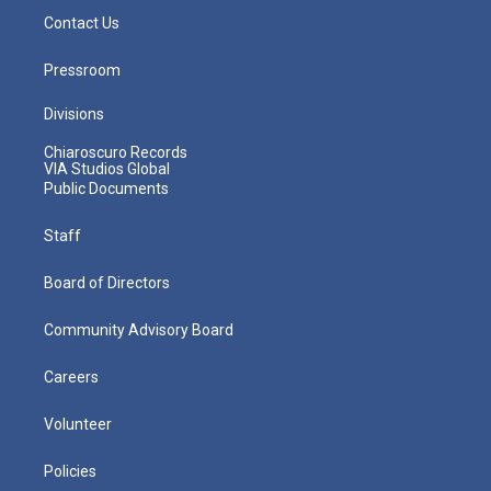
Contact Us
Pressroom
Divisions
Chiaroscuro Records
VIA Studios Global
Public Documents
Staff
Board of Directors
Community Advisory Board
Careers
Volunteer
Policies