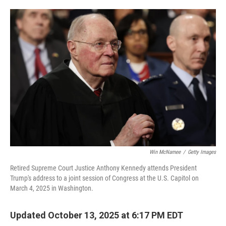
o
e
d
o
r
I
k
n
Win McNamee
/
Getty Images
Retired Supreme Court Justice Anthony Kennedy attends President
Trump's address to a joint session of Congress at the U.S. Capitol on
March 4, 2025 in Washington.
Updated October 13, 2025 at 6:17 PM EDT