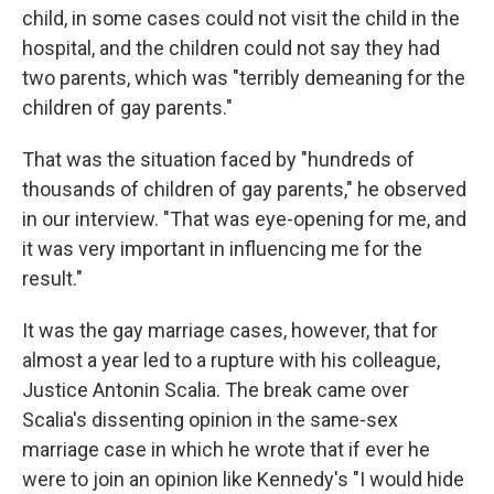
child, in some cases could not visit the child in the
hospital, and the children could not say they had
two parents, which was "terribly demeaning for the
children of gay parents."
That was the situation faced by "hundreds of
thousands of children of gay parents," he observed
in our interview. "That was eye-opening for me, and
it was very important in influencing me for the
result."
It was the gay marriage cases, however, that for
almost a year led to a rupture with his colleague,
Justice Antonin Scalia. The break came over
Scalia's dissenting opinion in the same-sex
marriage case in which he wrote that if ever he
were to join an opinion like Kennedy's "I would hide