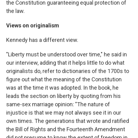
the Constitution guaranteeing equal protection of
the law.
Views on originalism
Kennedy has a different view.
"Liberty must be understood over time," he said in
our interview, adding that it helps little to do what
originalists do, refer to dictionaries of the 1700s to
figure out what the meaning of the Constitution
was at the time it was adopted. In the book, he
leads the section on liberty by quoting from his
same-sex marriage opinion: "The nature of
injustice is that we may not always see it in our
own times. The generations that wrote and ratified
the Bill of Rights and the Fourteenth Amendment
did not presume to know the extent of freedom in