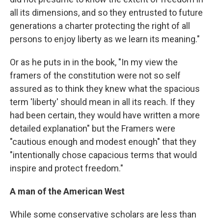
all its dimensions, and so they entrusted to future
generations a charter protecting the right of all
persons to enjoy liberty as we learn its meaning."
Or as he puts in in the book, "In my view the
framers of the constitution were not so self
assured as to think they knew what the spacious
term 'liberty' should mean in all its reach. If they
had been certain, they would have written a more
detailed explanation" but the Framers were
"cautious enough and modest enough" that they
"intentionally chose capacious terms that would
inspire and protect freedom."
A man of the American West
While some conservative scholars are less than