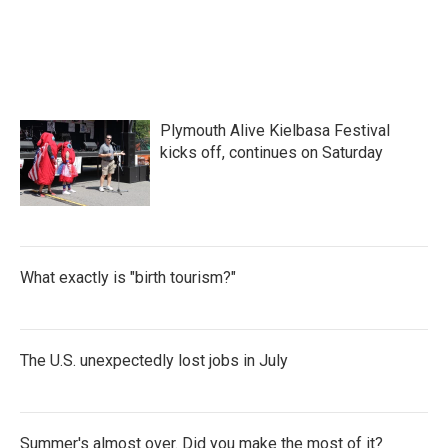
Plymouth Alive Kielbasa Festival
kicks off, continues on Saturday
What exactly is "birth tourism?"
The U.S. unexpectedly lost jobs in July
Summer's almost over. Did you make the most of it?