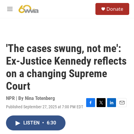
Skip to main content
S
Donate
e
M
a
e
r
n
c
u
h
u
'The cases swung, not me':
e
r
Ex-Justice Kennedy reflects
y
on a changing Supreme
Court
NPR | By
Nina Totenberg
Published September 27, 2025 at 7:00 PM EDT
F
T
L
E
a
w
i
m
c
i
n
a
LISTEN
•
6:30
e
t
k
i
b
t
e
l