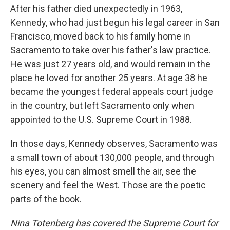
After his father died unexpectedly in 1963,
Kennedy, who had just begun his legal career in San
Francisco, moved back to his family home in
Sacramento to take over his father's law practice.
He was just 27 years old, and would remain in the
place he loved for another 25 years. At age 38 he
became the youngest federal appeals court judge
in the country, but left Sacramento only when
appointed to the U.S. Supreme Court in 1988.
In those days, Kennedy observes, Sacramento was
a small town of about 130,000 people, and through
his eyes, you can almost smell the air, see the
scenery and feel the West. Those are the poetic
parts of the book.
Nina Totenberg has covered the Supreme Court for