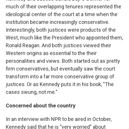
much of their overlapping tenures represented the
ideological center of the court at a time when the
institution became increasingly conservative.
Interestingly, both justices were products of the
West, much like the President who appointed them,
Ronald Reagan. And both justices viewed their
Western origins as essential to the their
personalities and views. Both started out as pretty
firm conservatives, but eventually saw the court
transform into a far more conservative group of
justices. Or as Kennedy puts it in his book, "The
cases swung, not me."
Concerned about the country
In an interview with NPR to be aired in October,
Kennedy said that he is "very worried" about