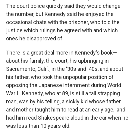
The court police quickly said they would change
the number, but Kennedy said he enjoyed the
occasional chats with the prisoner, who told the
justice which rulings he agreed with and which
ones he disapproved of.
There is a great deal more in Kennedy's book—
about his family, the court, his upbringing in
Sacramento, Calif., in the '30s and '40s, and about
his father, who took the unpopular position of
opposing the Japanese internment during World
War II. Kennedy, who at 89, is still a tall strapping
man, was by his telling, a sickly kid whose father
and mother taught him to read at an early age, and
had him read Shakespeare aloud in the car when he
was less than 10 years old.