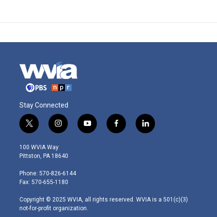
Stay Connected
t
i
y
f
l
w
n
o
a
i
i
s
u
c
n
100 WVIA Way
t
t
t
e
k
Pittston, PA 18640
t
a
u
b
e
e
g
b
o
d
Phone: 570-826-6144
r
r
e
o
i
Fax: 570-655-1180
a
k
n
m
Copyright © 2025 WVIA, all rights reserved. WVIA is a 501(c)(3)
not-for-profit organization.