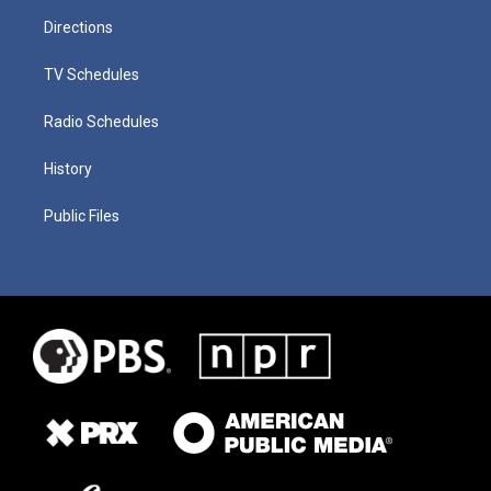
Directions
TV Schedules
Radio Schedules
History
Public Files