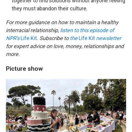
together to find solutions without anyone feeling
they must abandon their culture.
For more guidance on how to maintain a healthy
interracial relationship,
listen to this episode of
NPR's
Life Kit
. Subscribe to
the
Life Kit
newsletter
for expert advice on love, money, relationships and
more.
Picture show