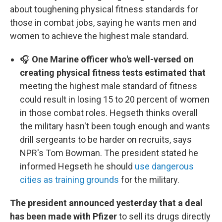
about toughening physical fitness standards for
those in combat jobs, saying he wants men and
women to achieve the highest male standard.
🎧
One Marine officer who's well-versed on
creating physical fitness tests estimated that
meeting the highest male standard of fitness
could result in losing 15 to 20 percent of women
in those combat roles. Hegseth thinks overall
the military hasn't been tough enough and wants
drill sergeants to be harder on recruits, says
NPR's Tom Bowman. The president stated he
informed Hegseth he should
use dangerous
cities as training grounds
for the military.
The president announced yesterday that a deal
has been made with Pfizer
to sell its drugs directly