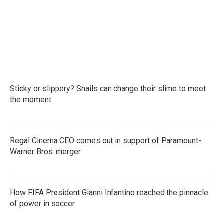
o
e
d
o
r
I
k
n
Sticky or slippery? Snails can change their slime to meet
the moment
Regal Cinema CEO comes out in support of Paramount-
Warner Bros. merger
How FIFA President Gianni Infantino reached the pinnacle
of power in soccer