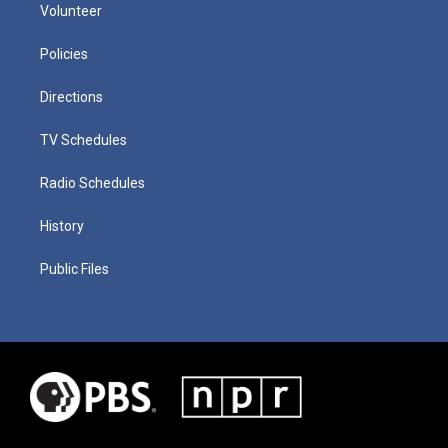
Volunteer
Policies
Directions
TV Schedules
Radio Schedules
History
Public Files