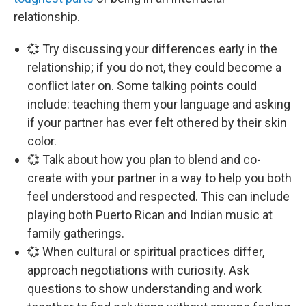
relationship.
💞 Try discussing your differences early in the
relationship; if you do not, they could become a
conflict later on. Some talking points could
include: teaching them your language and asking
if your partner has ever felt othered by their skin
color.
💞 Talk about how you plan to blend and co-
create with your partner in a way to help you both
feel understood and respected. This can include
playing both Puerto Rican and Indian music at
family gatherings.
💞 When cultural or spiritual practices differ,
approach negotiations with curiosity. Ask
questions to show understanding and work