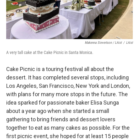
Makenna Sievertson / LAist
/
LAist
A very tall cake at the Cake Picnic in Santa Monica.
Cake Picnic is a touring festival all about the
dessert. It has completed several stops, including
Los Angeles, San Francisco, New York and London,
with plans for many more stops in the future. The
idea sparked for passionate baker Elisa Sunga
about a year ago when she started a small
gathering to bring friends and dessert lovers
together to eat as many cakes as possible. For the
first picnic event, she hoped for at least 15 people