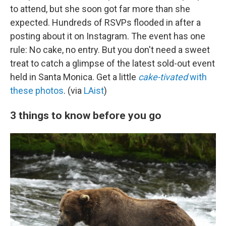
to attend, but she soon got far more than she
expected. Hundreds of RSVPs flooded in after a
posting about it on Instagram. The event has one
rule: No cake, no entry. But you don't need a sweet
treat to catch a glimpse of the latest sold-out event
held in Santa Monica. Get a little
cake-tivated
with
these photos
. (via
LAist
)
3 things to know before you go