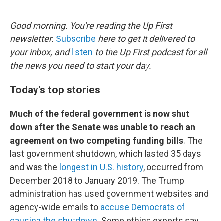
o
e
d
o
r
I
k
n
Good morning. You're reading the Up First
newsletter.
Subscribe
here to get it delivered to
your inbox, and
listen
to the Up First podcast for all
the news you need to start your day.
Today's top stories
Much of the federal government is now shut
down after the Senate was unable to reach an
agreement on two competing funding bills.
The
last government shutdown, which lasted 35 days
and was the
longest in U.S. history
, occurred from
December 2018 to January 2019. The Trump
administration has used government websites and
agency-wide emails to
accuse Democrats of
causing the shutdown
. Some ethics experts say