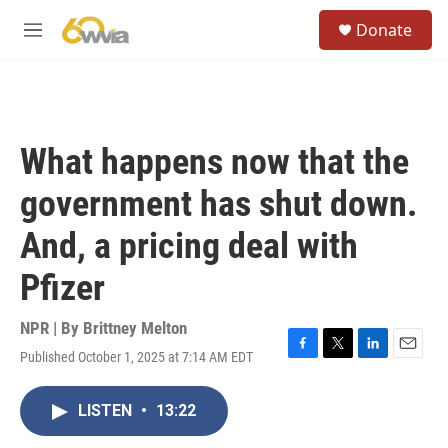
Skip to main content
S
Donate
e
M
a
e
r
n
c
u
h
u
What happens now that the
e
r
government has shut down.
y
And, a pricing deal with
Pfizer
NPR | By
Brittney Melton
Published October 1, 2025 at 7:14 AM EDT
F
T
L
E
a
w
i
m
c
i
n
a
LISTEN
•
13:22
e
t
k
i
b
t
e
l