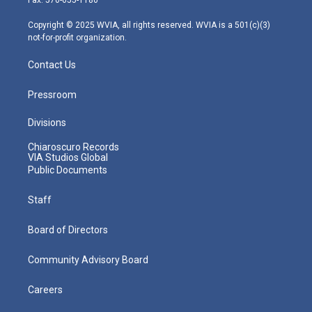
a
k
n
m
Copyright © 2025 WVIA, all rights reserved. WVIA is a 501(c)(3)
not-for-profit organization.
Contact Us
Pressroom
Divisions
Chiaroscuro Records
VIA Studios Global
Public Documents
Staff
Board of Directors
Community Advisory Board
Careers