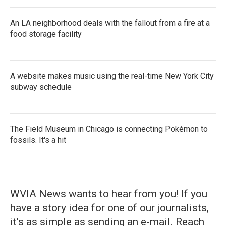
An LA neighborhood deals with the fallout from a fire at a
food storage facility
A website makes music using the real-time New York City
subway schedule
The Field Museum in Chicago is connecting Pokémon to
fossils. It's a hit
WVIA News wants to hear from you! If you
have a story idea for one of our journalists,
it's as simple as sending an e-mail. Reach