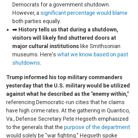
Democrats for a government shutdown.
However, a
significant percentage would blame
both parties equally.
➡️
History tells us that during a shutdown,
visitors will likely find shuttered doors at
major cultural institutions
like Smithsonian
museums. Here's
what we know based on past
shutdowns
.
Trump informed his top military commanders
yesterday that the U.S. military would be utilized
against what he described as the "enemy within,"
referencing Democratic-run cities that he claims
have high crime rates. At the gathering in Quantico,
Va., Defense Secretary Pete Hegseth emphasized
to the generals that the
purpose of the department
would solely be "war fighting." Hegseth spoke