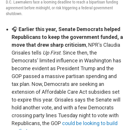
D.C. Lawmakers face a looming deadline to reach a bipartisan funding
agreement before midnight, or risk triggering a federal government
shutdown.
🎧
Earlier this year, Senate Democrats helped
Republicans to keep the government funded, a
move that drew sharp criticism
, NPR's Claudia
Grisales tells
Up First
. Since then, the
Democrats' limited influence in Washington has
become evident as President Trump and the
GOP passed a massive partisan spending and
tax plan. Now, Democrats are seeking an
extension of Affordable Care Act subsidies set
to expire this year. Grisales says the Senate will
hold another vote, and with a few Democrats
crossing party lines Tuesday night to vote with
Republicans, the GOP
could be looking to build