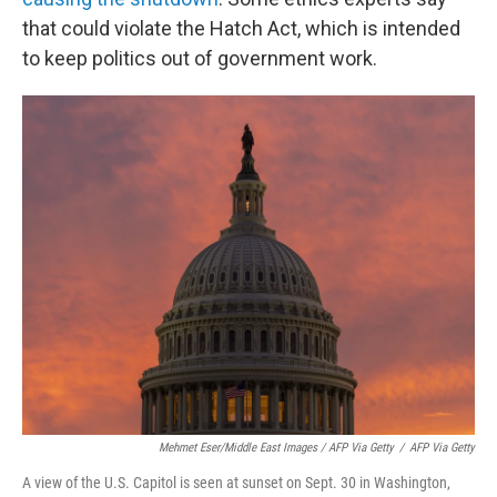
that could violate the Hatch Act, which is intended
to keep politics out of government work.
Mehmet Eser/Middle East Images / AFP Via Getty
/
AFP Via Getty
A view of the U.S. Capitol is seen at sunset on Sept. 30 in Washington,