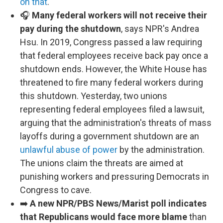
on that
.
🎧
Many federal workers will not receive their
pay during the shutdown
, says NPR's Andrea
Hsu. In 2019, Congress passed a law requiring
that federal employees receive back pay once a
shutdown ends. However, the White House has
threatened to fire many federal workers during
this shutdown. Yesterday, two unions
representing federal employees filed a lawsuit,
arguing that the administration's threats of mass
layoffs during a government shutdown are an
unlawful abuse of power
by the administration.
The unions claim the threats are aimed at
punishing workers and pressuring Democrats in
Congress to cave.
➡️
A new NPR/PBS News/Marist poll indicates
that Republicans would face more blame
than