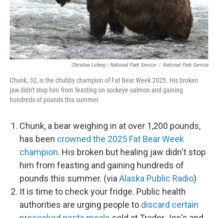
Christine Loberg / National Park Service
/
National Park Service
Chunk, 32, is the chubby champion of Fat Bear Week 2025. His broken
jaw didn't stop him from feasting on sockeye salmon and gaining
hundreds of pounds this summer.
Chunk, a bear weighing in at over 1,200 pounds,
has been
crowned the 2025 Fat Bear Week
champion
. His broken but healing jaw didn't stop
him from feasting and gaining hundreds of
pounds this summer. (via
Alaska Public Radio
)
It is time to check your fridge. Public health
authorities are urging people to
discard certain
precooked pasta meals
sold at Trader Joe's and