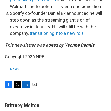
Walmart due to potential listeria contamination.
Spotify co-founder Daniel Ek announced he will
step down as the streaming giant's chief
executive in January. He will still be with the
company,
transitioning into a new role
.
This newsletter was edited by
Yvonne Dennis
.
Copyright 2026 NPR
News
F
T
L
E
a
w
i
m
c
i
n
a
e
t
k
i
Brittney Melton
b
t
e
l