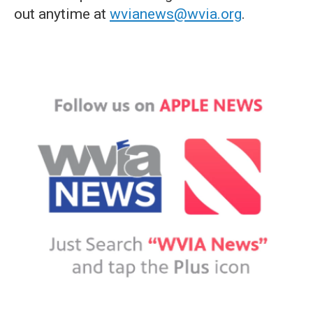
out anytime at
wvianews@wvia.org
.