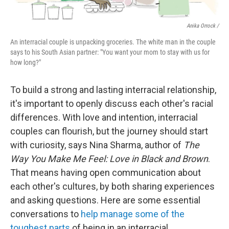
Anika Orrock /
An interracial couple is unpacking groceries. The white man in the couple
says to his South Asian partner: "You want your mom to stay with us for
how long?"
To build a strong and lasting interracial relationship,
it's important to openly discuss each other's racial
differences. With love and intention, interracial
couples can flourish, but the journey should start
with curiosity, says Nina Sharma, author of
The
Way You Make Me Feel: Love in Black and Brown
.
That means having open communication about
each other's cultures, by both sharing experiences
and asking questions. Here are some essential
conversations to
help manage some of the
toughest parts
of being in an interracial