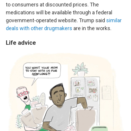
to consumers at discounted prices. The
medications will be available through a federal
government-operated website. Trump said
similar
deals with other drugmakers
are in the works.
Life advice