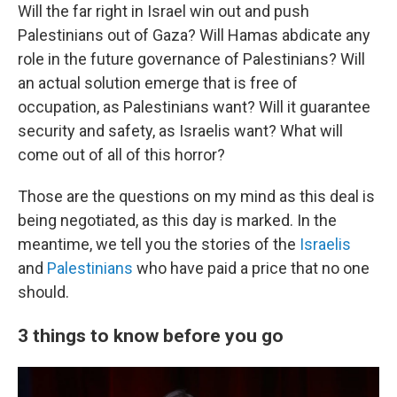
Will the far right in Israel win out and push
Palestinians out of Gaza? Will Hamas abdicate any
role in the future governance of Palestinians? Will
an actual solution emerge that is free of
occupation, as Palestinians want? Will it guarantee
security and safety, as Israelis want? What will
come out of all of this horror?
Those are the questions on my mind as this deal is
being negotiated, as this day is marked. In the
meantime, we tell you the stories of the
Israelis
and
Palestinians
who have paid a price that no one
should.
3 things to know before you go