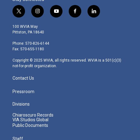
t
i
y
f
l
w
n
o
a
i
i
s
u
c
n
100 WVIA Way
t
t
t
e
k
Pittston, PA 18640
t
a
u
b
e
e
g
b
o
d
Phone: 570-826-6144
r
r
e
o
i
Fax: 570-655-1180
a
k
n
m
Copyright © 2025 WVIA, all rights reserved. WVIA is a 501(c)(3)
not-for-profit organization.
Contact Us
Pressroom
Divisions
Chiaroscuro Records
VIA Studios Global
Public Documents
Staff