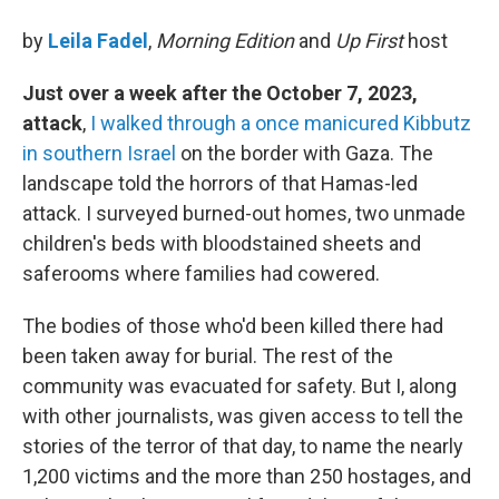
by
Leila Fadel
,
Morning Edition
and
Up First
host
Just over a week after the October 7, 2023,
attack
,
I walked through a once manicured Kibbutz
in southern Israel
on the border with Gaza. The
landscape told the horrors of that Hamas-led
attack. I surveyed burned-out homes, two unmade
children's beds with bloodstained sheets and
saferooms where families had cowered.
The bodies of those who'd been killed there had
been taken away for burial. The rest of the
community was evacuated for safety. But I, along
with other journalists, was given access to tell the
stories of the terror of that day, to name the nearly
1,200 victims and the more than 250 hostages, and