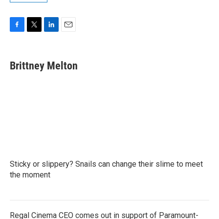
F
T
L
E
a
w
i
m
c
i
n
a
e
t
k
i
Brittney Melton
b
t
e
l
o
e
d
o
r
I
k
n
Sticky or slippery? Snails can change their slime to meet
the moment
Regal Cinema CEO comes out in support of Paramount-