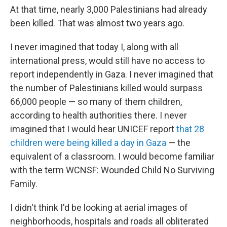
At that time, nearly 3,000 Palestinians had already
been killed. That was almost two years ago.
I never imagined that today I, along with all
international press, would still have no access to
report independently in Gaza. I never imagined that
the number of Palestinians killed would surpass
66,000 people — so many of them children,
according to health authorities there. I never
imagined that I would hear UNICEF report
that 28
children were being killed a day in Gaza
— the
equivalent of a classroom. I would become familiar
with the term WCNSF: Wounded Child No Surviving
Family.
I didn't think I'd be looking at aerial images of
neighborhoods, hospitals and roads all obliterated