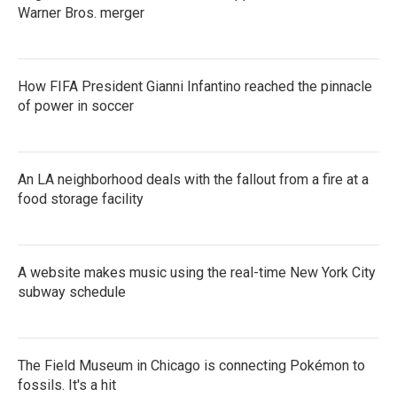
Warner Bros. merger
How FIFA President Gianni Infantino reached the pinnacle
of power in soccer
An LA neighborhood deals with the fallout from a fire at a
food storage facility
A website makes music using the real-time New York City
subway schedule
The Field Museum in Chicago is connecting Pokémon to
fossils. It's a hit