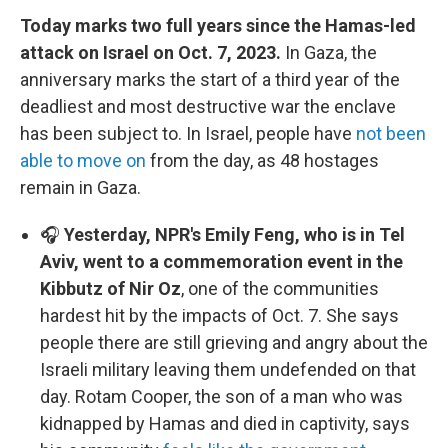
Today marks two full years since the Hamas-led
attack on Israel on Oct. 7, 2023.
In Gaza, the
anniversary marks the start of a third year of the
deadliest and most destructive war the enclave
has been subject to. In Israel, people have
not been
able to move on
from the day, as 48 hostages
remain in Gaza.
🎧
Yesterday, NPR's Emily Feng, who is in Tel
Aviv, went to a commemoration event in the
Kibbutz of Nir Oz
, one of the communities
hardest hit by the impacts of Oct. 7. She says
people there are still grieving and angry about the
Israeli military leaving them undefended on that
day. Rotam Cooper, the son of a man who was
kidnapped by Hamas and died in captivity, says