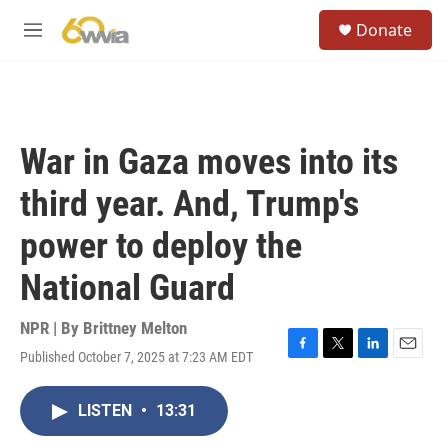
Skip to main content
S
Donate
e
M
a
e
r
n
c
u
h
u
War in Gaza moves into its
e
r
third year. And, Trump's
y
power to deploy the
National Guard
NPR | By
Brittney Melton
Published October 7, 2025 at 7:23 AM EDT
F
T
L
E
a
w
i
m
c
i
n
a
LISTEN
•
13:31
e
t
k
i
b
t
e
l