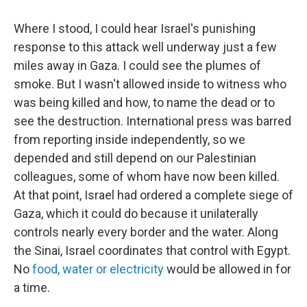
Where I stood, I could hear Israel's punishing
response to this attack well underway just a few
miles away in Gaza. I could see the plumes of
smoke. But I wasn't allowed inside to witness who
was being killed and how, to name the dead or to
see the destruction. International press was barred
from reporting inside independently, so we
depended and still depend on our Palestinian
colleagues, some of whom have now been killed.
At that point, Israel had ordered a complete siege of
Gaza, which it could do because it unilaterally
controls nearly every border and the water. Along
the Sinai, Israel coordinates that control with Egypt.
No
food, water or electricity
would be allowed in for
a time.