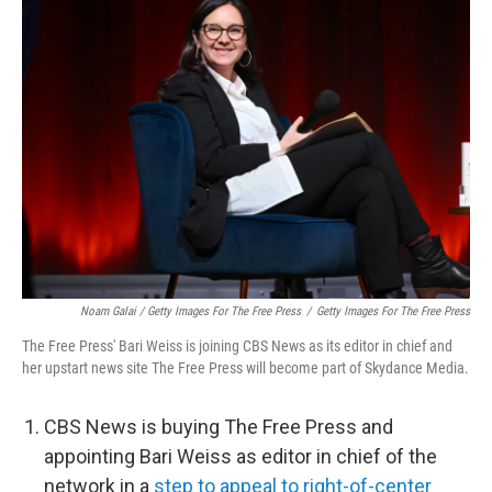
Noam Galai / Getty Images For The Free Press
/
Getty Images For The Free Press
The Free Press' Bari Weiss is joining CBS News as its editor in chief and
her upstart news site The Free Press will become part of Skydance Media.
CBS News is buying The Free Press and
appointing Bari Weiss as editor in chief of the
network in a
step to appeal to right-of-center