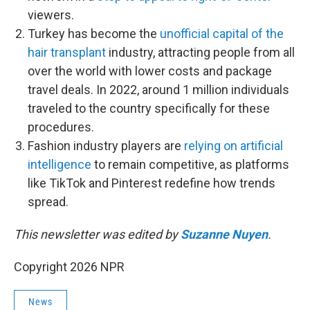
viewers.
Turkey has become the
unofficial capital of the
hair transplant
industry, attracting people from all
over the world with lower costs and package
travel deals. In 2022, around 1 million individuals
traveled to the country specifically for these
procedures.
Fashion industry players are
relying on artificial
intelligence
to remain competitive, as platforms
like TikTok and Pinterest redefine how trends
spread.
This newsletter was edited by
Suzanne Nuyen
.
Copyright 2026 NPR
News