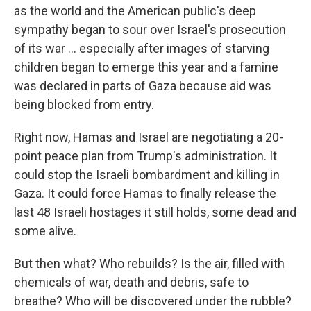
as the world and the American public's deep
sympathy began to sour over Israel's prosecution
of its war … especially after images of starving
children began to emerge this year and a famine
was declared in parts of Gaza because aid was
being blocked from entry.
Right now, Hamas and Israel are negotiating a 20-
point peace plan from Trump's administration. It
could stop the Israeli bombardment and killing in
Gaza. It could force Hamas to finally release the
last 48 Israeli hostages it still holds, some dead and
some alive.
But then what? Who rebuilds? Is the air, filled with
chemicals of war, death and debris, safe to
breathe? Who will be discovered under the rubble?