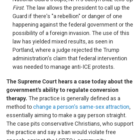
First
. The law allows the president to call up the
Guard if there's "a rebellion" or danger of one
happening against the federal government or the
possibility of a foreign invasion. The use of this
law has yielded mixed results, as seen in
Portland, where a judge rejected the Trump
administration's claim that federal intervention
was needed to manage anti-ICE protests.
The Supreme Court hears a case today about the
government's ability to regulate conversion
therapy.
The practice is generally defined as a
method to
change a person's same-sex attraction
,
essentially aiming to make a gay person straight.
The case pits conservative Christians, who support
the practice and say a ban would violate free