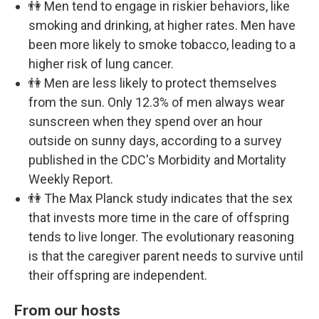
👫 Men tend to engage in riskier behaviors, like
smoking and drinking, at higher rates. Men have
been more likely to smoke tobacco, leading to a
higher risk of lung cancer.
👫 Men are less likely to protect themselves
from the sun. Only 12.3% of men always wear
sunscreen when they spend over an hour
outside on sunny days, according to a survey
published in the CDC's Morbidity and Mortality
Weekly Report.
👫 The Max Planck study indicates that the sex
that invests more time in the care of offspring
tends to live longer. The evolutionary reasoning
is that the caregiver parent needs to survive until
their offspring are independent.
From our hosts