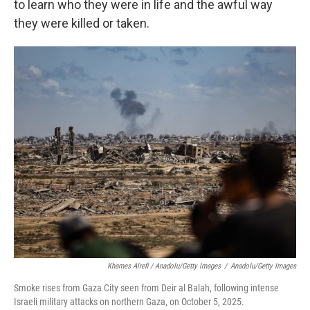
to learn who they were in life and the awful way
they were killed or taken.
Khames Alrefi / Anadolu/Getty Images
/
Anadolu/Getty Images
Smoke rises from Gaza City seen from Deir al Balah, following intense
Israeli military attacks on northern Gaza, on October 5, 2025.