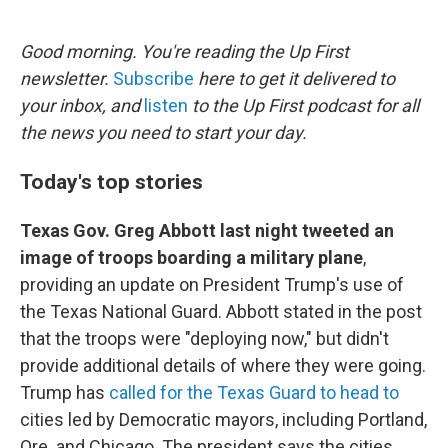
o
e
d
o
r
I
k
n
Good morning. You're reading the Up First
newsletter.
Subscribe
here to get it delivered to
your inbox, and
listen
to the Up First podcast for all
the news you need to start your day.
Today's top stories
Texas Gov. Greg Abbott last night tweeted an
image of troops boarding a military plane
,
providing an update on President Trump's use of
the Texas National Guard. Abbott stated in the post
that the troops were "deploying now," but didn't
provide additional details of where they were going.
Trump has
called for the Texas Guard to head to
cities led by Democratic mayors, including Portland,
Ore. and Chicago. The president says the cities