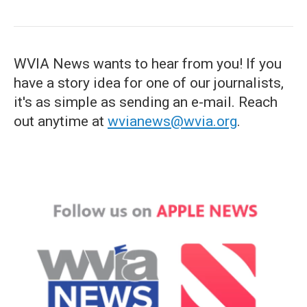
WVIA News wants to hear from you! If you
have a story idea for one of our journalists,
it's as simple as sending an e-mail. Reach
out anytime at
wvianews@wvia.org
.