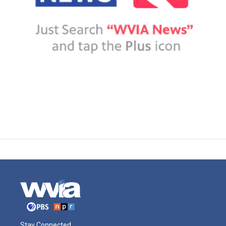
Stay Connected