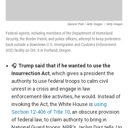
Spencer Platt / Getty Images
/
Getty Images
Federal agents, including members of the Department of Homeland
Security, the Border Patrol, and police officers, attempt to keep protesters
back outside a downtown U.S. Immigration and Customs Enforcement
(ICE) facility on Oct. 6 in Portland, Oregon.
🎧
Trump said that if he wanted to use the
Insurrection Act
, which gives a president the
authority to use federal troops to calm civil
unrest in a crisis and engage in law
enforcement-like activities, he would. Instead of
invoking the Act, the White House is
using
Section 12-406 of Title 10
, an obscure provision
of federal law, to claim authority to bring in
National Guard troops, NPR's Jaclyn Diaz tells
Up