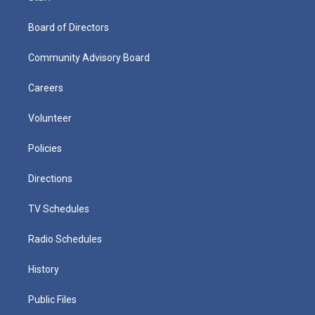
Board of Directors
Community Advisory Board
Careers
Volunteer
Policies
Directions
TV Schedules
Radio Schedules
History
Public Files