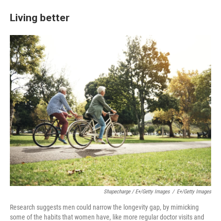
Living better
Shapecharge / E+/Getty Images
/
E+/Getty Images
Research suggests men could narrow the longevity gap, by mimicking
some of the habits that women have, like more regular doctor visits and