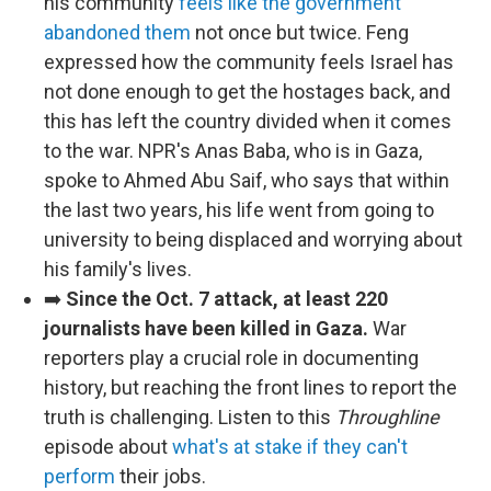
his community
feels like the government
abandoned them
not once but twice. Feng
expressed how the community feels Israel has
not done enough to get the hostages back, and
this has left the country divided when it comes
to the war. NPR's Anas Baba, who is in Gaza,
spoke to Ahmed Abu Saif, who says that within
the last two years, his life went from going to
university to being displaced and worrying about
his family's lives.
➡️
Since the Oct. 7 attack, at least 220
journalists have been killed in Gaza.
War
reporters play a crucial role in documenting
history, but reaching the front lines to report the
truth is challenging. Listen to this
Throughline
episode about
what's at stake if they can't
perform
their jobs.