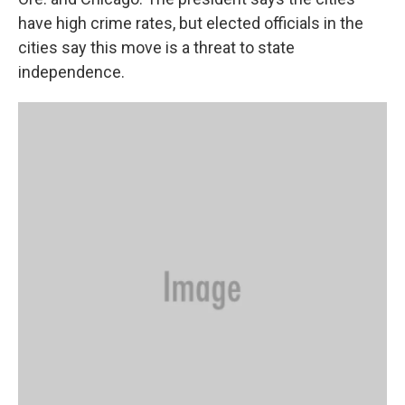
have high crime rates, but elected officials in the
cities say this move is a threat to state
independence.