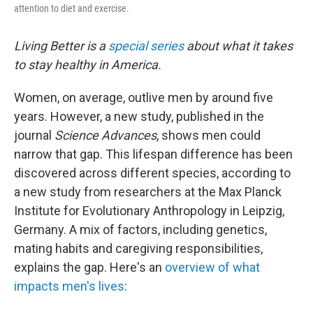
attention to diet and exercise.
Living Better is a
special series
about what it takes
to stay healthy in America.
Women, on average, outlive men by around five
years. However, a new study, published in the
journal
Science Advances
, shows men could
narrow that gap. This lifespan difference has been
discovered across different species, according to
a new study from researchers at the Max Planck
Institute for Evolutionary Anthropology in Leipzig,
Germany. A mix of factors, including genetics,
mating habits and caregiving responsibilities,
explains the gap. Here's an
overview of what
impacts men's lives
: