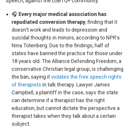
speech, against the LGBTQ+ community.
🎧
Every major medical association has
repudiated conversion therapy
, finding that it
doesn't work and leads to depression and
suicidal thoughts in minors, according to NPR's
Nina Totenberg. Due to the findings, half of
states have banned the practice for those under
18 years old. The Alliance Defending Freedom, a
conservative Christian legal group, is challenging
the ban, saying it
violates the free speech rights
of therapists
in talk therapy. Lawyer James
Campbell, a plaintiff in the case, says the state
can determine if a therapist has the right
education, but cannot dictate the perspective a
therapist takes when they talk about a certain
subject.