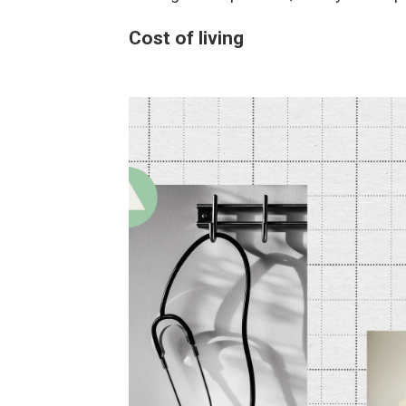
Cost of living