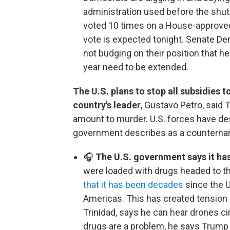
administration used before the sh
voted 10 times on a House-approved
vote is expected tonight. Senate D
not budging on their position that he
year need to be extended.
The U.S. plans to stop all subsidies 
country's leader
, Gustavo Petro, said
amount to murder. U.S. forces have de
government describes as a counternar
🎧
The U.S. government says it has
were loaded with drugs headed to th
that it has been decades
since the U.
Americas. This has created tension i
Trinidad, says he can hear drones ci
drugs are a problem, he says Trump 