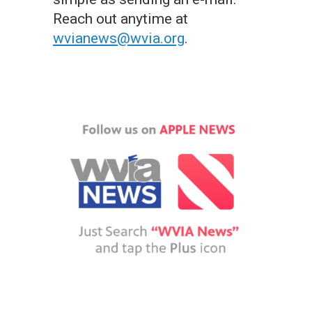
Reach out anytime at
wvianews@wvia.org
.