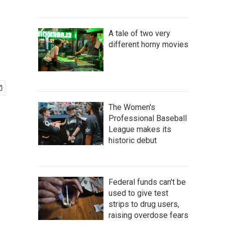
A tale of two very
different horny movies
The Women's
Professional Baseball
League makes its
historic debut
Federal funds can't be
used to give test
strips to drug users,
raising overdose fears