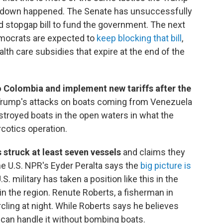
utdown happened. The Senate has unsuccessfully
 stopgap bill to fund the government. The next
emocrats are expected to
keep blocking that bill
,
alth care subsidies that expire at the end of the
to Colombia and implement new tariffs after the
 Trump's attacks on boats coming from Venezuela
stroyed boats in the open waters in what the
cotics operation.
 struck at least seven vessels
and claims they
e U.S. NPR's Eyder Peralta says the
big picture is
S. military has taken a position like this in the
n the region. Renute Roberts, a fisherman in
rcling at night. While Roberts says he believes
can handle it without bombing boats.