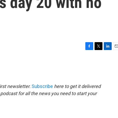
s day 20 with no
F
T
L
E
a
w
i
m
c
i
n
a
e
t
k
i
b
t
e
l
o
e
d
o
r
I
rst newsletter.
Subscribe
here to get it delivered
k
n
 podcast for all the news you need to start your