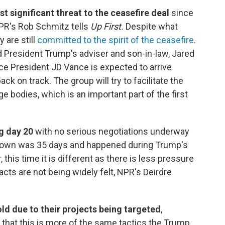
t significant threat to the ceasefire deal
since
PR's Rob Schmitz tells
Up First.
Despite what
 are still
committed to the spirit of the ceasefire
.
d President Trump's adviser and son-in-law, Jared
Vice President JD Vance is expected to arrive
ck on track. The group will try to facilitate the
ge bodies, which is an important part of the first
g day 20
with no serious negotiations underway
utdown was 35 days and happened during Trump's
this time it is different as there is less pressure
cts are not being widely felt, NPR's Deirdre
old due to their projects being targeted
,
 that this is more of the same tactics the Trump