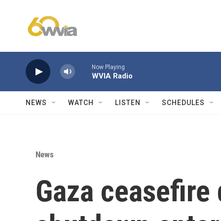
Skip to main content
Now Playing
WVIA Radio
NEWS
WATCH
LISTEN
SCHEDULES
News
Gaza ceasefire 