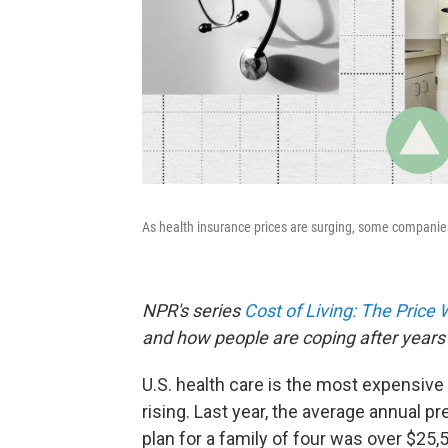
As health insurance prices are surging, some companies
NPR's series
Cost of Living: The Price
and how people are coping after years 
U.S. health care is the most expensive 
rising. Last year, the average annual 
plan for a family of four was over $25,