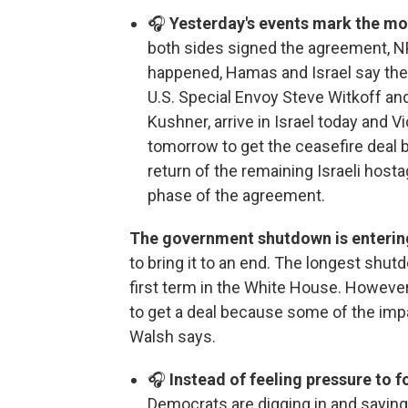
🎧
Yesterday's events mark the mos
both sides signed the agreement, N
happened, Hamas and Israel say they
U.S. Special Envoy Steve Witkoff an
Kushner, arrive in Israel today and 
tomorrow to get the ceasefire deal ba
return of the remaining Israeli hosta
phase of the agreement.
The government shutdown is enterin
to bring it to an end. The longest sh
first term in the White House. However, 
to get a deal because some of the impa
Walsh says.
🎧
Instead of feeling pressure to f
Democrats are digging in and saying