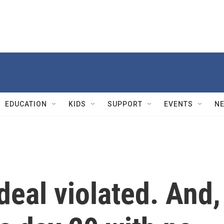
EDUCATION
KIDS
SUPPORT
EVENTS
N
deal violated. And,