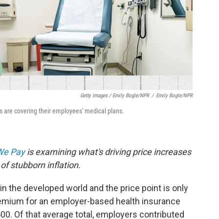
Getty Images / Emily Bogle/NPR
/
Emily Bogle/NPR
 are covering their employees' medical plans.
 We Pay
is examining what's driving price increases
of stubborn inflation.
in the developed world and the price point is only
premium for an employer-based health insurance
500. Of that average total, employers contributed