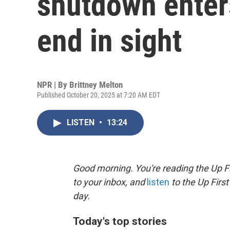
shutdown enter
end in sight
NPR | By
Brittney Melton
Published October 20, 2025 at 7:20 AM EDT
LISTEN
•
13:24
Good morning. You're reading the Up Fi
to your inbox, and
listen
to the Up First
day.
Today's top stories