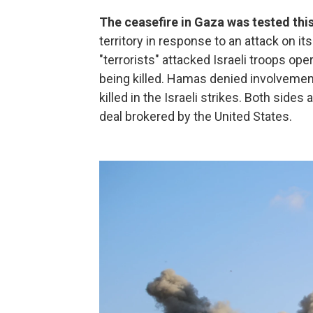
The ceasefire in Gaza was tested th
territory in response to an attack on its
"terrorists" attacked Israeli troops ope
being killed. Hamas denied involvement
killed in the Israeli strikes. Both sides 
deal brokered by the United States.