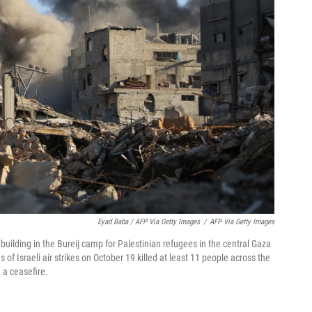
Eyad Baba / AFP Via Getty Images
/
AFP Via Getty Images
 building in the Bureij camp for Palestinian refugees in the central Gaza
s of Israeli air strikes on October 19 killed at least 11 people across the
 a ceasefire.