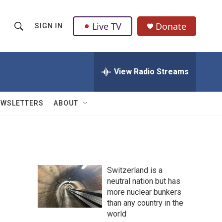
Live TV
Donate
SIGN IN
S
S
e
h
a
r
View Radio Streams
o
c
h
w
Q
EWSLETTERS
ABOUT
u
S
e
r
e
y
a
Switzerland is a
r
neutral nation but has
more nuclear bunkers
c
than any country in the
h
world