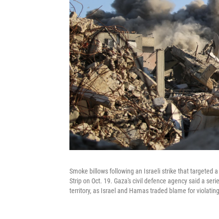
Smoke billows following an Israeli strike that targeted a
Strip on Oct. 19. Gaza's civil defence agency said a serie
territory, as Israel and Hamas traded blame for violating