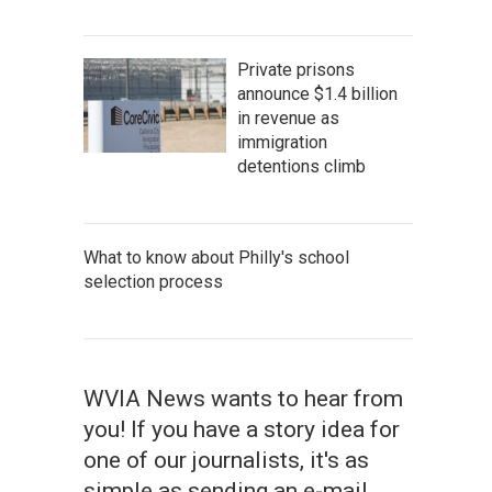
Private prisons
announce $1.4 billion
in revenue as
immigration
detentions climb
What to know about Philly's school
selection process
WVIA News wants to hear from
you! If you have a story idea for
one of our journalists, it's as
simple as sending an e-mail.