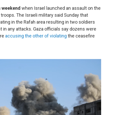
is weekend
when Israel launched an assault on the
 troops. The Israeli military said Sunday that
rating in the Rafah area resulting in two soldiers
 in any attacks. Gaza officials say dozens were
are
accusing the other of violating
the ceasefire