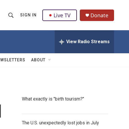
Live TV
Donate
SIGN IN
S
S
e
h
a
r
View Radio Streams
o
c
h
w
Q
EWSLETTERS
ABOUT
u
S
e
r
e
y
a
What exactly is "birth tourism?"
r
d
c
The U.S. unexpectedly lost jobs in July
h