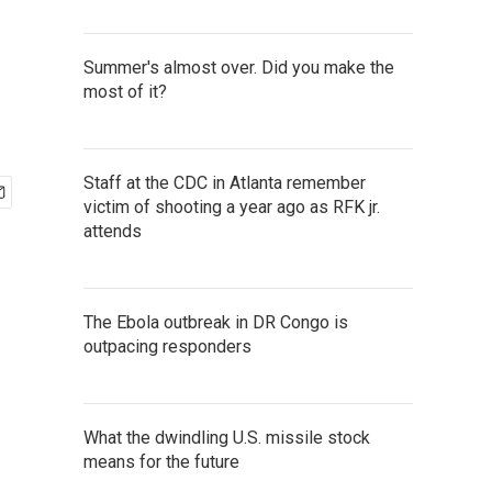
Summer's almost over. Did you make the
most of it?
Staff at the CDC in Atlanta remember
victim of shooting a year ago as RFK jr.
attends
The Ebola outbreak in DR Congo is
outpacing responders
What the dwindling U.S. missile stock
means for the future