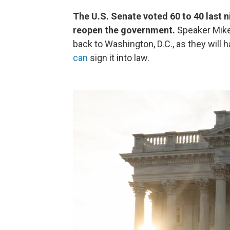
The U.S. Senate voted 60 to 40 last n
reopen the government.
Speaker Mike
back to Washington, D.C., as they will 
can
sign it into law.