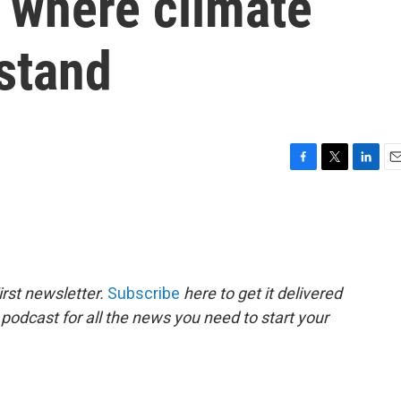
 where climate
stand
F
T
L
E
a
w
i
m
c
i
n
a
e
t
k
i
b
t
e
l
o
e
d
o
r
I
rst newsletter.
Subscribe
here to get it delivered
k
n
 podcast for all the news you need to start your