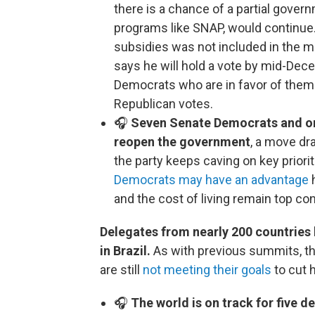
there is a chance of a partial gover
programs like SNAP, would continue. 
subsidies was not included in the 
says he will hold a vote by mid-Decem
Democrats who are in favor of them
Republican votes.
🎧
Seven Senate Democrats and one
reopen the government
, a move d
the party keeps caving on key prio
Democrats may have an advantage
h
and the cost of living remain top co
Delegates from nearly 200 countries
in Brazil.
As with previous summits, th
are still
not meeting their goals
to cut 
🎧
The world is on track for five 