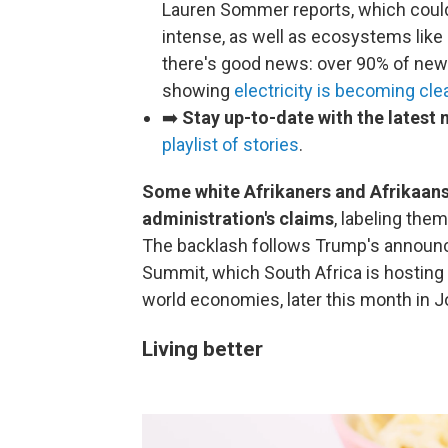
Lauren Sommer reports, which coul
intense, as well as ecosystems like 
there's good news: over 90% of new 
showing
electricity is becoming cle
➡️
Stay up-to-date with the latest
playlist of stories
.
Some white Afrikaners and Afrikaans
administration's claims
, labeling the
The backlash follows Trump's announcem
Summit, which South Africa is hosting a
world economies, later this month in 
Living better