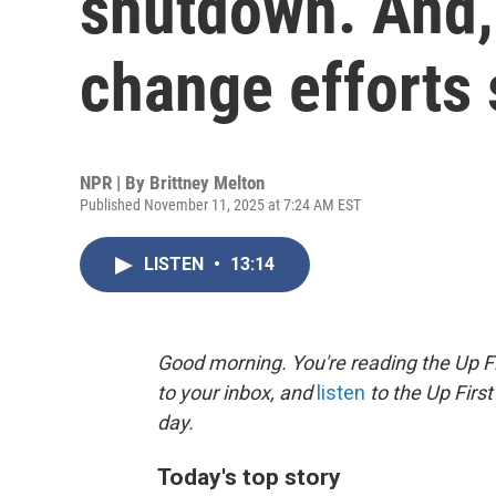
shutdown. And,
change efforts 
NPR | By
Brittney Melton
Published November 11, 2025 at 7:24 AM EST
LISTEN
•
13:14
Good morning. You're reading the Up Fi
to your inbox, and
listen
to the Up First
day.
Today's top story