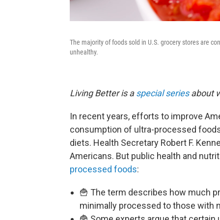
The majority of foods sold in U.S. grocery stores are co
unhealthy.
Living Better is a
special series
about w
In recent years, efforts to improve Am
consumption of ultra-processed foods
diets. Health Secretary Robert F. Kenn
Americans. But public health and nutrit
processed foods
:
🍟 The term describes how much pr
minimally processed to those with 
🍟 Some experts argue that certain 