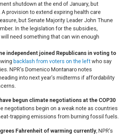
nment shutdown at the end of January, but
A provision to extend expiring health care
measure, but Senate Majority Leader John Thune
ber. In the legislation for the subsidies,
 will need something that can win enough
 independent joined Republicans in voting to
rawing
backlash from voters on the left
who say
rities. NPR's Domenico Montanaro notes
eading into next year's midterms if affordability
ncerns.
 have begun climate negotiations at the COP30
e negotiations begin on a weak note as countries
heat-trapping emissions from burning fossil fuels.
degrees Fahrenheit of warming currently
, NPR's