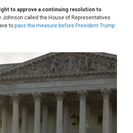
ight to approve a continuing resolution to
 Johnson called the House of Representatives
have to
pass the measure before President Trump