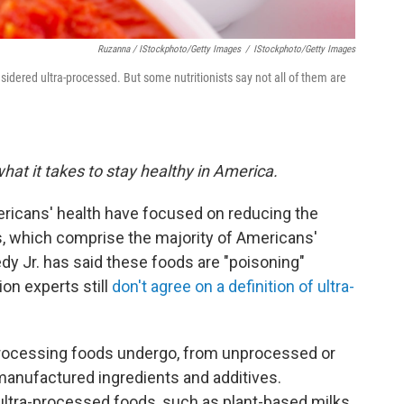
Ruzanna / IStockphoto/Getty Images
/
IStockphoto/Getty Images
nsidered ultra-processed. But some nutritionists say not all of them are
hat it takes to stay healthy in America.
ericans' health have focused on reducing the
, which comprise the majority of Americans'
edy Jr. has said these foods are "poisoning"
ion experts still
don't agree on a definition of ultra-
ocessing foods undergo, from unprocessed or
manufactured ingredients and additives.
ultra-processed foods, such as plant-based milks,