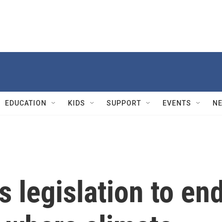
EDUCATION
KIDS
SUPPORT
EVENTS
N
 legislation to en