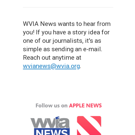
WVIA News wants to hear from
you! If you have a story idea for
one of our journalists, it's as
simple as sending an e-mail.
Reach out anytime at
wvianews@wvia.org
.