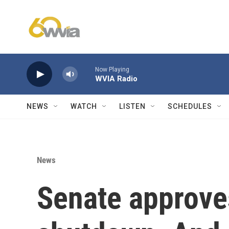
Skip to main content
Now Playing
WVIA Radio
NEWS
WATCH
LISTEN
SCHEDULES
News
Senate approves