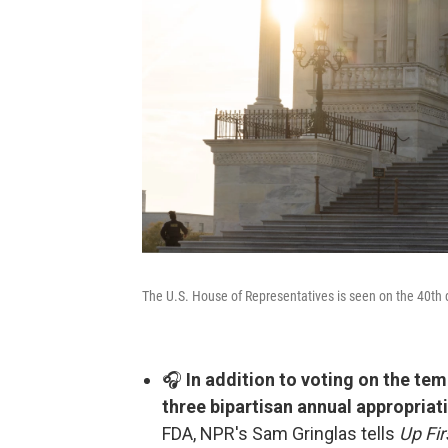
The U.S. House of Representatives is seen on the 40th
🎧
In addition to voting on the t
three bipartisan annual appropriati
FDA, NPR's Sam Gringlas tells
Up Fir