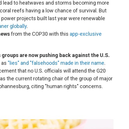
d lead to heatwaves and storms becoming more
coral reefs having a low chance of survival. But
power projects built last year were renewable
aner globally
.
 news
from the COP30 with this
app-exclusive
 groups are now pushing back against the U.S.
m as
"lies" and "falsehoods" made in their name
.
ent that no U.S. officials will attend the G20
s the current rotating chair of the group of major
Johannesburg, citing "human rights" concerns.