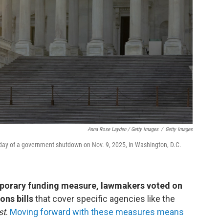
Anna Rose Layden / Getty Images
/
Getty Images
 day of a government shutdown on Nov. 9, 2025, in Washington, D.C.
emporary funding measure, lawmakers voted on
ons bills
that cover specific agencies like the
st
.
Moving forward with these measures means