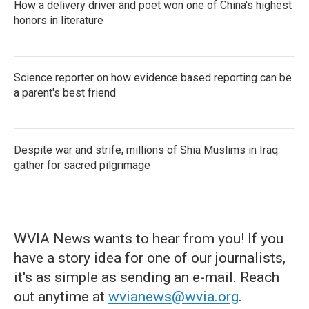
How a delivery driver and poet won one of China's highest
honors in literature
Science reporter on how evidence based reporting can be
a parent's best friend
Despite war and strife, millions of Shia Muslims in Iraq
gather for sacred pilgrimage
WVIA News wants to hear from you! If you
have a story idea for one of our journalists,
it's as simple as sending an e-mail. Reach
out anytime at
wvianews@wvia.org
.