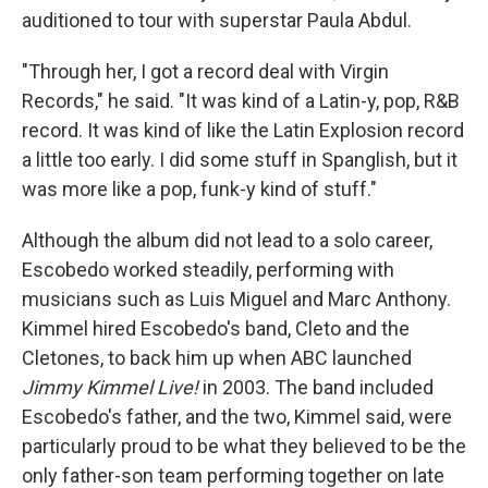
auditioned to tour with superstar Paula Abdul.
"Through her, I got a record deal with Virgin
Records," he said. "It was kind of a Latin-y, pop, R&B
record. It was kind of like the Latin Explosion record
a little too early. I did some stuff in Spanglish, but it
was more like a pop, funk-y kind of stuff."
Although the album did not lead to a solo career,
Escobedo worked steadily, performing with
musicians such as Luis Miguel and Marc Anthony.
Kimmel hired Escobedo's band, Cleto and the
Cletones, to back him up when ABC launched
Jimmy Kimmel Live!
in 2003. The band included
Escobedo's father, and the two, Kimmel said, were
particularly proud to be what they believed to be the
only father-son team performing together on late