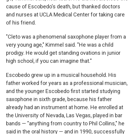
cause of Escobedo's death, but thanked doctors
and nurses at UCLA Medical Center for taking care
of his friend.
"Cleto was a phenomenal saxophone player from a
very young age," Kimmel said. "He was a child
prodigy. He would get standing ovations in junior
high school, if you can imagine that."
Escobedo grew up in a musical household. His
father worked for years as a professional musician,
and the younger Escobedo first started studying
saxophone in sixth grade, because his father
already had an instrument at home. He enrolled at
the University of Nevada, Las Vegas, played in bar
bands — "anything from country to Phil Collins," he
said in the oral history — and in 1990, successfully