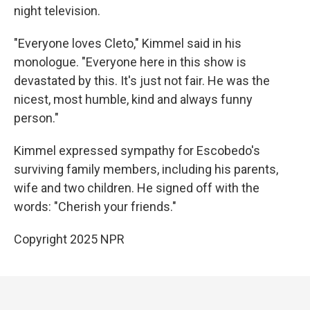
night television.
"Everyone loves Cleto," Kimmel said in his
monologue. "Everyone here in this show is
devastated by this. It's just not fair. He was the
nicest, most humble, kind and always funny
person."
Kimmel expressed sympathy for Escobedo's
surviving family members, including his parents,
wife and two children. He signed off with the
words: "Cherish your friends."
Copyright 2025 NPR