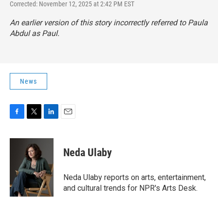
Corrected: November 12, 2025 at 2:42 PM EST
An earlier version of this story incorrectly referred to Paula
Abdul as Paul.
News
F
T
L
E
a
w
i
m
c
i
n
a
e
t
k
i
Neda Ulaby
b
t
e
l
o
e
d
o
r
I
Neda Ulaby reports on arts, entertainment,
k
n
and cultural trends for NPR's Arts Desk.