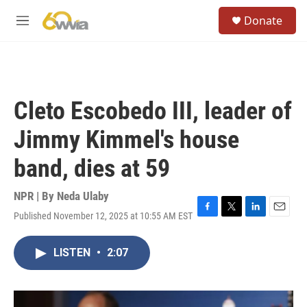
Skip to main content
S
Donate
e
M
a
e
r
n
c
u
h
u
Cleto Escobedo III, leader of
e
r
Jimmy Kimmel's house
y
band, dies at 59
NPR | By
Neda Ulaby
Published November 12, 2025 at 10:55 AM EST
F
T
L
E
a
w
i
m
c
i
n
a
LISTEN
•
2:07
e
t
k
i
b
t
e
l
o
e
d
o
r
I