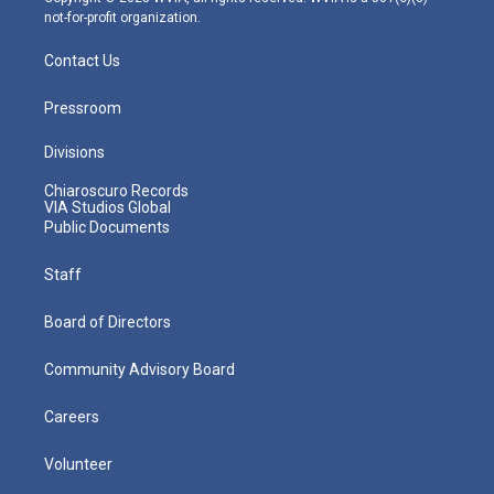
not-for-profit organization.
Contact Us
Pressroom
Divisions
Chiaroscuro Records
VIA Studios Global
Public Documents
Staff
Board of Directors
Community Advisory Board
Careers
Volunteer