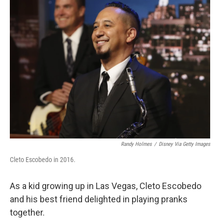
k
n
Randy Holmes
/
Disney Via Getty Images
Cleto Escobedo in 2016.
As a kid growing up in Las Vegas, Cleto Escobedo
and his best friend delighted in playing pranks
together.