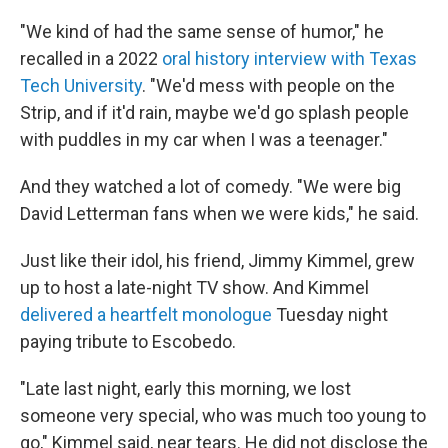
"We kind of had the same sense of humor," he
recalled in a 2022
oral history interview with Texas
Tech University
. "We'd mess with people on the
Strip, and if it'd rain, maybe we'd go splash people
with puddles in my car when I was a teenager."
And they watched a lot of comedy. "We were big
David Letterman fans when we were kids," he said.
Just like their idol, his friend, Jimmy Kimmel, grew
up to host a late-night TV show. And Kimmel
delivered a heartfelt monologue
Tuesday night
paying tribute to Escobedo.
"Late last night, early this morning, we lost
someone very special, who was much too young to
go," Kimmel said, near tears. He did not disclose the