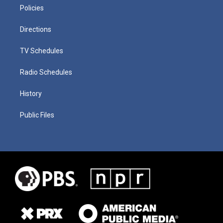
Policies
Directions
TV Schedules
Radio Schedules
History
Public Files