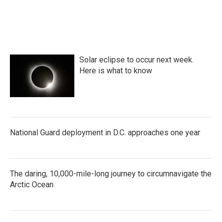
Solar eclipse to occur next week.
Here is what to know
National Guard deployment in D.C. approaches one year
The daring, 10,000-mile-long journey to circumnavigate the
Arctic Ocean