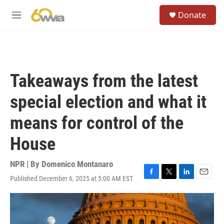
Skip to main content
S
Donate
e
M
a
e
r
n
c
u
h
u
Takeaways from the latest
e
r
special election and what it
y
means for control of the
House
NPR | By
Domenico Montanaro
Published December 6, 2025 at 5:00 AM EST
F
T
L
E
a
w
i
m
c
i
n
a
e
t
k
i
b
t
e
l