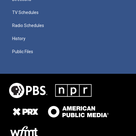
TV Schedules
Radio Schedules
History
Public Files