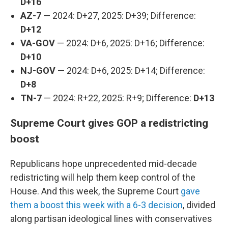
D+16
AZ-7
— 2024: D+27, 2025: D+39; Difference:
D+12
VA-GOV
— 2024: D+6, 2025: D+16; Difference:
D+10
NJ-GOV
— 2024: D+6, 2025: D+14; Difference:
D+8
TN-7
— 2024: R+22, 2025: R+9; Difference:
D+13
Supreme Court gives GOP a redistricting
boost
Republicans hope unprecedented mid-decade
redistricting will help them keep control of the
House. And this week, the Supreme Court
gave
them a boost this week with a 6-3 decision
, divided
along partisan ideological lines with conservatives