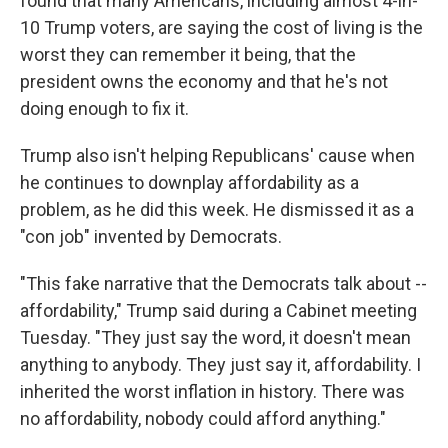
found that many Americans, including almost 4-in-
10 Trump voters, are saying the cost of living is the
worst they can remember it being, that the
president owns the economy and that he's not
doing enough to fix it.
Trump also isn't helping Republicans' cause when
he continues to downplay affordability as a
problem, as he did this week. He dismissed it as a
"con job" invented by Democrats.
"This fake narrative that the Democrats talk about --
affordability," Trump said during a Cabinet meeting
Tuesday. "They just say the word, it doesn't mean
anything to anybody. They just say it, affordability. I
inherited the worst inflation in history. There was
no affordability, nobody could afford anything."