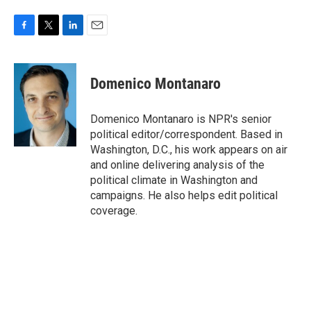
F
T
L
E
a
w
i
m
c
i
n
a
e
t
k
i
Domenico Montanaro
b
t
e
l
o
e
d
o
r
I
Domenico Montanaro is NPR's senior
k
n
political editor/correspondent. Based in
Washington, D.C., his work appears on air
and online delivering analysis of the
political climate in Washington and
campaigns. He also helps edit political
coverage.