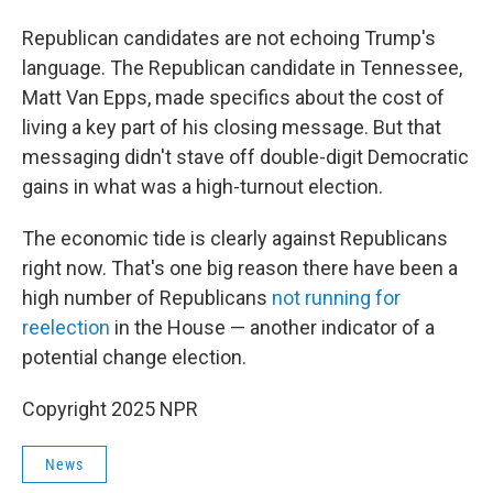
Republican candidates are not echoing Trump's
language. The Republican candidate in Tennessee,
Matt Van Epps, made specifics about the cost of
living a key part of his closing message. But that
messaging didn't stave off double-digit Democratic
gains in what was a high-turnout election.
The economic tide is clearly against Republicans
right now. That's one big reason there have been a
high number of Republicans
not running for
reelection
in the House — another indicator of a
potential change election.
Copyright 2025 NPR
News