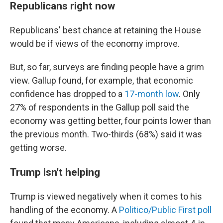
Republicans right now
Republicans' best chance at retaining the House
would be if views of the economy improve.
But, so far, surveys are finding people have a grim
view. Gallup found, for example, that economic
confidence has dropped to a
17-month low
. Only
27% of respondents in the Gallup poll said the
economy was getting better, four points lower than
the previous month. Two-thirds (68%) said it was
getting worse.
Trump isn't helping
Trump is viewed negatively when it comes to his
handling of the economy. A
Politico/Public First poll