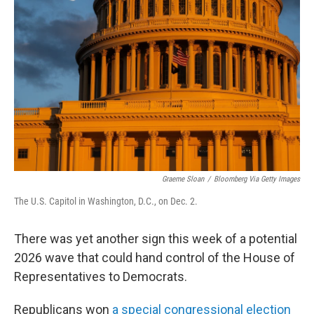
o
e
d
o
r
I
k
n
Graeme Sloan
/
Bloomberg Via Getty Images
The U.S. Capitol in Washington, D.C., on Dec. 2.
There was yet another sign this week of a potential
2026 wave that could hand control of the House of
Representatives to Democrats.
Republicans won
a special congressional election