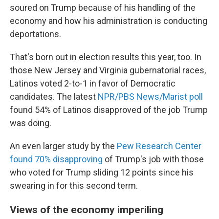
soured on Trump because of his handling of the
economy and how his administration is conducting
deportations.
That's born out in election results this year, too. In
those New Jersey and Virginia gubernatorial races,
Latinos voted 2-to-1 in favor of Democratic
candidates. The latest
NPR/PBS News/Marist poll
found 54% of Latinos disapproved of the job Trump
was doing.
An even larger study by the
Pew Research Center
found 70% disapproving
of Trump's job with those
who voted for Trump sliding 12 points since his
swearing in for this second term.
Views of the economy imperiling