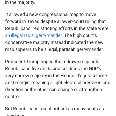
in the majority.
It allowed a new congressional map to move
forward in Texas despite a lower-court ruling that
Republicans' redistricting efforts in the state were
an illegal racial gerrymander
. The high court's
conservative majority instead indicated the new
map appears to be a legal, partisan gerrymander.
President Trump hopes the redrawn map nets
Republicans five seats and solidifies the GOP's
very narrow majority in the House. It's just a three-
seat margin, meaning a light electoral breeze in one
direction or the other can change or strengthen
control.
But Republicans might not net as many seats as
they hope.