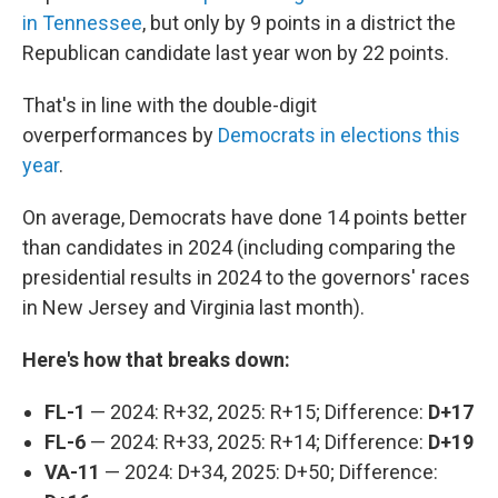
in Tennessee
, but only by 9 points in a district the
Republican candidate last year won by 22 points.
That's in line with the double-digit
overperformances by
Democrats in elections this
year
.
On average, Democrats have done 14 points better
than candidates in 2024 (including comparing the
presidential results in 2024
to the governors' races
in New Jersey and Virginia last month).
Here's how that breaks down:
FL-1
— 2024: R+32, 2025: R+15; Difference:
D+17
FL-6
— 2024: R+33, 2025: R+14; Difference:
D+19
VA-11
— 2024: D+34, 2025: D+50; Difference: