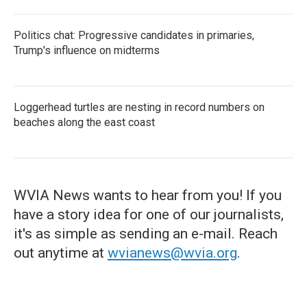
Politics chat: Progressive candidates in primaries,
Trump's influence on midterms
Loggerhead turtles are nesting in record numbers on
beaches along the east coast
WVIA News wants to hear from you! If you
have a story idea for one of our journalists,
it's as simple as sending an e-mail. Reach
out anytime at
wvianews@wvia.org
.