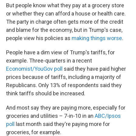
But people know what they pay at a grocery store
or whether they can afford a house or health care.
The party in charge often gets more of the credit
and blame for the economy, but in Trump's case,
people view his policies as
making things worse
.
People have a dim view of Trump's tariffs, for
example. Three-quarters in a recent
Economist/YouGov poll
said they have paid higher
prices because of tariffs, including a majority of
Republicans. Only 13% of respondents said they
think tariffs should be increased.
And most say they are paying more, especially for
groceries and utilities – 7-in-10 in an
ABC/Ipsos
poll
last month said they're paying more for
groceries, for example.