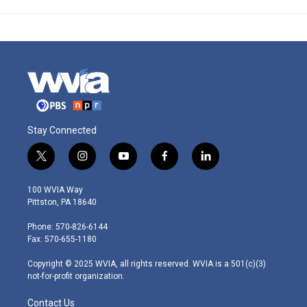
Stay Connected
t
i
y
f
l
w
n
o
a
i
i
s
u
c
n
100 WVIA Way
t
t
t
e
k
Pittston, PA 18640
t
a
u
b
e
e
g
b
o
d
Phone: 570-826-6144
r
r
e
o
i
Fax: 570-655-1180
a
k
n
m
Copyright © 2025 WVIA, all rights reserved. WVIA is a 501(c)(3)
not-for-profit organization.
Contact Us