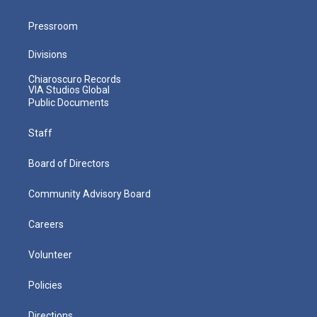
Pressroom
Divisions
Chiaroscuro Records
VIA Studios Global
Public Documents
Staff
Board of Directors
Community Advisory Board
Careers
Volunteer
Policies
Directions