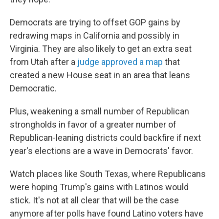
Democrats are trying to offset GOP gains by
redrawing maps in California and possibly in
Virginia. They are also likely to get an extra seat
from Utah after a
judge approved a map
that
created a new House seat in an area that leans
Democratic.
Plus, weakening a small number of Republican
strongholds in favor of a greater number of
Republican-leaning districts could backfire if next
year's elections are a wave in Democrats' favor.
Watch places like South Texas, where Republicans
were hoping Trump's gains with Latinos would
stick. It's not at all clear that will be the case
anymore after polls have found Latino voters have