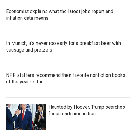
Economist explains what the latest jobs report and
inflation data means
In Munich, it's never too early for a breakfast beer with
sausage and pretzels
NPR staffers recommend their favorite nonfiction books
of the year so far
Haunted by Hoover, Trump searches
for an endgame in Iran