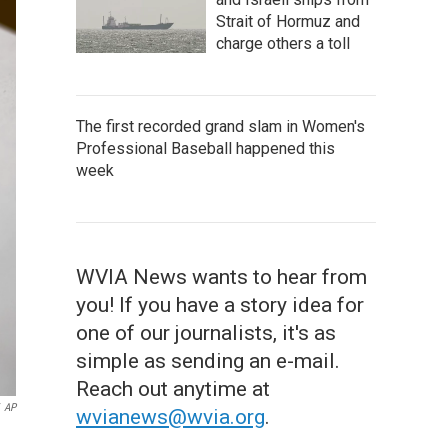
Strait of Hormuz and
charge others a toll
The first recorded grand slam in Women's
Professional Baseball happened this
week
WVIA News wants to hear from
you! If you have a story idea for
one of our journalists, it's as
simple as sending an e-mail.
Reach out anytime at
AP
wvianews@wvia.org
.