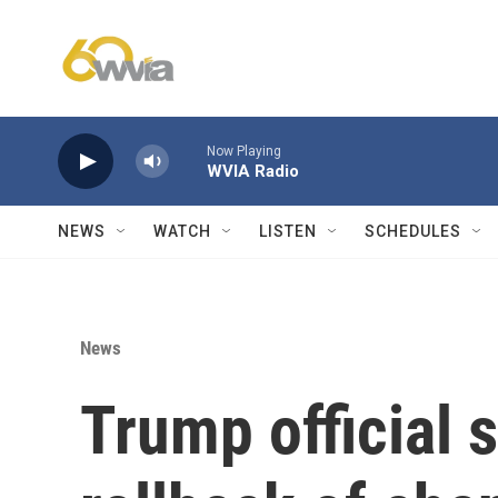
Skip to main content
Now Playing
WVIA Radio
NEWS
WATCH
LISTEN
SCHEDULES
News
Trump official s