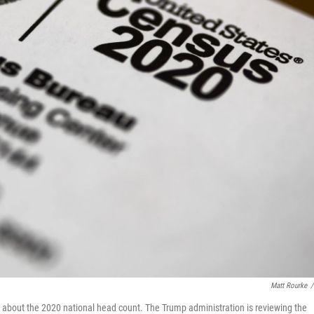
Matt Rourke
/
about the 2020 national head count. The Trump administration is reviewing the