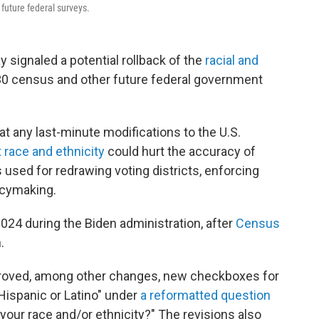
future federal surveys.
y signaled a potential rollback of the
racial and
30 census and other future federal government
at any last-minute modifications to the U.S.
 race and ethnicity
could hurt the accuracy of
 used for redrawing voting districts, enforcing
licymaking.
024 during the Biden administration, after
Census
.
proved, among other changes, new checkboxes for
"Hispanic or Latino" under
a reformatted question
 your race and/or ethnicity?" The revisions also