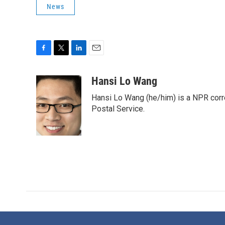
News
F
T
L
E
a
w
i
m
c
i
n
a
Hansi Lo Wang
e
t
k
i
Hansi Lo Wang (he/him) is a NPR corr
b
t
e
l
o
e
d
Postal Service.
o
r
I
k
n