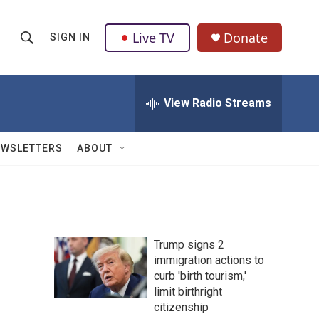
Live TV
Donate
SIGN IN
S
S
e
h
a
r
View Radio Streams
o
c
h
w
Q
EWSLETTERS
ABOUT
u
S
e
r
e
y
a
Trump signs 2
r
immigration actions to
curb 'birth tourism,'
c
limit birthright
h
citizenship