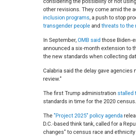
considering the possibility of not usin
other revisions. They come amid the a
inclusion programs
, a push to stop pr
transgender people
and
threats to the r
In September,
OMB said
those Biden-er
announced a six-month extension to th
the new standards when collecting data
Calabria said the delay gave agencies
review."
The first Trump administration
stalled
standards in time for the 2020 census
The
"Project 2025" policy agenda
relea
D.C.-based think tank, called for a Rep
changes" to census race and ethnicit