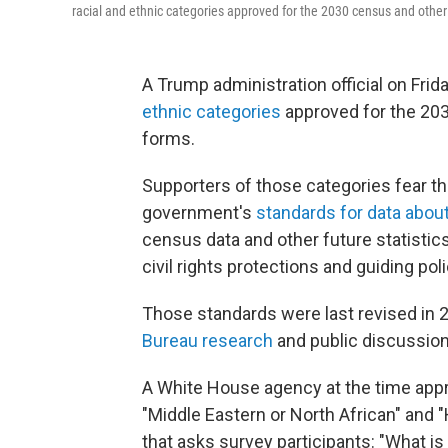
racial and ethnic categories approved for the 2030 census and other 
A Trump administration official on Frida
ethnic categories
approved for the 20
forms.
Supporters of those categories fear th
government's
standards for data about
census data and other future statistics
civil rights protections and guiding po
Those standards were last revised in 2
Bureau research
and public discussion
A White House agency at the time ap
"Middle Eastern or North African" and 
that asks survey participants: "What is