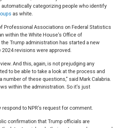
 automatically categorizing people who identify
roups
as white.
of Professional Associations on Federal Statistics
ian within the White House's Office of
the Trump administration has started a new
e 2024 revisions were approved.
eview. And this, again, is not prejudging any
ted to be able to take a look at the process and
 number of these questions," said Mark Calabria.
ews within the administration. So it's just
ly respond to NPR's request for comment.
lic confirmation that Trump officials are