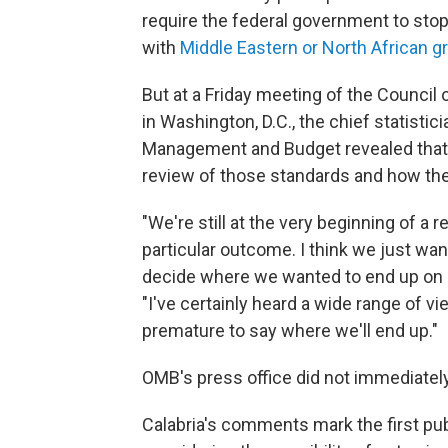
require the federal government to stop
with
Middle Eastern or North African g
But at a Friday meeting of the Council 
in Washington, D.C., the chief statistic
Management and Budget revealed that 
review of those standards and how th
"We're still at the very beginning of a r
particular outcome. I think we just wan
decide where we wanted to end up on a
"I've certainly heard a wide range of vi
premature to say where we'll end up."
OMB's press office did not immediate
Calabria's comments mark the first pub