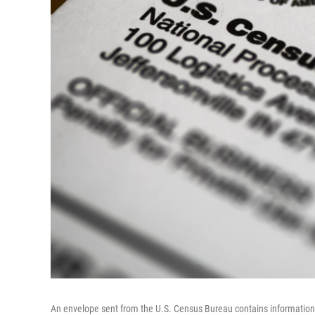
An envelope sent from the U.S. Census Bureau contains information 