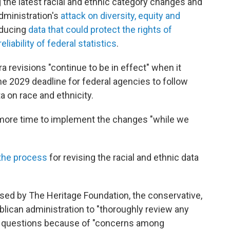
g the latest racial and ethnic category changes and
dministration's
attack on diversity, equity and
oducing
data that could protect the rights of
eliability of federal statistics
.
a revisions "continue to be in effect" when it
e 2029 deadline for federal agencies to follow
 on race and ethnicity.
 more time to implement the changes "while we
 the process
for revising the racial and ethnic data
.
sed by The Heritage Foundation, the conservative,
ublican administration to "thoroughly review any
y questions because of "concerns among