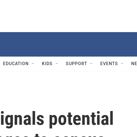
EDUCATION
KIDS
SUPPORT
EVENTS
N
ignals potential