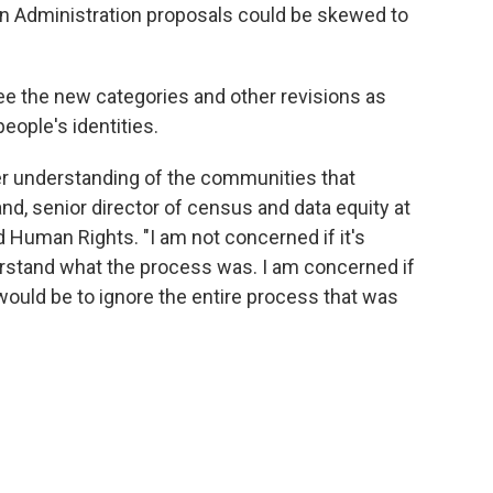
en Administration proposals could be skewed to
e the new categories and other revisions as
eople's identities.
er understanding of the communities that
d, senior director of census and data equity at
 Human Rights. "I am not concerned if it's
rstand what the process was. I am concerned if
would be to ignore the entire process that was