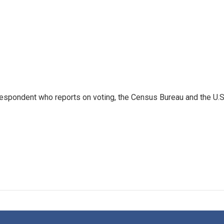
espondent who reports on voting, the Census Bureau and the U.S