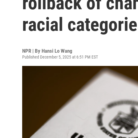
rollback of cha
racial categori
NPR | By
Hansi Lo Wang
Published December 5, 2025 at 6:51 PM EST