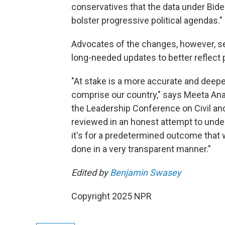
conservatives that the data under Bid
bolster progressive political agendas."
Advocates of the changes, however, se
long-needed updates to better reflect p
"At stake is a more accurate and deep
comprise our country," says Meeta Anan
the Leadership Conference on Civil and
reviewed in an honest attempt to unde
it's for a predetermined outcome that 
done in a very transparent manner."
Edited by
Benjamin Swasey
Copyright 2025 NPR