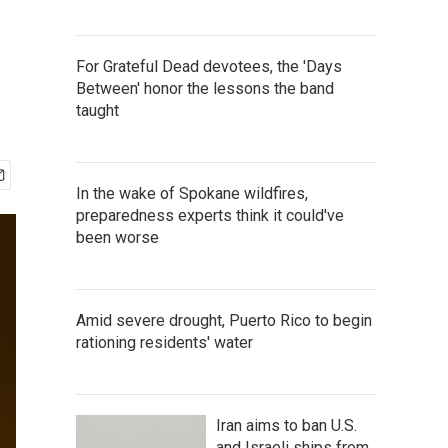
For Grateful Dead devotees, the 'Days
Between' honor the lessons the band
taught
In the wake of Spokane wildfires,
preparedness experts think it could've
been worse
Amid severe drought, Puerto Rico to begin
rationing residents' water
Iran aims to ban U.S.
and Israeli ships from