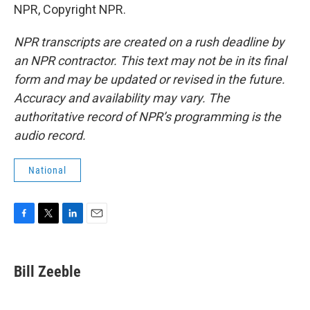
NPR, Copyright NPR.
NPR transcripts are created on a rush deadline by
an NPR contractor. This text may not be in its final
form and may be updated or revised in the future.
Accuracy and availability may vary. The
authoritative record of NPR’s programming is the
audio record.
National
F
T
L
E
a
w
i
m
c
i
n
a
e
t
k
i
Bill Zeeble
b
t
e
l
o
e
d
o
r
I