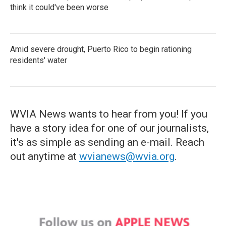
think it could've been worse
Amid severe drought, Puerto Rico to begin rationing
residents' water
WVIA News wants to hear from you! If you
have a story idea for one of our journalists,
it's as simple as sending an e-mail. Reach
out anytime at
wvianews@wvia.org
.