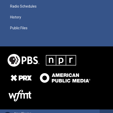
Radio Schedules
History
Public Files