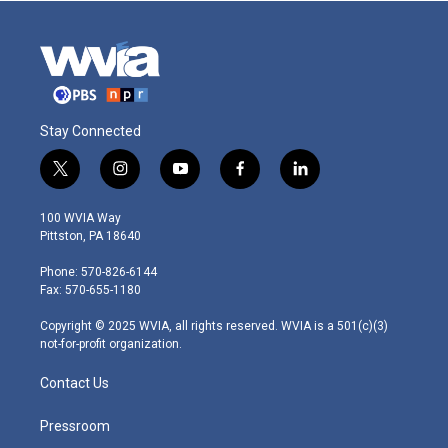
Stay Connected
t
i
y
f
l
w
n
o
a
i
i
s
u
c
n
100 WVIA Way
t
t
t
e
k
Pittston, PA 18640
t
a
u
b
e
e
g
b
o
d
Phone: 570-826-6144
r
r
e
o
i
Fax: 570-655-1180
a
k
n
m
Copyright © 2025 WVIA, all rights reserved. WVIA is a 501(c)(3)
not-for-profit organization.
Contact Us
Pressroom