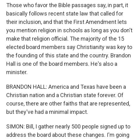
Those who favor the Bible passages say, in part, it
basically follows recent state law that called for
their inclusion, and that the First Amendment lets
you mention religion in schools as long as you don't
make that religion official. The majority of the 15
elected board members say Christianity was key to
the founding of this state and the country. Brandon
Hall is one of the board members. He's also a
minister.
BRANDON HALL: America and Texas have been a
Christian nation and a Christian state forever. Of
course, there are other faiths that are represented,
but they've had a minimal impact.
SIMON: Bill, I gather nearly 500 people signed up to
address the board about these changes. I'm going