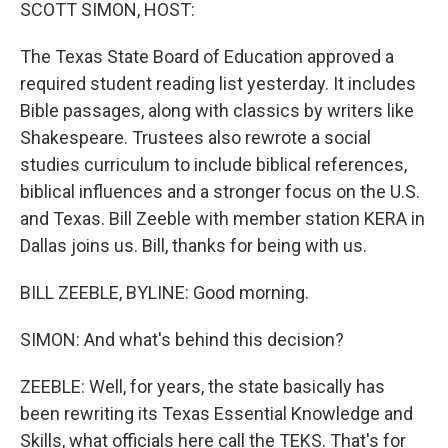
k
n
SCOTT SIMON, HOST:
The Texas State Board of Education approved a
required student reading list yesterday. It includes
Bible passages, along with classics by writers like
Shakespeare. Trustees also rewrote a social
studies curriculum to include biblical references,
biblical influences and a stronger focus on the U.S.
and Texas. Bill Zeeble with member station KERA in
Dallas joins us. Bill, thanks for being with us.
BILL ZEEBLE, BYLINE: Good morning.
SIMON: And what's behind this decision?
ZEEBLE: Well, for years, the state basically has
been rewriting its Texas Essential Knowledge and
Skills, what officials here call the TEKS. That's for