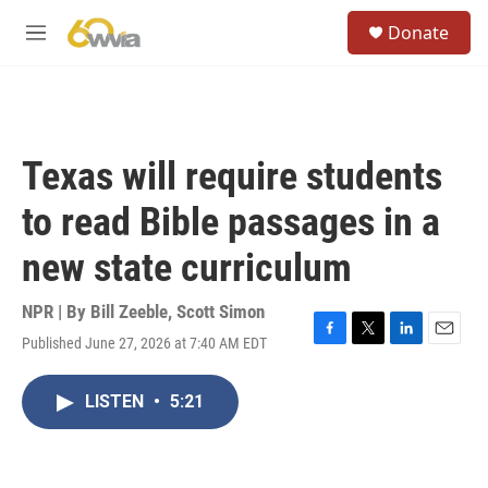
Skip to main content
S
Donate
e
M
a
e
r
n
c
u
h
u
Texas will require students
e
r
to read Bible passages in a
y
new state curriculum
NPR | By
Bill Zeeble
,
Scott Simon
Published June 27, 2026 at 7:40 AM EDT
F
T
L
E
a
w
i
m
c
i
n
a
LISTEN
•
5:21
e
t
k
i
b
t
e
l
o
e
d
o
r
I