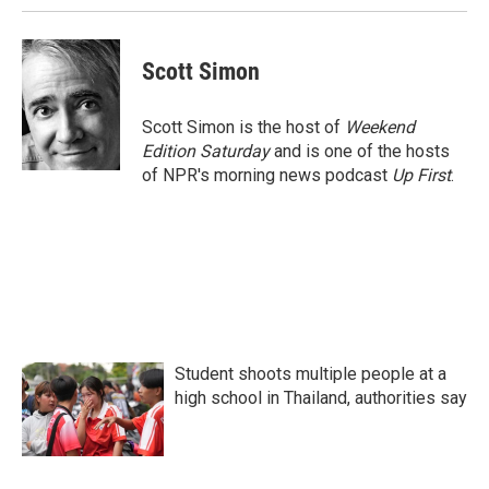
k
n
Scott Simon
Scott Simon is the host of
Weekend
Edition Saturday
and is one of the hosts
of NPR's morning news podcast
Up First
.
Student shoots multiple people at a
high school in Thailand, authorities say