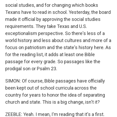
social studies, and for changing which books
Texans have to read in school. Yesterday, the board
made it official by approving the social studies
requirements. They take Texas and U.S.
exceptionalism perspective. So there's less of a
world history and less about cultures and more of a
focus on patriotism and the state's history here. As
for the reading list, it adds at least one Bible
passage for every grade. So passages like the
prodigal son or Psalm 23.
SIMON: Of course, Bible passages have officially
been kept out of school curricula across the
country for years to honor the idea of separating
church and state. This is a big change, isn't it?
ZEEBLE: Yeah. I mean, I'm reading that it's a first.