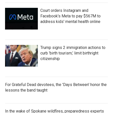
Court orders Instagram and
Facebook's Meta to pay $567M to
address kids' mental health online
Trump signs 2 immigration actions to
curb 'birth tourism,' limit birthright
citizenship
For Grateful Dead devotees, the 'Days Between' honor the
lessons the band taught
In the wake of Spokane wildfires, preparedness experts