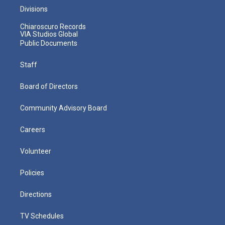
Divisions
Chiaroscuro Records
VIA Studios Global
Public Documents
Staff
Board of Directors
Community Advisory Board
Careers
Volunteer
Policies
Directions
TV Schedules