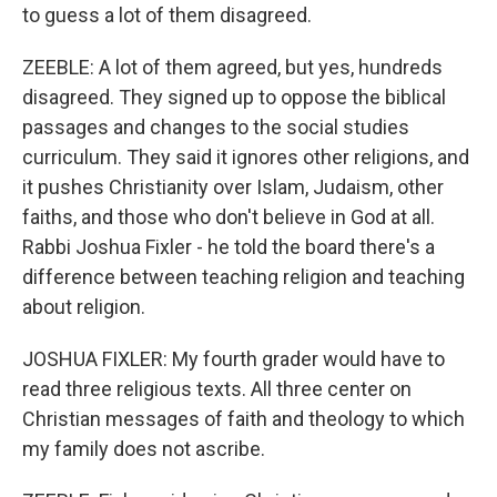
to guess a lot of them disagreed.
ZEEBLE: A lot of them agreed, but yes, hundreds
disagreed. They signed up to oppose the biblical
passages and changes to the social studies
curriculum. They said it ignores other religions, and
it pushes Christianity over Islam, Judaism, other
faiths, and those who don't believe in God at all.
Rabbi Joshua Fixler - he told the board there's a
difference between teaching religion and teaching
about religion.
JOSHUA FIXLER: My fourth grader would have to
read three religious texts. All three center on
Christian messages of faith and theology to which
my family does not ascribe.