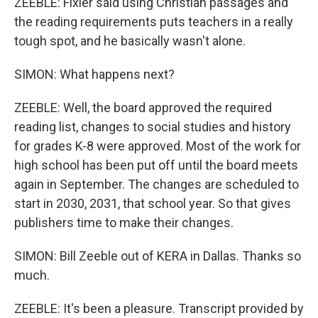
ZEEBLE: Fixler said using Christian passages and
the reading requirements puts teachers in a really
tough spot, and he basically wasn't alone.
SIMON: What happens next?
ZEEBLE: Well, the board approved the required
reading list, changes to social studies and history
for grades K-8 were approved. Most of the work for
high school has been put off until the board meets
again in September. The changes are scheduled to
start in 2030, 2031, that school year. So that gives
publishers time to make their changes.
SIMON: Bill Zeeble out of KERA in Dallas. Thanks so
much.
ZEEBLE: It's been a pleasure. Transcript provided by