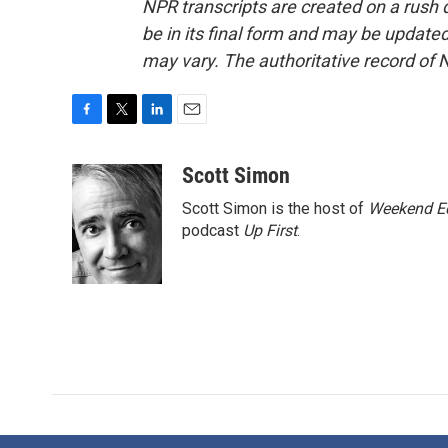
NPR transcripts are created on a rush 
be in its final form and may be updated 
may vary. The authoritative record of 
F
T
L
E
a
w
i
m
c
i
n
a
Scott Simon
e
t
k
i
Scott Simon is the host of
Weekend Ed
b
t
e
l
o
e
d
podcast
Up First
.
o
r
I
k
n