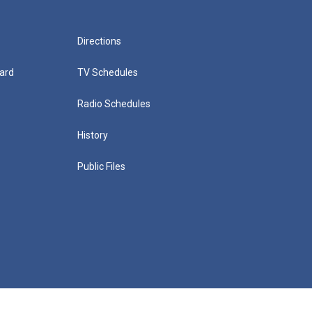
Directions
ard
TV Schedules
Radio Schedules
History
Public Files