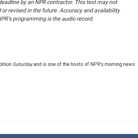
deadline by an NPR contractor. This text may not
or revised in the future. Accuracy and availability
NPR’s programming is the audio record.
ition Saturday
and is one of the hosts of NPR's morning news