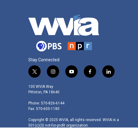
Stay Connected
t
i
y
f
l
w
n
o
a
i
i
s
u
c
n
100 WVIA Way
t
t
t
e
k
Pittston, PA 18640
t
a
u
b
e
Phone: 570-826-6144
e
g
b
o
d
Fax: 570-655-1180
r
r
e
o
i
a
k
n
Copyright © 2025 WVIA, all rights reserved. WVIA is a
m
501(c)(3) not-for-profit organization.