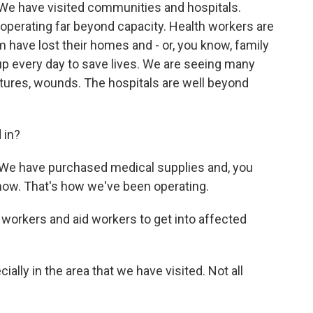
 We have visited communities and hospitals.
perating far beyond capacity. Health workers are
 have lost their homes and - or, you know, family
p every day to save lives. We are seeing many
actures, wounds. The hospitals are well beyond
 in?
. We have purchased medical supplies and, you
 now. That's how we've been operating.
 workers and aid workers to get into affected
ially in the area that we have visited. Not all