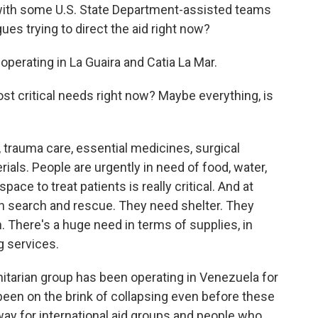
 with some U.S. State Department-assisted teams
ues trying to direct the aid right now?
operating in La Guaira and Catia La Mar.
t critical needs right now? Maybe everything, is
trauma care, essential medicines, surgical
ials. People are urgently in need of food, water,
pace to treat patients is really critical. And at
h search and rescue. They need shelter. They
. There's a huge need in terms of supplies, in
g services.
itarian group has been operating in Venezuela for
been on the brink of collapsing even before these
ay for international aid groups and people who