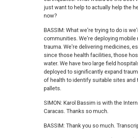
just want to help to actually help the
now?
BASSIM: What we're trying to do is we'
communities. We're deploying mobile 
trauma. We're delivering medicines, ess
since those health facilities, those hos
water. We have two large field hospital
deployed to significantly expand traum
of health to identify suitable sites and
pallets.
SIMON: Karol Bassim is with the Intern
Caracas. Thanks so much.
BASSIM: Thank you so much. Transcrip