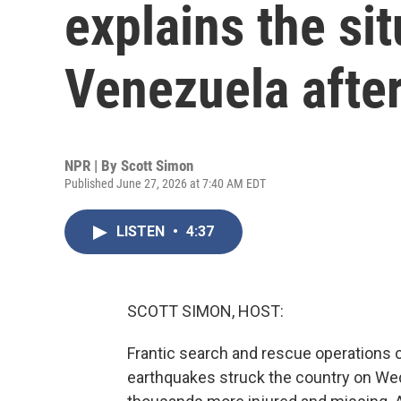
explains the sit
Venezuela afte
NPR | By
Scott Simon
Published June 27, 2026 at 7:40 AM EDT
LISTEN
•
4:37
SCOTT SIMON, HOST:
Frantic search and rescue operations 
earthquakes struck the country on We