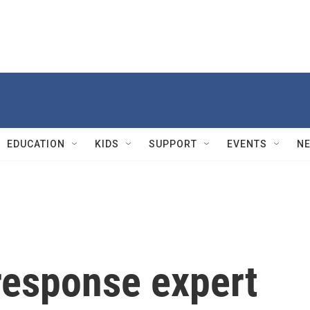
EDUCATION
KIDS
SUPPORT
EVENTS
N
esponse expert