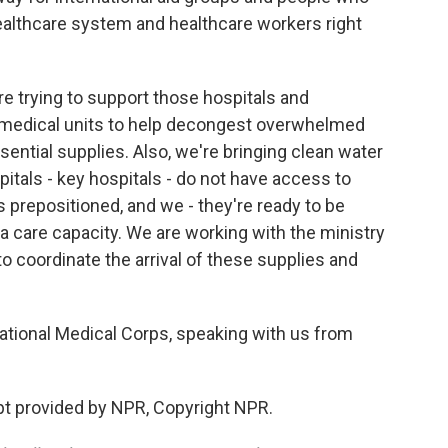
 healthcare system and healthcare workers right
re trying to support those hospitals and
medical units to help decongest overwhelmed
ential supplies. Also, we're bringing clean water
pitals - key hospitals - do not have access to
s prepositioned, and we - they're ready to be
a care capacity. We are working with the ministry
 to coordinate the arrival of these supplies and
ational Medical Corps, speaking with us from
t provided by NPR, Copyright NPR.