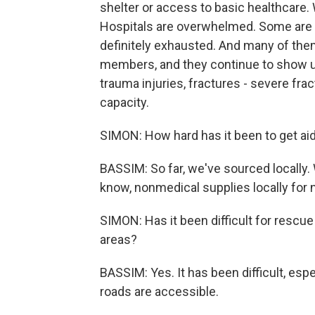
shelter or access to basic healthcare.
Hospitals are overwhelmed. Some are o
definitely exhausted. And many of them
members, and they continue to show u
trauma injuries, fractures - severe fr
capacity.
SIMON: How hard has it been to get aid
BASSIM: So far, we've sourced locally
know, nonmedical supplies locally for
SIMON: Has it been difficult for rescue
areas?
BASSIM: Yes. It has been difficult, espec
roads are accessible.