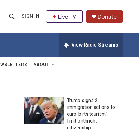
Live TV
Donate
SIGN IN
S
S
e
h
a
r
View Radio Streams
o
c
h
w
Q
EWSLETTERS
ABOUT
u
S
e
r
e
y
a
Trump signs 2
immigration actions to
r
curb 'birth tourism,'
c
limit birthright
citizenship
h