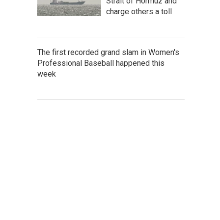
Strait of Hormuz and
charge others a toll
The first recorded grand slam in Women's
Professional Baseball happened this
week