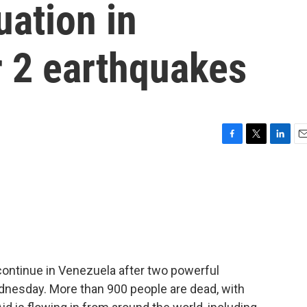
uation in
r 2 earthquakes
F
T
L
E
a
w
i
m
c
i
n
a
e
t
k
i
b
t
e
l
o
e
d
o
r
I
k
n
continue in Venezuela after two powerful
dnesday. More than 900 people are dead, with