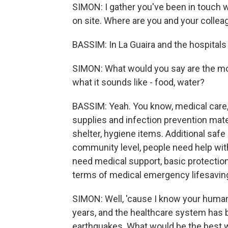
SIMON: I gather you've been in touch
on site. Where are you and your colleag
BASSIM: In La Guaira and the hospitals 
SIMON: What would you say are the mos
what it sounds like - food, water?
BASSIM: Yeah. You know, medical care, 
supplies and infection prevention mater
shelter, hygiene items. Additional safe s
community level, people need help wit
need medical support, basic protection
terms of medical emergency lifesavin
SIMON: Well, 'cause I know your human
years, and the healthcare system has 
earthquakes. What would be the best w