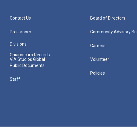
Contact Us
Board of Directors
Pressroom
Community Advisory Bo
Divisions
Careers
Chiaroscuro Records
VIA Studios Global
Volunteer
Public Documents
Policies
Staff