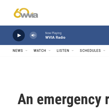
Skip to main content
Now Playing
WVIA Radio
NEWS
WATCH
LISTEN
SCHEDULES
An emergency r