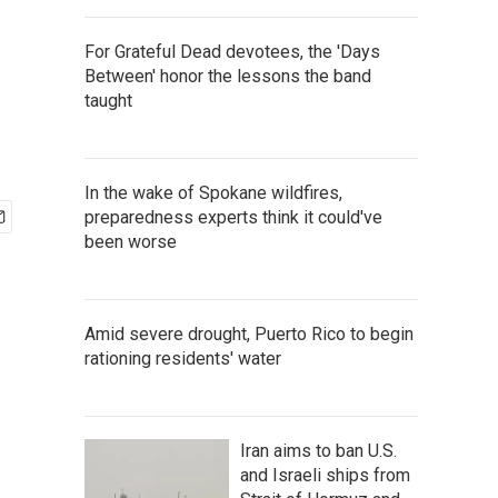
For Grateful Dead devotees, the 'Days
Between' honor the lessons the band
taught
In the wake of Spokane wildfires,
preparedness experts think it could've
been worse
Amid severe drought, Puerto Rico to begin
rationing residents' water
Iran aims to ban U.S.
and Israeli ships from