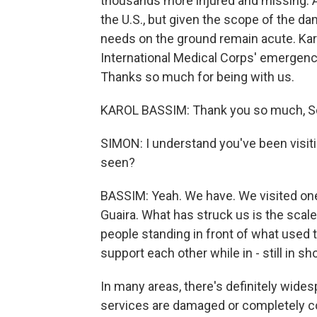
thousands more injured and missing. Ai
the U.S., but given the scope of the d
needs on the ground remain acute. Kar
International Medical Corps' emergenc
Thanks so much for being with us.
KAROL BASSIM: Thank you so much, Sc
SIMON: I understand you've been visit
seen?
BASSIM: Yeah. We have. We visited one 
Guaira. What has struck us is the scale 
people standing in front of what used 
support each other while in - still in s
In many areas, there's definitely wide
services are damaged or completely col