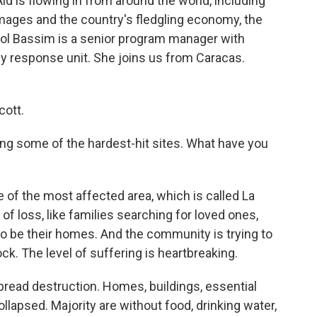
d is flowing in from around the world, including
amages and the country's fledgling economy, the
ol Bassim is a senior program manager with
y response unit. She joins us from Caracas.
ott.
ing some of the hardest-hit sites. What have you
of the most affected area, which is called La
of loss, like families searching for loved ones,
to be their homes. And the community is trying to
hock. The level of suffering is heartbreaking.
spread destruction. Homes, buildings, essential
lapsed. Majority are without food, drinking water,