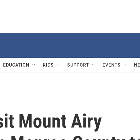
EDUCATION
KIDS
SUPPORT
EVENTS
N
sit Mount Airy