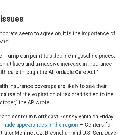
 issues
mocrats seem to agree on, it is the importance of
ears.
e Trump can point to a decline in gasoline prices,
on utilities and a massive increase in insurance
th care through the Affordable Care Act."
th insurance coverage are likely to see their
ause of the expiration of tax credits tied to the
ctober," the AP wrote.
 and center in Northeast Pennsylvania on Friday
ns made appearances in the region
— Centers for
trator Mehmet Oz, Bresnahan, and U.S. Sen. Dave