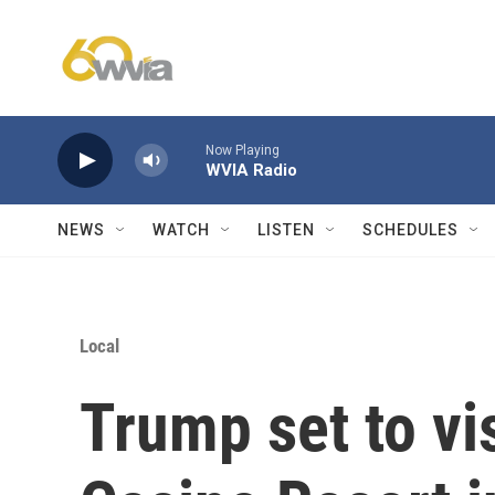
Skip to main content
Now Playing
WVIA Radio
NEWS
WATCH
LISTEN
SCHEDULES
Local
Trump set to vi