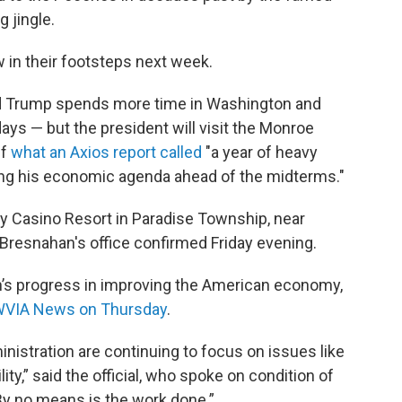
 jingle.
w in their footsteps next week.
nd Trump spends more time in Washington and
ays — but the president will visit the Monroe
ff
what an Axios report called
"a year of heavy
ling his economic agenda ahead of the midterms."
ry Casino Resort in Paradise Township, near
 Bresnahan's office confirmed Friday evening.
on’s progress in improving the American economy,
d WVIA News on Thursday
.
nistration are continuing to focus on issues like
lity,” said the official, who spoke on condition of
. By no means is the work done.”