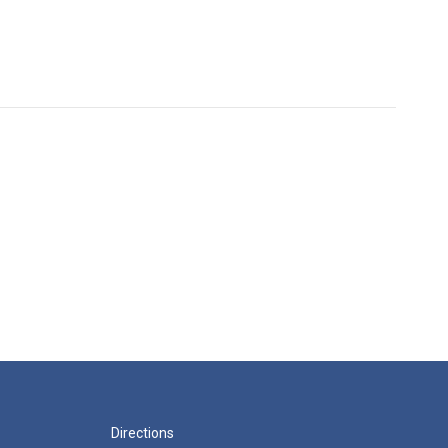
Directions