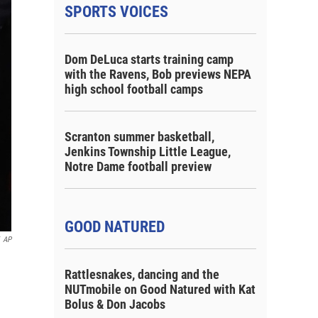
SPORTS VOICES
Dom DeLuca starts training camp
with the Ravens, Bob previews NEPA
high school football camps
Scranton summer basketball,
Jenkins Township Little League,
Notre Dame football preview
GOOD NATURED
AP
Rattlesnakes, dancing and the
NUTmobile on Good Natured with Kat
Bolus & Don Jacobs