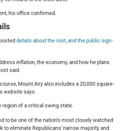
nt, his office confirmed.
ils
 posted
details about the visit, and the public sign-
address inflation, the economy, and how he plans
post said.
lf course, Mount Airy also includes a 20,000 square-
ts website says.
ve region of a critical swing state.
ed to be one of the nation’s most closely watched
 to eliminate Republicans’ narrow majority and