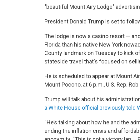
"beautiful Mount Airy Lodge" advertising
President Donald Trump is set to follo
The lodge is now a casino resort — a
Florida than his native New York nowad
County landmark on Tuesday to kick o
stateside travel that's focused on sel
He is scheduled to appear at Mount Ai
Mount Pocono, at 6 p.m., U.S. Rep. Rob
Trump will talk about his administrati
a White House official previously tol
“He’s talking about how he and the admi
ending the inflation crisis and affordabi
anonymity. “This is not a victory lap ..