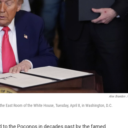
Alex Brandon
/
the East Room of the White House, Tuesday, April 8, in Washington, D.C.
d to the Poconos in decades past by the famed