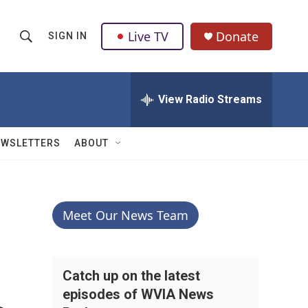
Live TV
Donate
SIGN IN
S
S
e
h
a
r
View Radio Streams
o
c
h
w
Q
EWSLETTERS
ABOUT
u
S
e
r
e
y
a
Meet Our News Team
r
c
Catch up on the latest
episodes of WVIA News
h