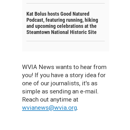
Kat Bolus hosts Good Natured
Podcast, featuring running, hiking
and upcoming celebrations at the
Steamtown National Historic Site
WVIA News wants to hear from
you! If you have a story idea for
one of our journalists, it's as
simple as sending an e-mail.
Reach out anytime at
wvianews@wvia.org
.