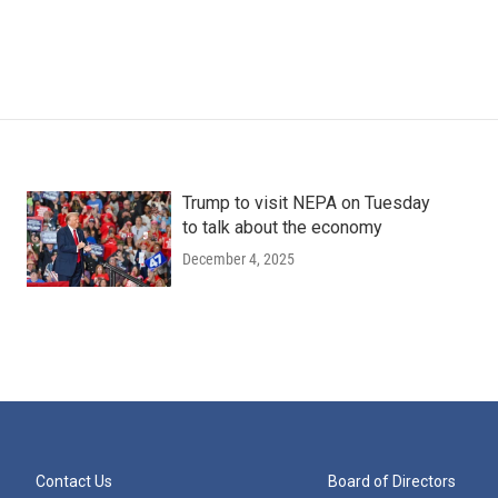
Trump to visit NEPA on Tuesday
to talk about the economy
December 4, 2025
Contact Us
Board of Directors