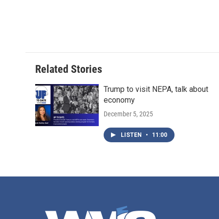
Related Stories
Trump to visit NEPA, talk about
economy
December 5, 2025
LISTEN
•
11:00