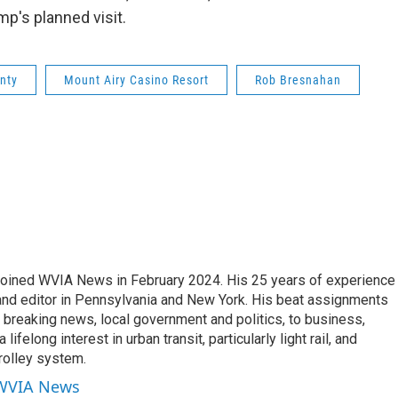
p's planned visit.
nty
Mount Airy Casino Resort
Rob Bresnahan
joined WVIA News in February 2024. His 25 years of experience 
 and editor in Pennsylvania and New York. His beat assignments
breaking news, local government and politics, to business,
lifelong interest in urban transit, particularly light rail, and
rolley system.
 WVIA News