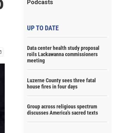
o
Podcasts
UP TO DATE
Data center health study proposal
roils Lackawanna commissioners
meeting
Luzerne County sees three fatal
house fires in four days
Group across religious spectrum
discusses America's sacred texts