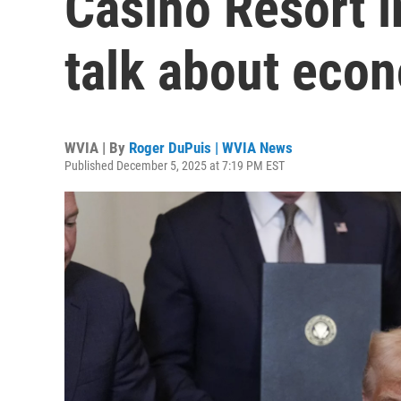
Casino Resort 
talk about econ
WVIA | By
Roger DuPuis | WVIA News
Published December 5, 2025 at 7:19 PM EST