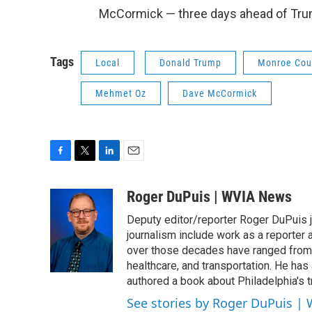
McCormick — three days ahead of Trum
Tags
Local
Donald Trump
Monroe Cou
Mehmet Oz
Dave McCormick
F
T
L
E
a
w
i
m
c
i
n
a
Roger DuPuis | WVIA News
e
t
k
i
Deputy editor/reporter Roger DuPuis 
b
t
e
l
o
e
d
journalism include work as a reporter
o
r
I
over those decades have ranged from 
k
n
healthcare, and transportation. He has a 
authored a book about Philadelphia's t
See stories by Roger DuPuis |