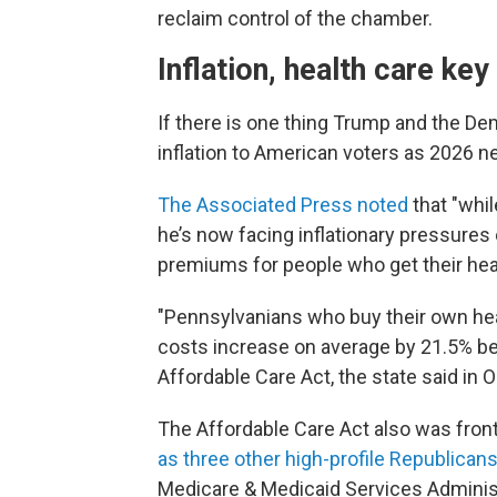
reclaim control of the chamber.
Inflation, health care key
If there is one thing Trump and the De
inflation to American voters as 2026 n
The Associated Press noted
that "whil
he’s now facing inflationary pressures 
premiums for people who get their heal
"Pennsylvanians who buy their own heal
costs increase on average by 21.5% bec
Affordable Care Act, the state said in O
The Affordable Care Act also was front
as three other high-profile Republica
Medicare & Medicaid Services Adminis