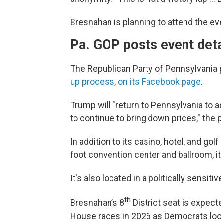
Bresnahan is planning to attend the eve
Pa. GOP posts event deta
The Republican Party of Pennsylvania
up process, on its Facebook page
.
Trump will "return to Pennsylvania to 
to continue to bring down prices," the 
In addition to its casino, hotel, and go
foot convention center and ballroom, i
It's also located in a politically sensiti
th
Bresnahan’s 8
District seat is expect
House races in 2026 as Democrats look