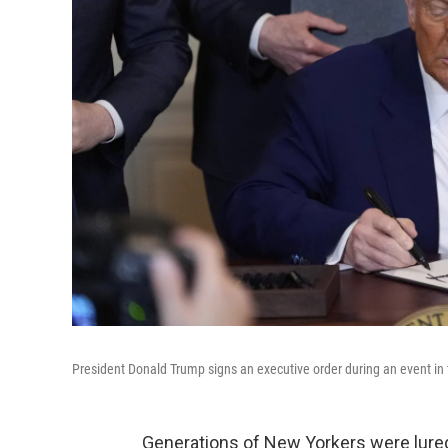
President Donald Trump signs an executive order during an event in 
Generations of New Yorkers were lure