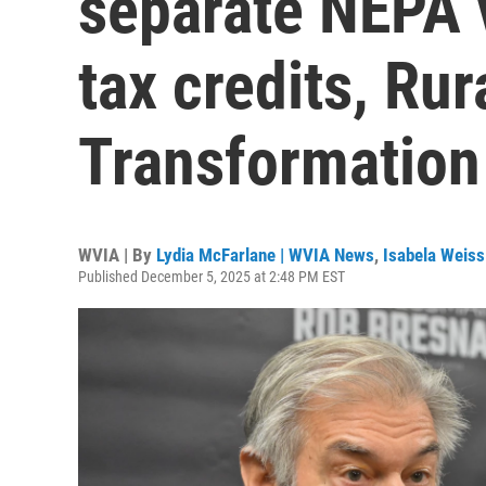
separate NEPA 
tax credits, Rur
Transformation
WVIA | By
Lydia McFarlane | WVIA News
,
Isabela Weiss
Published December 5, 2025 at 2:48 PM EST