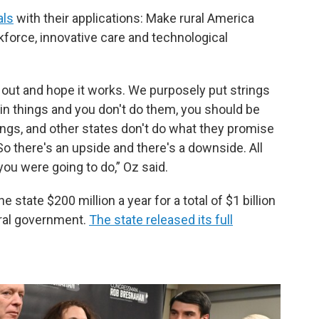
als
with their applications: Make rural America
kforce, innovative care and technological
 out and hope it works. We purposely put strings
ain things and you don't do them, you should be
ings, and other states don't do what they promise
 So there's an upside and there's a downside. All
ou were going to do,” Oz said.
state $200 million a year for a total of $1 billion
eral government.
The state released its full