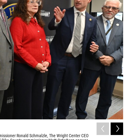
2
of
3
issioner Ronald Schmalzle, The Wright Center CEO
Mehmet Oz