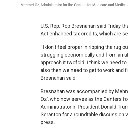
Mehmet Oz, Administrator for the Centers for Medicare and Medicai
U.S. Rep. Rob Bresnahan said Friday tha
Act enhanced tax credits, which are set 
“I don't feel proper in ripping the rug 
struggling economically and from an aff
approach it twofold. I think we need to 
also then we need to get to work and figu
Bresnahan said.
Bresnahan was accompanied by Mehmet 
Oz’, who now serves as the Centers f
Administrator in President Donald Trump
Scranton for a roundtable discussion w
press.