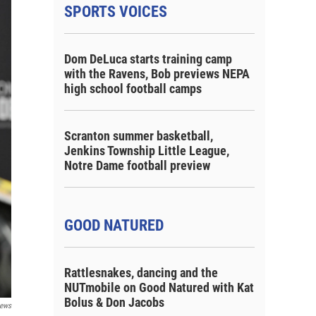
SPORTS VOICES
Dom DeLuca starts training camp
with the Ravens, Bob previews NEPA
high school football camps
Scranton summer basketball,
Jenkins Township Little League,
Notre Dame football preview
GOOD NATURED
Rattlesnakes, dancing and the
NUTmobile on Good Natured with Kat
Bolus & Don Jacobs
ews