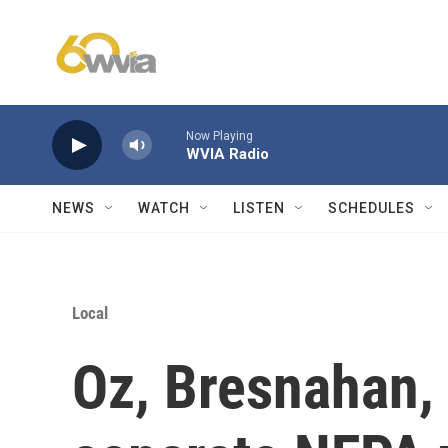
Skip to main content
Now Playing
WVIA Radio
NEWS
WATCH
LISTEN
SCHEDULES
Local
Oz, Bresnahan,