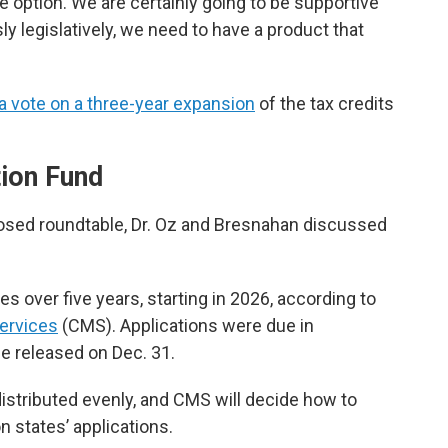
le option. We are certainly going to be supportive
ly legislatively, we need to have a product that
a vote on a three-year expansion
of the tax credits
tion Fund
losed roundtable, Dr. Oz and Bresnahan discussed
tes over five years, starting in 2026, according to
ervices
(CMS). Applications were due in
e released on Dec. 31.
e distributed evenly, and CMS will decide how to
n states’ applications.