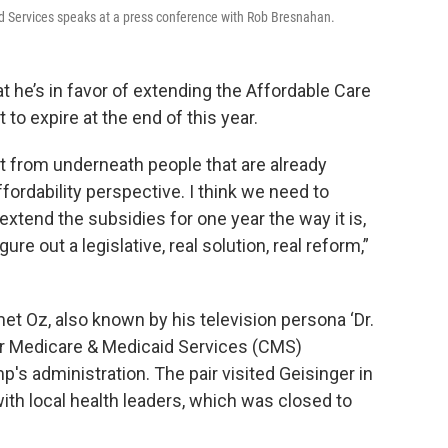
d Services speaks at a press conference with Rob Bresnahan.
t he’s in favor of extending the Affordable Care
to expire at the end of this year.
out from underneath people that are already
ordability perspective. I think we need to
extend the subsidies for one year the way it is,
re out a legislative, real solution, real reform,”
Oz, also known by his television persona ‘Dr.
or Medicare & Medicaid Services (CMS)
's administration. The pair visited Geisinger in
ith local health leaders, which was closed to