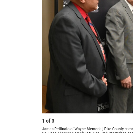
1
of
3
James Pettinato of Wayne Memorial, Pike County comm