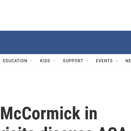
EDUCATION
KIDS
SUPPORT
EVENTS
N
 McCormick in