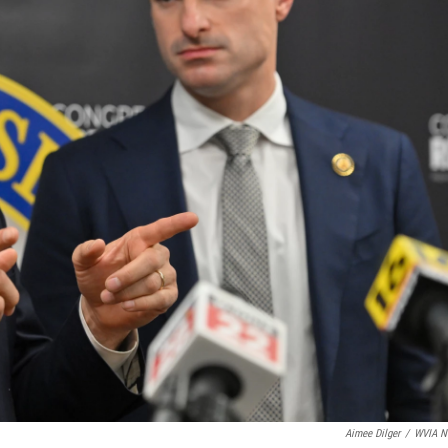
Aimee Dilger
/
WVIA N