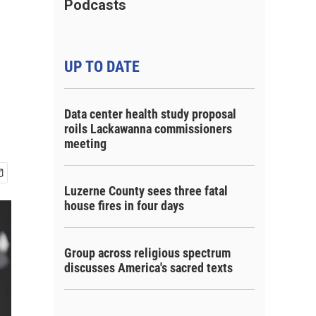
Podcasts
UP TO DATE
Data center health study proposal
roils Lackawanna commissioners
meeting
Luzerne County sees three fatal
house fires in four days
Group across religious spectrum
discusses America's sacred texts