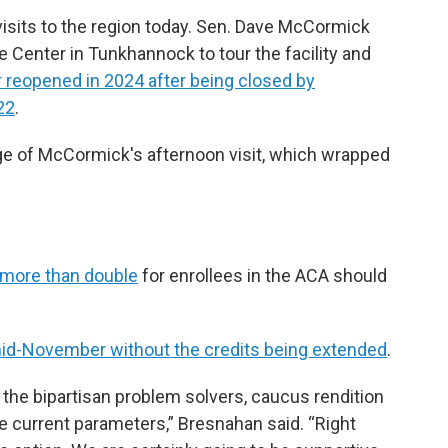
 visits to the region today. Sen. Dave McCormick
 Center in Tunkhannock to tour the facility and
 reopened in 2024 after being closed by
22
.
age of McCormick's afternoon visit, which wrapped
 more than double
for enrollees in the ACA should
d-November without the credits being extended
.
 the bipartisan problem solvers, caucus rendition
he current parameters,” Bresnahan said. “Right