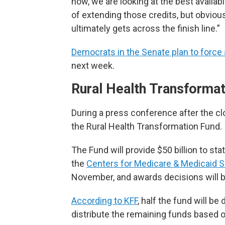
now, we are looking at the best availab
of extending those credits, but obvious
ultimately gets across the finish line.”
Democrats in the Senate plan to force 
next week.
Rural Health Transforma
During a press conference after the c
the Rural Health Transformation Fund.
The Fund will provide $50 billion to sta
the
Centers for Medicare & Medicaid S
November, and awards decisions will b
According to KFF
, half the fund will b
distribute the remaining funds based o