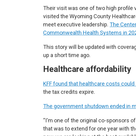
Their visit was one of two high profile
visited the Wyoming County Healthcare
meet executive leadership.
The Center
Commonwealth Health Systems in 20
This story will be updated with cover
up a short time ago.
Healthcare affordability
KFF found that healthcare costs could
the tax credits expire.
The government shutdown ended in mi
“I'm one of the original co-sponsors of
that was to extend for one year with t