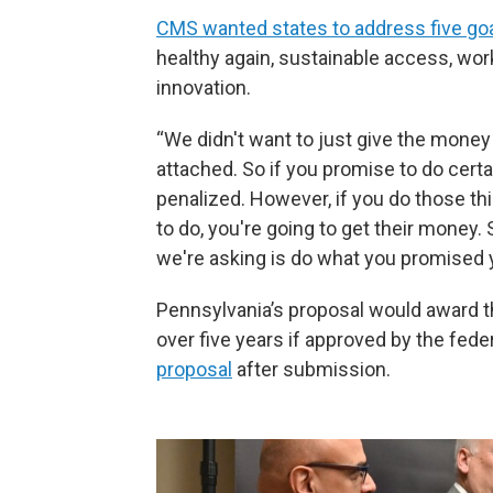
CMS wanted states to address five go
healthy again, sustainable access, wor
innovation.
“We didn't want to just give the money
attached. So if you promise to do cert
penalized. However, if you do those th
to do, you're going to get their money.
we're asking is do what you promised y
Pennsylvania’s proposal would award the 
over five years if approved by the fed
proposal
after submission.