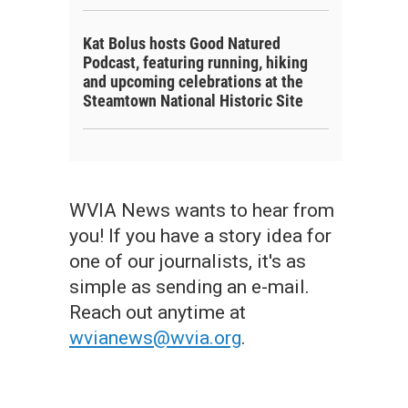
Kat Bolus hosts Good Natured
Podcast, featuring running, hiking
and upcoming celebrations at the
Steamtown National Historic Site
WVIA News wants to hear from
you! If you have a story idea for
one of our journalists, it's as
simple as sending an e-mail.
Reach out anytime at
wvianews@wvia.org
.