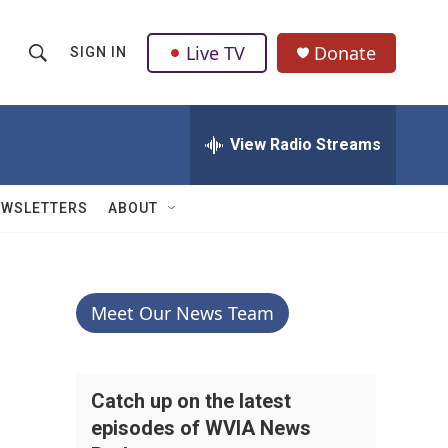
Live TV
Donate
SIGN IN
S
S
e
h
a
r
View Radio Streams
o
c
h
w
Q
EWSLETTERS
ABOUT
u
S
e
r
e
y
a
Meet Our News Team
r
c
Catch up on the latest
episodes of WVIA News
h