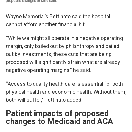
proposed changes to Medicaid.
Wayne Memorial’s Pettinato said the hospital
cannot afford another financial hit.
“While we might all operate in a negative operating
margin, only bailed out by philanthropy and bailed
out by investments, these cuts that are being
proposed will significantly strain what are already
negative operating margins,” he said.
“Access to quality health care is essential for both
physical health and economic health. Without them,
both will suffer,” Pettinato added.
Patient impacts of proposed
changes to Medicaid and ACA