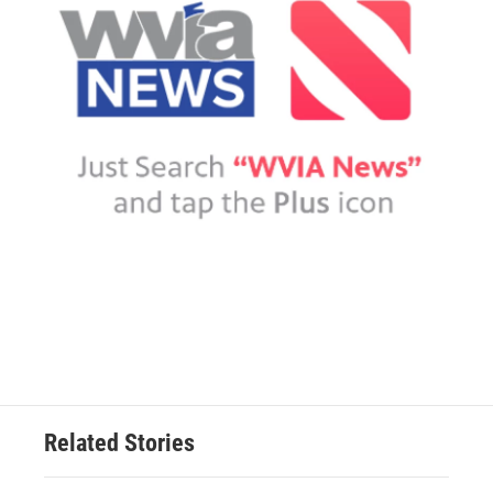
Related Stories