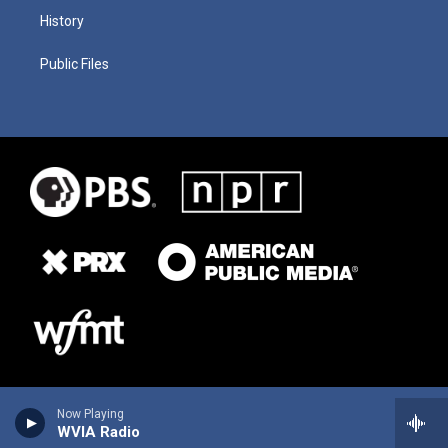
History
Public Files
Now Playing
WVIA Radio