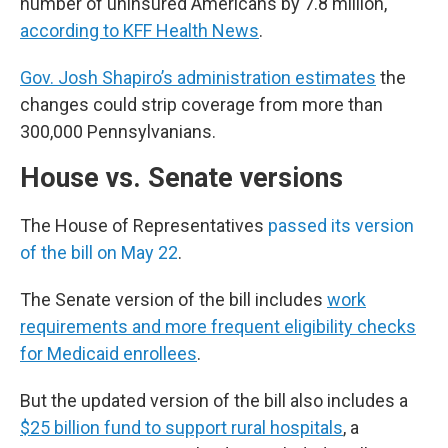
number of uninsured Americans by 7.8 million,
according to KFF Health News
.
Gov. Josh Shapiro’s administration estimates
the
changes could strip coverage from more than
300,000 Pennsylvanians.
House vs. Senate versions
The House of Representatives
passed its version
of the bill on May 22
.
The Senate version of the bill includes
work
requirements and more frequent eligibility checks
for Medicaid enrollees
.
But the updated version of the bill also includes a
$25 billion fund to support rural hospitals
, a