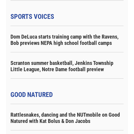
SPORTS VOICES
Dom DeLuca starts training camp with the Ravens,
Bob previews NEPA high school football camps
Scranton summer basketball, Jenkins Township
Little League, Notre Dame football preview
GOOD NATURED
Rattlesnakes, dancing and the NUTmobile on Good
Natured with Kat Bolus & Don Jacobs