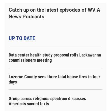
Catch up on the latest episodes of WVIA
News Podcasts
UP TO DATE
Data center health study proposal roils Lackawanna
commissioners meeting
Luzerne County sees three fatal house fires in four
days
Group across religious spectrum discusses
America's sacred texts