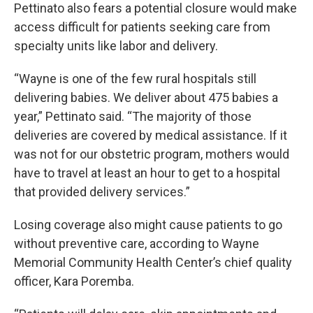
Pettinato also fears a potential closure would make
access difficult for patients seeking care from
specialty units like labor and delivery.
“Wayne is one of the few rural hospitals still
delivering babies. We deliver about 475 babies a
year,” Pettinato said. “The majority of those
deliveries are covered by medical assistance. If it
was not for our obstetric program, mothers would
have to travel at least an hour to get to a hospital
that provided delivery services.”
Losing coverage also might cause patients to go
without preventive care, according to Wayne
Memorial Community Health Center’s chief quality
officer, Kara Poremba.