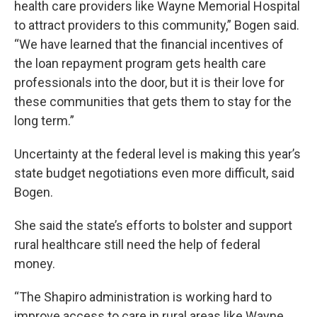
health care providers like Wayne Memorial Hospital
to attract providers to this community,” Bogen said.
“We have learned that the financial incentives of
the loan repayment program gets health care
professionals into the door, but it is their love for
these communities that gets them to stay for the
long term.”
Uncertainty at the federal level is making this year’s
state budget negotiations even more difficult, said
Bogen.
She said the state’s efforts to bolster and support
rural healthcare still need the help of federal
money.
“The Shapiro administration is working hard to
improve access to care in rural areas like Wayne