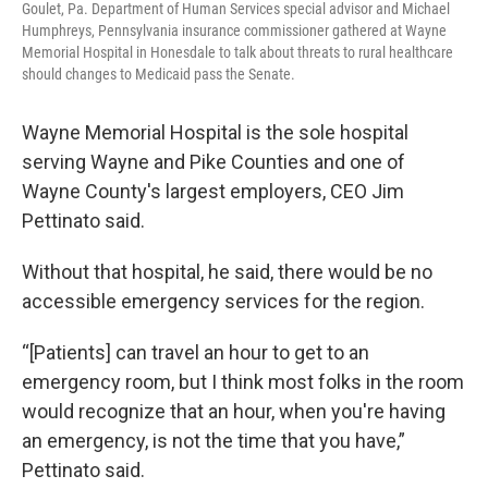
Goulet, Pa. Department of Human Services special advisor and Michael
Humphreys, Pennsylvania insurance commissioner gathered at Wayne
Memorial Hospital in Honesdale to talk about threats to rural healthcare
should changes to Medicaid pass the Senate.
Wayne Memorial Hospital is the sole hospital
serving Wayne and Pike Counties and one of
Wayne County's largest employers, CEO Jim
Pettinato said.
Without that hospital, he said, there would be no
accessible emergency services for the region.
“[Patients] can travel an hour to get to an
emergency room, but I think most folks in the room
would recognize that an hour, when you're having
an emergency, is not the time that you have,”
Pettinato said.