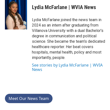
c
i
n
a
e
t
k
i
Lydia McFarlane | WVIA News
b
t
e
l
o
e
d
o
r
I
Lydia McFarlane joined the news team in
k
n
2024 as an intern after graduating from
Villanova University with a dual Bachelor's
degree in communication and political
science. She became the team’s dedicated
healthcare reporter. Her beat covers
hospitals, mental health, policy and most
importantly, people.
See stories by Lydia McFarlane | WVIA
News
Meet Our News Team