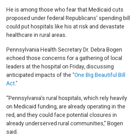
He is among those who fear that Medicaid cuts
proposed under federal Republicans' spending bill
could put hospitals like his at risk and devastate
healthcare in rural areas.
Pennsylvania Health Secretary Dr. Debra Bogen
echoed those concerns for a gathering of local
leaders at the hospital on Friday, discussing
anticipated impacts of the
"One Big Beautiful Bill
Act."
“Pennsylvania's rural hospitals, which rely heavily
on Medicaid funding, are already operating in the
red, and they could face potential closures in
already underserved rural communities,” Bogen
said.