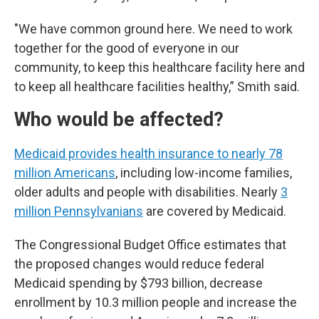
"We have common ground here. We need to work
together for the good of everyone in our
community, to keep this healthcare facility here and
to keep all healthcare facilities healthy,” Smith said.
Who would be affected?
Medicaid provides health insurance to nearly 78
million Americans
, including low-income families,
older adults and people with disabilities. Nearly
3
million Pennsylvanians
are covered by Medicaid.
The Congressional Budget Office estimates that
the proposed changes would reduce federal
Medicaid spending by $793 billion, decrease
enrollment by 10.3 million people and increase the