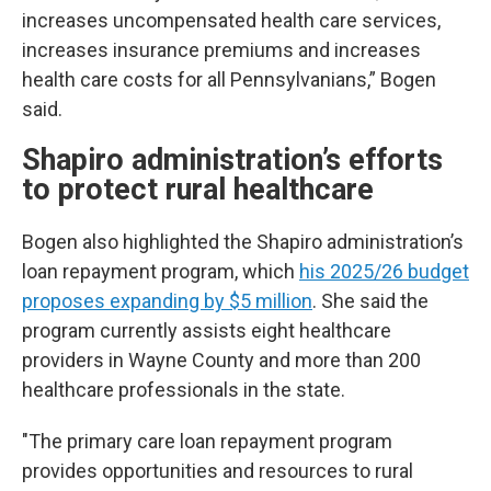
increases uncompensated health care services,
increases insurance premiums and increases
health care costs for all Pennsylvanians,” Bogen
said.
Shapiro administration’s efforts
to protect rural healthcare
Bogen also highlighted the Shapiro administration’s
loan repayment program, which
his 2025/26 budget
proposes expanding by $5 million
. She said the
program currently assists eight healthcare
providers in Wayne County and more than 200
healthcare professionals in the state.
"The primary care loan repayment program
provides opportunities and resources to rural