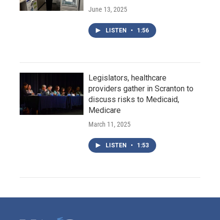
June 13, 2025
LISTEN
•
1:56
Legislators, healthcare
providers gather in Scranton to
discuss risks to Medicaid,
Medicare
March 11, 2025
LISTEN
•
1:53