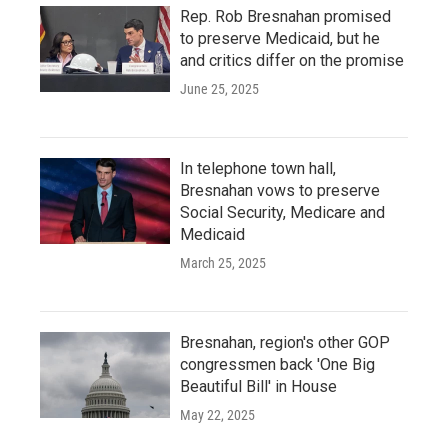
Rep. Rob Bresnahan promised
to preserve Medicaid, but he
and critics differ on the promise
June 25, 2025
In telephone town hall,
Bresnahan vows to preserve
Social Security, Medicare and
Medicaid
March 25, 2025
Bresnahan, region's other GOP
congressmen back 'One Big
Beautiful Bill' in House
May 22, 2025