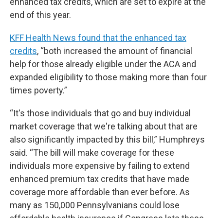
enhanced tax credits, which are set to expire at the
end of this year.
KFF Health News found that the enhanced tax
credits
, “both increased the amount of financial
help for those already eligible under the ACA and
expanded eligibility to those making more than four
times poverty.”
“It's those individuals that go and buy individual
market coverage that we're talking about that are
also significantly impacted by this bill,” Humphreys
said. “The bill will make coverage for these
individuals more expensive by failing to extend
enhanced premium tax credits that have made
coverage more affordable than ever before. As
many as 150,000 Pennsylvanians could lose