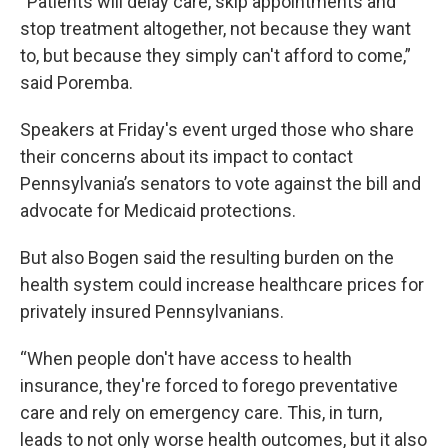
“Patients will delay care, skip appointments and
stop treatment altogether, not because they want
to, but because they simply can't afford to come,”
said Poremba.
Speakers at Friday's event urged those who share
their concerns about its impact to contact
Pennsylvania’s senators to vote against the bill and
advocate for Medicaid protections.
But also Bogen said the resulting burden on the
health system could increase healthcare prices for
privately insured Pennsylvanians.
“When people don't have access to health
insurance, they're forced to forego preventative
care and rely on emergency care. This, in turn,
leads to not only worse health outcomes, but it also