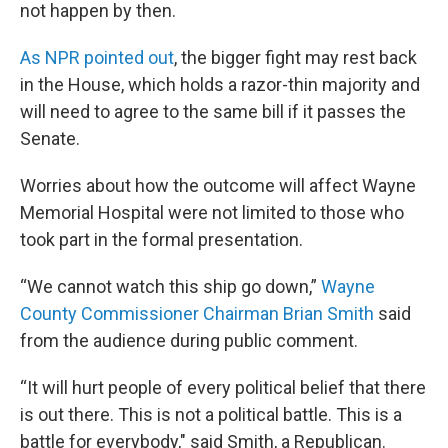
not happen by then.
As NPR pointed out
, the bigger fight may rest back
in the House, which holds a razor-thin majority and
will need to agree to the same bill if it passes the
Senate.
Worries about how the outcome will affect Wayne
Memorial Hospital were not limited to those who
took part in the formal presentation.
“We cannot watch this ship go down,”
Wayne
County Commissioner Chairman Brian Smith
said
from the audience during public comment.
“It will hurt people of every political belief that there
is out there. This is not a political battle. This is a
battle for everybody," said Smith, a Republican.