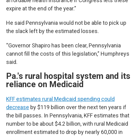
affordable health insurance if Congress lets these
expire at the end of the year.”
He said Pennsylvania would not be able to pick up
the slack left by the estimated losses.
“Governor Shapiro has been clear, Pennsylvania
cannot fill the costs of this legislation,” Humphreys
said.
Pa.'s rural hospital system and its
reliance on Medicaid
KFF estimates rural Medicaid spending could
decrease
by $119 billion over the next ten years if
the bill passes. In Pennsylvania, KFF estimates that
number to be about $4.2 billion, with rural Medicaid
enrollment estimated to drop by nearly 60,000 in