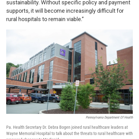
sustainability. Without specific policy and payment
supports, it will become increasingly difficult for
rural hospitals to remain viable.”
Pennsylvania Department Of Health
Pa. Health Secretary Dr. Debra Bogen joined rural healthcare leaders at
Wayne Memorial Hospital to talk about the threats to rural healthcare with