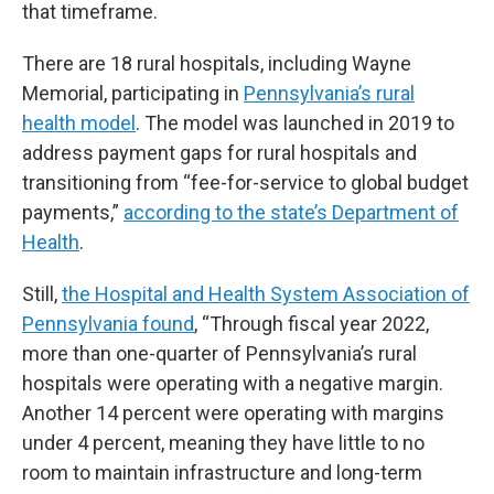
that timeframe.
There are 18 rural hospitals, including Wayne
Memorial, participating in
Pennsylvania’s rural
health model
. The model was launched in 2019 to
address payment gaps for rural hospitals and
transitioning from “fee-for-service to global budget
payments,”
according to the state’s Department of
Health
.
Still,
the Hospital and Health System Association of
Pennsylvania found
, “Through fiscal year 2022,
more than one-quarter of Pennsylvania’s rural
hospitals were operating with a negative margin.
Another 14 percent were operating with margins
under 4 percent, meaning they have little to no
room to maintain infrastructure and long-term