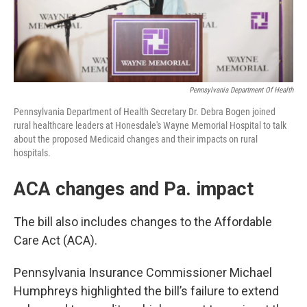
Pennsylvania Department Of Health
Pennsylvania Department of Health Secretary Dr. Debra Bogen joined
rural healthcare leaders at Honesdale's Wayne Memorial Hospital to talk
about the proposed Medicaid changes and their impacts on rural
hospitals.
ACA changes and Pa. impact
The bill also includes changes to the Affordable
Care Act (ACA).
Pennsylvania Insurance Commissioner Michael
Humphreys highlighted the bill’s failure to extend