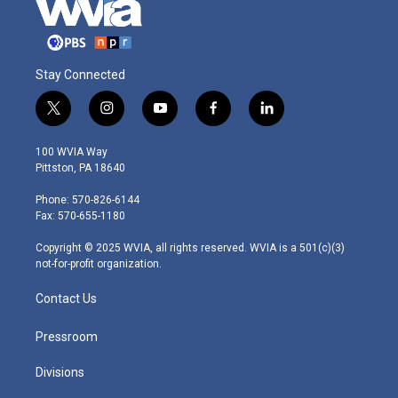
Stay Connected
t
i
y
f
l
w
n
o
a
i
i
s
u
c
n
100 WVIA Way
t
t
t
e
k
Pittston, PA 18640
t
a
u
b
e
e
g
b
o
d
Phone: 570-826-6144
r
r
e
o
i
Fax: 570-655-1180
a
k
n
m
Copyright © 2025 WVIA, all rights reserved. WVIA is a 501(c)(3)
not-for-profit organization.
Contact Us
Pressroom
Divisions