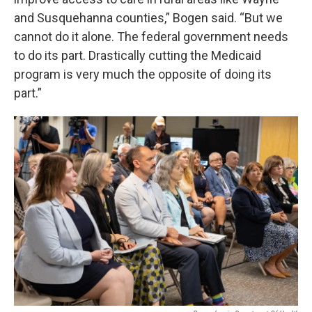
and Susquehanna counties,” Bogen said. “But we
cannot do it alone. The federal government needs
to do its part. Drastically cutting the Medicaid
program is very much the opposite of doing its
part.”