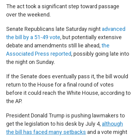
The act took a significant step toward passage
over the weekend.
Senate Republicans late Saturday night
advanced
the bill by a 51-49 vote
, but potentially extensive
debate and amendments still lie ahead,
the
Associated Press reported
, possibly going late into
the night on Sunday.
If the Senate does eventually pass it, the bill would
return to the House for a final round of votes
before it could reach the White House, according to
the AP.
President Donald Trump is pushing lawmakers to
get the legislation to his desk by July 4,
although
the bill has faced many setbacks
and a vote might