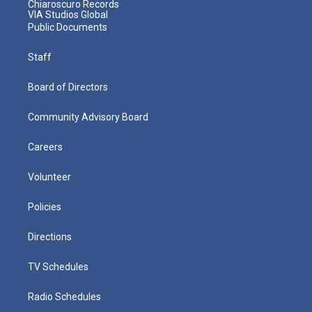
Chiaroscuro Records
VIA Studios Global
Public Documents
Staff
Board of Directors
Community Advisory Board
Careers
Volunteer
Policies
Directions
TV Schedules
Radio Schedules