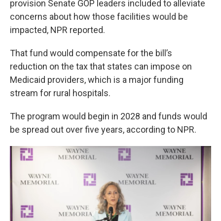
provision Senate GOP leaders included to alleviate
concerns about how those facilities would be
impacted, NPR reported.
That fund would compensate for the bill’s
reduction on the tax that states can impose on
Medicaid providers, which is a major funding
stream for rural hospitals.
The program would begin in 2028 and funds would
be spread out over five years, according to NPR.