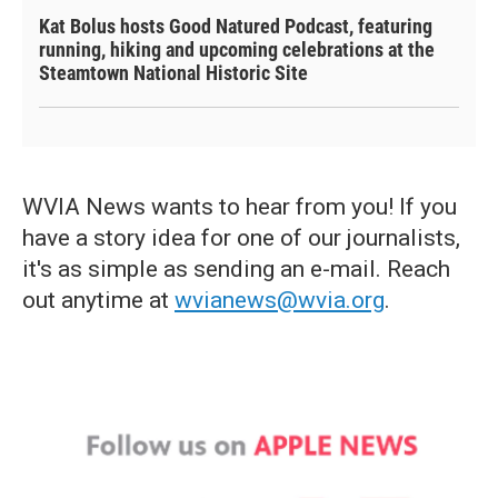
Kat Bolus hosts Good Natured Podcast, featuring
running, hiking and upcoming celebrations at the
Steamtown National Historic Site
WVIA News wants to hear from you! If you
have a story idea for one of our journalists,
it's as simple as sending an e-mail. Reach
out anytime at
wvianews@wvia.org
.