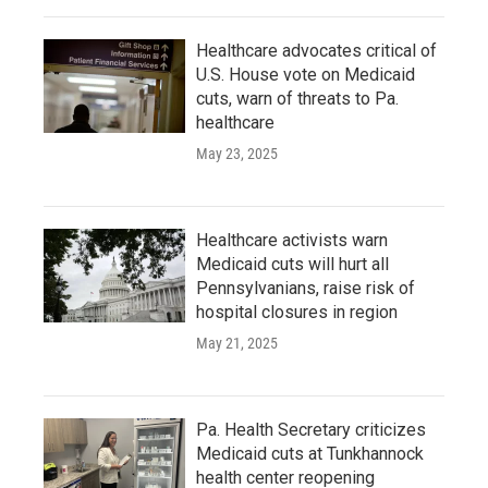
Healthcare advocates critical of
U.S. House vote on Medicaid
cuts, warn of threats to Pa.
healthcare
May 23, 2025
Healthcare activists warn
Medicaid cuts will hurt all
Pennsylvanians, raise risk of
hospital closures in region
May 21, 2025
Pa. Health Secretary criticizes
Medicaid cuts at Tunkhannock
health center reopening