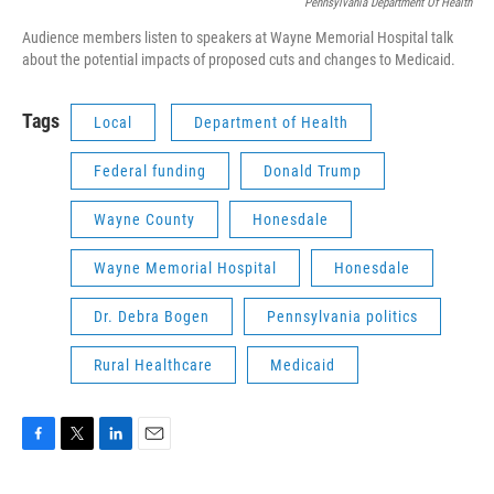
Pennsylvania Department Of Health
Audience members listen to speakers at Wayne Memorial Hospital talk
about the potential impacts of proposed cuts and changes to Medicaid.
Tags
Local
Department of Health
Federal funding
Donald Trump
Wayne County
Honesdale
Wayne Memorial Hospital
Honesdale
Dr. Debra Bogen
Pennsylvania politics
Rural Healthcare
Medicaid
F
T
L
E
a
w
i
m