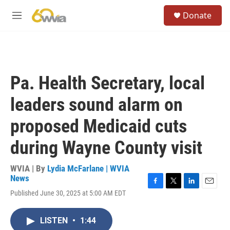
Skip to main content
S
Donate
e
M
a
e
r
n
c
u
h
u
Pa. Health Secretary, local
e
r
leaders sound alarm on
y
proposed Medicaid cuts
during Wayne County visit
WVIA | By
Lydia McFarlane | WVIA
News
F
T
L
E
Published June 30, 2025 at 5:00 AM EDT
a
w
i
m
c
i
n
a
e
t
k
i
LISTEN
•
1:44
b
t
e
l