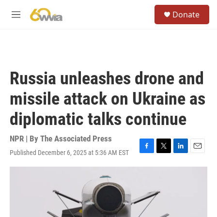
Skip to main content
S
Donate
e
M
a
e
r
n
c
u
h
u
Russia unleashes drone and
e
r
missile attack on Ukraine as
y
diplomatic talks continue
NPR | By
The Associated Press
Published December 6, 2025 at 5:36 AM EST
F
T
L
E
a
w
i
m
c
i
n
a
e
t
k
i
b
t
e
l
o
e
d
o
r
I