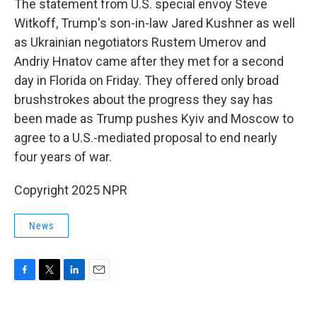
The statement from U.S. special envoy Steve
Witkoff, Trump's son-in-law Jared Kushner as well
as Ukrainian negotiators Rustem Umerov and
Andriy Hnatov came after they met for a second
day in Florida on Friday. They offered only broad
brushstrokes about the progress they say has
been made as Trump pushes Kyiv and Moscow to
agree to a U.S.-mediated proposal to end nearly
four years of war.
Copyright 2025 NPR
News
F
T
L
E
a
w
i
m
c
i
n
a