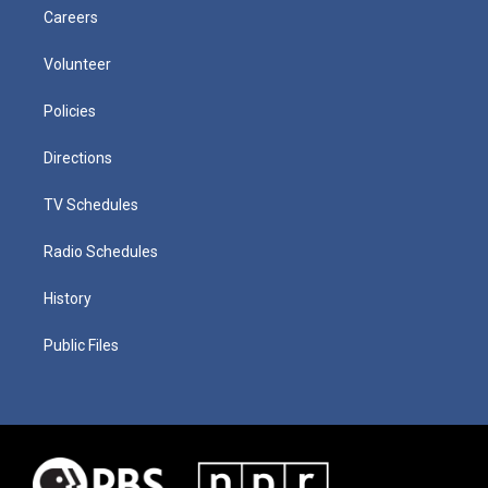
Careers
Volunteer
Policies
Directions
TV Schedules
Radio Schedules
History
Public Files