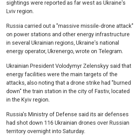
sightings were reported as far west as Ukraine's
Lviv region.
Russia carried out a "massive missile-drone attack"
on power stations and other energy infrastructure
in several Ukrainian regions, Ukraine's national
energy operator, Ukrenergo, wrote on Telegram.
Ukrainian President Volodymyr Zelenskyy said that
energy facilities were the main targets of the
attacks, also noting that a drone strike had "burned
down" the train station in the city of Fastiv, located
in the Kyiv region.
Russia's Ministry of Defense said its air defenses
had shot down 116 Ukrainian drones over Russian
territory overnight into Saturday.