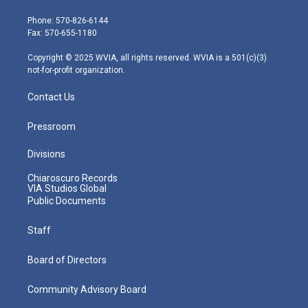
t
a
u
b
e
e
g
b
o
d
Phone: 570-826-6144
r
r
e
o
i
Fax: 570-655-1180
a
k
n
m
Copyright © 2025 WVIA, all rights reserved. WVIA is a 501(c)(3)
not-for-profit organization.
Contact Us
Pressroom
Divisions
Chiaroscuro Records
VIA Studios Global
Public Documents
Staff
Board of Directors
Community Advisory Board