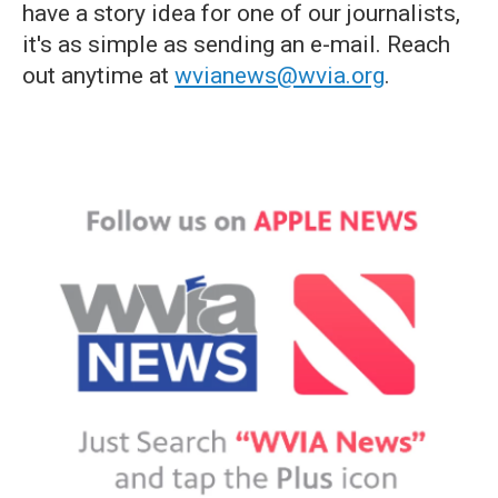
have a story idea for one of our journalists,
it's as simple as sending an e-mail. Reach
out anytime at
wvianews@wvia.org
.