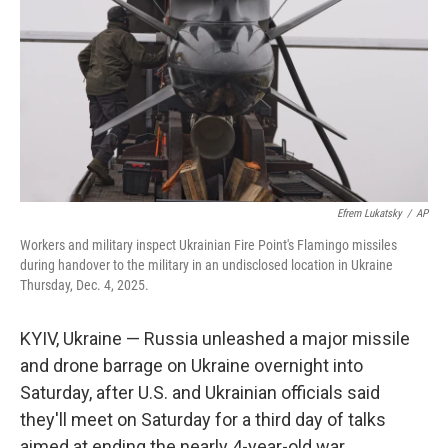
k
n
Efrem Lukatsky
/
AP
Workers and military inspect Ukrainian Fire Point's Flamingo missiles
during handover to the military in an undisclosed location in Ukraine
Thursday, Dec. 4, 2025.
KYIV, Ukraine — Russia unleashed a major missile
and drone barrage on Ukraine overnight into
Saturday, after U.S. and Ukrainian officials said
they'll meet on Saturday for a third day of talks
aimed at ending the nearly 4-year-old war.