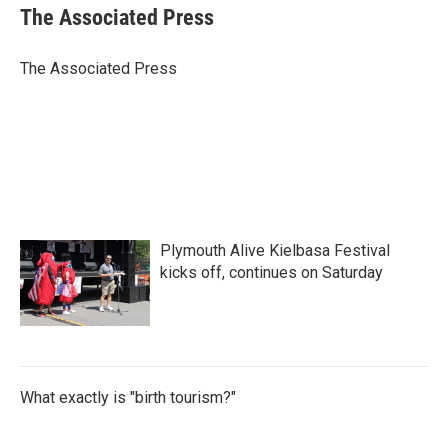
e
t
k
i
The Associated Press
b
t
e
l
o
e
d
o
r
I
The Associated Press
k
n
Plymouth Alive Kielbasa Festival
kicks off, continues on Saturday
What exactly is "birth tourism?"