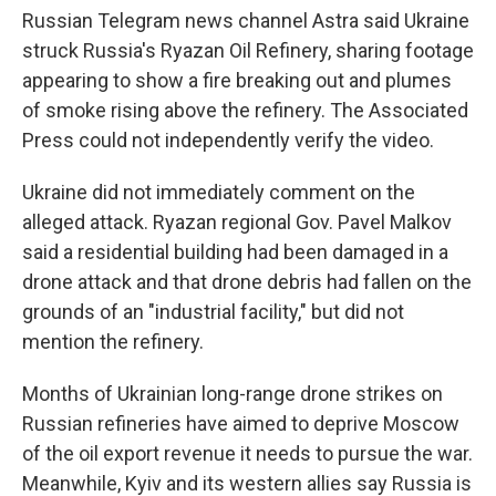
Russian Telegram news channel Astra said Ukraine
struck Russia's Ryazan Oil Refinery, sharing footage
appearing to show a fire breaking out and plumes
of smoke rising above the refinery. The Associated
Press could not independently verify the video.
Ukraine did not immediately comment on the
alleged attack. Ryazan regional Gov. Pavel Malkov
said a residential building had been damaged in a
drone attack and that drone debris had fallen on the
grounds of an "industrial facility," but did not
mention the refinery.
Months of Ukrainian long-range drone strikes on
Russian refineries have aimed to deprive Moscow
of the oil export revenue it needs to pursue the war.
Meanwhile, Kyiv and its western allies say Russia is