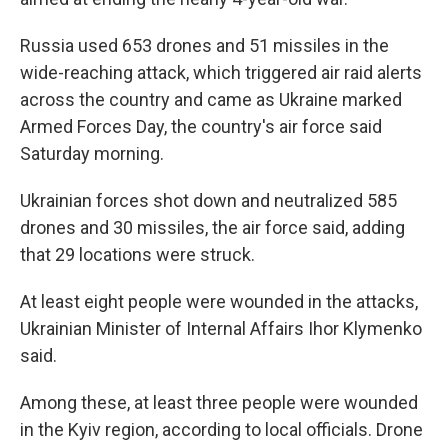
Russia used 653 drones and 51 missiles in the
wide-reaching attack, which triggered air raid alerts
across the country and came as Ukraine marked
Armed Forces Day, the country's air force said
Saturday morning.
Ukrainian forces shot down and neutralized 585
drones and 30 missiles, the air force said, adding
that 29 locations were struck.
At least eight people were wounded in the attacks,
Ukrainian Minister of Internal Affairs Ihor Klymenko
said.
Among these, at least three people were wounded
in the Kyiv region, according to local officials. Drone