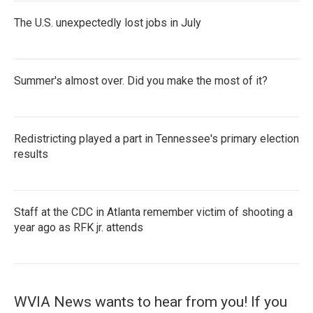
The U.S. unexpectedly lost jobs in July
Summer's almost over. Did you make the most of it?
Redistricting played a part in Tennessee's primary election
results
Staff at the CDC in Atlanta remember victim of shooting a
year ago as RFK jr. attends
WVIA News wants to hear from you! If you