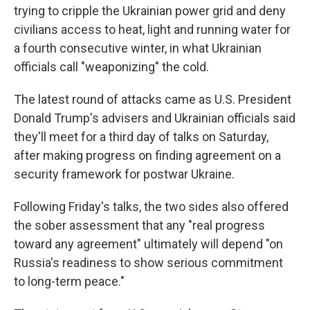
trying to cripple the Ukrainian power grid and deny
civilians access to heat, light and running water for
a fourth consecutive winter, in what Ukrainian
officials call "weaponizing" the cold.
The latest round of attacks came as U.S. President
Donald Trump's advisers and Ukrainian officials said
they'll meet for a third day of talks on Saturday,
after making progress on finding agreement on a
security framework for postwar Ukraine.
Following Friday's talks, the two sides also offered
the sober assessment that any "real progress
toward any agreement" ultimately will depend "on
Russia's readiness to show serious commitment
to long-term peace."