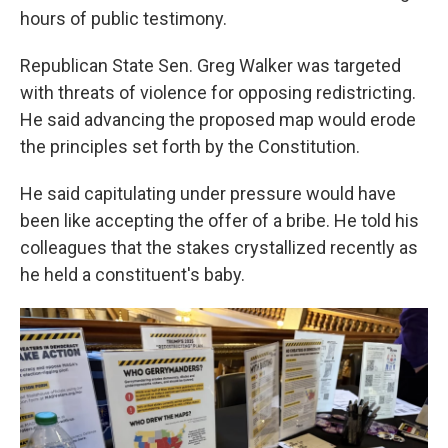
hours of public testimony.
Republican State Sen. Greg Walker was targeted
with threats of violence for opposing redistricting.
He said advancing the proposed map would erode
the principles set forth by the Constitution.
He said capitulating under pressure would have
been like accepting the offer of a bribe. He told his
colleagues that the stakes crystallized recently as
he held a constituent's baby.