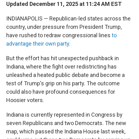
Updated December 11, 2025 at 11:24 AM EST
INDIANAPOLIS — Republican-led states across the
country, under pressure from President Trump,
have rushed to redraw congressional lines
to
advantage their own party
.
But the effort has hit unexpected pushback in
Indiana, where the fight over redistricting has
unleashed a heated public debate and become a
test of Trump's grip on his party. The outcome
could also have profound consequences for
Hoosier voters.
Indiana is currently represented in Congress by
seven Republicans and two Democrats. The new
map, which passed the Indiana House last week,