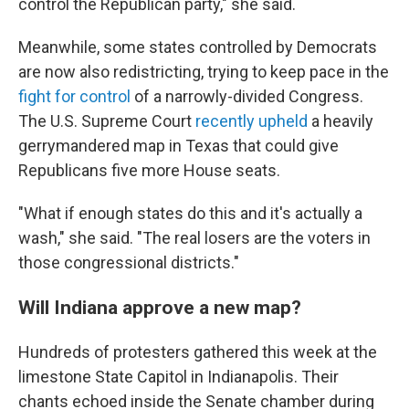
control the Republican party," she said.
Meanwhile, some states controlled by Democrats
are now also redistricting, trying to keep pace in the
fight for control
of a narrowly-divided Congress.
The U.S. Supreme Court
recently upheld
a heavily
gerrymandered map in Texas that could give
Republicans five more House seats.
"What if enough states do this and it's actually a
wash," she said. "The real losers are the voters in
those congressional districts."
Will Indiana approve a new map?
Hundreds of protesters gathered this week at the
limestone State Capitol in Indianapolis. Their
chants echoed inside the Senate chamber during