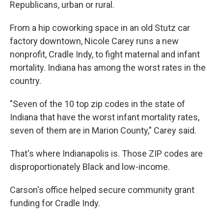
Republicans, urban or rural.
From a hip coworking space in an old Stutz car
factory downtown, Nicole Carey runs a new
nonprofit, Cradle Indy, to fight maternal and infant
mortality. Indiana has among the worst rates in the
country.
"Seven of the 10 top zip codes in the state of
Indiana that have the worst infant mortality rates,
seven of them are in Marion County," Carey said.
That's where Indianapolis is. Those ZIP codes are
disproportionately Black and low-income.
Carson's office helped secure community grant
funding for Cradle Indy.