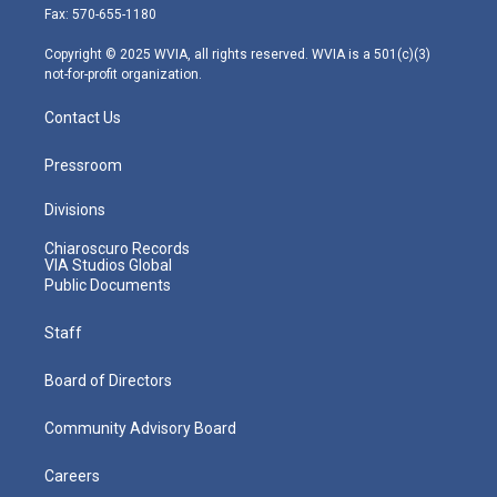
r
r
e
o
i
Fax: 570-655-1180
a
k
n
m
Copyright © 2025 WVIA, all rights reserved. WVIA is a 501(c)(3)
not-for-profit organization.
Contact Us
Pressroom
Divisions
Chiaroscuro Records
VIA Studios Global
Public Documents
Staff
Board of Directors
Community Advisory Board
Careers