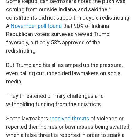
Some Republican lawmakers noted the push was
coming from outside Indiana, and said their
constituents did not support midcycle redistricting.
A
November poll found
that 90% of Indiana
Republican voters surveyed viewed Trump
favorably, but only 53% approved of the
redistricting.
But Trump and his allies amped up the pressure,
even calling out undecided lawmakers on social
media.
They threatened primary challenges and
withholding funding from their districts.
Some lawmakers
received threats
of violence or
reported their homes or businesses being swatted,
when a false threat is reported in order to spark a