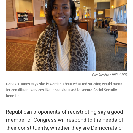
Sam Gringlas / NPR
/
NPR
Genesis Jones says she is worried about what redistricting would mean
for constituent services like those she used to secure Social Security
benefits.
Republican proponents of redistricting say a good
member of Congress will respond to the needs of
their constituents, whether they are Democrats or