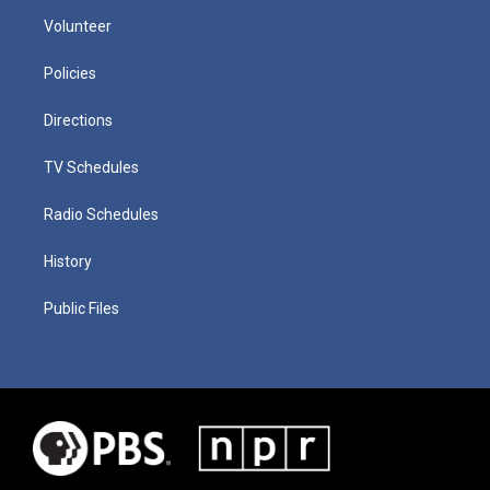
Volunteer
Policies
Directions
TV Schedules
Radio Schedules
History
Public Files