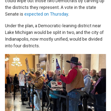
could wipe out those two Democrats by carving up
the districts they represent. A vote in the state
Senate is
expected on Thursday
.
Under the plan, a Democratic-leaning district near
Lake Michigan would be split in two, and the city of
Indianapolis, now mostly unified, would be divided
into four districts.