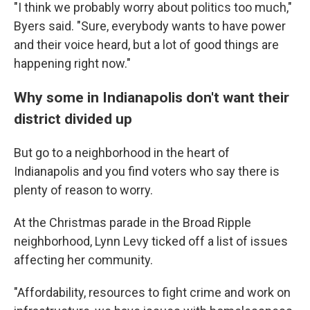
"I think we probably worry about politics too much,"
Byers said. "Sure, everybody wants to have power
and their voice heard, but a lot of good things are
happening right now."
Why some in Indianapolis don't want their
district divided up
But go to a neighborhood in the heart of
Indianapolis and you find voters who say there is
plenty of reason to worry.
At the Christmas parade in the Broad Ripple
neighborhood, Lynn Levy ticked off a list of issues
affecting her community.
"Affordability, resources to fight crime and work on