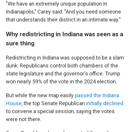
"We have an extremely unique population in
Indianapolis," Carey said. "And you need someone
that understands their district in an intimate way."
Why redistricting in Indiana was seen as a
sure thing
Redistricting in Indiana was supposed to be a slam
dunk. Republicans control both chambers of the
state legislature and the governor's office. Trump
won nearly 59% of the vote in the 2024 election.
But while the new map easily
passed the Indiana
House
, the top Senate Republican
initially declined
to convene a special session, saying the votes
were not there.