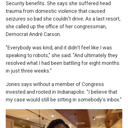
Security benefits. She says she suffered head
trauma from domestic violence that caused
seizures so bad she couldn't drive. As a last resort,
she called up the office of her congressman,
Democrat André Carson.
"Everybody was kind, and it didn't feel like I was
speaking to robots," she said. "And ultimately they
resolved what I had been battling for eight months
in just three weeks."
Jones says without a member of Congress
invested and rooted in Indianapolis: "I believe that
my case would still be sitting in somebody's inbox."