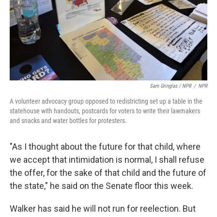
Sam Gringlas / NPR
/
NPR
A volunteer advocacy group opposed to redistricting set up a table in the
statehouse with handouts, postcards for voters to write their lawmakers
and snacks and water bottles for protesters.
"As I thought about the future for that child, where
we accept that intimidation is normal, I shall refuse
the offer, for the sake of that child and the future of
the state," he said on the Senate floor this week.
Walker has said he will not run for reelection. But