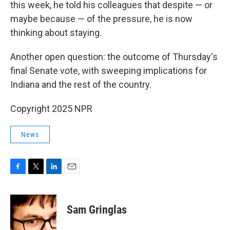
this week, he told his colleagues that despite — or
maybe because — of the pressure, he is now
thinking about staying.
Another open question: the outcome of Thursday's
final Senate vote, with sweeping implications for
Indiana and the rest of the country.
Copyright 2025 NPR
News
F
T
L
E
a
w
i
m
c
i
n
a
e
t
k
i
Sam Gringlas
b
t
e
l
o
e
d