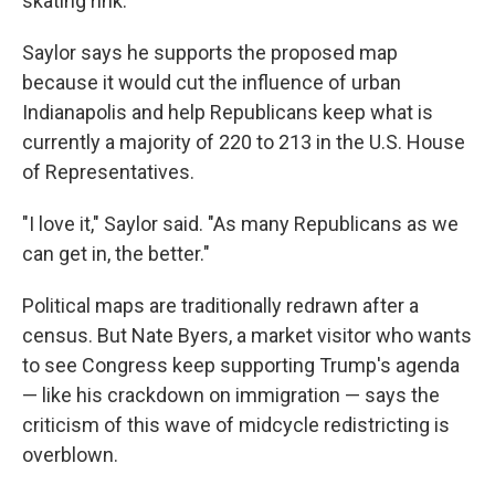
skating rink.
Saylor says he supports the proposed map
because it would cut the influence of urban
Indianapolis and help Republicans keep what is
currently a majority of 220 to 213 in the U.S. House
of Representatives.
"I love it," Saylor said. "As many Republicans as we
can get in, the better."
Political maps are traditionally redrawn after a
census. But Nate Byers, a market visitor who wants
to see Congress keep supporting Trump's agenda
— like his crackdown on immigration — says the
criticism of this wave of midcycle redistricting is
overblown.