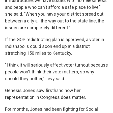
infrastructure, we have issues with homelessness
and people who can't afford a safe place to live,"
she said. "When you have your district spread out
between a city all the way out to the state line, the
issues are completely different."
If the GOP redistricting plan is approved, a voter in
Indianapolis could soon end up in a district
stretching 150 miles to Kentucky.
"I think it will seriously affect voter turnout because
people won't think their vote matters, so why
should they bother," Levy said.
Genesis Jones saw firsthand how her
representation in Congress does matter.
For months, Jones had been fighting for Social