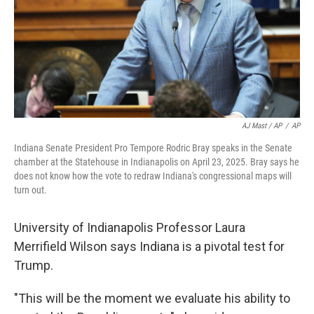
AJ Mast / AP
/
AP
Indiana Senate President Pro Tempore Rodric Bray speaks in the Senate
chamber at the Statehouse in Indianapolis on April 23, 2025. Bray says he
does not know how the vote to redraw Indiana's congressional maps will
turn out.
University of Indianapolis Professor Laura
Merrifield Wilson says Indiana is a pivotal test for
Trump.
"This will be the moment we evaluate his ability to