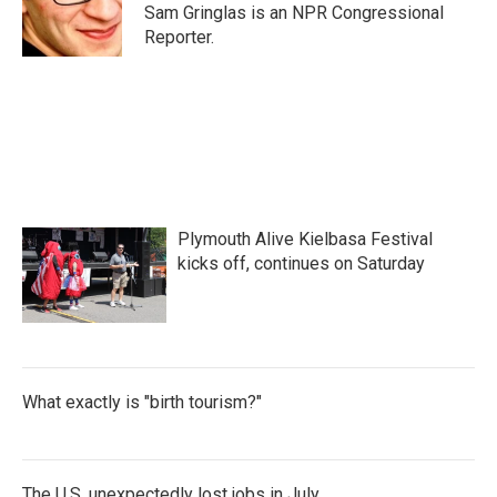
o
r
I
Sam Gringlas is an NPR Congressional
k
n
Reporter.
Plymouth Alive Kielbasa Festival
kicks off, continues on Saturday
What exactly is "birth tourism?"
The U.S. unexpectedly lost jobs in July