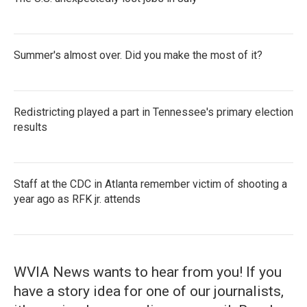
Summer's almost over. Did you make the most of it?
Redistricting played a part in Tennessee's primary election
results
Staff at the CDC in Atlanta remember victim of shooting a
year ago as RFK jr. attends
WVIA News wants to hear from you! If you
have a story idea for one of our journalists,