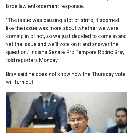
large law enforcement response.
"The issue was causing a lot of strife, it seemed
like the issue was more about whether we were
coming in or not, so we just decided to come in and
vet the issue and we'll vote on it and answer the
question," Indiana Senate Pro Tempore Rodric Bray
told reporters Monday.
Bray said he does not know how the Thursday vote
will turn out.