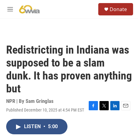
Skip to main content
S
Donate
e
M
a
e
r
n
c
u
h
u
Redistricting in Indiana was
e
r
supposed to be a slam
y
dunk. It has proven anything
but
NPR | By
Sam Gringlas
Published December 10, 2025 at 4:54 PM EST
F
T
L
E
a
w
i
m
c
i
n
a
LISTEN
•
5:00
e
t
k
i
b
t
e
l