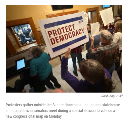
o
e
d
o
r
I
k
n
Obed Lamy
/
AP
Protesters gather outside the Senate chamber at the Indiana statehouse
in Indianapolis as senators meet during a special session to vote on a
new congressional map on Monday.