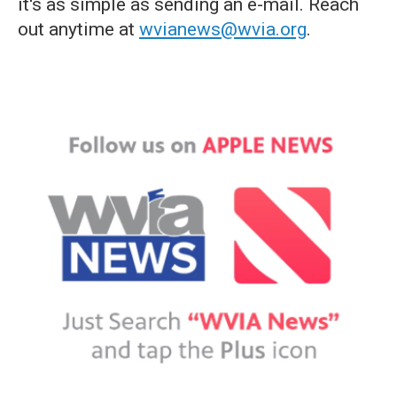
it's as simple as sending an e-mail. Reach
out anytime at
wvianews@wvia.org
.