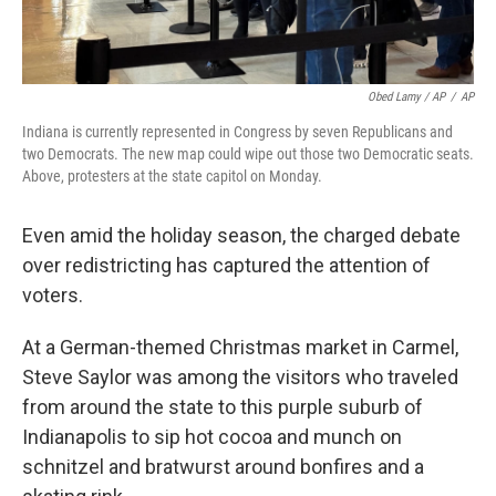
Obed Lamy / AP
/
AP
Indiana is currently represented in Congress by seven Republicans and
two Democrats. The new map could wipe out those two Democratic seats.
Above, protesters at the state capitol on Monday.
Even amid the holiday season, the charged debate
over redistricting has captured the attention of
voters.
At a German-themed Christmas market in Carmel,
Steve Saylor was among the visitors who traveled
from around the state to this purple suburb of
Indianapolis to sip hot cocoa and munch on
schnitzel and bratwurst around bonfires and a