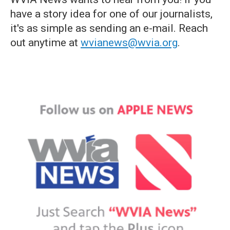
have a story idea for one of our journalists,
it's as simple as sending an e-mail. Reach
out anytime at
wvianews@wvia.org
.