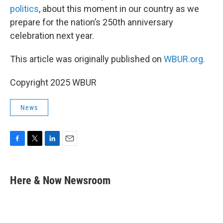
politics
, about this moment in our country as we
prepare for the nation’s 250th anniversary
celebration next year.
This article was originally published on
WBUR.org.
Copyright 2025 WBUR
News
F
T
L
E
a
w
i
m
c
i
n
a
e
t
k
i
Here & Now Newsroom
b
t
e
l
o
e
d
o
r
I
k
n