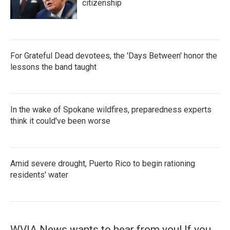
citizenship
For Grateful Dead devotees, the 'Days Between' honor the
lessons the band taught
In the wake of Spokane wildfires, preparedness experts
think it could've been worse
Amid severe drought, Puerto Rico to begin rationing
residents' water
WVIA News wants to hear from you! If you