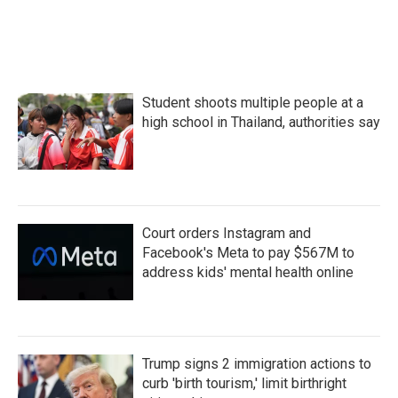
Student shoots multiple people at a
high school in Thailand, authorities say
Court orders Instagram and
Facebook's Meta to pay $567M to
address kids' mental health online
Trump signs 2 immigration actions to
curb 'birth tourism,' limit birthright