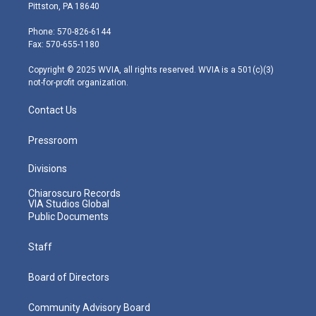
t
t
t
e
k
Pittston, PA 18640
t
a
u
b
e
e
g
b
o
d
Phone: 570-826-6144
r
r
e
o
i
Fax: 570-655-1180
a
k
n
m
Copyright © 2025 WVIA, all rights reserved. WVIA is a 501(c)(3)
not-for-profit organization.
Contact Us
Pressroom
Divisions
Chiaroscuro Records
VIA Studios Global
Public Documents
Staff
Board of Directors
Community Advisory Board