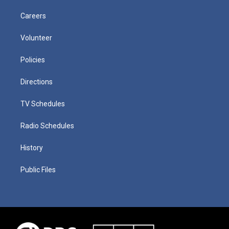
Careers
Volunteer
Policies
Directions
TV Schedules
Radio Schedules
History
Public Files