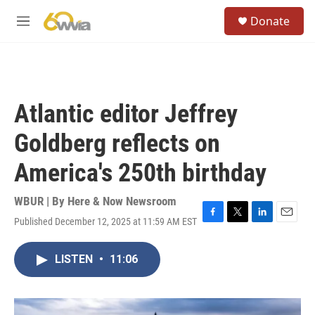
Skip to main content
S
Donate
e
M
a
e
r
n
c
u
h
u
Atlantic editor Jeffrey
e
r
Goldberg reflects on
y
America's 250th birthday
WBUR | By
Here & Now Newsroom
Published December 12, 2025 at 11:59 AM EST
F
T
L
E
a
w
i
m
c
i
n
a
LISTEN
•
11:06
e
t
k
i
b
t
e
l
o
e
d
o
r
I