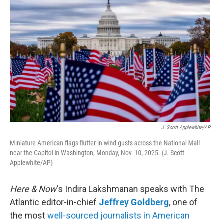
k
n
J. Scott Applewhite/AP
Miniature American flags flutter in wind gusts across the National Mall
near the Capitol in Washington, Monday, Nov. 10, 2025. (J. Scott
Applewhite/AP)
Here & Now
‘s Indira Lakshmanan speaks with The
Atlantic editor-in-chief
Jeffrey Goldberg
, one of
the most
well-sourced journalists in American