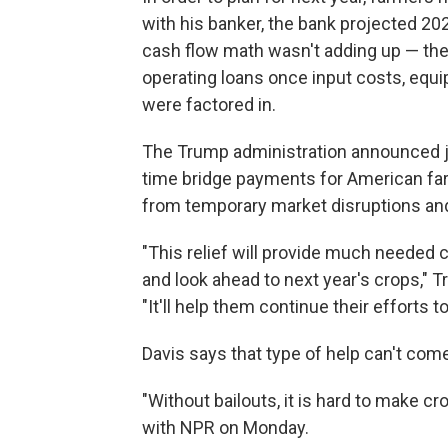
with his banker, the bank projected 20
cash flow math wasn't adding up — th
operating loans once input costs, equ
were factored in.
The Trump administration announced 
time bridge payments for American far
from temporary market disruptions and
"This relief will provide much needed c
and look ahead to next year's crops," 
"It'll help them continue their efforts 
Davis says that type of help can't co
"Without bailouts, it is hard to make cr
with NPR on Monday.