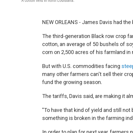
A cotton field in north Louisiana.
NEW ORLEANS - James Davis had the bes
The third-generation Black row crop f
cotton, an average of 50 bushels of s
corn on 2,500 acres of his farmland in 
But with U.S. commodities facing
steep
many other farmers can't sell their cro
fund the growing season.
The tariffs, Davis said, are making it a
"To have that kind of yield and still not b
something is broken in the farming indu
In order to plan for next year, farmers 