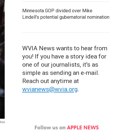
Minnesota GOP divided over Mike
Lindell's potential gubernatorial nomination
WVIA News wants to hear from
you! If you have a story idea for
one of our journalists, it's as
simple as sending an e-mail.
Reach out anytime at
wvianews@wvia.org
.
kins