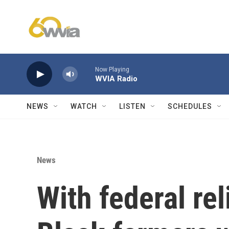
Skip to main content
Now Playing
WVIA Radio
NEWS
WATCH
LISTEN
SCHEDULES
News
With federal rel