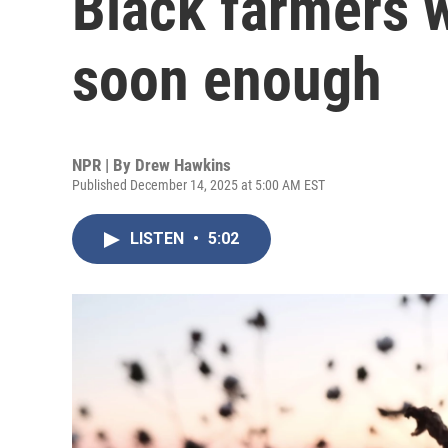
Black farmers w
soon enough
NPR | By
Drew Hawkins
Published December 14, 2025 at 5:00 AM EST
LISTEN
•
5:02