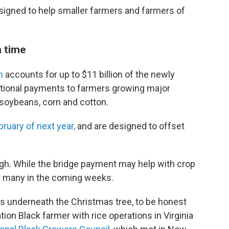
signed to help smaller farmers and farmers of
 time
m
accounts for up to $11 billion of the newly
tional payments to farmers growing major
 soybeans, corn and cotton.
bruary of next year,
and are designed to offset
ugh. While the bridge payment may help with crop
or many in the coming weeks.
us underneath the Christmas tree, to be honest
ation Black farmer with rice operations in Virginia