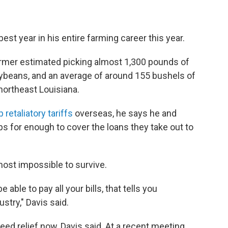
t year in his entire farming career this year.
armer estimated picking almost 1,300 pounds of
oybeans, and an average of around 155 bushels of
northeast Louisiana.
 retaliatory tariffs
overseas, he says he and
ps for enough to cover the loans they take out to
lmost impossible to survive.
e able to pay all your bills, that tells you
stry," Davis said.
need relief now, Davis said. At a recent meeting