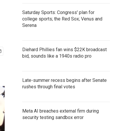
Saturday Sports: Congress' plan for
college sports; the Red Sox; Venus and
Serena
Diehard Phillies fan wins $22K broadcast
bid, sounds like a 1940s radio pro
Late-summer recess begins after Senate
rushes through final votes
Meta AI breaches external firm during
security testing sandbox error