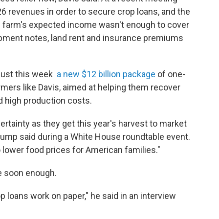
26 revenues in order to secure crop loans, and the
e farm's expected income wasn't enough to cover
ipment notes, land rent and insurance premiums
just this week
a new $12 billion package
of one-
mers like Davis, aimed at helping them recover
 high production costs.
ertainty as they get this year's harvest to market
Trump said during a White House roundtable event.
to lower food prices for American families."
me soon enough.
op loans work on paper," he said in an interview