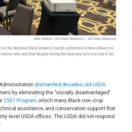
Drew Hawkins / Gulf States Newsroom
/
Gulf States Newsroom
es at the National Black Growers Council conference in New Orleans on
p farmer who said that despite having the best year he's ever had in his
Administration
dismantled decades-old USDA
mers by eliminating the "socially disadvantaged"
he
2501 Program
, which many Black row-crop
echnical assistance, and conservation support that
ounty-level USDA offices. The USDA did not respond
.