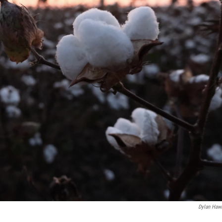
Dylan Haw