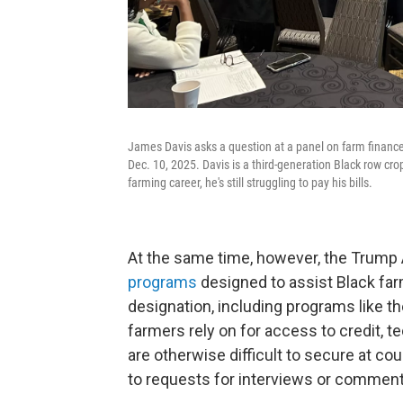
James Davis asks a question at a panel on farm financ
Dec. 10, 2025. Davis is a third-generation Black row cro
farming career, he's still struggling to pay his bills.
At the same time, however, the Trump 
programs
designed to assist Black far
designation, including programs like t
farmers rely on for access to credit, t
are otherwise difficult to secure at c
to requests for interviews or comment