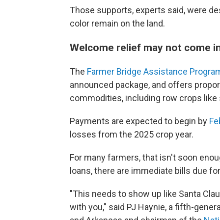
Those supports, experts said, were de
color remain on the land.
Welcome relief may not come in
The
Farmer Bridge Assistance Progra
announced package, and offers propor
commodities, including row crops like
Payments are expected to begin by
Fe
losses from the 2025 crop year.
For many farmers, that isn't soon eno
loans, there are immediate bills due f
"This needs to show up like Santa Cla
with you," said PJ Haynie, a fifth-gener