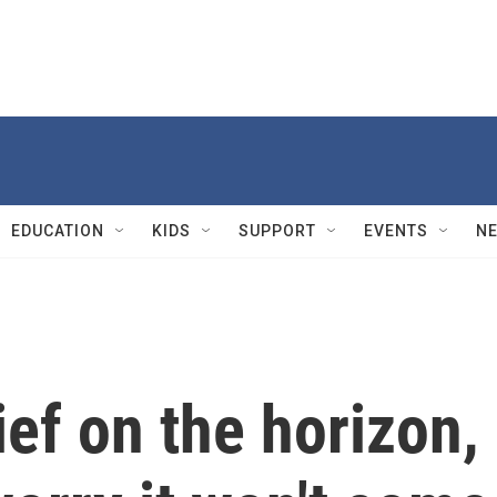
EDUCATION
KIDS
SUPPORT
EVENTS
N
ief on the horizon,