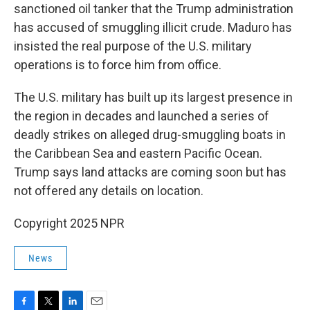
sanctioned oil tanker that the Trump administration
has accused of smuggling illicit crude. Maduro has
insisted the real purpose of the U.S. military
operations is to force him from office.
The U.S. military has built up its largest presence in
the region in decades and launched a series of
deadly strikes on alleged drug-smuggling boats in
the Caribbean Sea and eastern Pacific Ocean.
Trump says land attacks are coming soon but has
not offered any details on location.
Copyright 2025 NPR
News