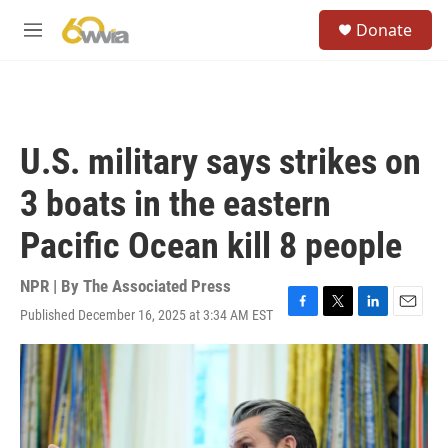
Skip to main content
S
Donate
e
M
a
e
r
n
c
u
h
u
U.S. military says strikes on
e
r
3 boats in the eastern
y
Pacific Ocean kill 8 people
NPR | By
The Associated Press
Published December 16, 2025 at 3:34 AM EST
F
T
L
E
a
w
i
m
c
i
n
a
e
t
k
i
b
t
e
l
o
e
d
o
r
I