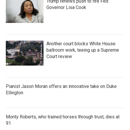
Trump renews push to fire Fed
Governor Lisa Cook
Another court blocks White House
ballroom work, teeing up a Supreme
Court review
Pianist Jason Moran offers an innovative take on Duke
Ellington
Monty Roberts, who trained horses through trust, dies at
91