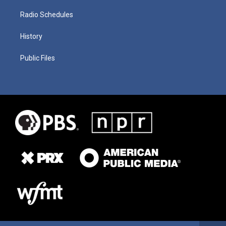
Radio Schedules
History
Public Files