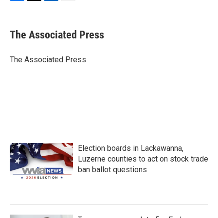
F
T
L
E
a
w
i
m
c
i
n
a
e
t
k
i
The Associated Press
b
t
e
l
o
e
d
o
r
I
The Associated Press
k
n
Election boards in Lackawanna,
Luzerne counties to act on stock trade
ban ballot questions