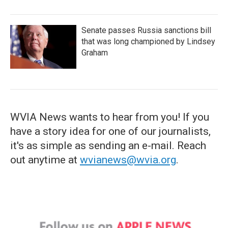
Senate passes Russia sanctions bill
that was long championed by Lindsey
Graham
WVIA News wants to hear from you! If you
have a story idea for one of our journalists,
it's as simple as sending an e-mail. Reach
out anytime at
wvianews@wvia.org
.