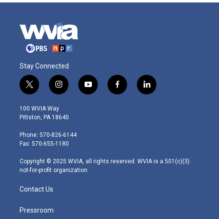
Stay Connected
t
i
y
f
l
w
n
o
a
i
i
s
u
c
n
100 WVIA Way
t
t
t
e
k
Pittston, PA 18640
t
a
u
b
e
e
g
b
o
d
Phone: 570-826-6144
r
r
e
o
i
Fax: 570-655-1180
a
k
n
m
Copyright © 2025 WVIA, all rights reserved. WVIA is a 501(c)(3)
not-for-profit organization.
Contact Us
Pressroom