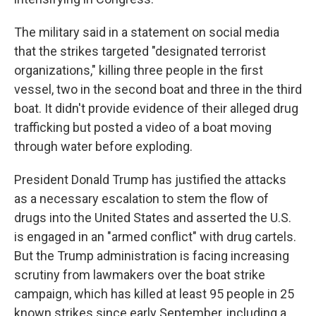
The military said in a statement on social media
that the strikes targeted "designated terrorist
organizations," killing three people in the first
vessel, two in the second boat and three in the third
boat. It didn't provide evidence of their alleged drug
trafficking but posted a video of a boat moving
through water before exploding.
President Donald Trump has justified the attacks
as a necessary escalation to stem the flow of
drugs into the United States and asserted the U.S.
is engaged in an "armed conflict" with drug cartels.
But the Trump administration is facing increasing
scrutiny from lawmakers over the boat strike
campaign, which has killed at least 95 people in 25
known strikes since early September, including a