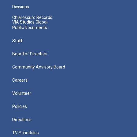
Divisions
Chiaroscuro Records
VIA Studios Global
Public Documents
Staff
Board of Directors
Community Advisory Board
Careers
Volunteer
Policies
Directions
TV Schedules