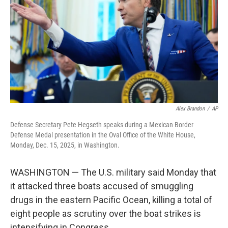
k
n
Alex Brandon
/
AP
Defense Secretary Pete Hegseth speaks during a Mexican Border
Defense Medal presentation in the Oval Office of the White House,
Monday, Dec. 15, 2025, in Washington.
WASHINGTON — The U.S. military said Monday that
it attacked three boats accused of smuggling
drugs in the eastern Pacific Ocean, killing a total of
eight people as scrutiny over the boat strikes is
intensifying in Congress.