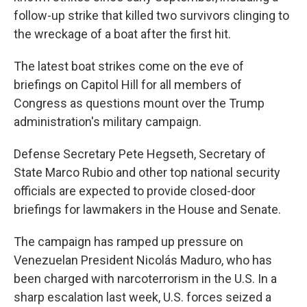
follow-up strike that killed two survivors clinging to
the wreckage of a boat after the first hit.
The latest boat strikes come on the eve of
briefings on Capitol Hill for all members of
Congress as questions mount over the Trump
administration's military campaign.
Defense Secretary Pete Hegseth, Secretary of
State Marco Rubio and other top national security
officials are expected to provide closed-door
briefings for lawmakers in the House and Senate.
The campaign has ramped up pressure on
Venezuelan President Nicolás Maduro, who has
been charged with narcoterrorism in the U.S. In a
sharp escalation last week, U.S. forces seized a