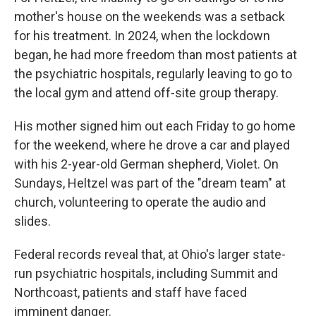
mother's house on the weekends was a setback
for his treatment. In 2024, when the lockdown
began, he had more freedom than most patients at
the psychiatric hospitals, regularly leaving to go to
the local gym and attend off-site group therapy.
His mother signed him out each Friday to go home
for the weekend, where he drove a car and played
with his 2-year-old German shepherd, Violet. On
Sundays, Heltzel was part of the "dream team" at
church, volunteering to operate the audio and
slides.
Federal records reveal that, at Ohio's larger state-
run psychiatric hospitals, including Summit and
Northcoast, patients and staff have faced
imminent danger.