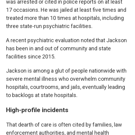
was arrested or cited in police reports on at least
17 occasions. He was jailed at least five times and
treated more than 10 times at hospitals, including
three state-run psychiatric facilities.
A recent psychiatric evaluation noted that Jackson
has been in and out of community and state
facilities since 2015.
Jackson is among a glut of people nationwide with
severe mental illness who overwhelm community
hospitals, courtrooms, and jails, eventually leading
to backlogs at state hospitals.
High-profile incidents
That dearth of care is often cited by families, law
enforcement authorities, and mental health