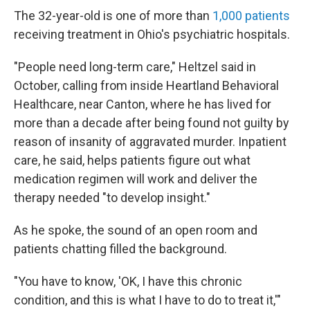
The 32-year-old is one of more than
1,000 patients
receiving treatment in Ohio's psychiatric hospitals.
"People need long-term care," Heltzel said in
October, calling from inside Heartland Behavioral
Healthcare, near Canton, where he has lived for
more than a decade after being found not guilty by
reason of insanity of aggravated murder. Inpatient
care, he said, helps patients figure out what
medication regimen will work and deliver the
therapy needed "to develop insight."
As he spoke, the sound of an open room and
patients chatting filled the background.
"You have to know, 'OK, I have this chronic
condition, and this is what I have to do to treat it,'"