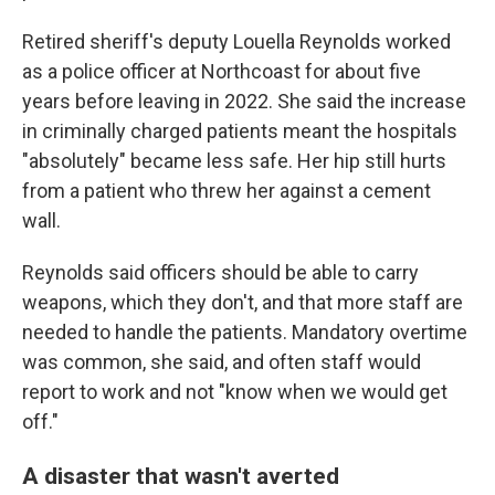
Retired sheriff's deputy Louella Reynolds worked
as a police officer at Northcoast for about five
years before leaving in 2022. She said the increase
in criminally charged patients meant the hospitals
"absolutely" became less safe. Her hip still hurts
from a patient who threw her against a cement
wall.
Reynolds said officers should be able to carry
weapons, which they don't, and that more staff are
needed to handle the patients. Mandatory overtime
was common, she said, and often staff would
report to work and not "know when we would get
off."
A disaster that wasn't averted