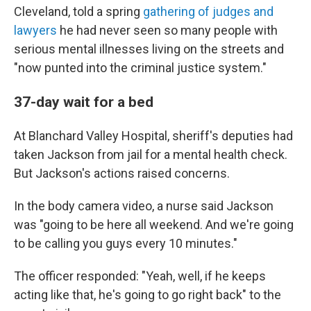
Cleveland, told a spring
gathering of judges and
lawyers
he had never seen so many people with
serious mental illnesses living on the streets and
"now punted into the criminal justice system."
37-day wait for a bed
At Blanchard Valley Hospital, sheriff's deputies had
taken Jackson from jail for a mental health check.
But Jackson's actions raised concerns.
In the body camera video, a nurse said Jackson
was "going to be here all weekend. And we're going
to be calling you guys every 10 minutes."
The officer responded: "Yeah, well, if he keeps
acting like that, he's going to go right back" to the