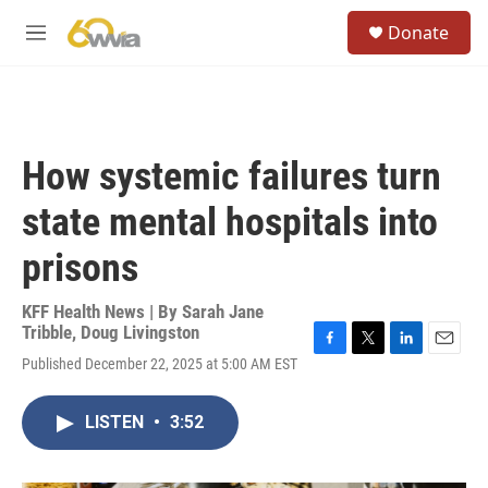
Skip to main content
S
Donate
e
M
a
e
r
n
c
u
h
u
How systemic failures turn
e
r
state mental hospitals into
y
prisons
KFF Health News | By
Sarah Jane
Tribble
,
Doug Livingston
F
T
L
E
Published December 22, 2025 at 5:00 AM EST
a
w
i
m
c
i
n
a
e
t
k
i
LISTEN
•
3:52
b
t
e
l
o
e
d
o
r
I