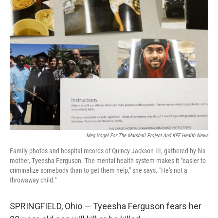
k
n
Meg Vogel For The Marshall Project And KFF Health News
Family photos and hospital records of Quincy Jackson III, gathered by his
mother, Tyeesha Ferguson. The mental health system makes it "easier to
criminalize somebody than to get them help," she says. "He's not a
throwaway child."
SPRINGFIELD, Ohio — Tyeesha Ferguson fears her