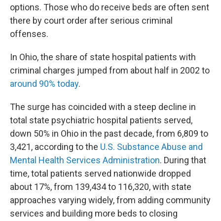
options. Those who do receive beds are often sent
there by court order after serious criminal
offenses.
In Ohio, the share of state hospital patients with
criminal charges jumped from about half in 2002 to
around 90% today
.
The surge has coincided with a steep decline in
total state psychiatric hospital patients served,
down 50% in Ohio in the past decade, from 6,809 to
3,421, according to the
U.S. Substance Abuse and
Mental Health Services Administration
. During that
time, total patients served nationwide dropped
about 17%, from 139,434 to 116,320, with state
approaches varying widely, from adding community
services and building more beds to closing