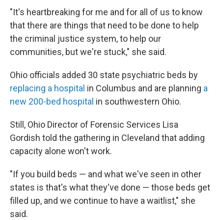
"It's heartbreaking for me and for all of us to know
that there are things that need to be done to help
the criminal justice system, to help our
communities, but we're stuck," she said.
Ohio officials added 30 state psychiatric beds by
replacing a hospital
in Columbus and are planning
a
new 200-bed hospital
in southwestern Ohio.
Still, Ohio Director of Forensic Services Lisa
Gordish told the gathering in Cleveland that adding
capacity alone won't work.
"If you build beds — and what we've seen in other
states is that's what they've done — those beds get
filled up, and we continue to have a waitlist," she
said.