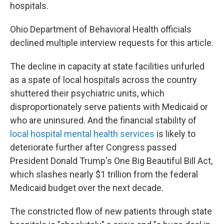
hospitals.
Ohio Department of Behavioral Health officials
declined multiple interview requests for this article.
The decline in capacity at state facilities unfurled
as a spate of local hospitals across the country
shuttered their psychiatric units, which
disproportionately serve patients with Medicaid or
who are uninsured. And the financial stability of
local hospital mental health services
is likely to
deteriorate further after Congress passed
President Donald Trump's One Big Beautiful Bill Act,
which slashes nearly $1 trillion from the federal
Medicaid budget over the next decade.
The constricted flow of new patients through state