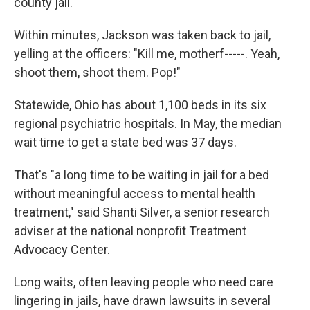
county jail.
Within minutes, Jackson was taken back to jail,
yelling at the officers: "Kill me, motherf-----. Yeah,
shoot them, shoot them. Pop!"
Statewide, Ohio has about 1,100 beds in its six
regional psychiatric hospitals. In May, the median
wait time to get a state bed was 37 days.
That's "a long time to be waiting in jail for a bed
without meaningful access to mental health
treatment," said Shanti Silver, a senior research
adviser at the national nonprofit Treatment
Advocacy Center.
Long waits, often leaving people who need care
lingering in jails, have drawn lawsuits in several