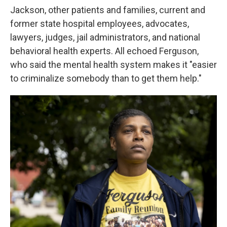
Jackson, other patients and families, current and
former state hospital employees, advocates,
lawyers, judges, jail administrators, and national
behavioral health experts. All echoed Ferguson,
who said the mental health system makes it "easier
to criminalize somebody than to get them help."