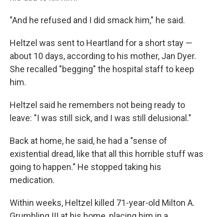
"And he refused and I did smack him," he said.
Heltzel was sent to Heartland for a short stay —
about 10 days, according to his mother, Jan Dyer.
She recalled "begging" the hospital staff to keep
him.
Heltzel said he remembers not being ready to
leave: "I was still sick, and I was still delusional."
Back at home, he said, he had a "sense of
existential dread, like that all this horrible stuff was
going to happen." He stopped taking his
medication.
Within weeks, Heltzel killed 71-year-old Milton A.
Grumbling III at his home, placing him in a