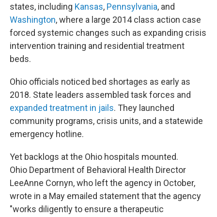
states, including
Kansas
,
Pennsylvania
, and
Washington
, where a large 2014 class action case
forced systemic changes such as expanding crisis
intervention training and residential treatment
beds.
Ohio officials noticed bed shortages as early as
2018. State leaders assembled task forces and
expanded treatment in jails
. They launched
community programs, crisis units, and a statewide
emergency hotline.
Yet backlogs at the Ohio hospitals mounted.
Ohio Department of Behavioral Health Director
LeeAnne Cornyn, who left the agency in October,
wrote in a May emailed statement that the agency
"works diligently to ensure a therapeutic