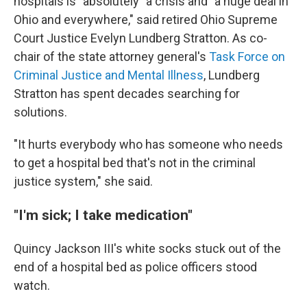
hospitals is "absolutely" a crisis and "a huge deal in
Ohio and everywhere," said retired Ohio Supreme
Court Justice Evelyn Lundberg Stratton. As co-
chair of the state attorney general's
Task Force on
Criminal Justice and Mental Illness
, Lundberg
Stratton has spent decades searching for
solutions.
"It hurts everybody who has someone who needs
to get a hospital bed that's not in the criminal
justice system," she said.
"I'm sick; I take medication"
Quincy Jackson III's white socks stuck out of the
end of a hospital bed as police officers stood
watch.