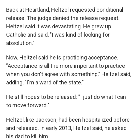
Back at Heartland, Heltzel requested conditional
release. The judge denied the release request.
Heltzel said it was devastating. He grew up
Catholic and said, "I was kind of looking for
absolution."
Now, Heltzel said he is practicing acceptance.
"Acceptance is all the more important to practice
when you don't agree with something," Heltzel said,
adding, "I'm a ward of the state."
He still hopes to be released: "I just do what I can
to move forward."
Heltzel, like Jackson, had been hospitalized before
and released. In early 2013, Heltzel said, he asked
his dad to kill him.