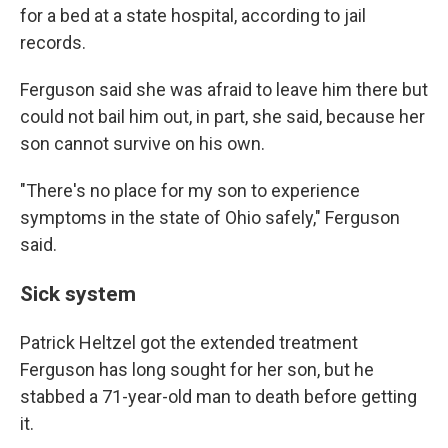
for a bed at a state hospital, according to jail
records.
Ferguson said she was afraid to leave him there but
could not bail him out, in part, she said, because her
son cannot survive on his own.
"There's no place for my son to experience
symptoms in the state of Ohio safely," Ferguson
said.
Sick system
Patrick Heltzel got the extended treatment
Ferguson has long sought for her son, but he
stabbed a 71-year-old man to death before getting
it.