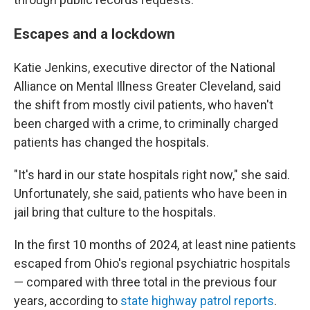
Escapes and a lockdown
Katie Jenkins, executive director of the National
Alliance on Mental Illness Greater Cleveland, said
the shift from mostly civil patients, who haven't
been charged with a crime, to criminally charged
patients has changed the hospitals.
"It's hard in our state hospitals right now," she said.
Unfortunately, she said, patients who have been in
jail bring that culture to the hospitals.
In the first 10 months of 2024, at least nine patients
escaped from Ohio's regional psychiatric hospitals
— compared with three total in the previous four
years, according to
state highway patrol reports
.