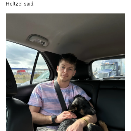
Heltzel said.