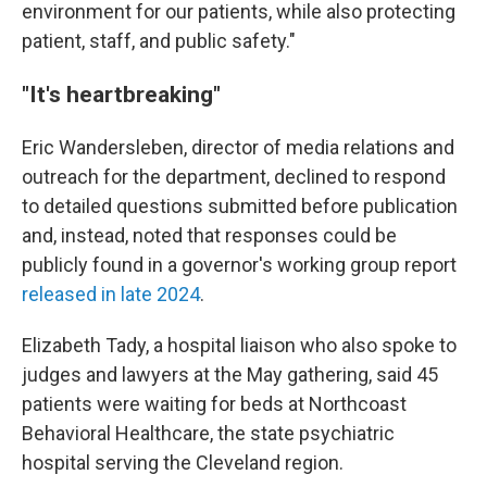
environment for our patients, while also protecting
patient, staff, and public safety."
"It's heartbreaking"
Eric Wandersleben, director of media relations and
outreach for the department, declined to respond
to detailed questions submitted before publication
and, instead, noted that responses could be
publicly found in a governor's working group report
released in late 2024
.
Elizabeth Tady, a hospital liaison who also spoke to
judges and lawyers at the May gathering, said 45
patients were waiting for beds at Northcoast
Behavioral Healthcare, the state psychiatric
hospital serving the Cleveland region.