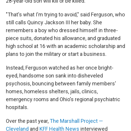
28-year-old son will kill or be killed.
"That's what I'm trying to avoid," said Ferguson, who
still calls Quincy Jackson III her baby. She
remembers a boy who dressed himself in three-
piece suits, donated his allowance, and graduated
high school at 16 with an academic scholarship and
plans to join the military or start a business.
Instead, Ferguson watched as her once bright-
eyed, handsome son sank into disheveled
psychosis, bouncing between family members'
homes, homeless shelters, jails, clinics,
emergency rooms and Ohio's regional psychiatric
hospitals.
Over the past year,
The Marshall Project —
Cleveland
and
KFF Health News
interviewed