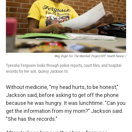
Meg Vogel For The Marshall Project/KFF Health News) /
Tyeesha Ferguson looks through police reports, court files, and hospital
records for her son, Quincy Jackson III.
Without medicine, "my head hurts, to be honest,"
Jackson said, before asking to get off the phone
because he was hungry. It was lunchtime. "Can you
get the information from my mom?" Jackson said.
"She has the records."