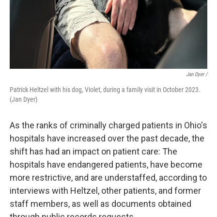
Jan Dyer /
Patrick Heltzel with his dog, Violet, during a family visit in October 2023.
(Jan Dyer)
As the ranks of criminally charged patients in Ohio's
hospitals have increased over the past decade, the
shift has had an impact on patient care: The
hospitals have endangered patients, have become
more restrictive, and are understaffed, according to
interviews with Heltzel, other patients, and former
staff members, as well as documents obtained
through public records requests.