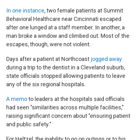
In one instance
, two female patients at Summit
Behavioral Healthcare near Cincinnati escaped
after one lunged at a staff member. In another, a
man broke a window and climbed out. Most of the
escapes, though, were not violent.
Days after a patient at Northcoast
jogged away
during a trip to the dentist in a Cleveland suburb,
state officials stopped allowing patients to leave
any of the six regional hospitals.
A memo
to leaders at the hospitals said officials
had seen "similarities across multiple facilities,"
raising significant concern about "ensuring patient
and public safety."
For Heltzel, the inability to go on outings or to his