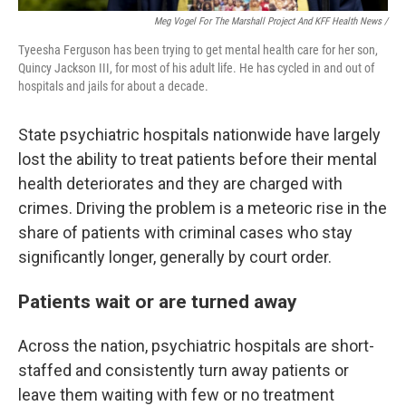
Meg Vogel For The Marshall Project And KFF Health News /
Tyeesha Ferguson has been trying to get mental health care for her son,
Quincy Jackson III, for most of his adult life. He has cycled in and out of
hospitals and jails for about a decade.
State psychiatric hospitals nationwide have largely
lost the ability to treat patients before their mental
health deteriorates and they are charged with
crimes. Driving the problem is a meteoric rise in the
share of patients with criminal cases who stay
significantly longer, generally by court order.
Patients wait or are turned away
Across the nation, psychiatric hospitals are short-
staffed and consistently turn away patients or
leave them waiting with few or no treatment