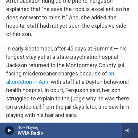
After Jackson hung up the phone, Ferguson
explained that "he says the food is excellent, so he
does not want to miss it." And, she added, the
hospital staff had not yet seen the explosive side
of her son.
In early September, after 45 days at Summit — his
longest stay yet at a state psychiatric hospital —
Jackson returned to the Montgomery County jail
facing misdemeanor charges because of
an
altercation in April
with staff at a Dayton behavioral
health hospital. In court, Ferguson said, her son
struggled to explain to the judge why he was there.
On a video call from the jail days later, she saw him
playing with his hair and ears.
Now Playing
"That tells me he's not OK," Ferguson said.
WVIA Radio