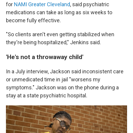
for
NAMI Greater Cleveland
, said psychiatric
medications can take as long as six weeks to
become fully effective.
"So clients aren't even getting stabilized when
they're being hospitalized," Jenkins said.
'He's not a throwaway child'
In a July interview, Jackson said inconsistent care
or unmedicated time in jail "worsens my
symptoms." Jackson was on the phone during a
stay at a state psychiatric hospital.