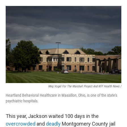
Meg Vogel For The Marshall Project And KFF Health News /
Heartland Behavioral Healthcare in Massillon, Ohio, is one of the state's
psychiatric hospitals.
This year, Jackson waited 100 days in the
overcrowded
and
deadly
Montgomery County jail