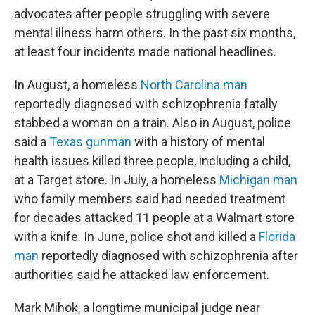
advocates after people struggling with severe
mental illness harm others. In the past six months,
at least four incidents made national headlines.
In August, a homeless
North Carolina man
reportedly diagnosed with schizophrenia fatally
stabbed a woman on a train. Also in August, police
said a
Texas gunman
with a history of mental
health issues killed three people, including a child,
at a Target store. In July, a homeless
Michigan man
who family members said had needed treatment
for decades attacked 11 people at a Walmart store
with a knife. In June, police shot and killed a
Florida
man
reportedly diagnosed with schizophrenia after
authorities said he attacked law enforcement.
Mark Mihok, a longtime municipal judge near