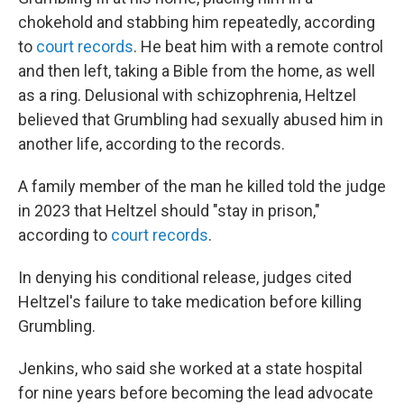
chokehold and stabbing him repeatedly, according
to
court records
. He beat him with a remote control
and then left, taking a Bible from the home, as well
as a ring. Delusional with schizophrenia, Heltzel
believed that Grumbling had sexually abused him in
another life, according to the records.
A family member of the man he killed told the judge
in 2023 that Heltzel should "stay in prison,"
according to
court records
.
In denying his conditional release, judges cited
Heltzel's failure to take medication before killing
Grumbling.
Jenkins, who said she worked at a state hospital
for nine years before becoming the lead advocate