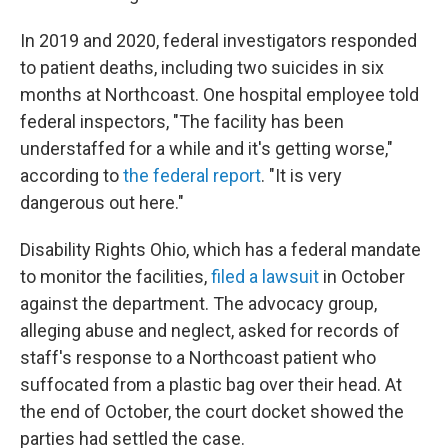
In 2019 and 2020, federal investigators responded
to patient deaths, including two suicides in six
months at Northcoast. One hospital employee told
federal inspectors, "The facility has been
understaffed for a while and it's getting worse,"
according to
the federal report
. "It is very
dangerous out here."
Disability Rights Ohio, which has a federal mandate
to monitor the facilities,
filed a lawsuit
in October
against the department. The advocacy group,
alleging abuse and neglect, asked for records of
staff's response to a Northcoast patient who
suffocated from a plastic bag over their head. At
the end of October, the court docket showed the
parties had settled the case.