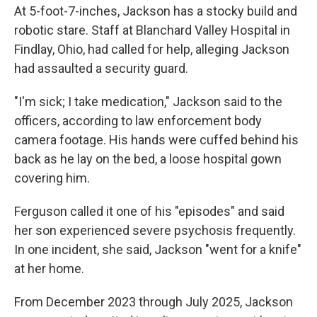
At 5-foot-7-inches, Jackson has a stocky build and
robotic stare. Staff at Blanchard Valley Hospital in
Findlay, Ohio, had called for help, alleging Jackson
had assaulted a security guard.
"I'm sick; I take medication," Jackson said to the
officers, according to law enforcement body
camera footage. His hands were cuffed behind his
back as he lay on the bed, a loose hospital gown
covering him.
Ferguson called it one of his "episodes" and said
her son experienced severe psychosis frequently.
In one incident, she said, Jackson "went for a knife"
at her home.
From December 2023 through July 2025, Jackson