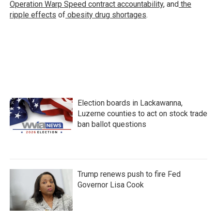
Operation Warp Speed contract
accountability
, and
the
ripple effects
of
obesity drug shortages
.
Election boards in Lackawanna,
Luzerne counties to act on stock trade
ban ballot questions
Trump renews push to fire Fed
Governor Lisa Cook