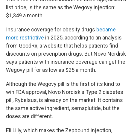
list price, is the same as the Wegovy injection:
$1,349 a month.
Insurance coverage for obesity drugs
became
more restrictive
in 2025, according to an analysis
from GoodRx, a website that helps patients find
discounts on prescription drugs. But Novo Nordisk
says patients with insurance coverage can get the
Wegovy pill for as low as $25 a month.
Although the Wegovy pill is the first of its kind to
win FDA approval, Novo Nordisk's Type 2 diabetes
pill, Rybelsus, is already on the market. It contains
the same active ingredient, semaglutide, but the
doses are different.
Eli Lilly, which makes the Zepbound injection,