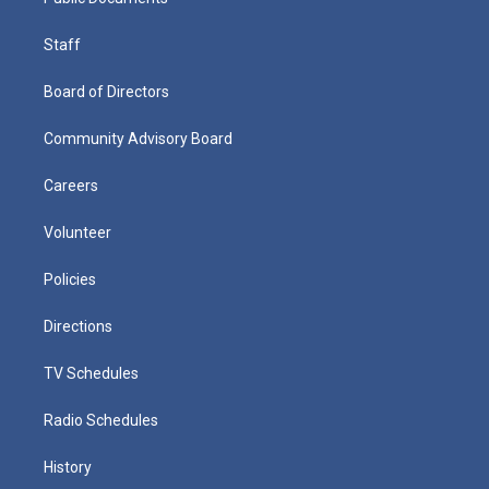
Staff
Board of Directors
Community Advisory Board
Careers
Volunteer
Policies
Directions
TV Schedules
Radio Schedules
History