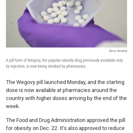
Novo Nordisk
A pill form of Wegovy, the popular obesity drug previously available only
by injection, is now being stocked by pharmacies.
The Wegovy pill launched Monday, and the starting
dose is now available at pharmacies around the
country with higher doses arriving by the end of the
week.
The Food and Drug Administration approved the pill
for obesity on Dec. 22. It's also approved to reduce