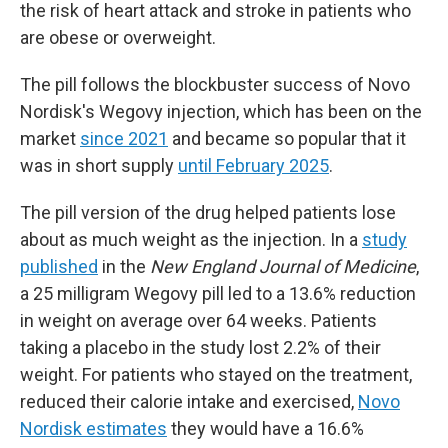
the risk of heart attack and stroke in patients who
are obese or overweight.
The pill follows the blockbuster success of Novo
Nordisk's Wegovy injection, which has been on the
market
since 2021
and became so popular that it
was in short supply
until February 2025
.
The pill version of the drug helped patients lose
about as much weight as the injection. In a
study
published
in the
New England Journal of Medicine
,
a 25 milligram Wegovy pill led to a 13.6% reduction
in weight on average over 64 weeks. Patients
taking a placebo in the study lost 2.2% of their
weight. For patients who stayed on the treatment,
reduced their calorie intake and exercised,
Novo
Nordisk estimates
they would have a 16.6%