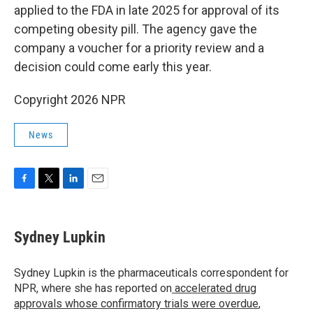
applied to the FDA in late 2025 for approval of its
competing obesity pill. The agency gave the
company a voucher for a priority review and a
decision could come early this year.
Copyright 2026 NPR
News
F
T
L
E
a
w
i
m
c
i
n
a
e
t
k
i
Sydney Lupkin
b
t
e
l
o
e
d
o
r
I
Sydney Lupkin is the pharmaceuticals correspondent for
k
n
NPR, where she has reported on
accelerated drug
approvals whose confirmatory trials were overdue
,