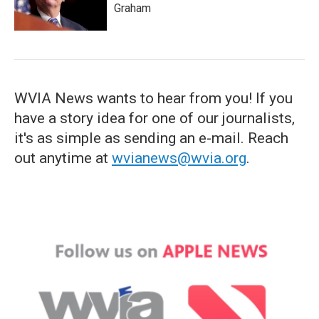
Graham
WVIA News wants to hear from you! If you
have a story idea for one of our journalists,
it's as simple as sending an e-mail. Reach
out anytime at
wvianews@wvia.org
.