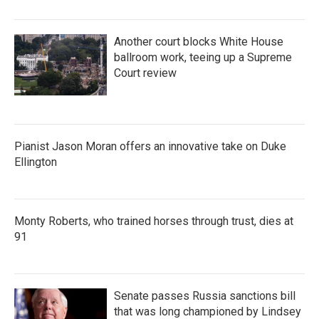
Another court blocks White House
ballroom work, teeing up a Supreme
Court review
Pianist Jason Moran offers an innovative take on Duke
Ellington
Monty Roberts, who trained horses through trust, dies at
91
Senate passes Russia sanctions bill
that was long championed by Lindsey