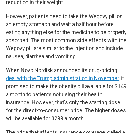
reduction in their weight.
However, patients need to take the Wegovy pill on
an empty stomach and wait a half hour before
eating anything else for the medicine to be properly
absorbed. The most common side effects with the
Wegovy pill are similar to the injection and include
nausea, diarrhea and vomiting.
When Novo Nordisk announced its drug-pricing
deal with the Trump administration in November
, it
promised to make the obesity pill available for $149
a month to patients not using their health
insurance. However, that's only the starting dose
for the direct-to-consumer price. The higher doses
will be available for $299 a month.
The price that affects insurance coverage, called a