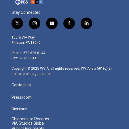
Stay Connected
t
i
y
f
l
w
n
o
a
i
i
s
u
c
n
100 WVIA Way
t
t
t
e
k
Pittston, PA 18640
t
a
u
b
e
e
g
b
o
d
Phone: 570-826-6144
r
r
e
o
i
Fax: 570-655-1180
a
k
n
m
Copyright © 2025 WVIA, all rights reserved. WVIA is a 501(c)(3)
not-for-profit organization.
Contact Us
Pressroom
Divisions
Chiaroscuro Records
VIA Studios Global
Public Documents