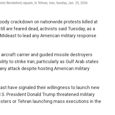
lamic Revolution) square, in Tehran, Iran, Sunday, Jan. 25, 2026.
loody crackdown on nationwide protests killed at
ill are feared dead, activists said Tuesday, as a
the Mideast to lead any American military response
aircraft carrier and guided missile destroyers
ity to strike Iran, particularly as Gulf Arab states
 any attack despite hosting American military
east have signaled their willingness to launch new
r U.S. President Donald Trump threatened military
otesters or Tehran launching mass executions in the