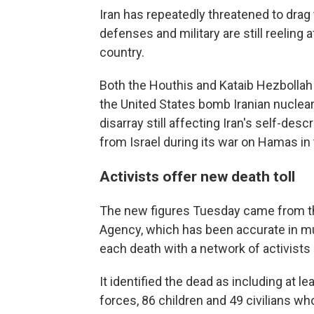
Iran has repeatedly threatened to drag t
defenses and military are still reeling 
country.
Both the Houthis and Kataib Hezbollah 
the United States bomb Iranian nuclear
disarray still affecting Iran's self-des
from Israel during its war on Hamas in 
Activists offer new death toll
The new figures Tuesday came from t
Agency, which has been accurate in mul
each death with a network of activists 
It identified the dead as including at l
forces, 86 children and 49 civilians 