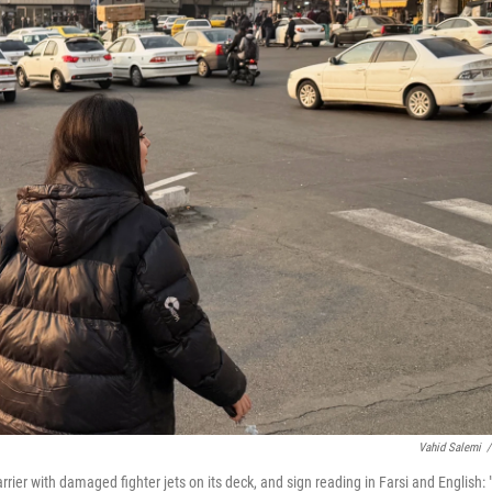
Vahid Salemi
/
rrier with damaged fighter jets on its deck, and sign reading in Farsi and English: "