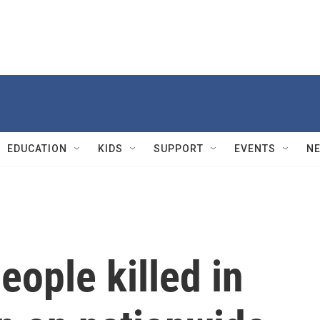
EDUCATION
KIDS
SUPPORT
EVENTS
N
eople killed in