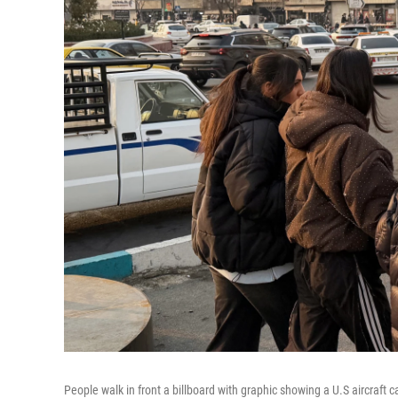
People walk in front a billboard with graphic showing a U.S aircraft ca