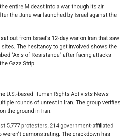
he entire Mideast into a war, though its air
after the June war launched by Israel against the
sat out from Israel's 12-day war on Iran that saw
 sites. The hesitancy to get involved shows the
cribed "Axis of Resistance" after facing attacks
the Gaza Strip.
he U.S.-based Human Rights Activists News
tiple rounds of unrest in Iran. The group verifies
on the ground in Iran.
east 5,777 protesters, 214 government-affiliated
who weren't demonstrating. The crackdown has