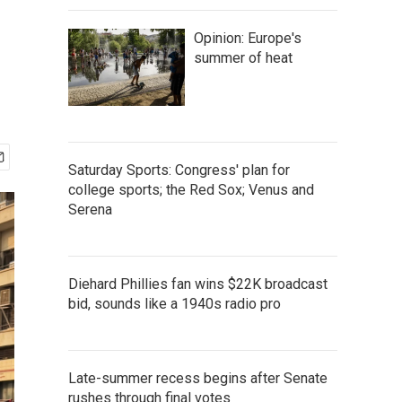
Opinion: Europe's
summer of heat
Saturday Sports: Congress' plan for
college sports; the Red Sox; Venus and
Serena
Diehard Phillies fan wins $22K broadcast
bid, sounds like a 1940s radio pro
Late-summer recess begins after Senate
rushes through final votes