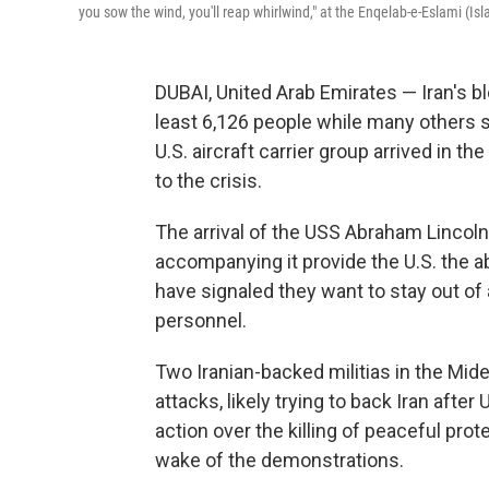
you sow the wind, you'll reap whirlwind," at the Enqelab-e-Eslami (Is
DUBAI, United Arab Emirates — Iran's b
least 6,126 people while many others st
U.S. aircraft carrier group arrived in 
to the crisis.
The arrival of the USS Abraham Lincoln 
accompanying it provide the U.S. the abil
have signaled they want to stay out of
personnel.
Two Iranian-backed militias in the Mid
attacks, likely trying to back Iran afte
action over the killing of peaceful pr
wake of the demonstrations.