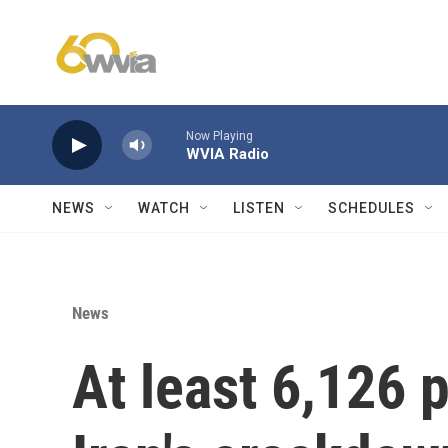
Skip to main content
Now Playing
WVIA Radio
NEWS
WATCH
LISTEN
SCHEDULES
News
At least 6,126 p