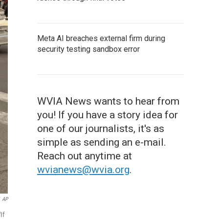
Meta AI breaches external firm during
security testing sandbox error
WVIA News wants to hear from
you! If you have a story idea for
one of our journalists, it's as
simple as sending an e-mail.
Reach out anytime at
wvianews@wvia.org
.
AP
If