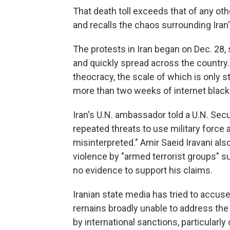
That death toll exceeds that of any oth
and recalls the chaos surrounding Iran
The protests in Iran began on Dec. 28, sp
and quickly spread across the country.
theocracy, the scale of which is only 
more than two weeks of internet black
Iran's U.N. ambassador told a U.N. Sec
repeated threats to use military force
misinterpreted." Amir Saeid Iravani also
violence by "armed terrorist groups" s
no evidence to support his claims.
Iranian state media has tried to accus
remains broadly unable to address the 
by international sanctions, particularly