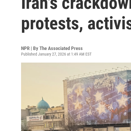
Iran's crackdow
protests, activi
NPR | By
The Associated Press
Published January 27, 2026 at 1:49 AM EST