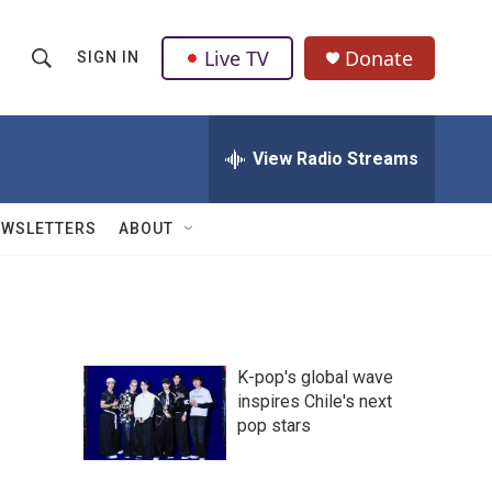
Live TV
Donate
SIGN IN
S
S
e
h
a
r
View Radio Streams
o
c
h
w
Q
EWSLETTERS
ABOUT
u
S
e
r
e
y
a
K-pop's global wave
r
inspires Chile's next
pop stars
c
h