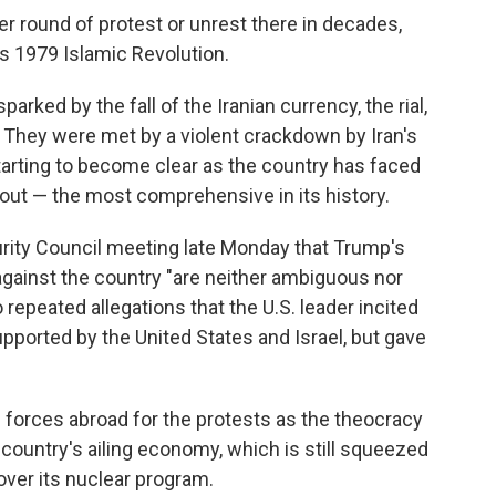
er round of protest or unrest there in decades,
's 1979 Islamic Revolution.
arked by the fall of the Iranian currency, the rial,
 They were met by a violent crackdown by Iran's
starting to become clear as the country has faced
out — the most comprehensive in its history.
urity Council meeting late Monday that Trump's
 against the country "are neither ambiguous nor
 repeated allegations that the U.S. leader incited
upported by the United States and Israel, but gave
e forces abroad for the protests as the theocracy
country's ailing economy, which is still squeezed
 over its nuclear program.