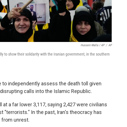
Hussein Malla / AP
/
AP
ly to show their solidarity with the Iranian government, in the southern
to independently assess the death toll given
 disrupting calls into the Islamic Republic.
 at a far lower 3,117, saying 2,427 were civilians
t "terrorists." In the past, Iran's theocracy has
s from unrest.