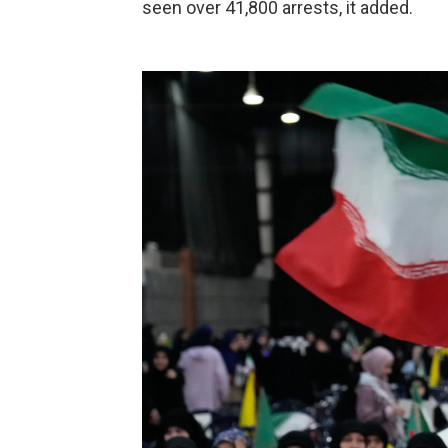
seen over 41,800 arrests, it added.