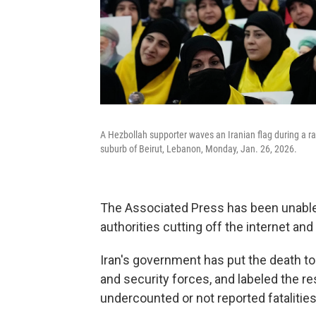
A Hezbollah supporter waves an Iranian flag during a ral
suburb of Beirut, Lebanon, Monday, Jan. 26, 2026.
The Associated Press has been unable 
authorities cutting off the internet and
Iran's government has put the death toll
and security forces, and labeled the res
undercounted or not reported fatalitie